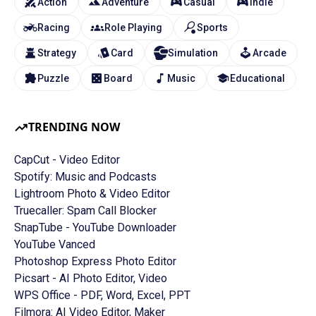
Action
Adventure
Casual
Indie
Racing
Role Playing
Sports
Strategy
Card
Simulation
Arcade
Puzzle
Board
Music
Educational
TRENDING NOW
CapCut - Video Editor
Spotify: Music and Podcasts
Lightroom Photo & Video Editor
Truecaller: Spam Call Blocker
SnapTube - YouTube Downloader
YouTube Vanced
Photoshop Express Photo Editor
Picsart - AI Photo Editor, Video
WPS Office - PDF, Word, Excel, PPT
Filmora: AI Video Editor, Maker