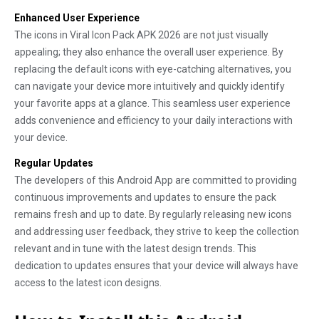
Enhanced User Experience
The icons in Viral Icon Pack APK 2026 are not just visually
appealing; they also enhance the overall user experience. By
replacing the default icons with eye-catching alternatives, you
can navigate your device more intuitively and quickly identify
your favorite apps at a glance. This seamless user experience
adds convenience and efficiency to your daily interactions with
your device.
Regular Updates
The developers of this Android App are committed to providing
continuous improvements and updates to ensure the pack
remains fresh and up to date. By regularly releasing new icons
and addressing user feedback, they strive to keep the collection
relevant and in tune with the latest design trends. This
dedication to updates ensures that your device will always have
access to the latest icon designs.