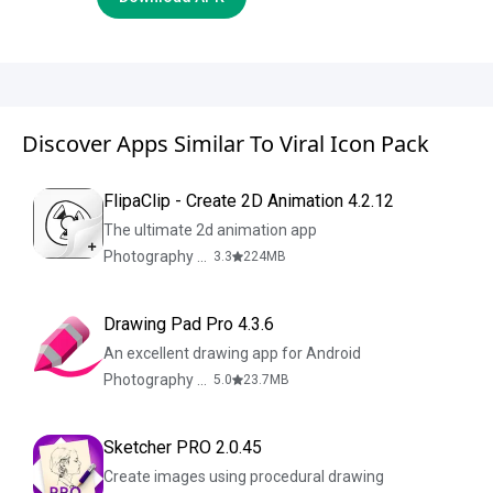
Discover Apps Similar To Viral Icon Pack
FlipaClip - Create 2D Animation 4.2.12
The ultimate 2d animation app
Photography & Design
3.3
224
MB
Drawing Pad Pro 4.3.6
An excellent drawing app for Android
Photography & Design
5.0
23.7
MB
Sketcher PRO 2.0.45
Create images using procedural drawing