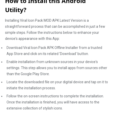
How to Install this Android
Utility?
Installing Viral Icon Pack MOD APK Latest Version is a
straightforward process that can be accomplished in just a few
simple steps. Follow the instructions below to enhance your
device's appearance with this App:
Download Viral Icon Pack APK Offline Installer from a trusted
App Store and click on its related 'Download' button.
Enable installation from unknown sources in your device's
settings. This step allows you to install apps from sources other
than the Google Play Store.
Locate the downloaded file on your digital device and tap on it to
initiate the installation process.
Follow the on-screen instructions to complete the installation.
Once the installation is finished, you will have access to the
extensive collection of stylish icons.