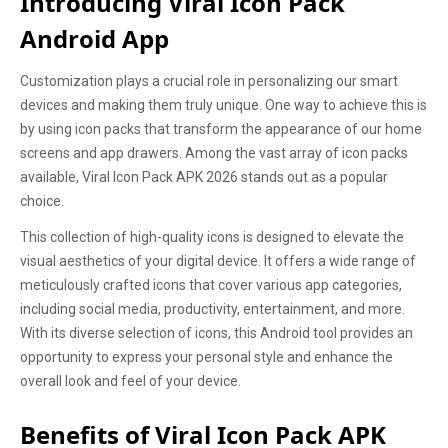
Introducing Viral Icon Pack
Android App
Customization plays a crucial role in personalizing our smart
devices and making them truly unique. One way to achieve this is
by using icon packs that transform the appearance of our home
screens and app drawers. Among the vast array of icon packs
available, Viral Icon Pack APK 2026 stands out as a popular
choice.
This collection of high-quality icons is designed to elevate the
visual aesthetics of your digital device. It offers a wide range of
meticulously crafted icons that cover various app categories,
including social media, productivity, entertainment, and more.
With its diverse selection of icons, this Android tool provides an
opportunity to express your personal style and enhance the
overall look and feel of your device.
Benefits of Viral Icon Pack APK