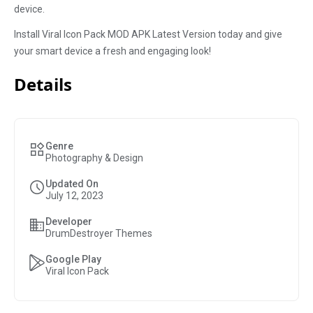
device.
Install Viral Icon Pack MOD APK Latest Version today and give
your smart device a fresh and engaging look!
Details
Genre
Photography & Design
Updated On
July 12, 2023
Developer
DrumDestroyer Themes
Google Play
Viral Icon Pack