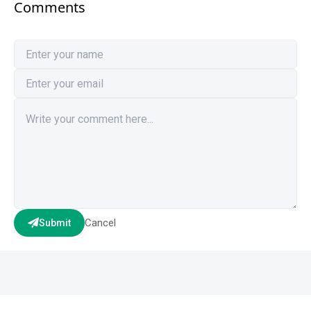
Comments
Cancel
Submit