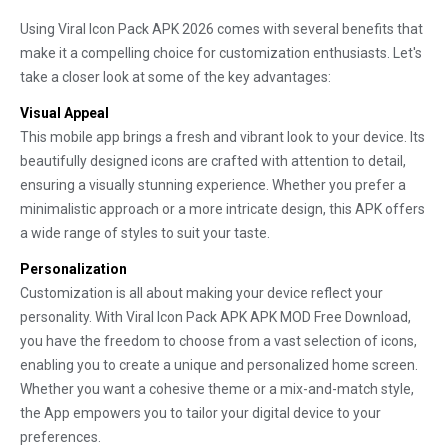
Using Viral Icon Pack APK 2026 comes with several benefits that
make it a compelling choice for customization enthusiasts. Let's
take a closer look at some of the key advantages:
Visual Appeal
This mobile app brings a fresh and vibrant look to your device. Its
beautifully designed icons are crafted with attention to detail,
ensuring a visually stunning experience. Whether you prefer a
minimalistic approach or a more intricate design, this APK offers
a wide range of styles to suit your taste.
Personalization
Customization is all about making your device reflect your
personality. With Viral Icon Pack APK APK MOD Free Download,
you have the freedom to choose from a vast selection of icons,
enabling you to create a unique and personalized home screen.
Whether you want a cohesive theme or a mix-and-match style,
the App empowers you to tailor your digital device to your
preferences.