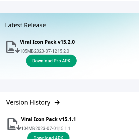
Latest Release
Viral Icon Pack v15.2.0
105
MB
2023-07-12
15.2.0
Download Pro APK
Version History
Viral Icon Pack v15.1.1
104
MB
2023-07-01
15.1.1
Download APK