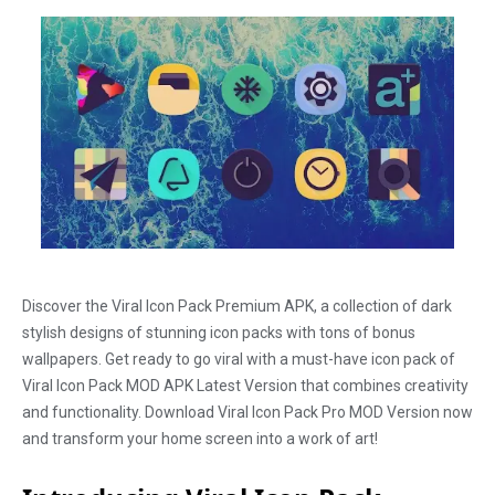
Discover the Viral Icon Pack Premium APK, a collection of dark
stylish designs of stunning icon packs with tons of bonus
wallpapers. Get ready to go viral with a must-have icon pack of
Viral Icon Pack MOD APK Latest Version that combines creativity
and functionality. Download Viral Icon Pack Pro MOD Version now
and transform your home screen into a work of art!