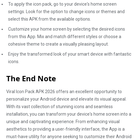
To apply the icon pack, go to your device's home screen
settings. Look for the option to change icons or themes and
select this APK from the available options.
Customize your home screen by selecting the desired icons
from this App. Mix and match different styles or choose a
cohesive theme to create a visually pleasing layout.
Enjoy the transformed look of your smart device with fantastic
icons.
The End Note
Viral Icon Pack APK 2026 offers an excellent opportunity to
personalize your Android device and elevate its visual appeal.
With its vast collection of stunning icons and seamless
installation, you can transform your device's home screen into a
unique and captivating experience. From enhancing visual
aesthetics to providing a user-friendly interface, the App is a
must-have utility for anyone seeking to customize their Android