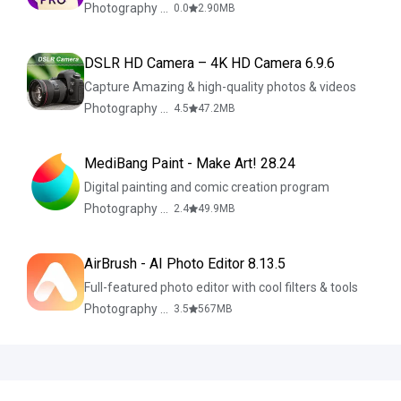
Photography & Design
0.0
2.90
MB
DSLR HD Camera – 4K HD Camera 6.9.6
Capture Amazing & high-quality photos & videos
Photography & Design
4.5
47.2
MB
MediBang Paint - Make Art! 28.24
Digital painting and comic creation program
Photography & Design
2.4
49.9
MB
AirBrush - AI Photo Editor 8.13.5
Full-featured photo editor with cool filters & tools
Photography & Design
3.5
567
MB