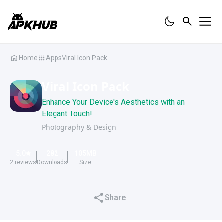
Home
Apps
Viral Icon Pack
Viral Icon Pack
Enhance Your Device's Aesthetics with an
Elegant Touch!
Photography & Design
5.0
282
105
MB
2
reviews
Downloads
Size
Share