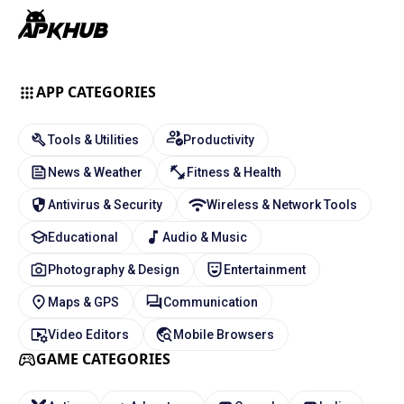
APP CATEGORIES
Tools & Utilities
Productivity
News & Weather
Fitness & Health
Antivirus & Security
Wireless & Network Tools
Educational
Audio & Music
Photography & Design
Entertainment
Maps & GPS
Communication
Video Editors
Mobile Browsers
GAME CATEGORIES