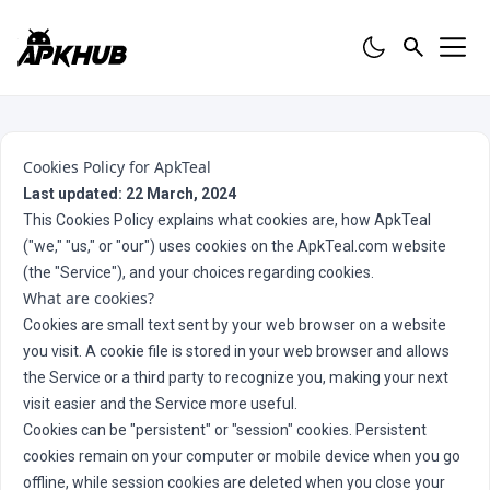
Cookies Policy for ApkTeal
Last updated: 22 March, 2024
This Cookies Policy explains what cookies are, how ApkTeal
("we," "us," or "our") uses cookies on the ApkTeal.com website
(the "Service"), and your choices regarding cookies.
What are cookies?
Cookies are small text sent by your web browser on a website
you visit. A cookie file is stored in your web browser and allows
the Service or a third party to recognize you, making your next
visit easier and the Service more useful.
Cookies can be "persistent" or "session" cookies. Persistent
cookies remain on your computer or mobile device when you go
offline, while session cookies are deleted when you close your