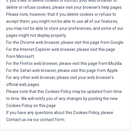
If you'd like to delete cookies or instruct your web browser to
delete or refuse cookies, please visit your browser's help pages.
Please note, however, that if you delete cookies or refuse to
accept them, you might not be able to use all of our features,
you may not be able to store your preferences, and some of our
pages might not display properly.
For the Chrome web browser, please
visit this page from Google.
For the Internet Explorer web browser, please
visit this page
from Microsoft.
For the Firefox web browser, please
visit this page from Mozilla.
For the Safari web browser, please
visit this page from Apple.
For any other web browser, please visit your web browser's
official web pages.
Please note that this Cookies Policy may be updated from time
to time. We will notify you of any changes by posting the new
Cookies Policy on this page.
If you have any questions about this Cookies Policy, please
Contact us via our contact form.