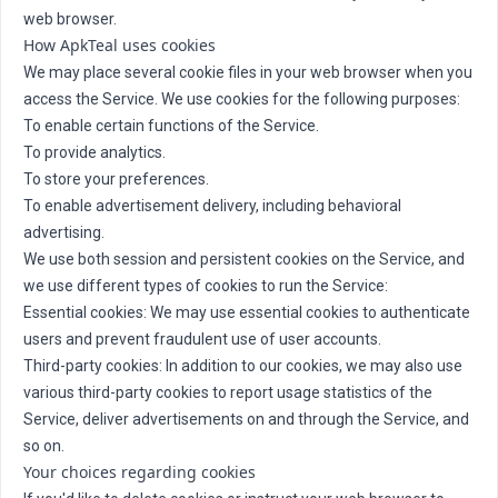
web browser.
How ApkTeal uses cookies
We may place several cookie files in your web browser when you
access the Service. We use cookies for the following purposes:
To enable certain functions of the Service.
To provide analytics.
To store your preferences.
To enable advertisement delivery, including behavioral
advertising.
We use both session and persistent cookies on the Service, and
we use different types of cookies to run the Service:
Essential cookies: We may use essential cookies to authenticate
users and prevent fraudulent use of user accounts.
Third-party cookies: In addition to our cookies, we may also use
various third-party cookies to report usage statistics of the
Service, deliver advertisements on and through the Service, and
so on.
Your choices regarding cookies