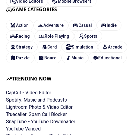
Video Editors
Mobile Browsers
GAME CATEGORIES
Action
Adventure
Casual
Indie
Racing
Role Playing
Sports
Strategy
Card
Simulation
Arcade
Puzzle
Board
Music
Educational
TRENDING NOW
CapCut - Video Editor
Spotify: Music and Podcasts
Lightroom Photo & Video Editor
Truecaller: Spam Call Blocker
SnapTube - YouTube Downloader
YouTube Vanced