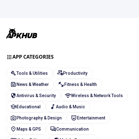
APP CATEGORIES
Tools & Utilities
Productivity
News & Weather
Fitness & Health
Antivirus & Security
Wireless & Network Tools
Educational
Audio & Music
Photography & Design
Entertainment
Maps & GPS
Communication