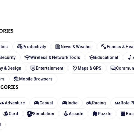
ORIES
ities
Productivity
News & Weather
Fitness & Hea
 Security
Wireless & Network Tools
Educational
y & Design
Entertainment
Maps & GPS
Communi
ors
Mobile Browsers
EGORIES
Adventure
Casual
Indie
Racing
Role P
Card
Simulation
Arcade
Puzzle
Boa
l