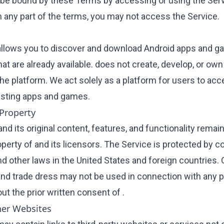
 be bound by these Terms by accessing or using the Servi
h any part of the terms, you may not access the Service.
allows you to discover and download Android apps and 
hat are already available. does not create, develop, or ow
the platform. We act solely as a platform for users to ac
sting apps and games.
 Property
nd its original content, features, and functionality remai
perty of and its licensors. The Service is protected by co
d other laws in the United States and foreign countries. 
nd trade dress may not be used in connection with any p
ut the prior written consent of .
her Websites