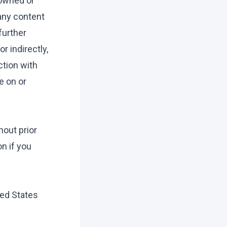
 owned or
 any content
further
r indirectly,
ction with
e on or
out prior
on if you
ted States