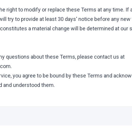
e right to modify or replace these Terms at any time. If a
will try to provide at least 30 days' notice before any ne
constitutes a material change will be determined at our 
any questions about these Terms, please contact us at
.com
.
rvice, you agree to be bound by these Terms and acknow
d and understood them.