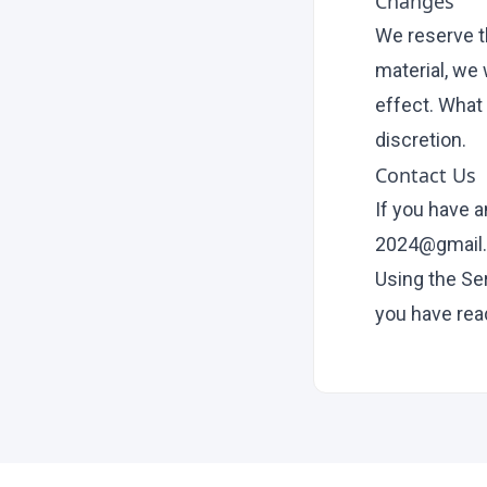
Changes
We reserve th
material, we 
effect. What 
discretion.
Contact Us
If you have 
2024@gmail
Using the Se
you have rea