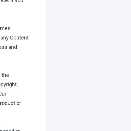
ce. If you
games
n any Content
cess and
n the
pyright,
Our
roduct or