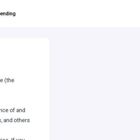
rending
e (the
nce of and
s, and others