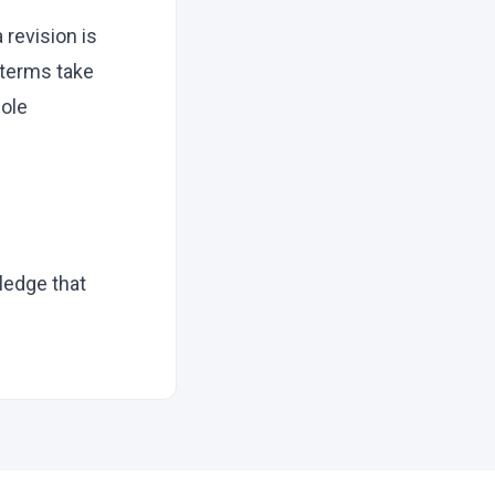
 revision is
w terms take
sole
ledge that