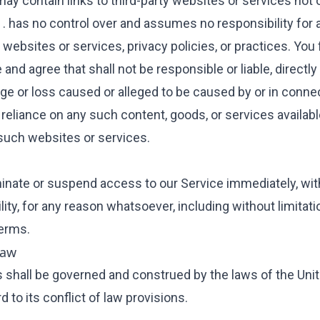
may contain links to third-party websites or services not
 . has no control over and assumes no responsibility for
y websites or services, privacy policies, or practices. You 
nd agree that shall not be responsible or liable, directly o
ge or loss caused or alleged to be caused by or in conne
 reliance on any such content, goods, or services availabl
such websites or services.
nate or suspend access to our Service immediately, with
bility, for any reason whatsoever, including without limitati
erms.
Law
shall be governed and construed by the laws of the Uni
d to its conflict of law provisions.