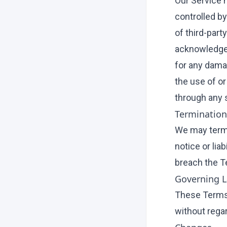
Our Service 
controlled by
of third-part
acknowledge a
for any dama
the use of or
through any 
Termination
We may termi
notice or lia
breach the T
Governing 
These Terms 
without regar