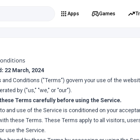
Apps
Games
T
onditions
d: 22 March, 2024
and Conditions ("Terms") govern your use of the websit
rated by ("us," "we," or "our").
these Terms carefully before using the Service.
to and use of the Service is conditioned on your accepta
ith these Terms. These Terms apply to all visitors, user
r use the Service.