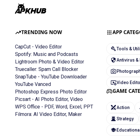
TRENDING NOW
APP CATEG
CapCut - Video Editor
Tools & Util
Spotify: Music and Podcasts
Antivirus &
Lightroom Photo & Video Editor
Truecaller: Spam Call Blocker
Photograph
SnapTube - YouTube Downloader
Video Edit
YouTube Vanced
GAME CAT
Photoshop Express Photo Editor
Picsart - AI Photo Editor, Video
WPS Office - PDF, Word, Excel, PPT
Action
Filmora: AI Video Editor, Maker
Strategy
Educationa