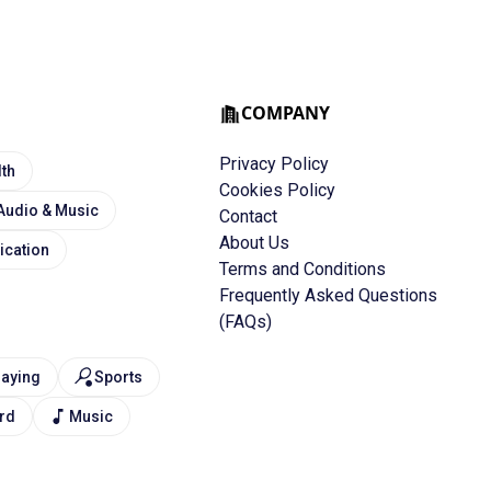
COMPANY
Privacy Policy
lth
Cookies Policy
Audio & Music
Contact
About Us
cation
Terms and Conditions
Frequently Asked Questions
(FAQs)
laying
Sports
rd
Music