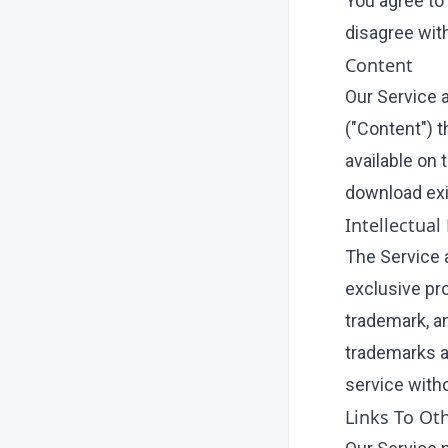
You agree to
disagree wit
Content
Our Service 
("Content") t
available on 
download exi
Intellectual
The Service a
exclusive pro
trademark, an
trademarks a
service witho
Links To Ot