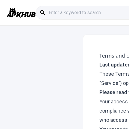
Terms and c
Last update
These Terms 
"Service") ope
Please read 
Your access 
compliance w
who access o