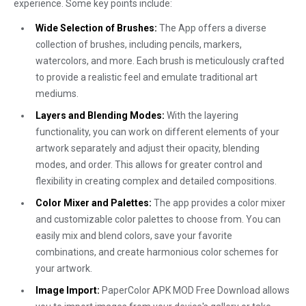
experience. Some key points include:
Wide Selection of Brushes:
The App offers a diverse
collection of brushes, including pencils, markers,
watercolors, and more. Each brush is meticulously crafted
to provide a realistic feel and emulate traditional art
mediums.
Layers and Blending Modes:
With the layering
functionality, you can work on different elements of your
artwork separately and adjust their opacity, blending
modes, and order. This allows for greater control and
flexibility in creating complex and detailed compositions.
Color Mixer and Palettes:
The app provides a color mixer
and customizable color palettes to choose from. You can
easily mix and blend colors, save your favorite
combinations, and create harmonious color schemes for
your artwork.
Image Import:
PaperColor APK MOD Free Download allows