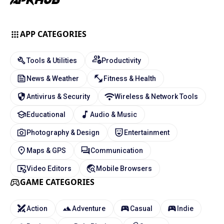
APP CATEGORIES
Tools & Utilities
Productivity
News & Weather
Fitness & Health
Antivirus & Security
Wireless & Network Tools
Educational
Audio & Music
Photography & Design
Entertainment
Maps & GPS
Communication
Video Editors
Mobile Browsers
GAME CATEGORIES
Action
Adventure
Casual
Indie