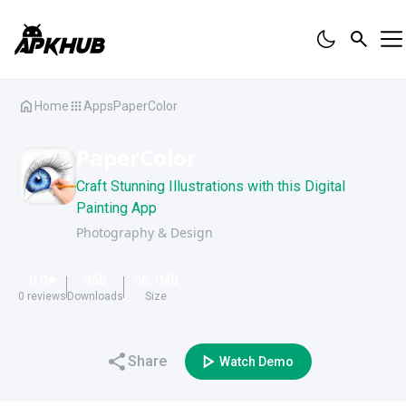
Home
Apps
PaperColor
PaperColor
Craft Stunning Illustrations with this Digital
Painting App
Photography & Design
0.0
358
56.1
MB
0
reviews
Downloads
Size
Share
Watch Demo