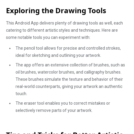
Exploring the Drawing Tools
This Android App delivers plenty of drawing tools as well, each
catering to different artistic styles and techniques. Here are
some notable tools you can experiment with:
The pencil tool allows for precise and controlled strokes,
ideal for sketching and outlining your artwork.
The app offers an extensive collection of brushes, such as
oil brushes, watercolor brushes, and calligraphy brushes.
These brushes simulate the texture and behavior of their
real-world counterparts, giving your artwork an authentic
touch.
The eraser tool enables you to correct mistakes or
selectively remove parts of your artwork.