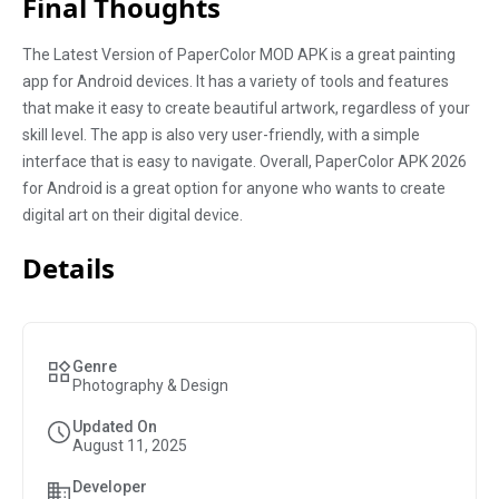
Final Thoughts
The Latest Version of PaperColor MOD APK is a great painting
app for Android devices. It has a variety of tools and features
that make it easy to create beautiful artwork, regardless of your
skill level. The app is also very user-friendly, with a simple
interface that is easy to navigate. Overall, PaperColor APK 2026
for Android is a great option for anyone who wants to create
digital art on their digital device.
Details
Genre
Photography & Design
Updated On
August 11, 2025
Developer