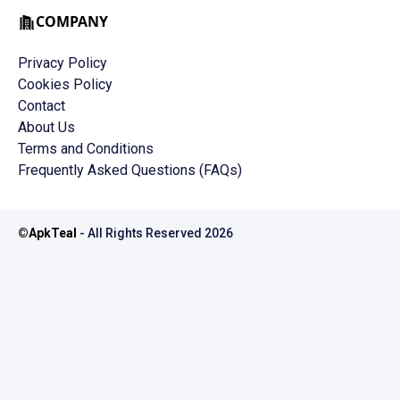
COMPANY
Privacy Policy
Cookies Policy
Contact
About Us
Terms and Conditions
Frequently Asked Questions (FAQs)
©
ApkTeal
- All Rights Reserved
2026