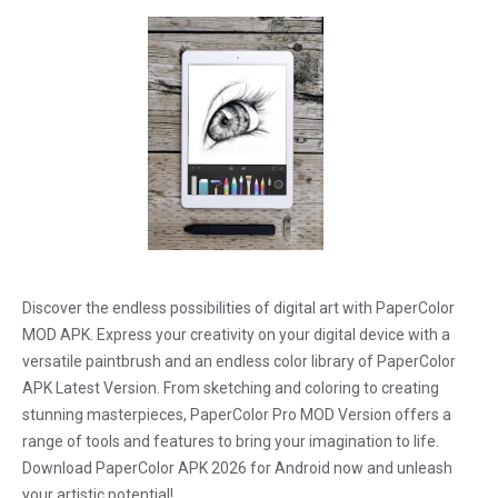
Discover the endless possibilities of digital art with PaperColor
MOD APK. Express your creativity on your digital device with a
versatile paintbrush and an endless color library of PaperColor
APK Latest Version. From sketching and coloring to creating
stunning masterpieces, PaperColor Pro MOD Version offers a
range of tools and features to bring your imagination to life.
Download PaperColor APK 2026 for Android now and unleash
your artistic potential!