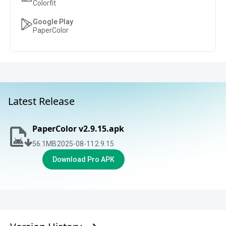
Colorfit
Google Play
PaperColor
Latest Release
PaperColor v2.9.15.apk
56.1
MB
2025-08-11
2.9.15
Download Pro APK