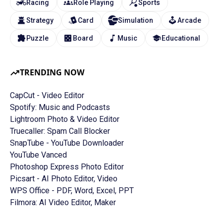
Racing
Role Playing
Sports
Strategy
Card
Simulation
Arcade
Puzzle
Board
Music
Educational
TRENDING NOW
CapCut - Video Editor
Spotify: Music and Podcasts
Lightroom Photo & Video Editor
Truecaller: Spam Call Blocker
SnapTube - YouTube Downloader
YouTube Vanced
Photoshop Express Photo Editor
Picsart - AI Photo Editor, Video
WPS Office - PDF, Word, Excel, PPT
Filmora: AI Video Editor, Maker