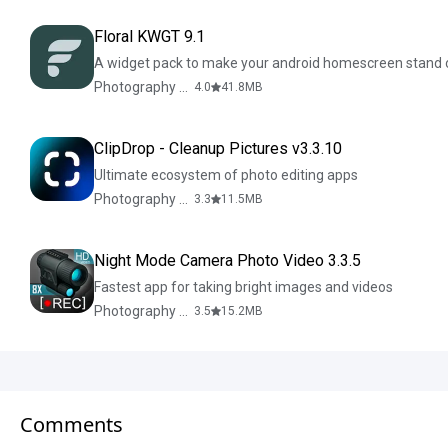
Floral KWGT 9.1
A widget pack to make your android homescreen stand 
Photography & Design
4.0
41.8
MB
ClipDrop - Cleanup Pictures v3.3.10
Ultimate ecosystem of photo editing apps
Photography & Design
3.3
11.5
MB
Night Mode Camera Photo Video 3.3.5
Fastest app for taking bright images and videos
Photography & Design
3.5
15.2
MB
Comments