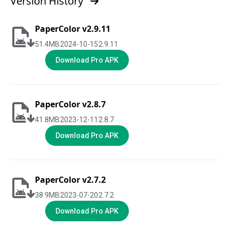
Version History
PaperColor v2.9.11
51.4
MB
2024-10-15
2.9.11
Download Pro APK
PaperColor v2.8.7
41.8
MB
2023-12-11
2.8.7
Download Pro APK
PaperColor v2.7.2
38.9
MB
2023-07-20
2.7.2
Download Pro APK