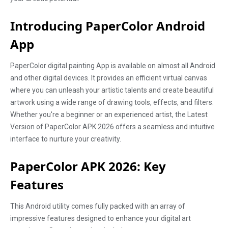
Introducing PaperColor Android
App
PaperColor digital painting App is available on almost all Android
and other digital devices. It provides an efficient virtual canvas
where you can unleash your artistic talents and create beautiful
artwork using a wide range of drawing tools, effects, and filters.
Whether you're a beginner or an experienced artist, the Latest
Version of PaperColor APK 2026 offers a seamless and intuitive
interface to nurture your creativity.
PaperColor APK 2026: Key
Features
This Android utility comes fully packed with an array of
impressive features designed to enhance your digital art