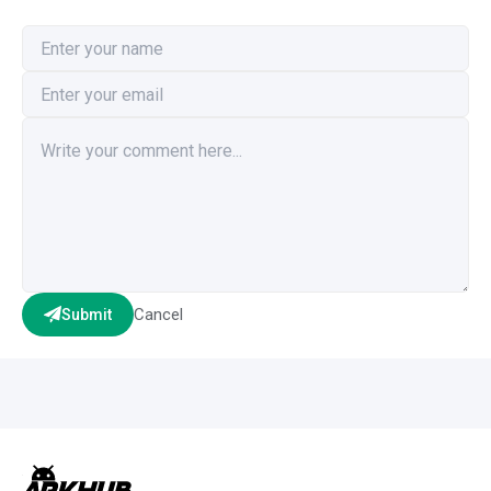
Cancel
Submit