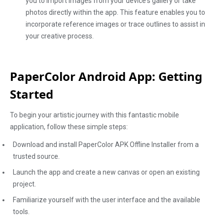
you to import images from your device's gallery or take
photos directly within the app. This feature enables you to
incorporate reference images or trace outlines to assist in
your creative process.
PaperColor Android App: Getting
Started
To begin your artistic journey with this fantastic mobile
application, follow these simple steps:
Download and install PaperColor APK Offline Installer from a
trusted source.
Launch the app and create a new canvas or open an existing
project.
Familiarize yourself with the user interface and the available
tools.