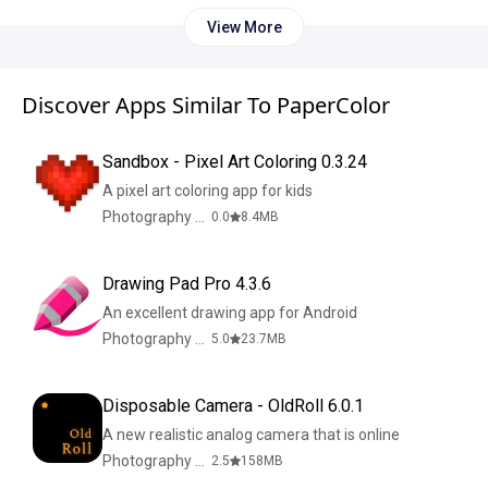
View More
Discover Apps Similar To PaperColor
Sandbox - Pixel Art Coloring 0.3.24
A pixel art coloring app for kids
Photography & Design
0.0
8.4
MB
Drawing Pad Pro 4.3.6
An excellent drawing app for Android
Photography & Design
5.0
23.7
MB
Disposable Camera - OldRoll 6.0.1
A new realistic analog camera that is online
Photography & Design
2.5
158
MB