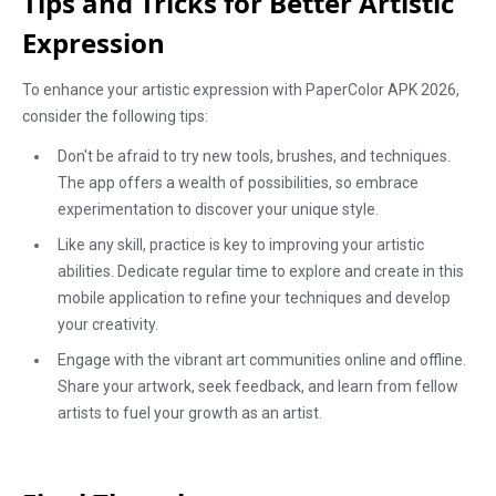
Tips and Tricks for Better Artistic
Expression
To enhance your artistic expression with PaperColor APK 2026,
consider the following tips:
Don't be afraid to try new tools, brushes, and techniques.
The app offers a wealth of possibilities, so embrace
experimentation to discover your unique style.
Like any skill, practice is key to improving your artistic
abilities. Dedicate regular time to explore and create in this
mobile application to refine your techniques and develop
your creativity.
Engage with the vibrant art communities online and offline.
Share your artwork, seek feedback, and learn from fellow
artists to fuel your growth as an artist.