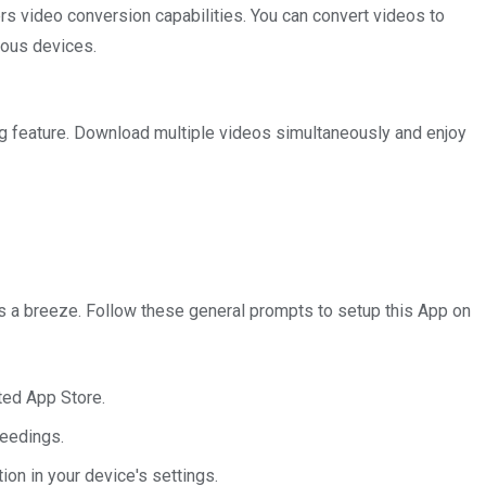
 video conversion capabilities. You can convert videos to
ious devices.
g feature. Download multiple videos simultaneously and enjoy
is a breeze. Follow these general prompts to setup this App on
sted App Store.
ceedings.
ion in your device's settings.