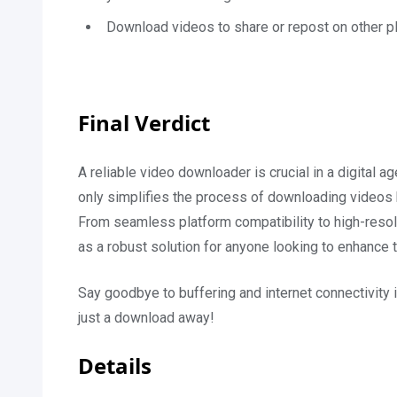
Download videos to share or repost on other pl
Final Verdict
A reliable video downloader is crucial in a digital
only simplifies the process of downloading videos b
From seamless platform compatibility to high-resol
as a robust solution for anyone looking to enhance 
Say goodbye to buffering and internet connectivity
just a download away!
Details