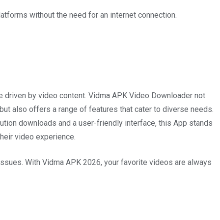
atforms without the need for an internet connection.
 age driven by video content. Vidma APK Video Downloader not
ut also offers a range of features that cater to diverse needs.
ution downloads and a user-friendly interface, this App stands
their video experience.
 issues. With Vidma APK 2026, your favorite videos are always