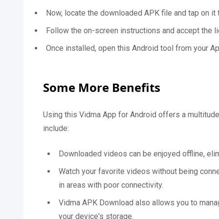
Now, locate the downloaded APK file and tap on it to
Follow the on-screen instructions and accept the l
Once installed, open this Android tool from your Ap
Some More Benefits
Using this Vidma App for Android offers a multitud
include:
Downloaded videos can be enjoyed offline, eli
Watch your favorite videos without being connec
in areas with poor connectivity.
Vidma APK Download also allows you to manage 
your device's storage.