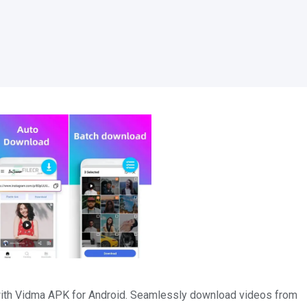
 with Vidma APK for Android. Seamlessly download videos from