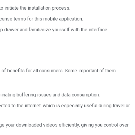
 initiate the installation process.
icense terms for this mobile application.
p drawer and familiarize yourself with the interface.
e of benefits for all consumers. Some important of them
minating buffering issues and data consumption.
ted to the internet, which is especially useful during travel or
your downloaded videos efficiently, giving you control over