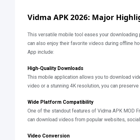
Vidma APK 2026: Major Highli
This versatile mobile tool eases your downloading 
can also enjoy their favorite videos during offline h
App include:
High-Quality Downloads
This mobile application allows you to download video
video or a stunning 4K resolution, you can preserve t
Wide Platform Compatibility
One of the standout features of Vidma APK MOD Free
can download videos from popular websites, social 
Video Conversion