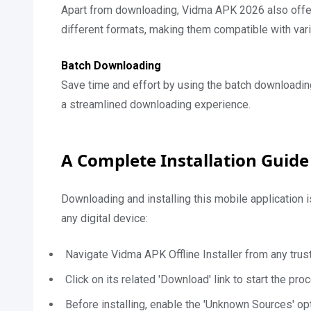
Apart from downloading, Vidma APK 2026 also offers
different formats, making them compatible with var
Batch Downloading
Save time and effort by using the batch downloadin
a streamlined downloading experience.
A Complete Installation Guide
Downloading and installing this mobile application 
any digital device:
Navigate Vidma APK Offline Installer from any tru
Click on its related 'Download' link to start the pro
Before installing, enable the 'Unknown Sources' opt