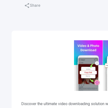
Share
Discover the ultimate video downloading solution