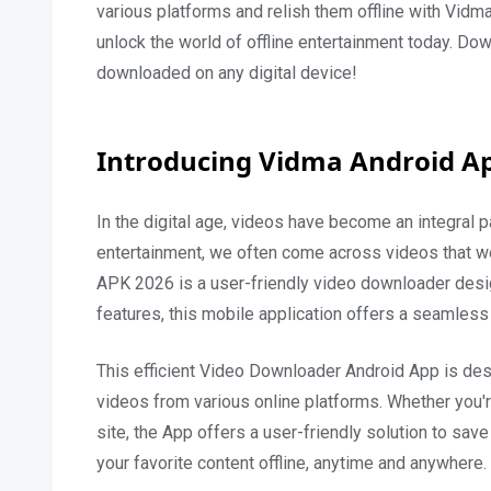
various platforms and relish them offline with Vidm
unlock the world of offline entertainment today. D
downloaded on any digital device!
Introducing Vidma Android A
In the digital age, videos have become an integral p
entertainment, we often come across videos that we
APK 2026 is a user-friendly video downloader designe
features, this mobile application offers a seamless
This efficient Video Downloader Android App is des
videos from various online platforms. Whether you'
site, the App offers a user-friendly solution to sav
your favorite content offline, anytime and anywhere.