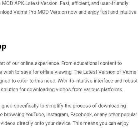
a MOD APK Latest Version. Fast, efficient, and user-friendly
ownload Vidma Pro MOD Version now and enjoy fast and intuitive
pp
art of our online experience. From educational content to
 wish to save for offline viewing. The Latest Version of Vidma
d to cater to this need. With its intuitive interface and robust
 solution for downloading videos from various platforms.
igned specifically to simplify the process of downloading
re browsing YouTube, Instagram, Facebook, or any other popular
e videos directly onto your device. This means you can enjoy