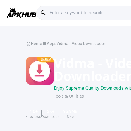
Home
Apps
Vidma - Video Downloader
Vidma - Vid
Downloade
Enjoy Supreme Quality Downloads with 
Tools & Utilities
4.0
3K
+
95.9
MB
4
reviews
Downloads
Size