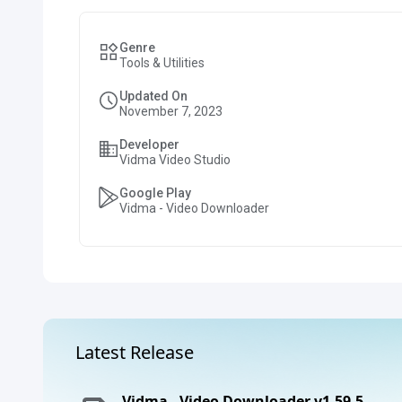
Genre
Tools & Utilities
Updated On
November 7, 2023
Developer
Vidma Video Studio
Google Play
Vidma - Video Downloader
Latest Release
Vidma - Video Downloader v1.59.5