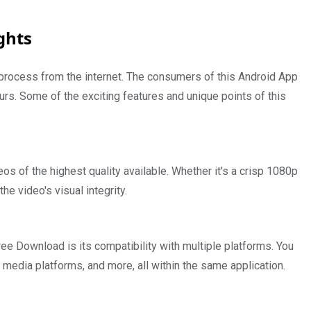
ghts
process from the internet. The consumers of this Android App
ours. Some of the exciting features and unique points of this
s of the highest quality available. Whether it's a crisp 1080p
he video's visual integrity.
 Download is its compatibility with multiple platforms. You
media platforms, and more, all within the same application.