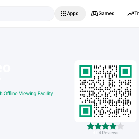
Apps
Games
T
eo
r
Offline Viewing Facility
4.0
4
Reviews