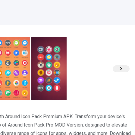
with Around Icon Pack Premium APK. Transform your device's
ns of Around Icon Pack Pro MOD Version, designed to elevate
a diverse range of icons for apps, widgets, and more. Download