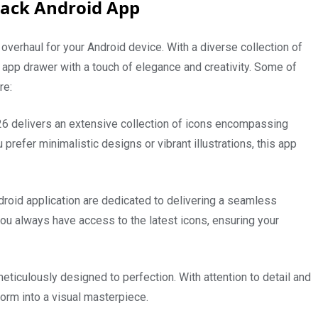
Pack Android App
 overhaul for your Android device. With a diverse collection of
 app drawer with a touch of elegance and creativity. Some of
are:
 delivers an extensive collection of icons encompassing
prefer minimalistic designs or vibrant illustrations, this app
roid application are dedicated to delivering a seamless
ou always have access to the latest icons, ensuring your
meticulously designed to perfection. With attention to detail and
form into a visual masterpiece.