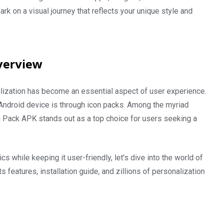
 on a visual journey that reflects your unique style and
verview
lization has become an essential aspect of user experience.
Android device is through icon packs. Among the myriad
on Pack APK stands out as a top choice for users seeking a
cs while keeping it user-friendly, let's dive into the world of
ts features, installation guide, and zillions of personalization