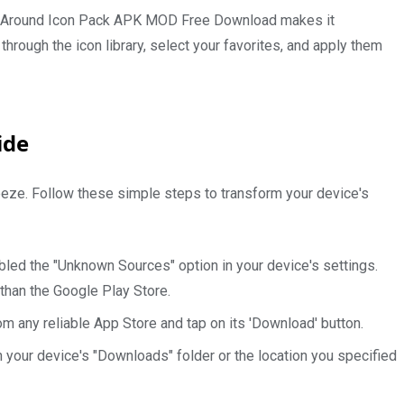
 of Around Icon Pack APK MOD Free Download makes it
through the icon library, select your favorites, and apply them
ide
breeze. Follow these simple steps to transform your device's
abled the "Unknown Sources" option in your device's settings.
 than the Google Play Store.
om any reliable App Store and tap on its 'Download' button.
n your device's "Downloads" folder or the location you specified