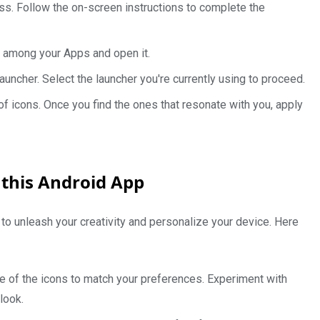
cess. Follow the on-screen instructions to complete the
ty among your Apps and open it.
uncher. Select the launcher you're currently using to proceed.
of icons. Once you find the ones that resonate with you, apply
 this Android App
 to unleash your creativity and personalize your device. Here
e of the icons to match your preferences. Experiment with
look.