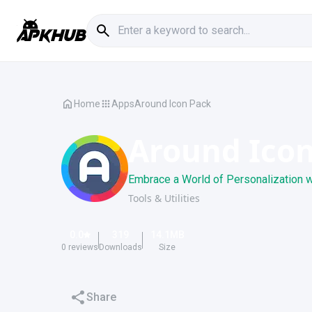
Home
Apps
Around Icon Pack
Around Ico
Embrace a World of Personalization w
Tools & Utilities
0.0
319
14.1
MB
0
reviews
Downloads
Size
Share