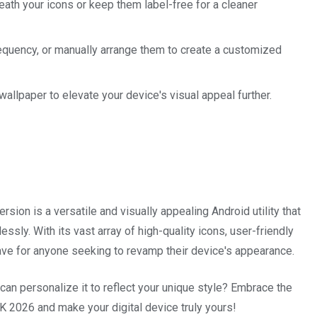
ath your icons or keep them label-free for a cleaner
equency, or manually arrange them to create a customized
allpaper to elevate your device's visual appeal further.
ion is a versatile and visually appealing Android utility that
ssly. With its vast array of high-quality icons, user-friendly
have for anyone seeking to revamp their device's appearance.
an personalize it to reflect your unique style? Embrace the
 2026 and make your digital device truly yours!