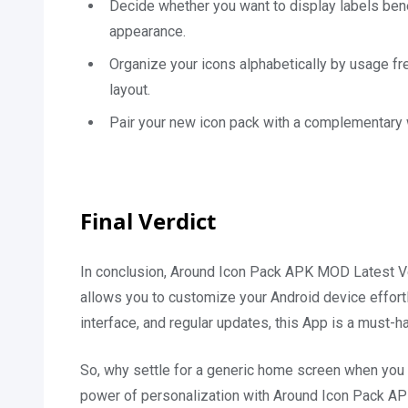
Decide whether you want to display labels bene
appearance.
Organize your icons alphabetically by usage fr
layout.
Pair your new icon pack with a complementary w
Final Verdict
In conclusion, Around Icon Pack APK MOD Latest Vers
allows you to customize your Android device effortle
interface, and regular updates, this App is a must-
So, why settle for a generic home screen when you c
power of personalization with Around Icon Pack APK