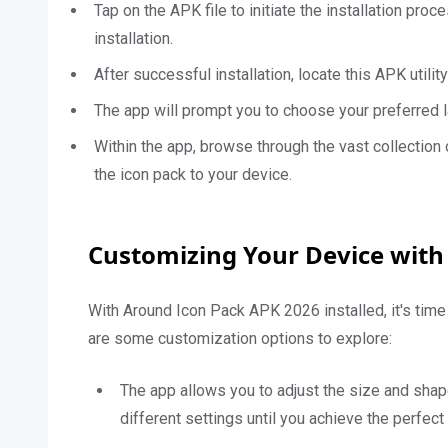
Tap on the APK file to initiate the installation pro
installation.
After successful installation, locate this APK utili
The app will prompt you to choose your preferred la
Within the app, browse through the vast collection 
the icon pack to your device.
Customizing Your Device with
With Around Icon Pack APK 2026 installed, it's time
are some customization options to explore:
The app allows you to adjust the size and shap
different settings until you achieve the perfect 