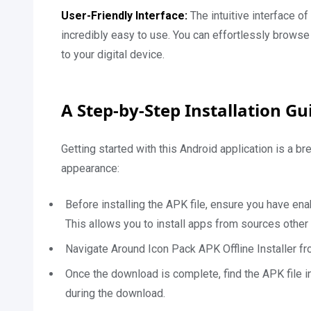
User-Friendly Interface:
The intuitive interface
incredibly easy to use. You can effortlessly browse 
to your digital device.
A Step-by-Step Installation Gu
Getting started with this Android application is a 
appearance:
Before installing the APK file, ensure you have en
This allows you to install apps from sources other
Navigate Around Icon Pack APK Offline Installer fr
Once the download is complete, find the APK file i
during the download.