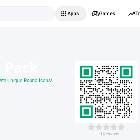
Apps
Games
T
n Pack
ith Unique Round Icons!
0.0
0
Reviews