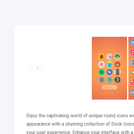
Enjoy the captivating world of unique round icons 
appearance with a stunning collection of Dock Ico
your user experience. Enhance your interface with 