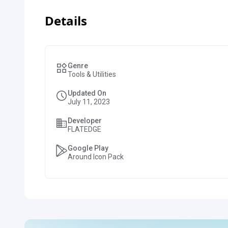
Details
Genre
Tools & Utilities
Updated On
July 11, 2023
Developer
FLATEDGE
Google Play
Around Icon Pack