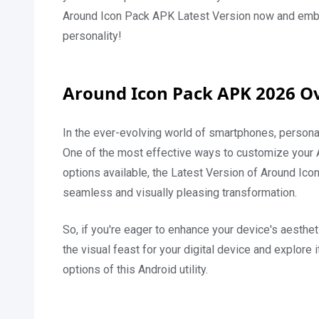
Around Icon Pack APK Latest Version now and embark
personality!
Around Icon Pack APK 2026 O
In the ever-evolving world of smartphones, persona
One of the most effective ways to customize your 
options available, the Latest Version of Around Ic
seamless and visually pleasing transformation.
So, if you're eager to enhance your device's aestheti
the visual feast for your digital device and explore i
options of this Android utility.