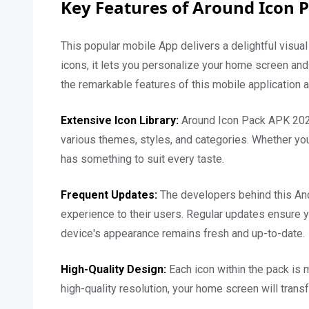
Key Features of Around Icon 
This popular mobile App delivers a delightful visual
icons, it lets you personalize your home screen and
the remarkable features of this mobile application 
Extensive Icon Library:
Around Icon Pack APK 2026
various themes, styles, and categories. Whether you 
has something to suit every taste.
Frequent Updates:
The developers behind this And
experience to their users. Regular updates ensure y
device's appearance remains fresh and up-to-date.
High-Quality Design:
Each icon within the pack is 
high-quality resolution, your home screen will trans