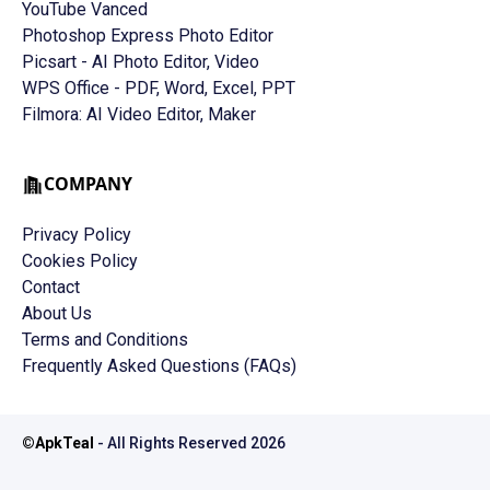
YouTube Vanced
Photoshop Express Photo Editor
Picsart - AI Photo Editor, Video
WPS Office - PDF, Word, Excel, PPT
Filmora: AI Video Editor, Maker
COMPANY
Privacy Policy
Cookies Policy
Contact
About Us
Terms and Conditions
Frequently Asked Questions (FAQs)
©
ApkTeal
- All Rights Reserved
2026