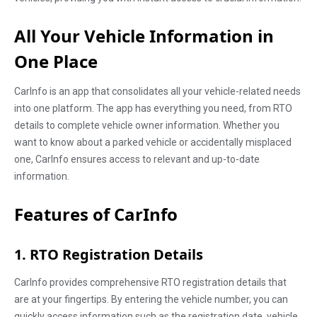
All Your Vehicle Information in
One Place
CarInfo is an app that consolidates all your vehicle-related needs
into one platform. The app has everything you need, from RTO
details to complete vehicle owner information. Whether you
want to know about a parked vehicle or accidentally misplaced
one, CarInfo ensures access to relevant and up-to-date
information.
Features of CarInfo
1. RTO Registration Details
CarInfo provides comprehensive RTO registration details that
are at your fingertips. By entering the vehicle number, you can
quickly access information such as the registration date, vehicle