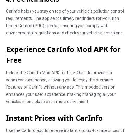
CarInfo helps you stay on top of your vehicle's pollution control
requirements. The app sends timely reminders for Pollution
Under Control (PUC) checks, ensuring you comply with
environmental regulations and check your vehicle's emissions.
Experience CarInfo Mod APK for
Free
Unlock the CarInfo Mod APK for free. Our site provides a
seamless experience, allowing you to enjoy the premium
features of CarInfo without any ads. This modded version
enhances your user experience, making managing all your
vehicles in one place even more convenient.
Instant Prices with CarInfo
Use the CarInfo app to receive instant and up-to-date prices of