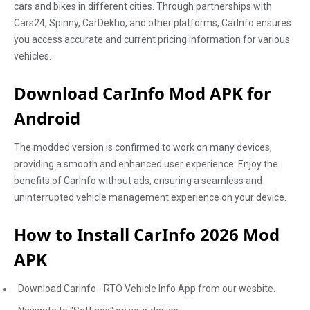
cars and bikes in different cities. Through partnerships with
Cars24, Spinny, CarDekho, and other platforms, CarInfo ensures
you access accurate and current pricing information for various
vehicles.
Download CarInfo Mod APK for
Android
The modded version is confirmed to work on many devices,
providing a smooth and enhanced user experience. Enjoy the
benefits of CarInfo without ads, ensuring a seamless and
uninterrupted vehicle management experience on your device.
How to Install CarInfo 2026 Mod
APK
Download CarInfo - RTO Vehicle Info App from our wesbite.