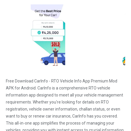
Free Download CarInfo - RTO Vehicle Info App Premium Mod
APK for Android. CarInfo is a comprehensive RTO vehicle
information app designed to meet all your vehicle management
requirements. Whether you're looking for details on RTO
registration, vehicle owner information, challan status, or even
want to buy or renew car insurance, CarInfo has you covered.
This all-in-one app simplifies the process of managing your
vehicles, providing you with instant access to crucial information.