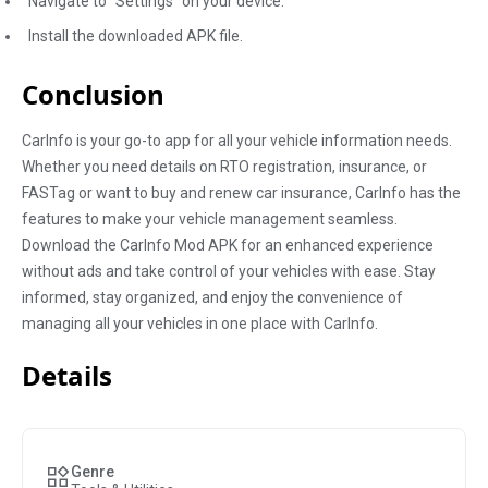
Navigate to "Settings" on your device.
Install the downloaded APK file.
Conclusion
CarInfo is your go-to app for all your vehicle information needs.
Whether you need details on RTO registration, insurance, or
FASTag or want to buy and renew car insurance, CarInfo has the
features to make your vehicle management seamless.
Download the CarInfo Mod APK for an enhanced experience
without ads and take control of your vehicles with ease. Stay
informed, stay organized, and enjoy the convenience of
managing all your vehicles in one place with CarInfo.
Details
Genre