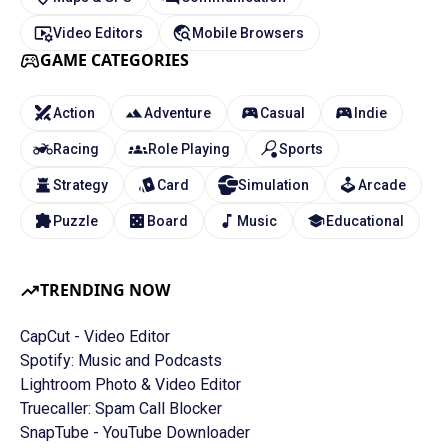
Video Editors
Mobile Browsers
GAME CATEGORIES
Action
Adventure
Casual
Indie
Racing
Role Playing
Sports
Strategy
Card
Simulation
Arcade
Puzzle
Board
Music
Educational
TRENDING NOW
CapCut - Video Editor
Spotify: Music and Podcasts
Lightroom Photo & Video Editor
Truecaller: Spam Call Blocker
SnapTube - YouTube Downloader