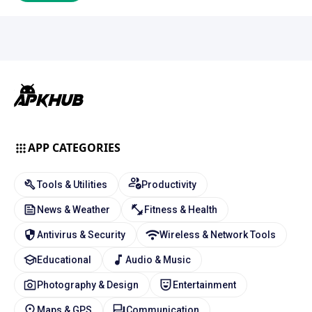
APP CATEGORIES
Tools & Utilities
Productivity
News & Weather
Fitness & Health
Antivirus & Security
Wireless & Network Tools
Educational
Audio & Music
Photography & Design
Entertainment
Maps & GPS
Communication