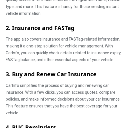
type, and more. This feature is handy for those needing instant
vehicle information.
2. Insurance and FASTag
The app also covers insurance and FASTag-related information,
making it a one-stop solution for vehicle management. With
CarInfo, you can quickly check details related to insurance expiry,
FASTag balance, and other essential aspects of your vehicle.
3. Buy and Renew Car Insurance
CarInfo simplifies the process of buying and renewing car
insurance. With a few clicks, you can access quotes, compare
policies, and make informed decisions about your car insurance.
This feature ensures that you have the best coverage for your
vehicle.
4. PUC Reminders