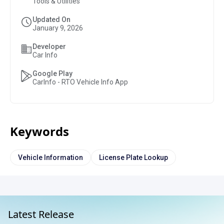
Tools & Utilities
Updated On
January 9, 2026
Developer
Car Info
Google Play
CarInfo - RTO Vehicle Info App
Keywords
Vehicle Information
License Plate Lookup
Latest Release