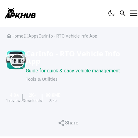
Home
Apps
CarInfo - RTO Vehicle Info App
CarInfo - RTO Vehicle Info
App
Guide for quick & easy vehicle management
Tools & Utilities
4.0
2K
+
88.8
MB
1
reviews
Downloads
Size
Share