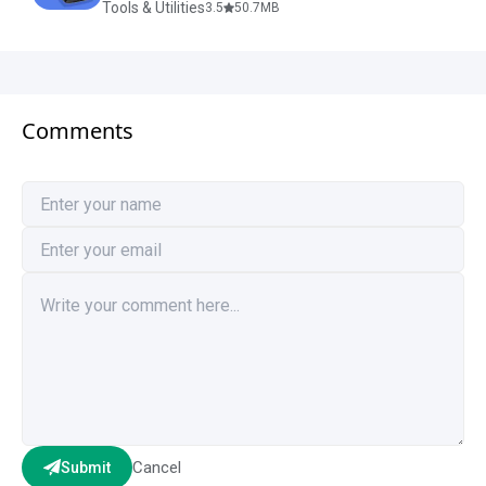
Tools & Utilities
3.5
50.7
MB
Comments
Cancel
Submit