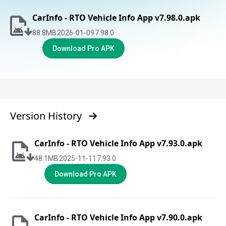
CarInfo - RTO Vehicle Info App v7.98.0.apk
88.8
MB
2026-01-09
7.98.0
Download Pro APK
Version History
CarInfo - RTO Vehicle Info App v7.93.0.apk
48.1
MB
2025-11-11
7.93.0
Download Pro APK
CarInfo - RTO Vehicle Info App v7.90.0.apk