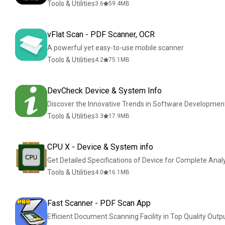
Tools & Utilities
3.6
59.4
MB
vFlat Scan - PDF Scanner, OCR
A powerful yet easy-to-use mobile scanner
Tools & Utilities
4.2
75.1
MB
DevCheck Device & System Info
Discover the Innovative Trends in Software Developmen
Tools & Utilities
3.3
17.9
MB
CPU X - Device & System info
Get Detailed Specifications of Device for Complete Anal
Tools & Utilities
4.0
16.1
MB
Fast Scanner - PDF Scan App
Efficient Document Scanning Facility in Top Quality Outpu