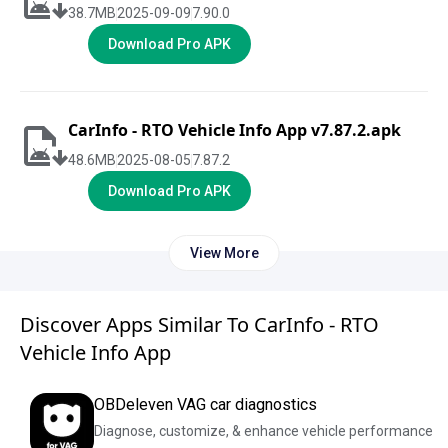
38.7
MB
2025-09-09
7.90.0
Download Pro APK
CarInfo - RTO Vehicle Info App v7.87.2.apk
48.6
MB
2025-08-05
7.87.2
Download Pro APK
View More
Discover Apps Similar To CarInfo - RTO
Vehicle Info App
OBDeleven VAG car diagnostics
Diagnose, customize, & enhance vehicle performance