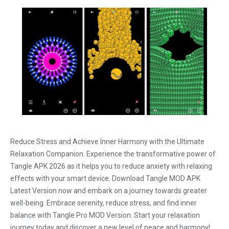
Reduce Stress and Achieve Inner Harmony with the Ultimate
Relaxation Companion. Experience the transformative power of
Tangle APK 2026 as it helps you to reduce anxiety with relaxing
effects with your smart device. Download Tangle MOD APK
Latest Version now and embark on a journey towards greater
well-being. Embrace serenity, reduce stress, and find inner
balance with Tangle Pro MOD Version. Start your relaxation
journey today and discover a new level of peace and harmony!