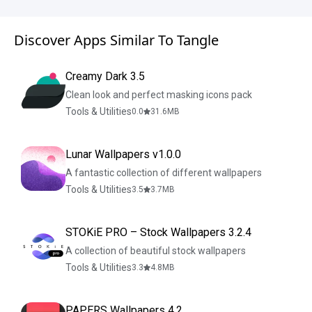
Discover Apps Similar To Tangle
Creamy Dark 3.5
Clean look and perfect masking icons pack
Tools & Utilities
0.0
31.6
MB
Lunar Wallpapers v1.0.0
A fantastic collection of different wallpapers
Tools & Utilities
3.5
3.7
MB
STOKiE PRO – Stock Wallpapers 3.2.4
A collection of beautiful stock wallpapers
Tools & Utilities
3.3
4.8
MB
PAPERS Wallpapers 4.2