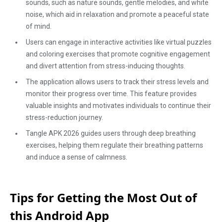
sounds, such as nature sounds, gentle melodies, and white
noise, which aid in relaxation and promote a peaceful state
of mind.
Users can engage in interactive activities like virtual puzzles
and coloring exercises that promote cognitive engagement
and divert attention from stress-inducing thoughts.
The application allows users to track their stress levels and
monitor their progress over time. This feature provides
valuable insights and motivates individuals to continue their
stress-reduction journey.
Tangle APK 2026 guides users through deep breathing
exercises, helping them regulate their breathing patterns
and induce a sense of calmness.
Tips for Getting the Most Out of
this Android App