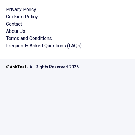
Privacy Policy
Cookies Policy
Contact
About Us
Terms and Conditions
Frequently Asked Questions (FAQs)
©
ApkTeal
- All Rights Reserved
2026