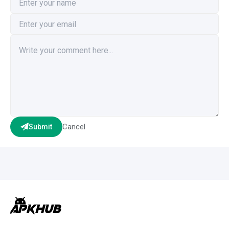
Cancel
Submit