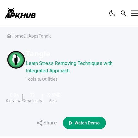
Home
Apps
Tangle
Tangle
Learn Stress Removing Techniques with
Integrated Approach
Tools & Utilities
0.0
78
19.9
MB
0
reviews
Downloads
Size
Share
Watch Demo