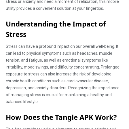
stress or anxiety and need a moment of relaxation, this mobile
utility provides a convenient solution at your fingertips.
Understanding the Impact of
Stress
Stress can have a profound impact on our overall well-being. It
can lead to physical symptoms such as headaches, muscle
tension, and fatigue, as well as emotional symptoms like
irritability, mood swings, and difficulty concentrating. Prolonged
exposure to stress can also increase the risk of developing
chronic health conditions such as cardiovascular disease,
depression, and anxiety disorders. Recognizing the importance
of managing stress is crucial for maintaining a healthy and
balanced lifestyle.
How Does the Tangle APK Work?