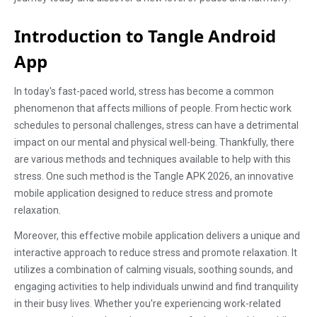
Introduction to Tangle Android
App
In today's fast-paced world, stress has become a common
phenomenon that affects millions of people. From hectic work
schedules to personal challenges, stress can have a detrimental
impact on our mental and physical well-being. Thankfully, there
are various methods and techniques available to help with this
stress. One such method is the Tangle APK 2026, an innovative
mobile application designed to reduce stress and promote
relaxation.
Moreover, this effective mobile application delivers a unique and
interactive approach to reduce stress and promote relaxation. It
utilizes a combination of calming visuals, soothing sounds, and
engaging activities to help individuals unwind and find tranquility
in their busy lives. Whether you're experiencing work-related