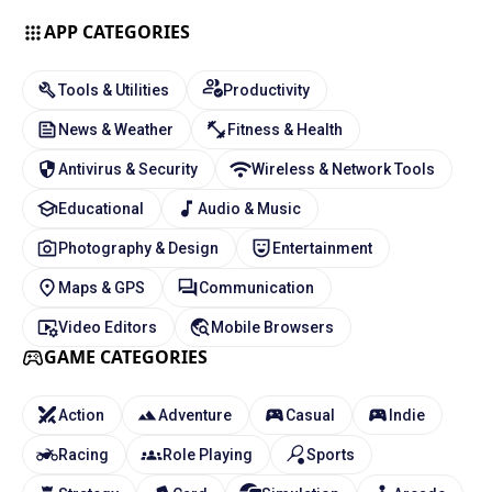
APP CATEGORIES
Tools & Utilities
Productivity
News & Weather
Fitness & Health
Antivirus & Security
Wireless & Network Tools
Educational
Audio & Music
Photography & Design
Entertainment
Maps & GPS
Communication
Video Editors
Mobile Browsers
GAME CATEGORIES
Action
Adventure
Casual
Indie
Racing
Role Playing
Sports