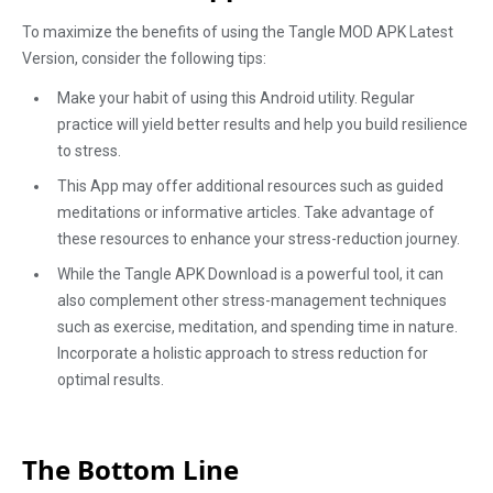
To maximize the benefits of using the Tangle MOD APK Latest
Version, consider the following tips:
Make your habit of using this Android utility. Regular
practice will yield better results and help you build resilience
to stress.
This App may offer additional resources such as guided
meditations or informative articles. Take advantage of
these resources to enhance your stress-reduction journey.
While the Tangle APK Download is a powerful tool, it can
also complement other stress-management techniques
such as exercise, meditation, and spending time in nature.
Incorporate a holistic approach to stress reduction for
optimal results.
The Bottom Line