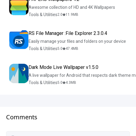
Awesome collection of HD and 4K Wallpapers
Tools & Utilities
2.0
11.9
MB
RS File Manager :File Explorer 2.3.0.4
Easily manage your files and folders on your device
Tools & Utilities
5.0
47.4
MB
Dark Mode Live Wallpaper v1.5.0
A live wallpaper for Android that respects dark theme 
Tools & Utilities
5.0
4.3
MB
Comments