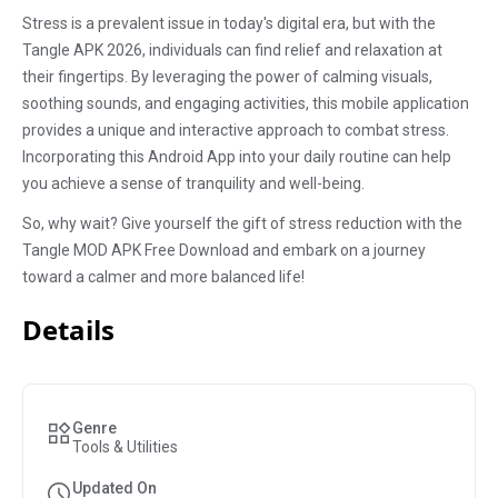
Stress is a prevalent issue in today's digital era, but with the
Tangle APK 2026, individuals can find relief and relaxation at
their fingertips. By leveraging the power of calming visuals,
soothing sounds, and engaging activities, this mobile application
provides a unique and interactive approach to combat stress.
Incorporating this Android App into your daily routine can help
you achieve a sense of tranquility and well-being.
So, why wait? Give yourself the gift of stress reduction with the
Tangle MOD APK Free Download and embark on a journey
toward a calmer and more balanced life!
Details
Genre
Tools & Utilities
Updated On