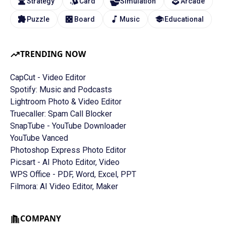
Strategy
Card
Simulation
Arcade
Puzzle
Board
Music
Educational
TRENDING NOW
CapCut - Video Editor
Spotify: Music and Podcasts
Lightroom Photo & Video Editor
Truecaller: Spam Call Blocker
SnapTube - YouTube Downloader
YouTube Vanced
Photoshop Express Photo Editor
Picsart - AI Photo Editor, Video
WPS Office - PDF, Word, Excel, PPT
Filmora: AI Video Editor, Maker
COMPANY