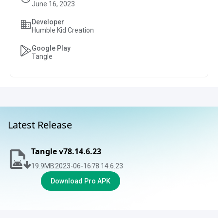
June 16, 2023
Developer
Humble Kid Creation
Google Play
Tangle
Latest Release
Tangle v78.14.6.23
19.9
MB
2023-06-16
78.14.6.23
Download Pro APK