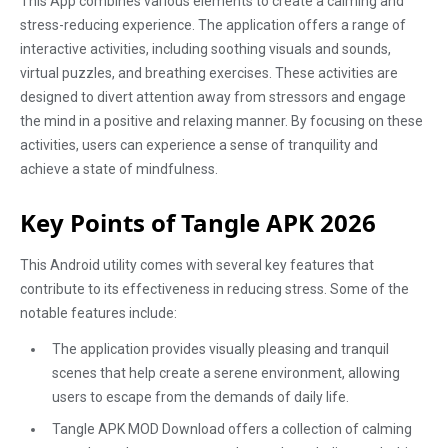
This App combines various elements to create a calming and
stress-reducing experience. The application offers a range of
interactive activities, including soothing visuals and sounds,
virtual puzzles, and breathing exercises. These activities are
designed to divert attention away from stressors and engage
the mind in a positive and relaxing manner. By focusing on these
activities, users can experience a sense of tranquility and
achieve a state of mindfulness.
Key Points of Tangle APK 2026
This Android utility comes with several key features that
contribute to its effectiveness in reducing stress. Some of the
notable features include:
The application provides visually pleasing and tranquil
scenes that help create a serene environment, allowing
users to escape from the demands of daily life.
Tangle APK MOD Download offers a collection of calming