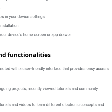
.
es in your device settings.
nstallation.
 your device's home screen or app drawer.
nd functionalities
eeted with a user-friendly interface that provides easy access
going projects, recently viewed tutorials and community
orials and videos to learn different electronic concepts and