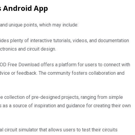
s Android App
s and unique points, which may include:
des plenty of interactive tutorials, videos, and documentation
tronics and circuit design.
D Free Download offers a platform for users to connect with
advice or feedback. The community fosters collaboration and
 collection of pre-designed projects, ranging from simple
 as a source of inspiration and guidance for creating their own
l circuit simulator that allows users to test their circuits