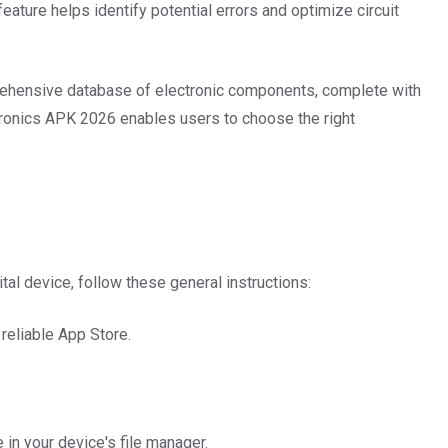
feature helps identify potential errors and optimize circuit
ehensive database of electronic components, complete with
tronics APK 2026 enables users to choose the right
tal device, follow these general instructions:
 reliable App Store.
in your device's file manager.