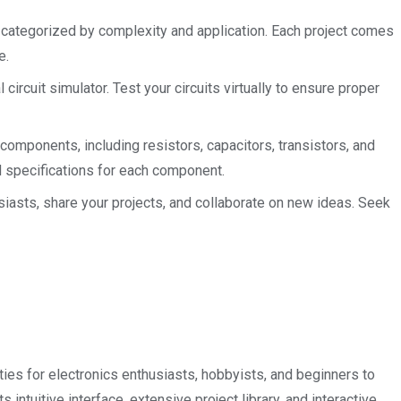
 categorized by complexity and application. Each project comes
e.
 circuit simulator. Test your circuits virtually to ensure proper
components, including resistors, capacitors, transistors, and
nd specifications for each component.
iasts, share your projects, and collaborate on new ideas. Seek
ies for electronics enthusiasts, hobbyists, and beginners to
s intuitive interface, extensive project library, and interactive