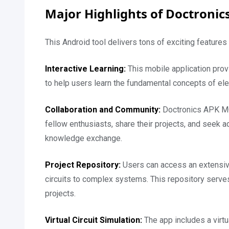
Major Highlights of Doctronic
This Android tool delivers tons of exciting feature
Interactive Learning:
This mobile application provi
to help users learn the fundamental concepts of elec
Collaboration and Community:
Doctronics APK MO
fellow enthusiasts, share their projects, and seek 
knowledge exchange.
Project Repository:
Users can access an extensive
circuits to complex systems. This repository serves
projects.
Virtual Circuit Simulation:
The app includes a virtua