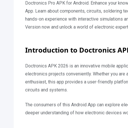
Doctronics Pro APK for Android. Enhance your knowled
App. Learn about components, circuits, soldering t
hands-on experience with interactive simulations a
Version now and unlock a world of electronic experti
Introduction to Doctronics A
Doctronics APK 2026 is an innovative mobile applica
electronics projects conveniently. Whether you are 
enthusiast, this app provides a user-friendly platfo
circuits and systems.
The consumers of this Android App can explore elect
deeper understanding of how electronic devices work