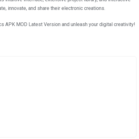
, innovate, and share their electronic creations.
cs APK MOD Latest Version and unleash your digital creativity!