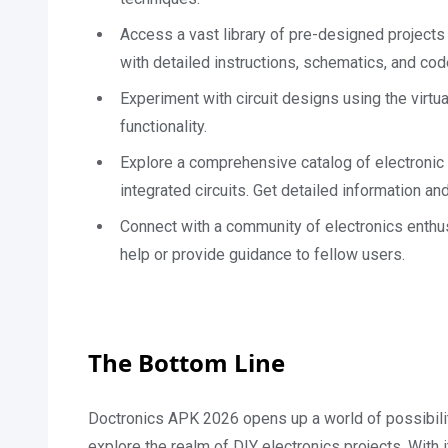
Access a vast library of pre-designed projects
with detailed instructions, schematics, and cod
Experiment with circuit designs using the virtual
functionality.
Explore a comprehensive catalog of electronic 
integrated circuits. Get detailed information a
Connect with a community of electronics enthus
help or provide guidance to fellow users.
The Bottom Line
Doctronics APK 2026 opens up a world of possibilit
explore the realm of DIY electronics projects. With it