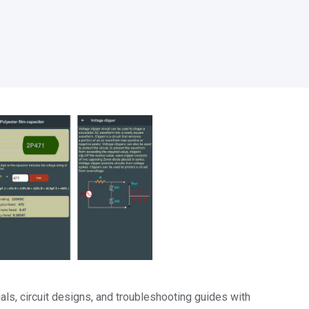
als, circuit designs, and troubleshooting guides with