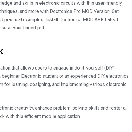
ge and skills in electronic circuits with this user-friendly
echniques, and more with Doctronics Pro MOD Version. Get
nd practical examples. Install Doctronics MOD APK Latest
se at your fingertips!
PK
tion that allows users to engage in do-it-yourself (DIY)
a beginner Electronic student or an experienced DIY electronics
rm for learning, designing, and implementing various electronic
ronic creativity, enhance problem-solving skills and foster a
 with this efficient mobile application.