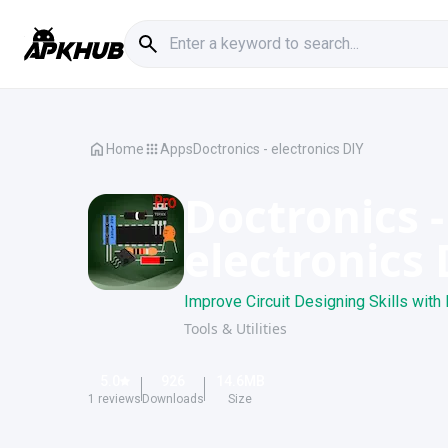
Home
Apps
Doctronics - electronics DIY
Doctronics -
electronics 
Improve Circuit Designing Skills with 
Tools & Utilities
5.0
926
14.6
MB
1
reviews
Downloads
Size