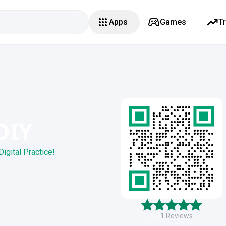
Apps
Games
T
DIY
Digital Practice!
5.0
1
Reviews