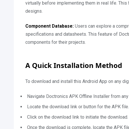
virtually before implementing them in real life. This 
designs.
Component Database:
Users can explore a compr
specifications and datasheets. This feature of Doc
components for their projects.
A Quick Installation Method
To download and install this Android App on any digi
Navigate Doctronics APK Offline Installer from any
Locate the download link or button for the APK file.
Click on the download link to initiate the download.
Once the download is complete, locate the APK file 