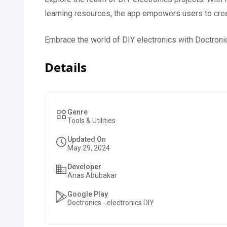
learning resources, the app empowers users to create
Embrace the world of DIY electronics with Doctroni
Details
Genre
Tools & Utilities
Updated On
May 29, 2024
Developer
Anas Abubakar
Google Play
Doctronics - electronics DIY