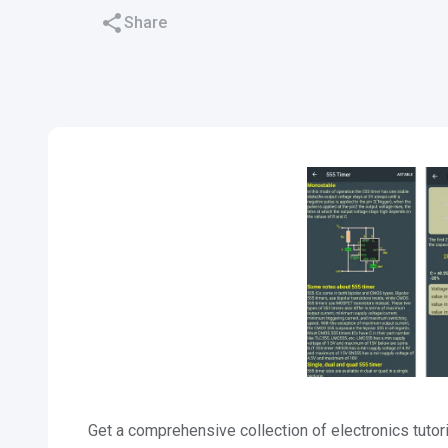
Share
Get a comprehensive collection of electronics tutori