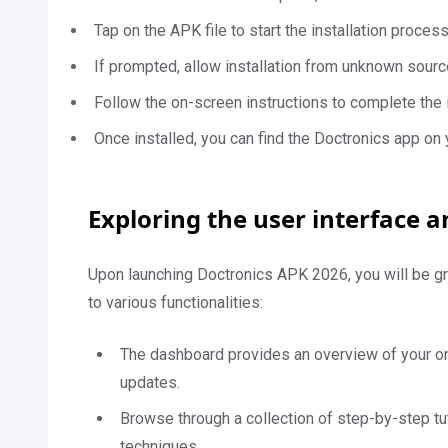
Tap on the APK file to start the installation process
If prompted, allow installation from unknown sourc
Follow the on-screen instructions to complete the i
Once installed, you can find the Doctronics app on
Exploring the user interface a
Upon launching Doctronics APK 2026, you will be gr
to various functionalities:
The dashboard provides an overview of your on
updates.
Browse through a collection of step-by-step tut
techniques.