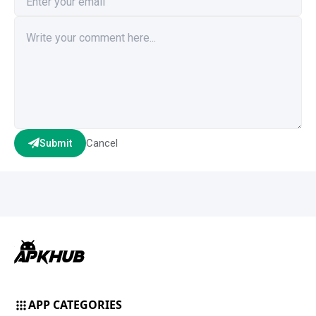
Cancel
Submit
APP CATEGORIES