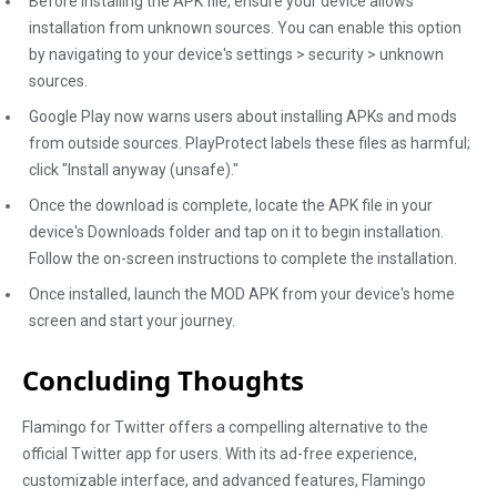
Before installing the APK file, ensure your device allows
installation from unknown sources. You can enable this option
by navigating to your device's settings > security > unknown
sources.
Google Play now warns users about installing APKs and mods
from outside sources. PlayProtect labels these files as harmful;
click "Install anyway (unsafe)."
Once the download is complete, locate the APK file in your
device's Downloads folder and tap on it to begin installation.
Follow the on-screen instructions to complete the installation.
Once installed, launch the MOD APK from your device's home
screen and start your journey.
Concluding Thoughts
Flamingo for Twitter offers a compelling alternative to the
official Twitter app for users. With its ad-free experience,
customizable interface, and advanced features, Flamingo