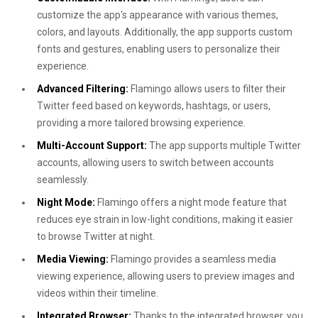
customize the app's appearance with various themes,
colors, and layouts. Additionally, the app supports custom
fonts and gestures, enabling users to personalize their
experience.
Advanced Filtering:
Flamingo allows users to filter their
Twitter feed based on keywords, hashtags, or users,
providing a more tailored browsing experience.
Multi-Account Support:
The app supports multiple Twitter
accounts, allowing users to switch between accounts
seamlessly.
Night Mode:
Flamingo offers a night mode feature that
reduces eye strain in low-light conditions, making it easier
to browse Twitter at night.
Media Viewing:
Flamingo provides a seamless media
viewing experience, allowing users to preview images and
videos within their timeline.
Integrated Browser:
Thanks to the integrated browser, you