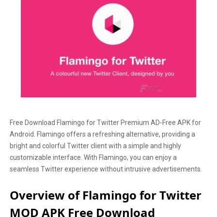
Free Download Flamingo for Twitter Premium AD-Free APK for
Android. Flamingo offers a refreshing alternative, providing a
bright and colorful Twitter client with a simple and highly
customizable interface. With Flamingo, you can enjoy a
seamless Twitter experience without intrusive advertisements.
Overview of Flamingo for Twitter
MOD APK Free Download