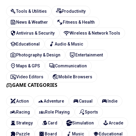
Tools & Utilities
Productivity
News & Weather
Fitness & Health
Antivirus & Security
Wireless & Network Tools
Educational
Audio & Music
Photography & Design
Entertainment
Maps & GPS
Communication
Video Editors
Mobile Browsers
GAME CATEGORIES
Action
Adventure
Casual
Indie
Racing
Role Playing
Sports
Strategy
Card
Simulation
Arcade
Puzzle
Board
Music
Educational