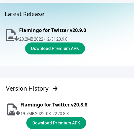
Latest Release
Flamingo for Twitter v20.9.0
23.2
MB
2022-12-31
20.9.0
Download Premium APK
Version History
Flamingo for Twitter v20.8.8
19.7
MB
2022-03-22
20.8.8
Download Premium APK