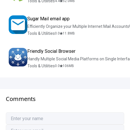
Tools & Utilities
4.4
52.0
MB
Sugar Mail email app
Efficiently Organize your Multiple Internet Mail Accounts!
Tools & Utilities
0.0
11.8
MB
Friendly Social Browser
Handly Multiple Social Media Platforms on Single Interfa
Tools & Utilities
0.0
106
MB
Comments