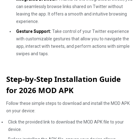
can seamlessly browse links shared on Twitter without
leaving the app. It offers a smooth and intuitive browsing
experience.
Gesture Support:
Take control of your Twitter experience
with customizable gestures that allow you to navigate the
app, interact with tweets, and perform actions with simple
swipes and taps.
Step-by-Step Installation Guide
for 2026 MOD APK
Follow these simple steps to download and install the MOD APK
on your device:
Click the provided link to download the MOD APK file to your
device.