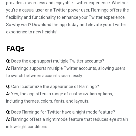
provides a seamless and enjoyable Twitter experience. Whether
you're a casual user or a Twitter power user, Flamingo offers the
flexibility and functionality to enhance your Twitter experience.
So why wait? Download the app today and elevate your Twitter
experience to new heights!
FAQs
Q:
Does the app support multiple Twitter accounts?
A:
Flamingo supports multiple Twitter accounts, allowing users
to switch between accounts seamlessly.
Q:
Can I customize the appearance of Flamingo?
A:
Yes, the app offers a range of customization options,
including themes, colors, fonts, and layouts.
Q:
Does Flamingo for Twitter have a night mode feature?
A:
Flamingo offers a night mode feature that reduces eye strain
in low-light conditions.