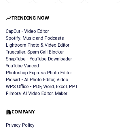
TRENDING NOW
CapCut - Video Editor
Spotify: Music and Podcasts
Lightroom Photo & Video Editor
Truecaller: Spam Call Blocker
SnapTube - YouTube Downloader
YouTube Vanced
Photoshop Express Photo Editor
Picsart - AI Photo Editor, Video
WPS Office - PDF, Word, Excel, PPT
Filmora: AI Video Editor, Maker
COMPANY
Privacy Policy