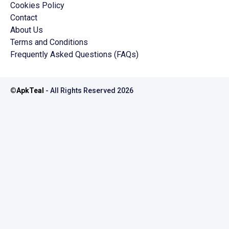
Cookies Policy
Contact
About Us
Terms and Conditions
Frequently Asked Questions (FAQs)
©
ApkTeal
- All Rights Reserved
2026