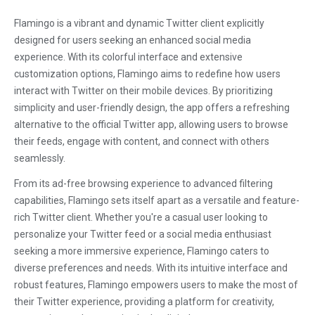
Flamingo is a vibrant and dynamic Twitter client explicitly
designed for users seeking an enhanced social media
experience. With its colorful interface and extensive
customization options, Flamingo aims to redefine how users
interact with Twitter on their mobile devices. By prioritizing
simplicity and user-friendly design, the app offers a refreshing
alternative to the official Twitter app, allowing users to browse
their feeds, engage with content, and connect with others
seamlessly.
From its ad-free browsing experience to advanced filtering
capabilities, Flamingo sets itself apart as a versatile and feature-
rich Twitter client. Whether you're a casual user looking to
personalize your Twitter feed or a social media enthusiast
seeking a more immersive experience, Flamingo caters to
diverse preferences and needs. With its intuitive interface and
robust features, Flamingo empowers users to make the most of
their Twitter experience, providing a platform for creativity,