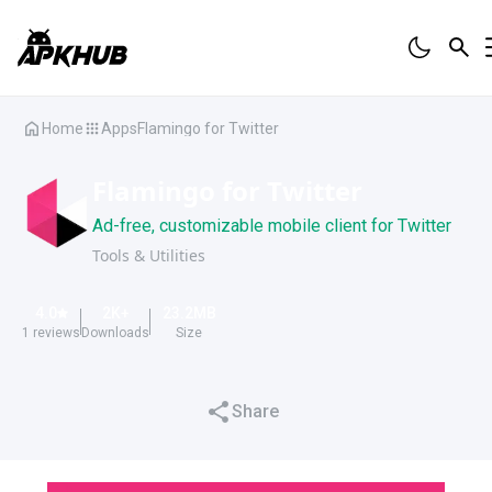
Home
Apps
Flamingo for Twitter
Flamingo for Twitter
Ad-free, customizable mobile client for Twitter
Tools & Utilities
4.0
2K
+
23.2
MB
1
reviews
Downloads
Size
Share