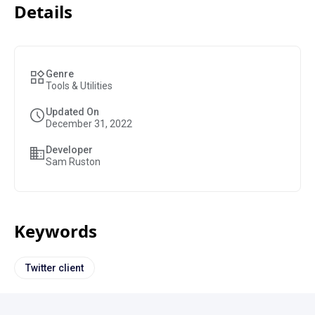
Details
Genre
Tools & Utilities
Updated On
December 31, 2022
Developer
Sam Ruston
Keywords
Twitter client