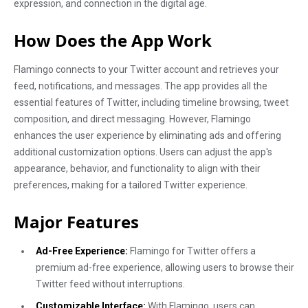
expression, and connection in the digital age.
How Does the App Work
Flamingo connects to your Twitter account and retrieves your
feed, notifications, and messages. The app provides all the
essential features of Twitter, including timeline browsing, tweet
composition, and direct messaging. However, Flamingo
enhances the user experience by eliminating ads and offering
additional customization options. Users can adjust the app's
appearance, behavior, and functionality to align with their
preferences, making for a tailored Twitter experience.
Major Features
Ad-Free Experience:
Flamingo for Twitter offers a
premium ad-free experience, allowing users to browse their
Twitter feed without interruptions.
Customizable Interface:
With Flamingo, users can