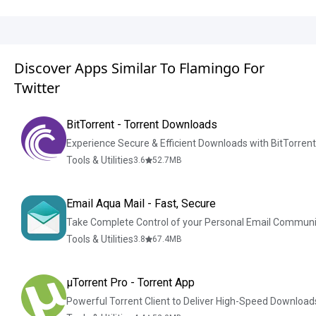
Discover Apps Similar To Flamingo For
Twitter
BitTorrent - Torrent Downloads
Experience Secure & Efficient Downloads with BitTorren
Tools & Utilities
3.6
52.7
MB
Email Aqua Mail - Fast, Secure
Take Complete Control of your Personal Email Communi
Tools & Utilities
3.8
67.4
MB
µTorrent Pro - Torrent App
Powerful Torrent Client to Deliver High-Speed Download