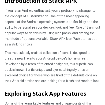
Introduction to Stack APK
If you're an Android enthusiast, you're probably no stranger to
the concept of customization. One of the most appealing
aspects of the Android operating system is its flexibility and the
ability to personalize your device's look and feel. One of the most
popular ways to do this is by using icon packs, and among the
multitude of options available, Stack APK Icon Pack stands out
as a striking choice.
This meticulously crafted collection of icons is designed to
breathe new life into your Android device's home screen.
Developed by a team of talented designers, this superb icon
pack is known for its unique and eye-catching style. It's an
excellent choice for those who are tired of the default icons on
their Android device and are looking for a fresh and modern look.
Exploring Stack App Features
Some of the remarkable features and unique points of this