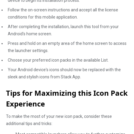
device to begin its installation process.
Follow the on-screen instructions and accept all the license
conditions for this mobile application.
After completing the installation, launch this tool from your
Android's home screen.
Press and hold on an empty area of the home screen to access
the launcher settings.
Choose your preferred icon packs in the available List.
Your Android device's icons should now be replaced with the
sleek and stylish icons from Stack App.
Tips for Maximizing this Icon Pack
Experience
To make the most of your new icon pack, consider these
additional tips and tricks: