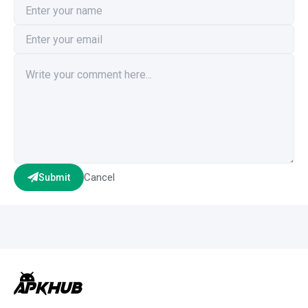
Cancel
Submit