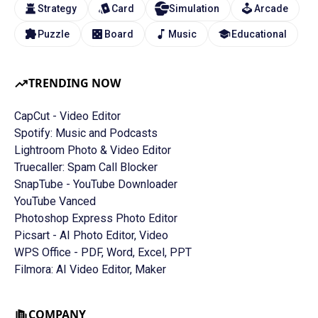
Strategy
Card
Simulation
Arcade
Puzzle
Board
Music
Educational
TRENDING NOW
CapCut - Video Editor
Spotify: Music and Podcasts
Lightroom Photo & Video Editor
Truecaller: Spam Call Blocker
SnapTube - YouTube Downloader
YouTube Vanced
Photoshop Express Photo Editor
Picsart - AI Photo Editor, Video
WPS Office - PDF, Word, Excel, PPT
Filmora: AI Video Editor, Maker
COMPANY