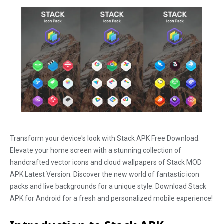
Transform your device's look with Stack APK Free Download.
Elevate your home screen with a stunning collection of
handcrafted vector icons and cloud wallpapers of Stack MOD
APK Latest Version. Discover the new world of fantastic icon
packs and live backgrounds for a unique style. Download Stack
APK for Android for a fresh and personalized mobile experience!