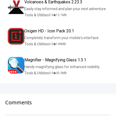
Volcanoes & Earthquakes 2.23.3
Easily stay informed and plan your next adventure
Tools & Utilities
5.0
12.1
MB
Oxigen HD - Icon Pack 20.1
Completely transform your mobile's interface
Tools & Utilities
0.0
149
MB
Magnifier - Magnifying Glass 1.3.1
Handy magnifying glass for enhanced visibility
Tools & Utilities
0.0
30.3
MB
Comments