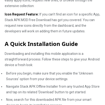
easily apply icons, request new ones, or browse through the
extensive collection.
Icon Request Feature:
If you can't find an icon for a specific App,
Stack APK MOD Free Download has got you covered. You can
request new icons directly from the dashboard, and the
developers will work on adding them in future updates.
A Quick Installation Guide
Downloading and installing this mobile application is a
straightforward process. Follow these steps to give your Android
device a fresh look:
Before you begin, make sure that you enable the 'Unknown
Sources' option from your device settings.
Navigate Stack APK Offline Installer from any trusted App Store
and tap on its related 'Download' button to get started.
Now, search for this downloaded APK file from your smart