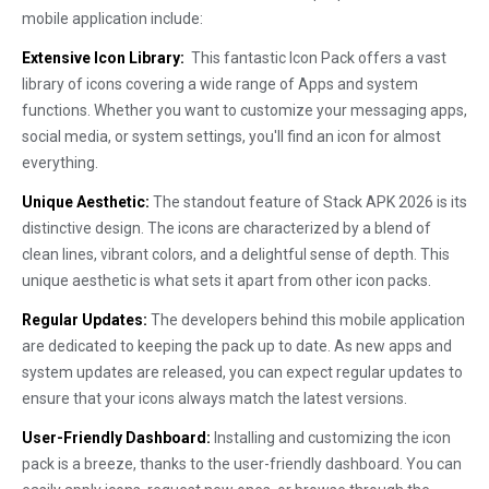
mobile application include:
Extensive Icon Library:
This fantastic Icon Pack offers a vast
library of icons covering a wide range of Apps and system
functions. Whether you want to customize your messaging apps,
social media, or system settings, you'll find an icon for almost
everything.
Unique Aesthetic:
The standout feature of Stack APK 2026 is its
distinctive design. The icons are characterized by a blend of
clean lines, vibrant colors, and a delightful sense of depth. This
unique aesthetic is what sets it apart from other icon packs.
Regular Updates:
The developers behind this mobile application
are dedicated to keeping the pack up to date. As new apps and
system updates are released, you can expect regular updates to
ensure that your icons always match the latest versions.
User-Friendly Dashboard:
Installing and customizing the icon
pack is a breeze, thanks to the user-friendly dashboard. You can