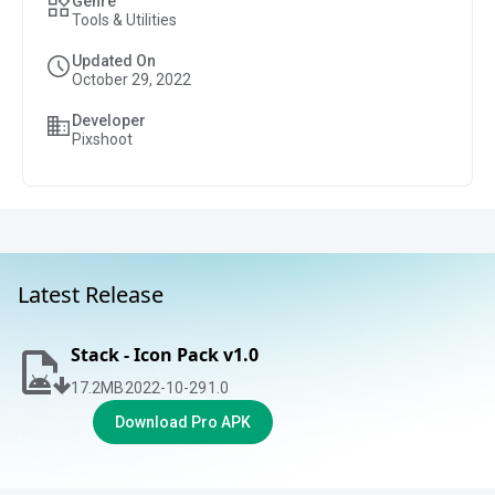
Genre
Tools & Utilities
Updated On
October 29, 2022
Developer
Pixshoot
Latest Release
Stack - Icon Pack v1.0
17.2
MB
2022-10-29
1.0
Download Pro APK