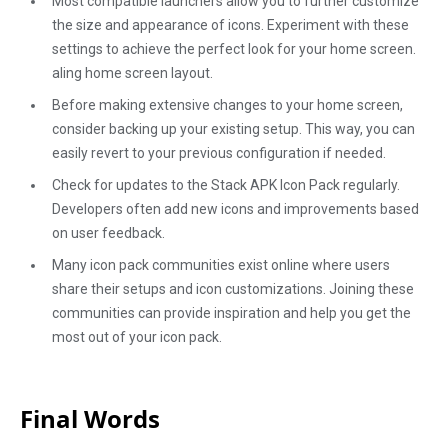
Most compatible launchers allow you to further customize
the size and appearance of icons. Experiment with these
settings to achieve the perfect look for your home screen.
aling home screen layout.
Before making extensive changes to your home screen,
consider backing up your existing setup. This way, you can
easily revert to your previous configuration if needed.
Check for updates to the Stack APK Icon Pack regularly.
Developers often add new icons and improvements based
on user feedback.
Many icon pack communities exist online where users
share their setups and icon customizations. Joining these
communities can provide inspiration and help you get the
most out of your icon pack.
Final Words