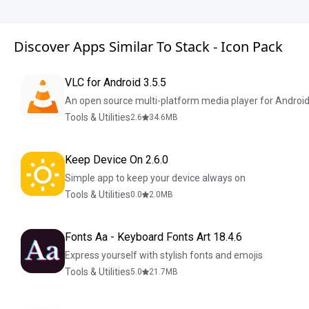
Discover Apps Similar To Stack - Icon Pack
VLC for Android 3.5.5
An open source multi-platform media player for Androi
Tools & Utilities
2.6
34.6
MB
Keep Device On 2.6.0
Simple app to keep your device always on
Tools & Utilities
0.0
2.0
MB
Fonts Aa - Keyboard Fonts Art 18.4.6
Express yourself with stylish fonts and emojis
Tools & Utilities
5.0
21.7
MB