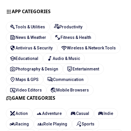
APP CATEGORIES
Tools & Utilities
Productivity
News & Weather
Fitness & Health
Antivirus & Security
Wireless & Network Tools
Educational
Audio & Music
Photography & Design
Entertainment
Maps & GPS
Communication
Video Editors
Mobile Browsers
GAME CATEGORIES
Action
Adventure
Casual
Indie
Racing
Role Playing
Sports