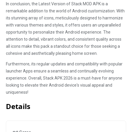
In conclusion, the Latest Version of Stack MOD APK is a
remarkable addition to the world of Android customization. With
its stunning array of icons, meticulously designed to harmonize
with various themes and styles, it offers users an unparalleled
opportunity to personalize their Android experience. The
attention to detail, vibrant colors, and consistent quality across
all icons make this pack a standout choice for those seeking a
cohesive and aesthetically pleasing home screen.
Furthermore, its regular updates and compatibility with popular
launcher Apps ensure a seamless and continually evolving
experience. Overall, Stack APK 2026 is a must-have for anyone
looking to elevate their Android device's visual appeal and
uniqueness!
Details