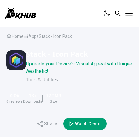
Home
Apps
Stack - Icon Pack
Stack - Icon Pack
Upgrade your Device's Visual Appeal with Unique
Aesthetic!
Tools & Utilities
0.0
1K
+
17.2
MB
0
reviews
Downloads
Size
Share
Watch Demo