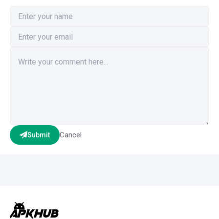
Cancel
Submit