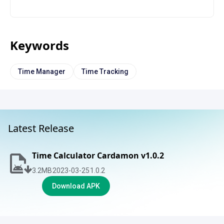
Keywords
Time Manager
Time Tracking
Latest Release
Time Calculator Cardamon v1.0.2
3.2
MB
2023-03-25
1.0.2
Download APK