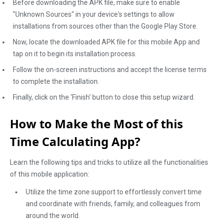
Before downloading the APK file, make sure to enable
"Unknown Sources" in your device's settings to allow
installations from sources other than the Google Play Store.
Now, locate the downloaded APK file for this mobile App and
tap on it to begin its installation process.
Follow the on-screen instructions and accept the license terms
to complete the installation.
Finally, click on the 'Finish' button to close this setup wizard.
How to Make the Most of this
Time Calculating App?
Learn the following tips and tricks to utilize all the functionalities
of this mobile application:
Utilize the time zone support to effortlessly convert time
and coordinate with friends, family, and colleagues from
around the world.