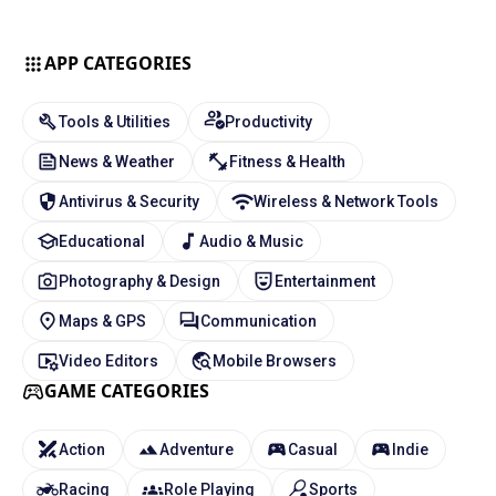
APP CATEGORIES
Tools & Utilities
Productivity
News & Weather
Fitness & Health
Antivirus & Security
Wireless & Network Tools
Educational
Audio & Music
Photography & Design
Entertainment
Maps & GPS
Communication
Video Editors
Mobile Browsers
GAME CATEGORIES
Action
Adventure
Casual
Indie
Racing
Role Playing
Sports