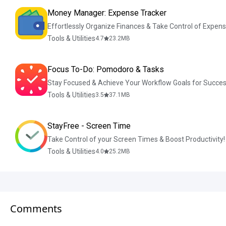
Money Manager: Expense Tracker
Effortlessly Organize Finances & Take Control of Expens
Tools & Utilities
4.7
23.2
MB
Focus To-Do: Pomodoro & Tasks
Stay Focused & Achieve Your Workflow Goals for Succes
Tools & Utilities
3.5
37.1
MB
StayFree - Screen Time
Take Control of your Screen Times & Boost Productivity!
Tools & Utilities
4.0
25.2
MB
Comments