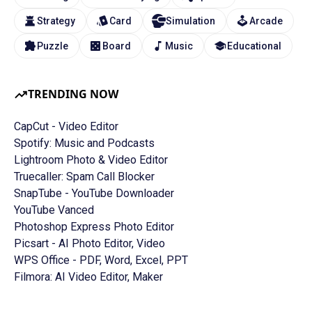
Strategy
Card
Simulation
Arcade
Puzzle
Board
Music
Educational
TRENDING NOW
CapCut - Video Editor
Spotify: Music and Podcasts
Lightroom Photo & Video Editor
Truecaller: Spam Call Blocker
SnapTube - YouTube Downloader
YouTube Vanced
Photoshop Express Photo Editor
Picsart - AI Photo Editor, Video
WPS Office - PDF, Word, Excel, PPT
Filmora: AI Video Editor, Maker