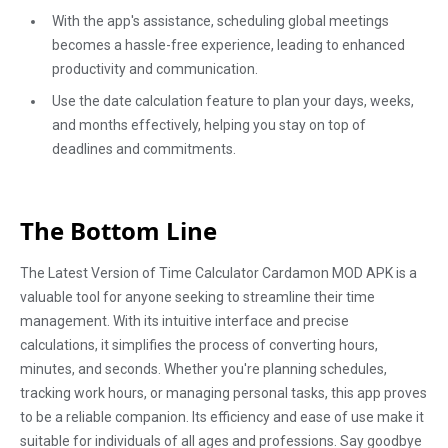
With the app's assistance, scheduling global meetings
becomes a hassle-free experience, leading to enhanced
productivity and communication.
Use the date calculation feature to plan your days, weeks,
and months effectively, helping you stay on top of
deadlines and commitments.
The Bottom Line
The Latest Version of Time Calculator Cardamon MOD APK is a
valuable tool for anyone seeking to streamline their time
management. With its intuitive interface and precise
calculations, it simplifies the process of converting hours,
minutes, and seconds. Whether you're planning schedules,
tracking work hours, or managing personal tasks, this app proves
to be a reliable companion. Its efficiency and ease of use make it
suitable for individuals of all ages and professions. Say goodbye