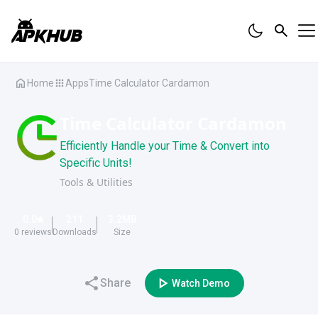
Home
Apps
Time Calculator Cardamon
Time Calculator Cardamon
Efficiently Handle your Time & Convert into
Specific Units!
Tools & Utilities
0.0
211
3.2
MB
0
reviews
Downloads
Size
Share
Watch Demo