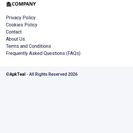
COMPANY
Privacy Policy
Cookies Policy
Contact
About Us
Terms and Conditions
Frequently Asked Questions (FAQs)
©
ApkTeal
- All Rights Reserved
2026