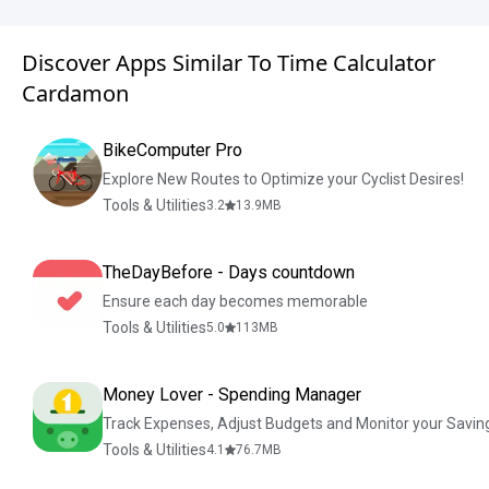
Discover Apps Similar To Time Calculator
Cardamon
BikeComputer Pro
Explore New Routes to Optimize your Cyclist Desires!
Tools & Utilities
3.2
13.9
MB
TheDayBefore - Days countdown
Ensure each day becomes memorable
Tools & Utilities
5.0
113
MB
Money Lover - Spending Manager
Track Expenses, Adjust Budgets and Monitor your Savin
Tools & Utilities
4.1
76.7
MB