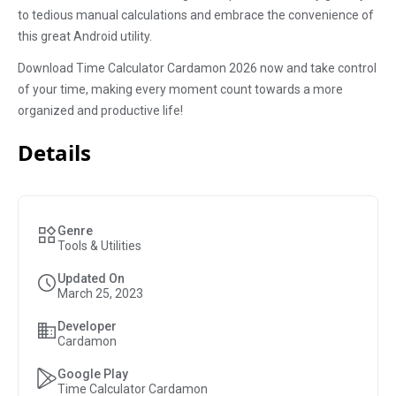
to tedious manual calculations and embrace the convenience of
this great Android utility.
Download Time Calculator Cardamon 2026 now and take control
of your time, making every moment count towards a more
organized and productive life!
Details
Genre
Tools & Utilities
Updated On
March 25, 2023
Developer
Cardamon
Google Play
Time Calculator Cardamon