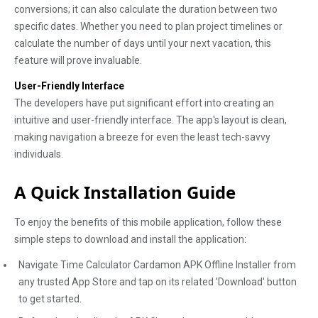
conversions; it can also calculate the duration between two
specific dates. Whether you need to plan project timelines or
calculate the number of days until your next vacation, this
feature will prove invaluable.
User-Friendly Interface
The developers have put significant effort into creating an
intuitive and user-friendly interface. The app's layout is clean,
making navigation a breeze for even the least tech-savvy
individuals.
A Quick Installation Guide
To enjoy the benefits of this mobile application, follow these
simple steps to download and install the application:
Navigate Time Calculator Cardamon APK Offline Installer from
any trusted App Store and tap on its related 'Download' button
to get started.