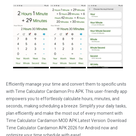
Efficiently manage your time and convert them to specific units
with Time Calculator Cardamon Pro APK. This user-friendly app
empowers you to effortlessly calculate hours, minutes, and
seconds, making scheduling a breeze. Simplify your daily tasks,
plan efficiently and make the most out of every moment with
Time Calculator Cardamon MOD APK Latest Version. Download
Time Calculator Cardamon APK 2026 for Android now and
optimize your time schedule with ease!