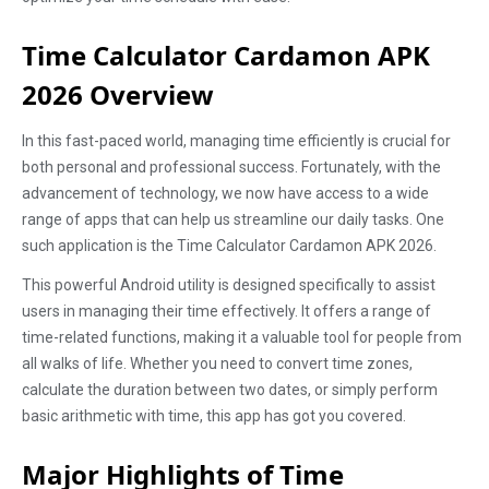
Time Calculator Cardamon APK
2026 Overview
In this fast-paced world, managing time efficiently is crucial for
both personal and professional success. Fortunately, with the
advancement of technology, we now have access to a wide
range of apps that can help us streamline our daily tasks. One
such application is the Time Calculator Cardamon APK 2026.
This powerful Android utility is designed specifically to assist
users in managing their time effectively. It offers a range of
time-related functions, making it a valuable tool for people from
all walks of life. Whether you need to convert time zones,
calculate the duration between two dates, or simply perform
basic arithmetic with time, this app has got you covered.
Major Highlights of Time