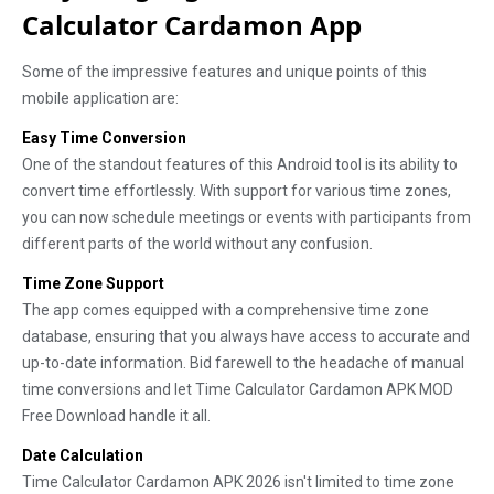
Calculator Cardamon App
Some of the impressive features and unique points of this
mobile application are:
Easy Time Conversion
One of the standout features of this Android tool is its ability to
convert time effortlessly. With support for various time zones,
you can now schedule meetings or events with participants from
different parts of the world without any confusion.
Time Zone Support
The app comes equipped with a comprehensive time zone
database, ensuring that you always have access to accurate and
up-to-date information. Bid farewell to the headache of manual
time conversions and let Time Calculator Cardamon APK MOD
Free Download handle it all.
Date Calculation
Time Calculator Cardamon APK 2026 isn't limited to time zone