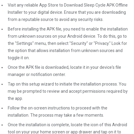
Visit any reliable App Store to Download Sleep Cycle APK Offline
Installer to your digital device. Ensure that you are downloading
from a reputable source to avoid any security risks.
Before installing the APK file, you need to enable the installation
from unknown sources on your Android device. To do this, go to
the "Settings" menu, then select "Security" or "Privacy." Look for
the option that allows installation from unknown sources and
toggle it on.
Once the APK file is downloaded, locate it in your device's file
manager or notification center.
Tap on this setup wizard to initiate the installation process. You
may be prompted to review and accept permissions required by
the app.
Follow the on-screen instructions to proceed with the
installation. The process may take a few moments.
Once the installation is complete, locate the icon of this Android
tool on your your home screen or app drawer and tap on it to