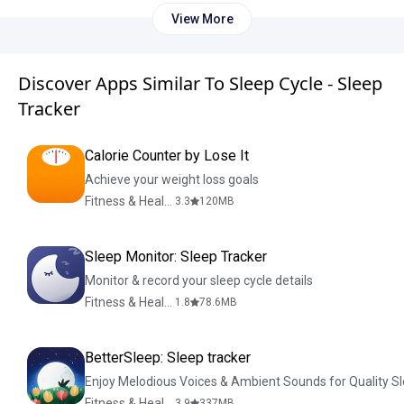
View More
Discover Apps Similar To Sleep Cycle - Sleep
Tracker
Calorie Counter by Lose It
Achieve your weight loss goals
Fitness & Health
3.3
120
MB
Sleep Monitor: Sleep Tracker
Monitor & record your sleep cycle details
Fitness & Health
1.8
78.6
MB
BetterSleep: Sleep tracker
Enjoy Melodious Voices & Ambient Sounds for Quality S
Fitness & Health
3.9
337
MB