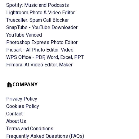
Spotify: Music and Podcasts
Lightroom Photo & Video Editor
Truecaller: Spam Call Blocker
SnapTube - YouTube Downloader
YouTube Vanced
Photoshop Express Photo Editor
Picsart - AI Photo Editor, Video
WPS Office - PDF, Word, Excel, PPT
Filmora: AI Video Editor, Maker
COMPANY
Privacy Policy
Cookies Policy
Contact
About Us
Terms and Conditions
Frequently Asked Questions (FAQs)