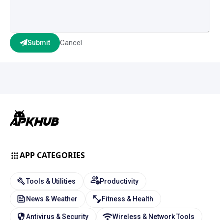
Cancel
Submit
APP CATEGORIES
Tools & Utilities
Productivity
News & Weather
Fitness & Health
Antivirus & Security
Wireless & Network Tools