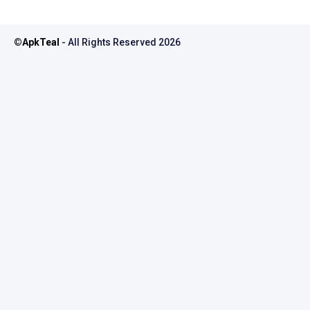
©
ApkTeal
- All Rights Reserved
2026