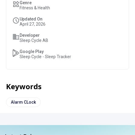
Genre
Fitness & Health
Updated On
April 27, 2026
Developer
Sleep Cycle AB
Google Play
Sleep Cycle - Sleep Tracker
Keywords
Alarm CLock