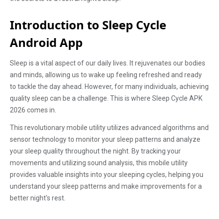
Introduction to Sleep Cycle
Android App
Sleep is a vital aspect of our daily lives. It rejuvenates our bodies
and minds, allowing us to wake up feeling refreshed and ready
to tackle the day ahead. However, for many individuals, achieving
quality sleep can be a challenge. This is where Sleep Cycle APK
2026 comes in.
This revolutionary mobile utility utilizes advanced algorithms and
sensor technology to monitor your sleep patterns and analyze
your sleep quality throughout the night. By tracking your
movements and utilizing sound analysis, this mobile utility
provides valuable insights into your sleeping cycles, helping you
understand your sleep patterns and make improvements for a
better night's rest.