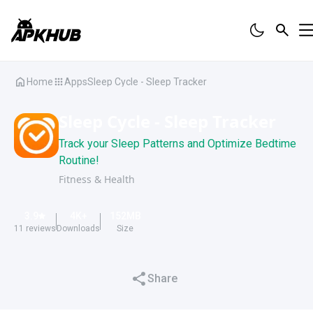
Home
Apps
Sleep Cycle - Sleep Tracker
Sleep Cycle - Sleep Tracker
Track your Sleep Patterns and Optimize Bedtime
Routine!
Fitness & Health
3.9
4K
+
152
MB
11
reviews
Downloads
Size
Share