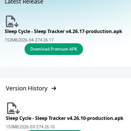
Latest Release
Sleep Cycle - Sleep Tracker v4.26.17-production.apk
152
MB
2026-04-27
4.26.17
Download Premium APK
Version History
Sleep Cycle - Sleep Tracker v4.26.10-production.apk
153
MB
2026-03-27
4.26.10