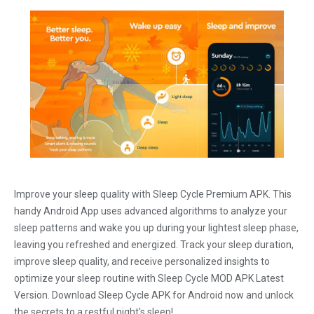
Improve your sleep quality with Sleep Cycle Premium APK. This
handy Android App uses advanced algorithms to analyze your
sleep patterns and wake you up during your lightest sleep phase,
leaving you refreshed and energized. Track your sleep duration,
improve sleep quality, and receive personalized insights to
optimize your sleep routine with Sleep Cycle MOD APK Latest
Version. Download Sleep Cycle APK for Android now and unlock
the secrets to a restful night's sleep!