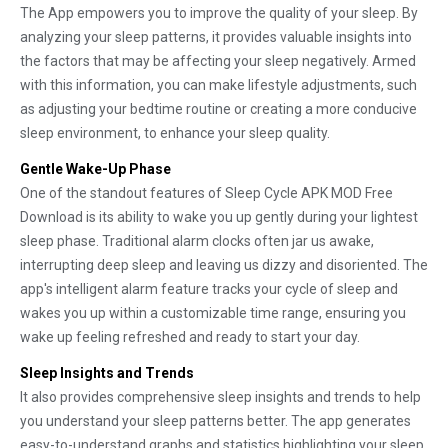
The App empowers you to improve the quality of your sleep. By
analyzing your sleep patterns, it provides valuable insights into
the factors that may be affecting your sleep negatively. Armed
with this information, you can make lifestyle adjustments, such
as adjusting your bedtime routine or creating a more conducive
sleep environment, to enhance your sleep quality.
Gentle Wake-Up Phase
One of the standout features of Sleep Cycle APK MOD Free
Download is its ability to wake you up gently during your lightest
sleep phase. Traditional alarm clocks often jar us awake,
interrupting deep sleep and leaving us dizzy and disoriented. The
app's intelligent alarm feature tracks your cycle of sleep and
wakes you up within a customizable time range, ensuring you
wake up feeling refreshed and ready to start your day.
Sleep Insights and Trends
It also provides comprehensive sleep insights and trends to help
you understand your sleep patterns better. The app generates
easy-to-understand graphs and statistics highlighting your sleep