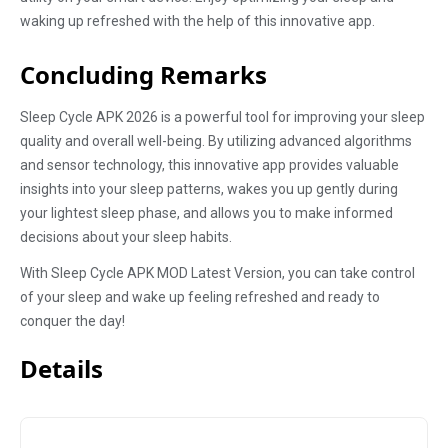
waking up refreshed with the help of this innovative app.
Concluding Remarks
Sleep Cycle APK 2026 is a powerful tool for improving your sleep
quality and overall well-being. By utilizing advanced algorithms
and sensor technology, this innovative app provides valuable
insights into your sleep patterns, wakes you up gently during
your lightest sleep phase, and allows you to make informed
decisions about your sleep habits.
With Sleep Cycle APK MOD Latest Version, you can take control
of your sleep and wake up feeling refreshed and ready to
conquer the day!
Details