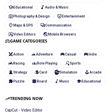
Educational
Audio & Music
Photography & Design
Entertainment
Maps & GPS
Communication
Video Editors
Mobile Browsers
GAME CATEGORIES
Action
Adventure
Casual
Indie
Racing
Role Playing
Sports
Strategy
Card
Simulation
Arcade
Puzzle
Board
Music
Educational
TRENDING NOW
CapCut - Video Editor