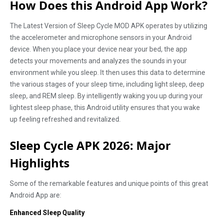
How Does this Android App Work?
The Latest Version of Sleep Cycle MOD APK operates by utilizing
the accelerometer and microphone sensors in your Android
device. When you place your device near your bed, the app
detects your movements and analyzes the sounds in your
environment while you sleep. It then uses this data to determine
the various stages of your sleep time, including light sleep, deep
sleep, and REM sleep. By intelligently waking you up during your
lightest sleep phase, this Android utility ensures that you wake
up feeling refreshed and revitalized.
Sleep Cycle APK 2026: Major
Highlights
Some of the remarkable features and unique points of this great
Android App are:
Enhanced Sleep Quality