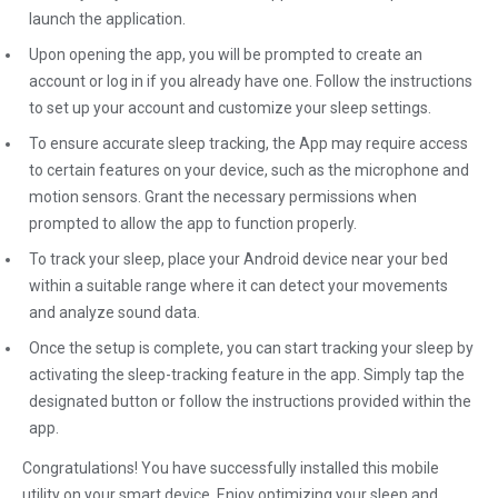
launch the application.
Upon opening the app, you will be prompted to create an
account or log in if you already have one. Follow the instructions
to set up your account and customize your sleep settings.
To ensure accurate sleep tracking, the App may require access
to certain features on your device, such as the microphone and
motion sensors. Grant the necessary permissions when
prompted to allow the app to function properly.
To track your sleep, place your Android device near your bed
within a suitable range where it can detect your movements
and analyze sound data.
Once the setup is complete, you can start tracking your sleep by
activating the sleep-tracking feature in the app. Simply tap the
designated button or follow the instructions provided within the
app.
Congratulations! You have successfully installed this mobile
utility on your smart device. Enjoy optimizing your sleep and