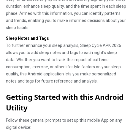
duration, enhance sleep quality, and the time spent in each sleep
phase. Armed with this information, you can identify patterns
and trends, enabling you to make informed decisions about your
sleep habits.
Sleep Notes and Tags
To further enhance your sleep analysis, Sleep Cycle APK 2026
allows you to add sleep notes and tags to each night's sleep
data. Whether you want to track the impact of caffeine
consumption, exercise, or other lifestyle factors on your sleep
quality, this Android application lets you make personalized
notes and tags for future reference and analysis.
Getting Started with this Android
Utility
Follow these general prompts to set up this mobile App on any
digital device: