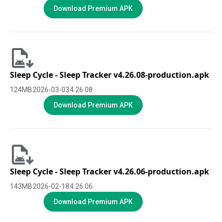
Download Premium APK
Sleep Cycle - Sleep Tracker v4.26.08-production.apk
124
MB
2026-03-03
4.26.08
Download Premium APK
Sleep Cycle - Sleep Tracker v4.26.06-production.apk
143
MB
2026-02-18
4.26.06
Download Premium APK