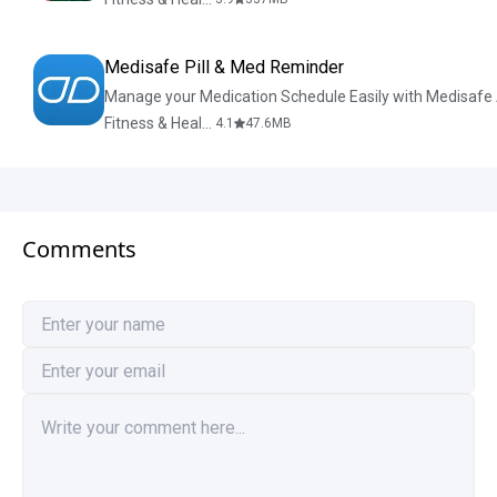
Medisafe Pill & Med Reminder
Manage your Medication Schedule Easily with Medisafe
Fitness & Health
4.1
47.6
MB
Comments