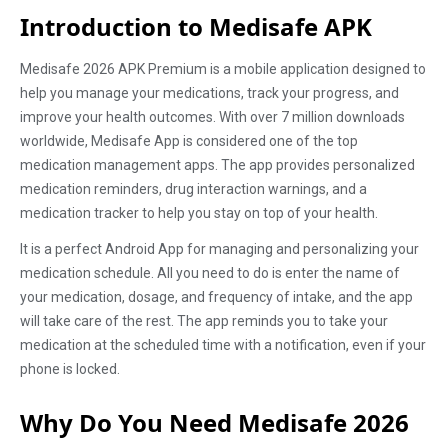
Introduction to Medisafe APK
Medisafe 2026 APK Premium is a mobile application designed to
help you manage your medications, track your progress, and
improve your health outcomes. With over 7 million downloads
worldwide, Medisafe App is considered one of the top
medication management apps. The app provides personalized
medication reminders, drug interaction warnings, and a
medication tracker to help you stay on top of your health.
It is a perfect Android App for managing and personalizing your
medication schedule. All you need to do is enter the name of
your medication, dosage, and frequency of intake, and the app
will take care of the rest. The app reminds you to take your
medication at the scheduled time with a notification, even if your
phone is locked.
Why Do You Need Medisafe 2026