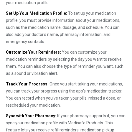
your medication profile.
Set Up Your Medication Profile:
To set up your medication
profile, you must provide information about your medications,
such as the medication name, dosage, and schedule. You can
also add your doctor's name, pharmacy information, and
emergency contacts.
Customize Your Reminders:
You can customize your
medication reminders by selecting the day you want to receive
them. You can also choose the type of reminder you want, such
as a sound or vibration alert.
Track Your Progress:
Once you start taking your medications,
you can track your progress using the app's medication tracker.
You can record when you've taken your pills, missed a dose, or
rescheduled your medication.
Sync with Your Pharmacy:
If your pharmacy supports it, you can
sync your medication profile with Medisafe Products. This
feature lets you receive refill reminders, medication pickup