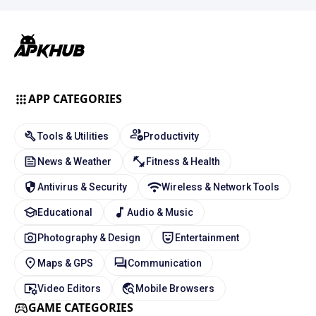
APP CATEGORIES
Tools & Utilities
Productivity
News & Weather
Fitness & Health
Antivirus & Security
Wireless & Network Tools
Educational
Audio & Music
Photography & Design
Entertainment
Maps & GPS
Communication
Video Editors
Mobile Browsers
GAME CATEGORIES