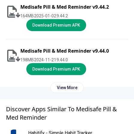
Medisafe Pill & Med Reminder v9.44.2
164
MB
2025-01-02
9.44.2
Download Premium APK
Medisafe Pill & Med Reminder v9.44.0
198
MB
2024-11-21
9.44.0
Download Premium APK
View More
Discover Apps Similar To Medisafe Pill &
Med Reminder
Habitify - Simple Habit Tracker