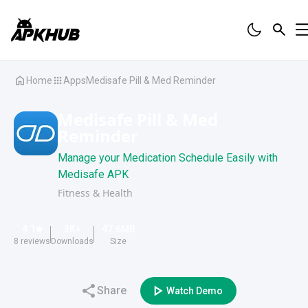
Home
Apps
Medisafe Pill & Med Reminder
Medisafe Pill & Med
Reminder
Manage your Medication Schedule Easily with
Medisafe APK
Fitness & Health
4.1
3K
+
47.6
MB
8
reviews
Downloads
Size
Share
Watch Demo