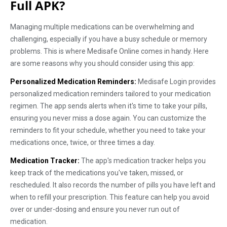
Full APK?
Managing multiple medications can be overwhelming and
challenging, especially if you have a busy schedule or memory
problems. This is where Medisafe Online comes in handy. Here
are some reasons why you should consider using this app:
Personalized Medication Reminders:
Medisafe Login provides
personalized medication reminders tailored to your medication
regimen. The app sends alerts when it's time to take your pills,
ensuring you never miss a dose again. You can customize the
reminders to fit your schedule, whether you need to take your
medications once, twice, or three times a day.
Medication Tracker:
The app's medication tracker helps you
keep track of the medications you've taken, missed, or
rescheduled. It also records the number of pills you have left and
when to refill your prescription. This feature can help you avoid
over or under-dosing and ensure you never run out of
medication.