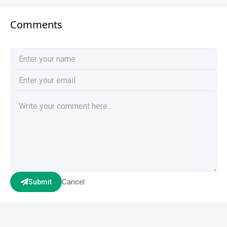
Comments
Cancel
Submit