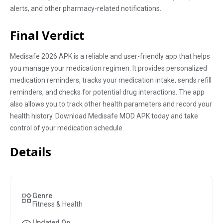
alerts, and other pharmacy-related notifications.
Final Verdict
Medisafe 2026 APK is a reliable and user-friendly app that helps
you manage your medication regimen. It provides personalized
medication reminders, tracks your medication intake, sends refill
reminders, and checks for potential drug interactions. The app
also allows you to track other health parameters and record your
health history. Download Medisafe MOD APK today and take
control of your medication schedule.
Details
Genre
Fitness & Health
Updated On