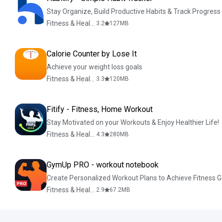
Stay Organize, Build Productive Habits & Track Progress
Fitness & Health
3.2
127
MB
Calorie Counter by Lose It
Achieve your weight loss goals
Fitness & Health
3.3
120
MB
Fitify - Fitness, Home Workout
Stay Motivated on your Workouts & Enjoy Healthier Life!
Fitness & Health
4.3
280
MB
GymUp PRO - workout notebook
Create Personalized Workout Plans to Achieve Fitness G
Fitness & Health
2.9
67.2
MB