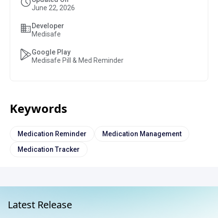
June 22, 2026
Developer
Medisafe
Google Play
Medisafe Pill & Med Reminder
Keywords
Medication Reminder
Medication Management
Medication Tracker
Latest Release