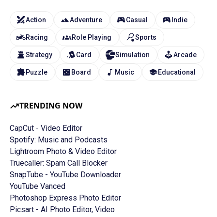
Action
Adventure
Casual
Indie
Racing
Role Playing
Sports
Strategy
Card
Simulation
Arcade
Puzzle
Board
Music
Educational
TRENDING NOW
CapCut - Video Editor
Spotify: Music and Podcasts
Lightroom Photo & Video Editor
Truecaller: Spam Call Blocker
SnapTube - YouTube Downloader
YouTube Vanced
Photoshop Express Photo Editor
Picsart - AI Photo Editor, Video