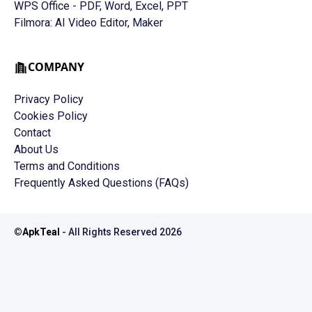
WPS Office - PDF, Word, Excel, PPT
Filmora: AI Video Editor, Maker
COMPANY
Privacy Policy
Cookies Policy
Contact
About Us
Terms and Conditions
Frequently Asked Questions (FAQs)
©
ApkTeal
- All Rights Reserved
2026