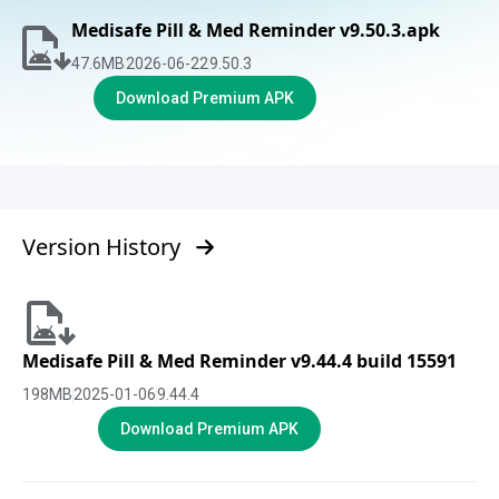
Medisafe Pill & Med Reminder v9.50.3.apk
47.6
MB
2026-06-22
9.50.3
Download Premium APK
Version History
Medisafe Pill & Med Reminder v9.44.4 build 15591
198
MB
2025-01-06
9.44.4
Download Premium APK