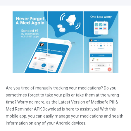
Are you tired of manually tracking your medications? Do you
sometimes forget to take your pills or take them at the wrong
time? Worry no more, as the Latest Version of Medisafe Pill &
Med Reminder APK Download is here to assist you! With this
mobile app, you can easily manage your medications and health
information on any of your Android devices.