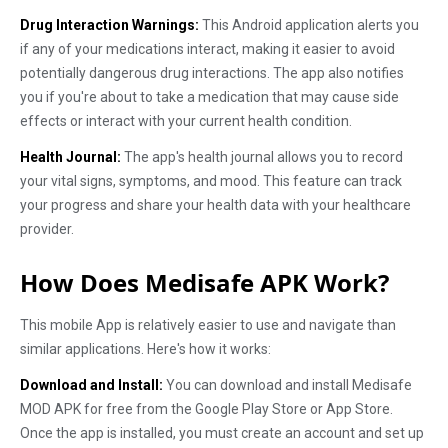
Drug Interaction Warnings:
This Android application alerts you
if any of your medications interact, making it easier to avoid
potentially dangerous drug interactions. The app also notifies
you if you're about to take a medication that may cause side
effects or interact with your current health condition.
Health Journal:
The app's health journal allows you to record
your vital signs, symptoms, and mood. This feature can track
your progress and share your health data with your healthcare
provider.
How Does Medisafe APK Work?
This mobile App is relatively easier to use and navigate than
similar applications. Here's how it works:
Download and Install:
You can download and install Medisafe
MOD APK for free from the Google Play Store or App Store.
Once the app is installed, you must create an account and set up