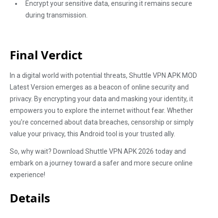
Encrypt your sensitive data, ensuring it remains secure
during transmission.
Final Verdict
In a digital world with potential threats, Shuttle VPN APK MOD
Latest Version emerges as a beacon of online security and
privacy. By encrypting your data and masking your identity, it
empowers you to explore the internet without fear. Whether
you're concerned about data breaches, censorship or simply
value your privacy, this Android tool is your trusted ally.
So, why wait? Download Shuttle VPN APK 2026 today and
embark on a journey toward a safer and more secure online
experience!
Details