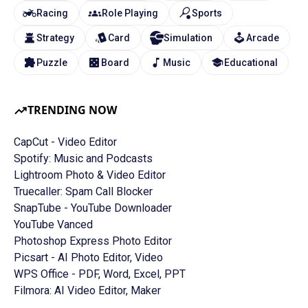
Racing
Role Playing
Sports
Strategy
Card
Simulation
Arcade
Puzzle
Board
Music
Educational
TRENDING NOW
CapCut - Video Editor
Spotify: Music and Podcasts
Lightroom Photo & Video Editor
Truecaller: Spam Call Blocker
SnapTube - YouTube Downloader
YouTube Vanced
Photoshop Express Photo Editor
Picsart - AI Photo Editor, Video
WPS Office - PDF, Word, Excel, PPT
Filmora: AI Video Editor, Maker