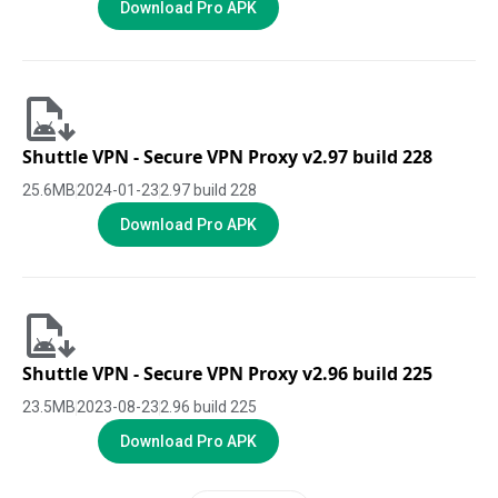
Download Pro APK
Shuttle VPN - Secure VPN Proxy v2.97 build 228
25.6
MB
2024-01-23
2.97 build 228
Download Pro APK
Shuttle VPN - Secure VPN Proxy v2.96 build 225
23.5
MB
2023-08-23
2.96 build 225
Download Pro APK