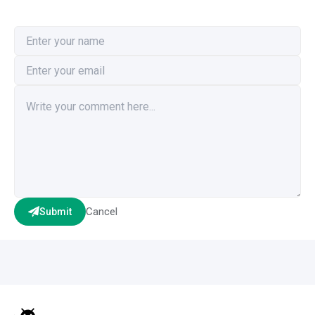
Cancel
Submit