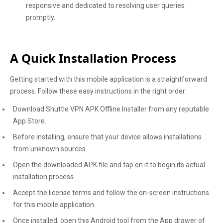
responsive and dedicated to resolving user queries
promptly.
A Quick Installation Process
Getting started with this mobile application is a straightforward
process. Follow these easy instructions in the right order:
Download Shuttle VPN APK Offline Installer from any reputable
App Store.
Before installing, ensure that your device allows installations
from unknown sources.
Open the downloaded APK file and tap on it to begin its actual
installation process.
Accept the license terms and follow the on-screen instructions
for this mobile application.
Once installed, open this Android tool from the App drawer of