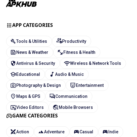
APP CATEGORIES
Tools & Utilities
Productivity
News & Weather
Fitness & Health
Antivirus & Security
Wireless & Network Tools
Educational
Audio & Music
Photography & Design
Entertainment
Maps & GPS
Communication
Video Editors
Mobile Browsers
GAME CATEGORIES
Action
Adventure
Casual
Indie