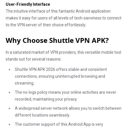
User-Friendly Interface
The intuitive interface of this fantastic Android application
makes it easy for users of all levels of tech-savviness to connect
to the VPN server of their choice effortlessly.
Why Choose Shuttle VPN APK?
In a saturated market of VPN providers, this versatile mobile tool
stands out for several reasons:
Shuttle VPN APK 2026 offers stable and consistent
connections, ensuring uninterrupted browsing and
streaming.
The no-logs policy means your online activities are never
recorded, maintaining your privacy.
A widespread server network allows you to switch between
different locations seamlessly.
The customer support of this Android App is very