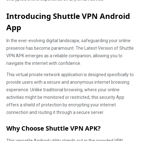
Introducing Shuttle VPN Android
App
In the ever-evolving digital landscape, safeguarding your online
presence has become paramount. The Latest Version of Shuttle
VPN APK emerges as a reliable companion, allowing you to
navigate the internet with confidence.
This virtual private network application is designed specifically to
provide users with a secure and anonymous internet browsing
experience. Unlike traditional browsing, where your online
activities might be monitored or restricted, this security App
offers a shield of protection by encrypting your internet
connection and routing it through a secure server.
Why Choose Shuttle VPN APK?
This versatile Android utility stands out in the crowded VPN