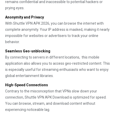
remains confidential and inaccessible to potential hackers or
prying eyes.
Anonymity and Privacy
With Shuttle VPN APK 2026, you can browse the internet with
complete anonymity. Your IP address is masked, making it nearly
impossible for websites or advertisers to track your online
behavior.
Seamless Geo-unblocking
By connecting to servers in different locations, this mobile
application also allows you to access geo-restricted content. This
is especially useful for streaming enthusiasts who want to enjoy
global entertainment libraries.
High-Speed Connections
Contrary to the misconception that VPNs slow down your
connection, Shuttle VPN APK Download is optimized for speed.
You can browse, stream, and download content without
experiencing noticeable lag.