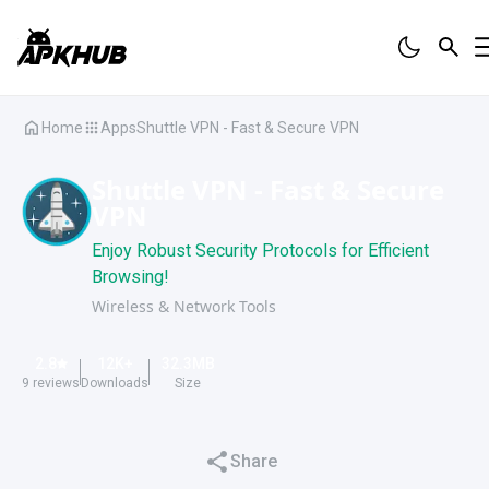
Home
Apps
Shuttle VPN - Fast & Secure VPN
Shuttle VPN - Fast & Secure
VPN
Enjoy Robust Security Protocols for Efficient
Browsing!
Wireless & Network Tools
2.8
12K
+
32.3
MB
9
reviews
Downloads
Size
Share