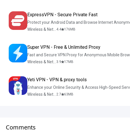
ExpressVPN - Secure Private Fast
Protect your Android Data and Browse Internet Anonym
Wireless & Network Tools
4.4
176
MB
Super VPN - Free & Unlimited Proxy
Fast and Secure VPN Proxy for Anonymous Mobile Brow
Wireless & Network Tools
3.9
17
MB
Yeti VPN - VPN & proxy tools
Enhance your Online Security & Access High-Speed Serv
Wireless & Network Tools
2.7
63
MB
Comments