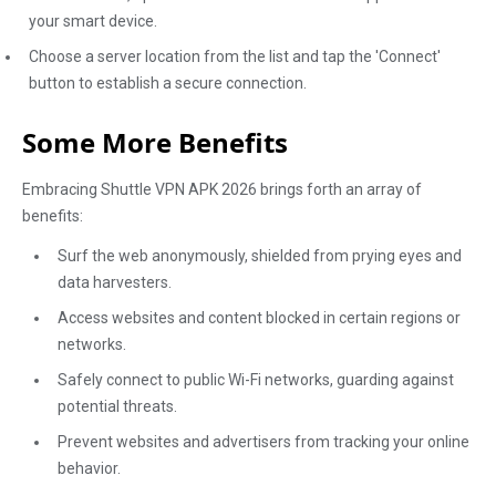
your smart device.
Choose a server location from the list and tap the 'Connect'
button to establish a secure connection.
Some More Benefits
Embracing Shuttle VPN APK 2026 brings forth an array of
benefits:
Surf the web anonymously, shielded from prying eyes and
data harvesters.
Access websites and content blocked in certain regions or
networks.
Safely connect to public Wi-Fi networks, guarding against
potential threats.
Prevent websites and advertisers from tracking your online
behavior.