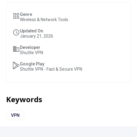
Genre
Wireless & Network Tools
Updated On
January 21, 2026
Developer
Shuttle VPN
Google Play
Shuttle VPN - Fast & Secure VPN
Keywords
VPN