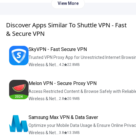
View More
Discover Apps Similar To Shuttle VPN - Fast
& Secure VPN
SkyVPN - Fast Secure VPN
Trusted VPN Proxy App for Unrestricted Internet Browsi
Wireless & Network Tools
4.2
22.8
MB
Melon VPN - Secure Proxy VPN
Access Restricted Content & Browse Safely with Reliab
Wireless & Network Tools
2.8
20.9
MB
Samsung Max VPN & Data Saver
Optimize your Mobile Data Usage & Ensure Online Priva
Wireless & Network Tools
3.8
13.3
MB