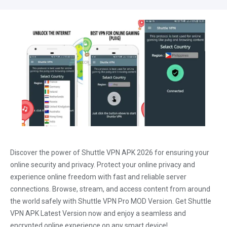
Discover the power of Shuttle VPN APK 2026 for ensuring your
online security and privacy. Protect your online privacy and
experience online freedom with fast and reliable server
connections. Browse, stream, and access content from around
the world safely with Shuttle VPN Pro MOD Version. Get Shuttle
VPN APK Latest Version now and enjoy a seamless and
encrypted online experience on any smart device!