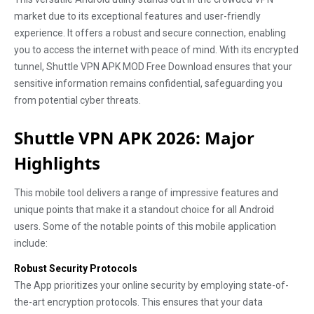
market due to its exceptional features and user-friendly
experience. It offers a robust and secure connection, enabling
you to access the internet with peace of mind. With its encrypted
tunnel, Shuttle VPN APK MOD Free Download ensures that your
sensitive information remains confidential, safeguarding you
from potential cyber threats.
Shuttle VPN APK 2026: Major
Highlights
This mobile tool delivers a range of impressive features and
unique points that make it a standout choice for all Android
users. Some of the notable points of this mobile application
include:
Robust Security Protocols
The App prioritizes your online security by employing state-of-
the-art encryption protocols. This ensures that your data