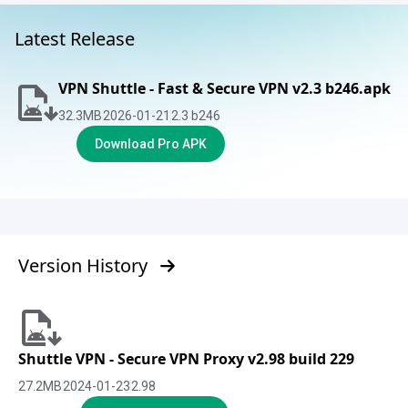
Latest Release
VPN Shuttle - Fast & Secure VPN v2.3 b246.apk
32.3
MB
2026-01-21
2.3 b246
Download Pro APK
Version History
Shuttle VPN - Secure VPN Proxy v2.98 build 229
27.2
MB
2024-01-23
2.98