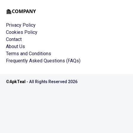
COMPANY
Privacy Policy
Cookies Policy
Contact
About Us
Terms and Conditions
Frequently Asked Questions (FAQs)
©
ApkTeal
- All Rights Reserved
2026