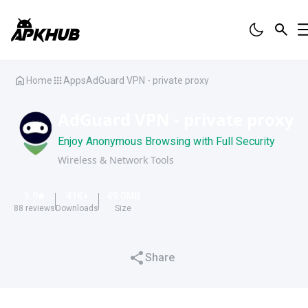
Home
Apps
AdGuard VPN - private proxy
AdGuard VPN - private proxy
Enjoy Anonymous Browsing with Full Security
Wireless & Network Tools
3.9
41K
+
49.0
MB
88
reviews
Downloads
Size
Share