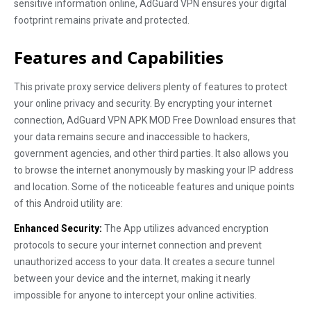
sensitive information online, AdGuard VPN ensures your digital
footprint remains private and protected.
Features and Capabilities
This private proxy service delivers plenty of features to protect
your online privacy and security. By encrypting your internet
connection, AdGuard VPN APK MOD Free Download ensures that
your data remains secure and inaccessible to hackers,
government agencies, and other third parties. It also allows you
to browse the internet anonymously by masking your IP address
and location. Some of the noticeable features and unique points
of this Android utility are:
Enhanced Security:
The App utilizes advanced encryption
protocols to secure your internet connection and prevent
unauthorized access to your data. It creates a secure tunnel
between your device and the internet, making it nearly
impossible for anyone to intercept your online activities.