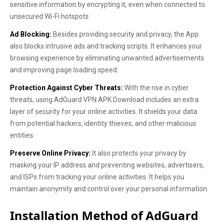
sensitive information by encrypting it, even when connected to
unsecured Wi-Fi hotspots.
Ad Blocking:
Besides providing security and privacy, the App
also blocks intrusive ads and tracking scripts. It enhances your
browsing experience by eliminating unwanted advertisements
and improving page loading speed.
Protection Against Cyber Threats:
With the rise in cyber
threats, using AdGuard VPN APK Download includes an extra
layer of security for your online activities. It shields your data
from potential hackers, identity thieves, and other malicious
entities.
Preserve Online Privacy:
It also protects your privacy by
masking your IP address and preventing websites, advertisers,
and ISPs from tracking your online activities. It helps you
maintain anonymity and control over your personal information.
Installation Method of AdGuard