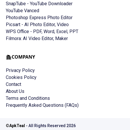
SnapTube - YouTube Downloader
YouTube Vanced
Photoshop Express Photo Editor
Picsart - AI Photo Editor, Video
WPS Office - PDF, Word, Excel, PPT
Filmora: AI Video Editor, Maker
COMPANY
Privacy Policy
Cookies Policy
Contact
About Us
Terms and Conditions
Frequently Asked Questions (FAQs)
©
ApkTeal
- All Rights Reserved
2026