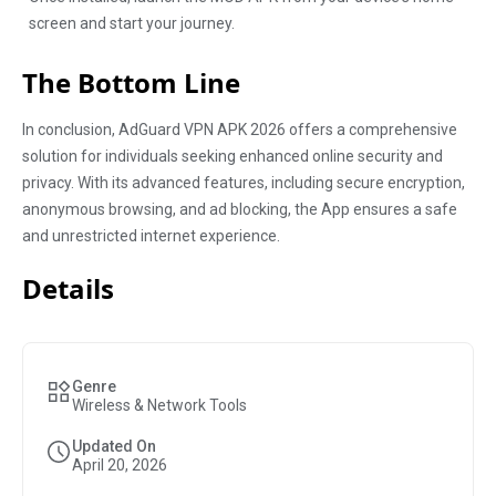
screen and start your journey.
The Bottom Line
In conclusion, AdGuard VPN APK 2026 offers a comprehensive
solution for individuals seeking enhanced online security and
privacy. With its advanced features, including secure encryption,
anonymous browsing, and ad blocking, the App ensures a safe
and unrestricted internet experience.
Details
Genre
Wireless & Network Tools
Updated On
April 20, 2026