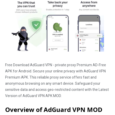
Free Download AdGuard VPN - private proxy Premium AD-Free
APK for Android. Secure your online privacy with AdGuard VPN
Premium APK. This reliable proxy service offers fast and
anonymous browsing on any smart device. Safeguard your
sensitive data and access geo-restricted content with the Latest
Version of AdGuard VPN APK MOD.
Overview of AdGuard VPN MOD