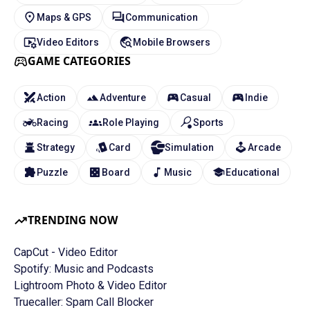
Maps & GPS
Communication
Video Editors
Mobile Browsers
GAME CATEGORIES
Action
Adventure
Casual
Indie
Racing
Role Playing
Sports
Strategy
Card
Simulation
Arcade
Puzzle
Board
Music
Educational
TRENDING NOW
CapCut - Video Editor
Spotify: Music and Podcasts
Lightroom Photo & Video Editor
Truecaller: Spam Call Blocker