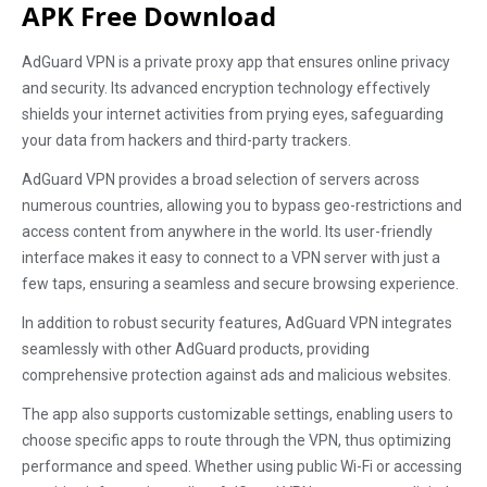
APK Free Download
AdGuard VPN is a private proxy app that ensures online privacy
and security. Its advanced encryption technology effectively
shields your internet activities from prying eyes, safeguarding
your data from hackers and third-party trackers.
AdGuard VPN provides a broad selection of servers across
numerous countries, allowing you to bypass geo-restrictions and
access content from anywhere in the world. Its user-friendly
interface makes it easy to connect to a VPN server with just a
few taps, ensuring a seamless and secure browsing experience.
In addition to robust security features, AdGuard VPN integrates
seamlessly with other AdGuard products, providing
comprehensive protection against ads and malicious websites.
The app also supports customizable settings, enabling users to
choose specific apps to route through the VPN, thus optimizing
performance and speed. Whether using public Wi-Fi or accessing