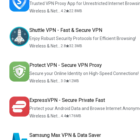
Trusted VPN Proxy App for Unrestricted Internet Browsi
Wireless & Network Tools
4.2
22.8
MB
Shuttle VPN - Fast & Secure VPN
Enjoy Robust Security Protocols for Efficient Browsing!
Wireless & Network Tools
2.8
32.3
MB
Protect VPN - Secure VPN Proxy
Secure your Online Identity on High-Speed Connections!
Wireless & Network Tools
3.0
12
MB
ExpressVPN - Secure Private Fast
Protect your Android Data and Browse Internet Anonym
Wireless & Network Tools
4.4
176
MB
Samsung Max VPN & Data Saver