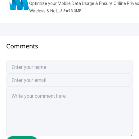
Optimize your Mobile Data Usage & Ensure Online Priva
Wireless & Network Tools
3.8
13.3
MB
Comments