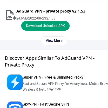
AdGuard VPN - private proxy v2.1.53
24.6
MB
2022-08-23
2.1.53
Download Unlocked APK
View More
Discover Apps Similar To AdGuard VPN -
Private Proxy
Super VPN - Free & Unlimited Proxy
Fast and Secure VPN Proxy for Anonymous Mobile Brow
Wireless & Network Tools
3.9
17
MB
SkyVPN - Fast Secure VPN