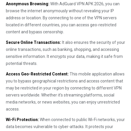
Anonymous Browsing:
With AdGuard VPN APK 2026, you can
browse the internet anonymously without revealing your IP
address or location. By connecting to one of the VPN servers
located in different countries, you can access geo-restricted
content and bypass censorship.
Secure Online Transactions:
It also ensures the security of your
online transactions, such as banking, shopping, and accessing
sensitive information. It encrypts your data, making it safe from
potential threats.
Access Geo-Restricted Content:
This mobile application allows
you to bypass geographical restrictions and access content that
may be restricted in your region by connecting to different VPN
servers worldwide. Whether it's streaming platforms, social
media networks, or news websites, you can enjoy unrestricted
access.
Wi-Fi Protection:
When connected to public Wi-Fi networks, your
data becomes vulnerable to cyber-attacks. It protects your