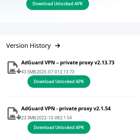
Download Unlocked APK
Version History
AdGuard VPN – private proxy v2.13.73
43.5
MB
2025-07-01
2.13.73
Download Unlocked APK
AdGuard VPN - private proxy v2.1.54
23.3
MB
2022-10-08
2.1.54
Download Unlocked APK