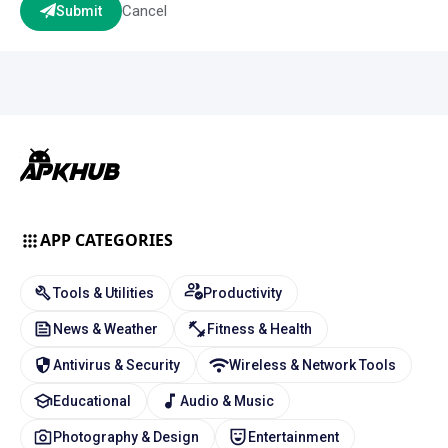
Cancel
Submit
APP CATEGORIES
Tools & Utilities
Productivity
News & Weather
Fitness & Health
Antivirus & Security
Wireless & Network Tools
Educational
Audio & Music
Photography & Design
Entertainment