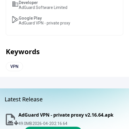
Developer
AdGuard Software Limited
Google Play
AdGuard VPN - private proxy
Keywords
VPN
Latest Release
AdGuard VPN - private proxy v2.16.64.apk
49.0
MB
2026-04-20
2.16.64