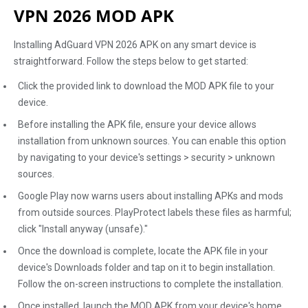
VPN 2026 MOD APK
Installing AdGuard VPN 2026 APK on any smart device is
straightforward. Follow the steps below to get started:
Click the provided link to download the MOD APK file to your
device.
Before installing the APK file, ensure your device allows
installation from unknown sources. You can enable this option
by navigating to your device's settings > security > unknown
sources.
Google Play now warns users about installing APKs and mods
from outside sources. PlayProtect labels these files as harmful;
click "Install anyway (unsafe)."
Once the download is complete, locate the APK file in your
device's Downloads folder and tap on it to begin installation.
Follow the on-screen instructions to complete the installation.
Once installed, launch the MOD APK from your device's home