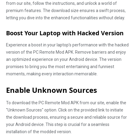
from our site, follow the instructions, and unlock a world of
premium features. The download size ensures a swift process,
letting you dive into the enhanced functionalities without delay.
Boost Your Laptop with Hacked Version
Experience a boost in your laptop's performance with the hacked
version of the PC Remote Mod APK. Remove barriers and enjoy
an optimized experience on your Android device. The version
promises to bring you the most entertaining and funniest
moments, making every interaction memorable.
Enable Unknown Sources
To download the PC Remote Mod APK from our site, enable the
"Unknown Sources" option. Click on the provided link to initiate
the download process, ensuring a secure and reliable source for
your Android device. This step is crucial for a seamless
installation of the modded version.