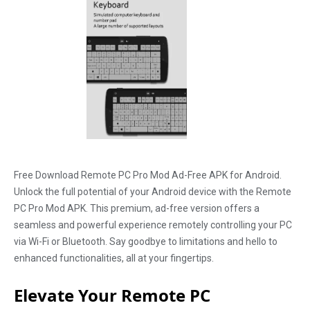
Free Download Remote PC Pro Mod Ad-Free APK for Android.
Unlock the full potential of your Android device with the Remote
PC Pro Mod APK. This premium, ad-free version offers a
seamless and powerful experience remotely controlling your PC
via Wi-Fi or Bluetooth. Say goodbye to limitations and hello to
enhanced functionalities, all at your fingertips.
Elevate Your Remote PC