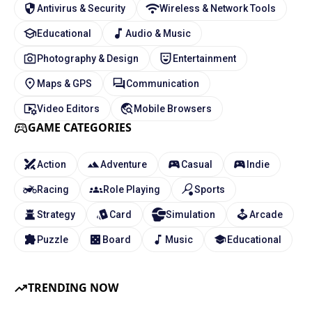
Antivirus & Security
Wireless & Network Tools
Educational
Audio & Music
Photography & Design
Entertainment
Maps & GPS
Communication
Video Editors
Mobile Browsers
GAME CATEGORIES
Action
Adventure
Casual
Indie
Racing
Role Playing
Sports
Strategy
Card
Simulation
Arcade
Puzzle
Board
Music
Educational
TRENDING NOW