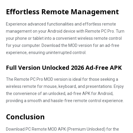
Effortless Remote Management
Experience advanced functionalities and effortless remote
management on your Android device with Remote PC Pro. Turn
your phone or tablet into a convenient wireless remote control
for your computer. Download the MOD version for an ad-free
experience, ensuring uninterrupted control.
Full Version Unlocked 2026 Ad-Free APK
The Remote PC Pro MOD version is ideal for those seeking a
wireless remote for mouse, keyboard, and presentations. Enjoy
the convenience of an unlocked, ad-free APK for Android,
providing a smooth and hassle-free remote control experience.
Conclusion
Download PC Remote MOD APK (Premium Unlocked) for the