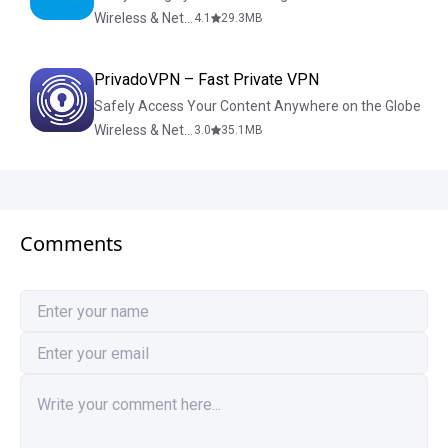
Wireless & Network Tools
4.1
29.3
MB
PrivadoVPN – Fast Private VPN
Safely Access Your Content Anywhere on the Globe
Wireless & Network Tools
3.0
35.1
MB
Comments