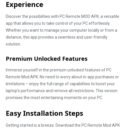
Experience
Discover the possibilities with PC Remote MOD APK, a versatile
app that allows you to take control of your PC effortlessly.
Whether you want to manage your computer locally or from a
distance, this app provides a seamless and user-friendly
solution.
Premium Unlocked Features
Immerse yourself in the premium unlocked features of PC
Remote Mod APK. No need to worry about in-app purchases or
limitations – enjoy the full range of capabilities to boost your
laptop's performance and remove all restrictions. This version
promises the most entertaining moments on your PC.
Easy Installation Steps
Getting started is a breeze. Download the PC Remote Mod APK