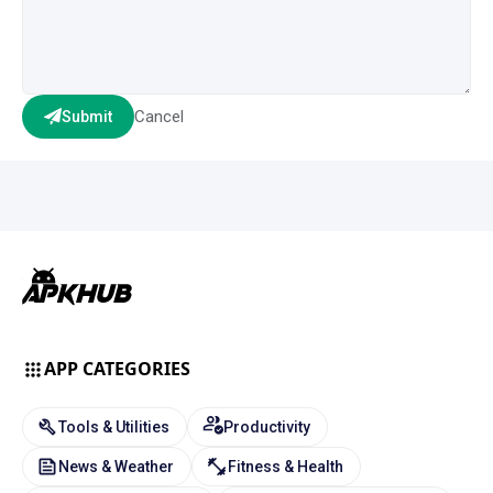
Cancel
Submit
APP CATEGORIES
Tools & Utilities
Productivity
News & Weather
Fitness & Health