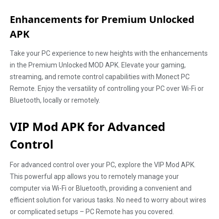
Enhancements for Premium Unlocked
APK
Take your PC experience to new heights with the enhancements
in the Premium Unlocked MOD APK. Elevate your gaming,
streaming, and remote control capabilities with Monect PC
Remote. Enjoy the versatility of controlling your PC over Wi-Fi or
Bluetooth, locally or remotely.
VIP Mod APK for Advanced
Control
For advanced control over your PC, explore the VIP Mod APK.
This powerful app allows you to remotely manage your
computer via Wi-Fi or Bluetooth, providing a convenient and
efficient solution for various tasks. No need to worry about wires
or complicated setups – PC Remote has you covered.