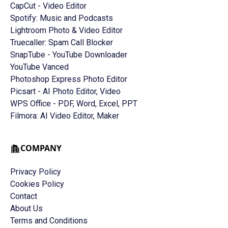
CapCut - Video Editor
Spotify: Music and Podcasts
Lightroom Photo & Video Editor
Truecaller: Spam Call Blocker
SnapTube - YouTube Downloader
YouTube Vanced
Photoshop Express Photo Editor
Picsart - AI Photo Editor, Video
WPS Office - PDF, Word, Excel, PPT
Filmora: AI Video Editor, Maker
COMPANY
Privacy Policy
Cookies Policy
Contact
About Us
Terms and Conditions