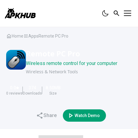
Home
Apps
Remote PC Pro
Remote PC Pro
Wireless remote control for your computer
Wireless & Network Tools
0.0
374
8.50
MB
0
reviews
Downloads
Size
Share
Watch Demo