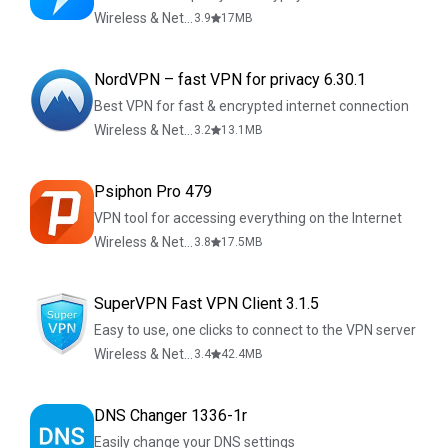
Wireless & Network Tools
3.9
17
MB
NordVPN – fast VPN for privacy 6.30.1
Best VPN for fast & encrypted internet connection
Wireless & Network Tools
3.2
13.1
MB
Psiphon Pro 479
VPN tool for accessing everything on the Internet
Wireless & Network Tools
3.8
17.5
MB
SuperVPN Fast VPN Client 3.1.5
Easy to use, one clicks to connect to the VPN server
Wireless & Network Tools
3.4
42.4
MB
DNS Changer 1336-1r
Easily change your DNS settings