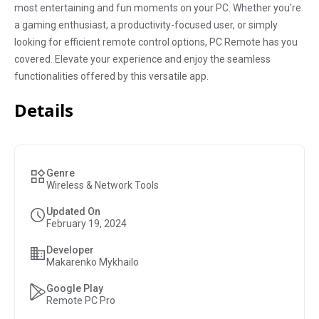
most entertaining and fun moments on your PC. Whether you're
a gaming enthusiast, a productivity-focused user, or simply
looking for efficient remote control options, PC Remote has you
covered. Elevate your experience and enjoy the seamless
functionalities offered by this versatile app.
Details
Genre
Wireless & Network Tools
Updated On
February 19, 2024
Developer
Makarenko Mykhailo
Google Play
Remote PC Pro