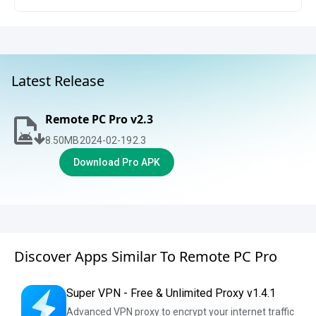
Latest Release
Remote PC Pro v2.3
8.50
MB
2024-02-19
2.3
Download Pro APK
Discover Apps Similar To Remote PC Pro
Super VPN - Free & Unlimited Proxy v1.4.1
Advanced VPN proxy to encrypt your internet traffic