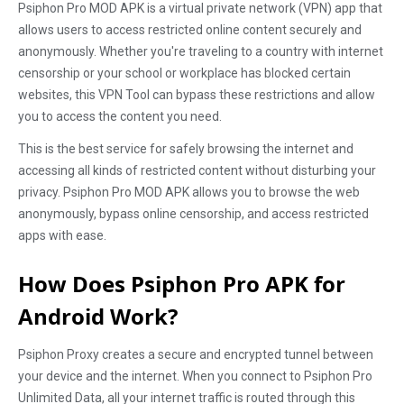
Psiphon Pro MOD APK is a virtual private network (VPN) app that
allows users to access restricted online content securely and
anonymously. Whether you're traveling to a country with internet
censorship or your school or workplace has blocked certain
websites, this VPN Tool can bypass these restrictions and allow
you to access the content you need.
This is the best service for safely browsing the internet and
accessing all kinds of restricted content without disturbing your
privacy. Psiphon Pro MOD APK allows you to browse the web
anonymously, bypass online censorship, and access restricted
apps with ease.
How Does Psiphon Pro APK for
Android Work?
Psiphon Proxy creates a secure and encrypted tunnel between
your device and the internet. When you connect to Psiphon Pro
Unlimited Data, all your internet traffic is routed through this