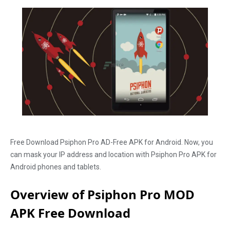
Free Download Psiphon Pro AD-Free APK for Android. Now, you
can mask your IP address and location with Psiphon Pro APK for
Android phones and tablets.
Overview of Psiphon Pro MOD
APK Free Download