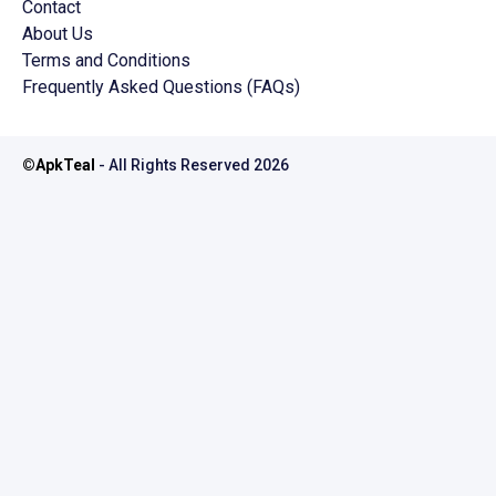
Contact
About Us
Terms and Conditions
Frequently Asked Questions (FAQs)
©
ApkTeal
- All Rights Reserved
2026