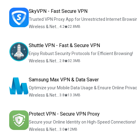
SkyVPN - Fast Secure VPN
Trusted VPN Proxy App for Unrestricted Internet Browsi
Wireless & Network Tools
4.2
22.8
MB
Shuttle VPN - Fast & Secure VPN
Enjoy Robust Security Protocols for Efficient Browsing!
Wireless & Network Tools
2.8
32.3
MB
Samsung Max VPN & Data Saver
Optimize your Mobile Data Usage & Ensure Online Priva
Wireless & Network Tools
3.8
13.3
MB
Protect VPN - Secure VPN Proxy
Secure your Online Identity on High-Speed Connections!
Wireless & Network Tools
3.0
12
MB