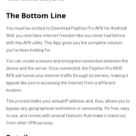
The Bottom Line
You must be excited to Download Psiphon Pro APK for Android!
Well, you now have internet freedom like you never had before
with this APK utility. This App gives you the complete solution
you've been looking for.
You can create a secure and encrypted connection between the
device and the server. Once connected, the Psiphon Pro MOD
APK will tunnel your internet traffic through its servers, making it
appear like you're accessing the internet from a different
location.
This process hides your actual IP address and, thus, allows you to
bypass any geographical restrictions or censorship. It's free, easy
to use, and comes with several features that make it stand out
from other VPN services.