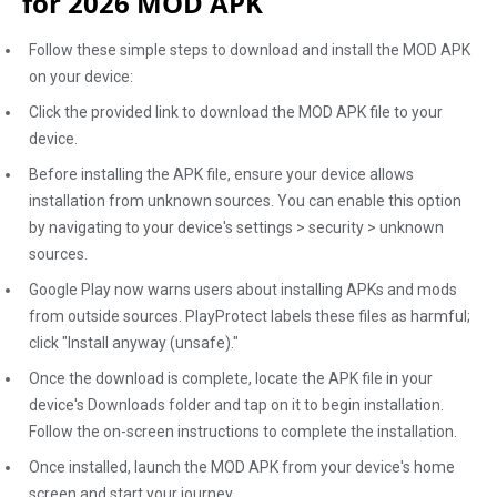
for 2026 MOD APK
Follow these simple steps to download and install the MOD APK
on your device:
Click the provided link to download the MOD APK file to your
device.
Before installing the APK file, ensure your device allows
installation from unknown sources. You can enable this option
by navigating to your device's settings > security > unknown
sources.
Google Play now warns users about installing APKs and mods
from outside sources. PlayProtect labels these files as harmful;
click "Install anyway (unsafe)."
Once the download is complete, locate the APK file in your
device's Downloads folder and tap on it to begin installation.
Follow the on-screen instructions to complete the installation.
Once installed, launch the MOD APK from your device's home
screen and start your journey.