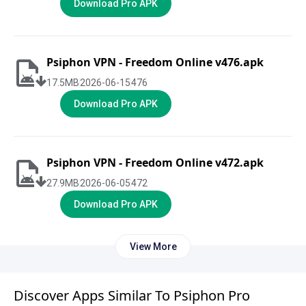
Download Pro APK
Psiphon VPN - Freedom Online v476.apk
17.5
MB
2026-06-15
476
Download Pro APK
Psiphon VPN - Freedom Online v472.apk
27.9
MB
2026-06-05
472
Download Pro APK
View More
Discover Apps Similar To Psiphon Pro