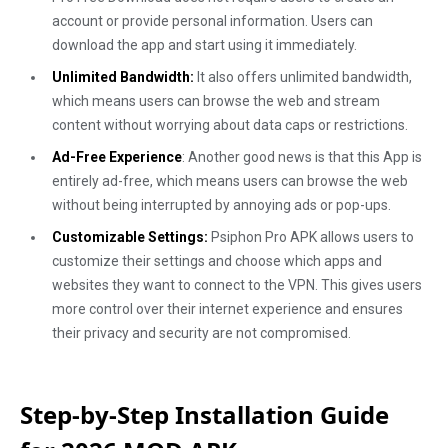
account or provide personal information. Users can
download the app and start using it immediately.
Unlimited Bandwidth:
It also offers unlimited bandwidth,
which means users can browse the web and stream
content without worrying about data caps or restrictions.
Ad-Free Experience
: Another good news is that this App is
entirely ad-free, which means users can browse the web
without being interrupted by annoying ads or pop-ups.
Customizable Settings:
Psiphon Pro APK allows users to
customize their settings and choose which apps and
websites they want to connect to the VPN. This gives users
more control over their internet experience and ensures
their privacy and security are not compromised.
Step-by-Step Installation Guide