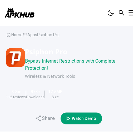
Home
Apps
Psiphon Pro
Psiphon Pro
Bypass Internet Restrictions with Complete
Protection!
Wireless & Network Tools
3.8
87K
+
17.5
MB
112
reviews
Downloads
Size
Share
Watch Demo