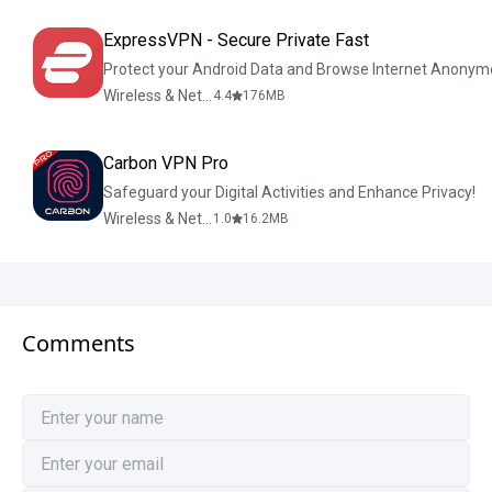
ExpressVPN - Secure Private Fast
Protect your Android Data and Browse Internet Anonym
Wireless & Network Tools
4.4
176
MB
Carbon VPN Pro
Safeguard your Digital Activities and Enhance Privacy!
Wireless & Network Tools
1.0
16.2
MB
Comments