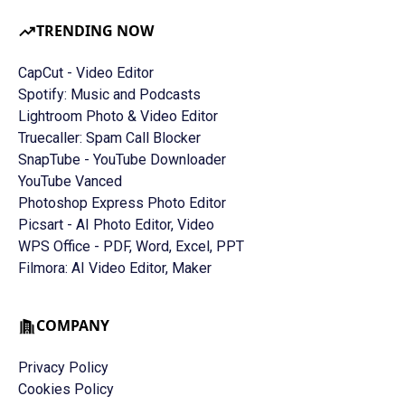
TRENDING NOW
CapCut - Video Editor
Spotify: Music and Podcasts
Lightroom Photo & Video Editor
Truecaller: Spam Call Blocker
SnapTube - YouTube Downloader
YouTube Vanced
Photoshop Express Photo Editor
Picsart - AI Photo Editor, Video
WPS Office - PDF, Word, Excel, PPT
Filmora: AI Video Editor, Maker
COMPANY
Privacy Policy
Cookies Policy