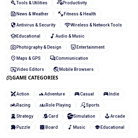
Tools & Utilities
Productivity
News & Weather
Fitness & Health
Antivirus & Security
Wireless & Network Tools
Educational
Audio & Music
Photography & Design
Entertainment
Maps & GPS
Communication
Video Editors
Mobile Browsers
GAME CATEGORIES
Action
Adventure
Casual
Indie
Racing
Role Playing
Sports
Strategy
Card
Simulation
Arcade
Puzzle
Board
Music
Educational