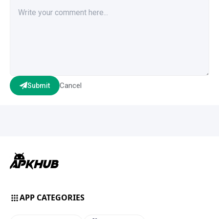
Cancel
Submit
APP CATEGORIES