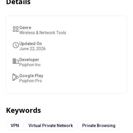
Details
Genre
Wireless & Network Tools
Updated On
June 22, 2026
Developer
Psiphon Inc
Google Play
Psiphon Pro
Keywords
VPN
Virtual Private Network
Private Browsing