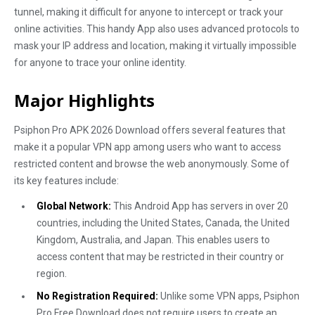
tunnel, making it difficult for anyone to intercept or track your
online activities. This handy App also uses advanced protocols to
mask your IP address and location, making it virtually impossible
for anyone to trace your online identity.
Major Highlights
Psiphon Pro APK 2026 Download offers several features that
make it a popular VPN app among users who want to access
restricted content and browse the web anonymously. Some of
its key features include:
Global Network:
This Android App has servers in over 20
countries, including the United States, Canada, the United
Kingdom, Australia, and Japan. This enables users to
access content that may be restricted in their country or
region.
No Registration Required:
Unlike some VPN apps, Psiphon
Pro Free Download does not require users to create an