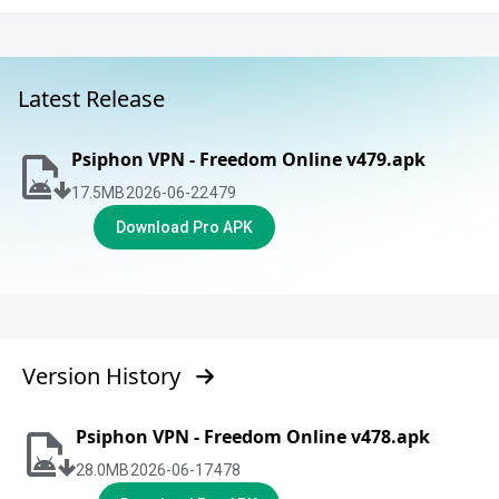
Latest Release
Psiphon VPN - Freedom Online v479.apk
17.5
MB
2026-06-22
479
Download Pro APK
Version History
Psiphon VPN - Freedom Online v478.apk
28.0
MB
2026-06-17
478