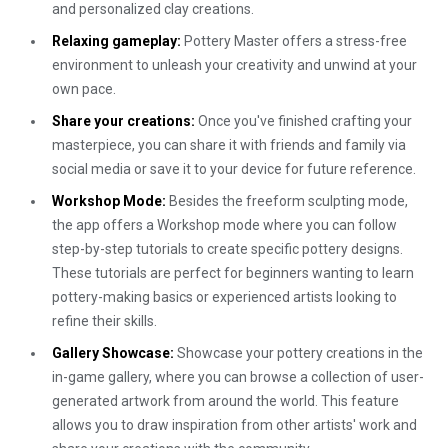
and personalized clay creations.
Relaxing gameplay:
Pottery Master offers a stress-free
environment to unleash your creativity and unwind at your
own pace.
Share your creations:
Once you've finished crafting your
masterpiece, you can share it with friends and family via
social media or save it to your device for future reference.
Workshop Mode:
Besides the freeform sculpting mode,
the app offers a Workshop mode where you can follow
step-by-step tutorials to create specific pottery designs.
These tutorials are perfect for beginners wanting to learn
pottery-making basics or experienced artists looking to
refine their skills.
Gallery Showcase:
Showcase your pottery creations in the
in-game gallery, where you can browse a collection of user-
generated artwork from around the world. This feature
allows you to draw inspiration from other artists' work and