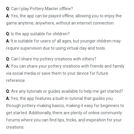
Q:
Can I play Pottery Master offline?
A:
Yes, the app can be played offline, allowing you to enjoy the
game anytime, anywhere, without an internet connection.
Q:
Is the app suitable for children?
A:
It is suitable for users of all ages, but younger children may
require supervision due to using virtual clay and tools.
Q:
Can I share my pottery creations with others?
A:
You can share your pottery creations with friends and family
via social media or save them to your device for future
reference.
Q:
Are any tutorials or guides available to help me get started?
A:
Yes, the app features a built-in tutorial that guides you
through pottery-making basics, making it easy for beginners to
get started. Additionally, there are plenty of online community
forums where you can find tips, tricks, and inspiration for your
creations.