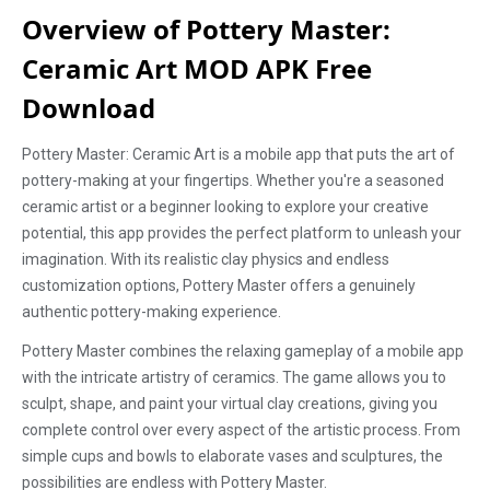
Overview of Pottery Master:
Ceramic Art MOD APK Free
Download
Pottery Master: Ceramic Art is a mobile app that puts the art of
pottery-making at your fingertips. Whether you're a seasoned
ceramic artist or a beginner looking to explore your creative
potential, this app provides the perfect platform to unleash your
imagination. With its realistic clay physics and endless
customization options, Pottery Master offers a genuinely
authentic pottery-making experience.
Pottery Master combines the relaxing gameplay of a mobile app
with the intricate artistry of ceramics. The game allows you to
sculpt, shape, and paint your virtual clay creations, giving you
complete control over every aspect of the artistic process. From
simple cups and bowls to elaborate vases and sculptures, the
possibilities are endless with Pottery Master.