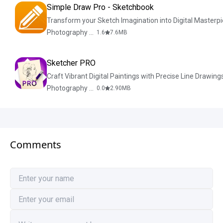
Simple Draw Pro - Sketchbook
Transform your Sketch Imagination into Digital Masterpi
Photography & Design
1.6
7.6
MB
Sketcher PRO
Craft Vibrant Digital Paintings with Precise Line Drawing
Photography & Design
0.0
2.90
MB
Comments