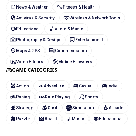
News & Weather
Fitness & Health
Antivirus & Security
Wireless & Network Tools
Educational
Audio & Music
Photography & Design
Entertainment
Maps & GPS
Communication
Video Editors
Mobile Browsers
GAME CATEGORIES
Action
Adventure
Casual
Indie
Racing
Role Playing
Sports
Strategy
Card
Simulation
Arcade
Puzzle
Board
Music
Educational