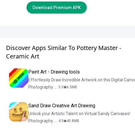
Download Premium APK
Discover Apps Similar To Pottery Master -
Ceramic Art
Paint Art - Drawing tools
Effortlessly Draw Incredible Artwork on this Digital Canv
Photography & Design
5.0
6.5
MB
Sand Draw Creative Art Drawing
Unlock your Artistic Talent on Virtual Sandy Canvases!
Photography & Design
4.0
40.8
MB