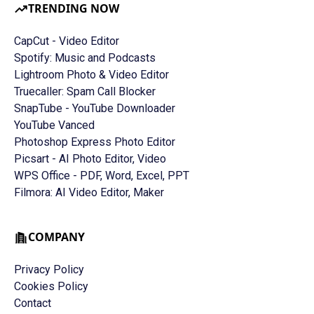
TRENDING NOW
CapCut - Video Editor
Spotify: Music and Podcasts
Lightroom Photo & Video Editor
Truecaller: Spam Call Blocker
SnapTube - YouTube Downloader
YouTube Vanced
Photoshop Express Photo Editor
Picsart - AI Photo Editor, Video
WPS Office - PDF, Word, Excel, PPT
Filmora: AI Video Editor, Maker
COMPANY
Privacy Policy
Cookies Policy
Contact