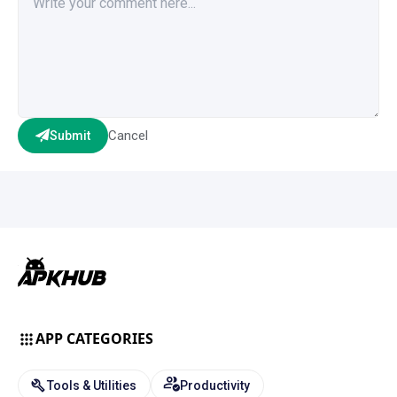
Cancel
Submit
APP CATEGORIES
Tools & Utilities
Productivity