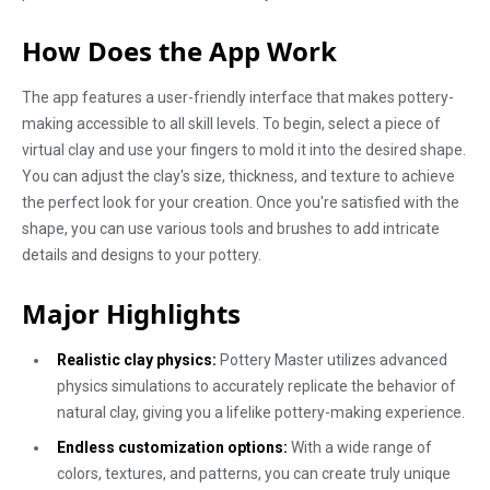
How Does the App Work
The app features a user-friendly interface that makes pottery-
making accessible to all skill levels. To begin, select a piece of
virtual clay and use your fingers to mold it into the desired shape.
You can adjust the clay's size, thickness, and texture to achieve
the perfect look for your creation. Once you're satisfied with the
shape, you can use various tools and brushes to add intricate
details and designs to your pottery.
Major Highlights
Realistic clay physics:
Pottery Master utilizes advanced
physics simulations to accurately replicate the behavior of
natural clay, giving you a lifelike pottery-making experience.
Endless customization options:
With a wide range of
colors, textures, and patterns, you can create truly unique