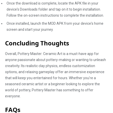
Once the download is complete, locate the APK file in your
device's Downloads folder and tap on it to begin installation.
Follow the on-screen instructions to complete the installation.
Once installed, launch the MOD APK from your device's home
screen and start your journey.
Concluding Thoughts
Overall, Pottery Master: Ceramic Art is a must-have app for
anyone passionate about pottery-making or wanting to unleash
creativity. Its realistic clay physics, endless customization
options, and relaxing gameplay offer an immersive experience
that will keep you entertained for hours. Whether you're a
seasoned ceramic artist or a beginner looking to explore the
world of pottery, Pottery Master has something to offer
everyone.
FAQs