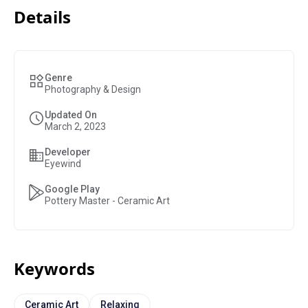
Details
Genre
Photography & Design
Updated On
March 2, 2023
Developer
Eyewind
Google Play
Pottery Master - Ceramic Art
Keywords
Ceramic Art
Relaxing