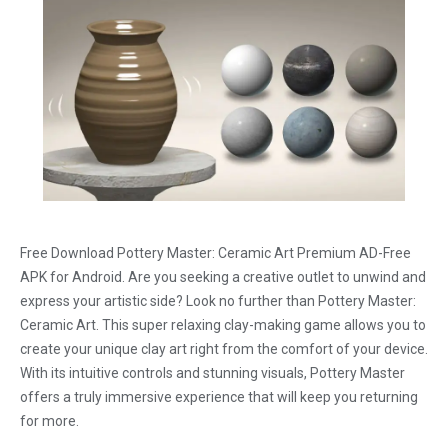
Free Download Pottery Master: Ceramic Art Premium AD-Free
APK for Android. Are you seeking a creative outlet to unwind and
express your artistic side? Look no further than Pottery Master:
Ceramic Art. This super relaxing clay-making game allows you to
create your unique clay art right from the comfort of your device.
With its intuitive controls and stunning visuals, Pottery Master
offers a truly immersive experience that will keep you returning
for more.