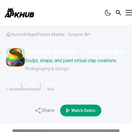
Home
Apps
Pottery Master - Ceramic Art
Pottery Master - Ceramic Art
Sculpt, shape, and paint virtual clay creations
Photography & Design
2.0
260
53.0
MB
1
reviews
Downloads
Size
Share
Watch Demo