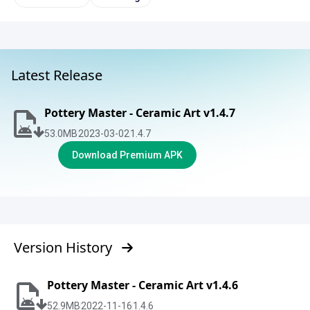
Latest Release
Pottery Master - Ceramic Art v1.4.7
53.0
MB
2023-03-02
1.4.7
Download Premium APK
Version History
Pottery Master - Ceramic Art v1.4.6
52.9
MB
2022-11-16
1.4.6