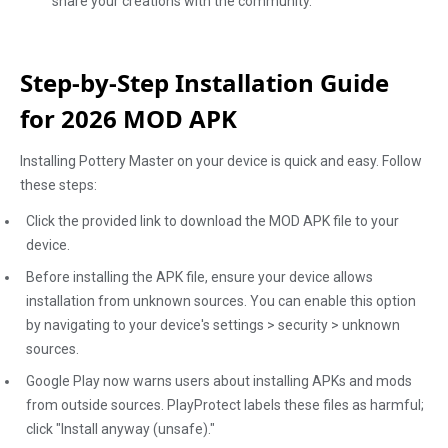
share your creations with the community.
Step-by-Step Installation Guide
for 2026 MOD APK
Installing Pottery Master on your device is quick and easy. Follow
these steps:
Click the provided link to download the MOD APK file to your
device.
Before installing the APK file, ensure your device allows
installation from unknown sources. You can enable this option
by navigating to your device's settings > security > unknown
sources.
Google Play now warns users about installing APKs and mods
from outside sources. PlayProtect labels these files as harmful;
click "Install anyway (unsafe)."