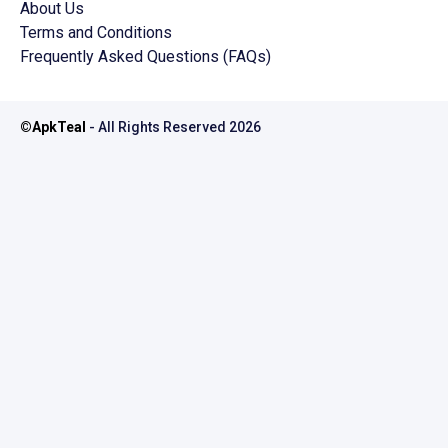
About Us
Terms and Conditions
Frequently Asked Questions (FAQs)
©
ApkTeal
- All Rights Reserved
2026