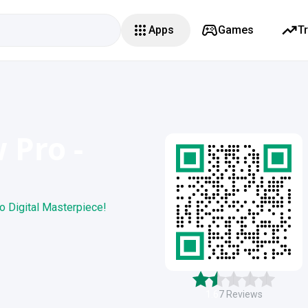
Apps
Games
T
 Pro -
o Digital Masterpiece!
1.6
7
Reviews