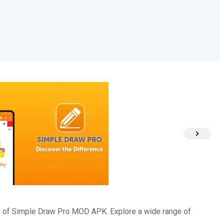
hes of Simple Draw Pro MOD APK. Explore a wide range of