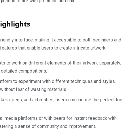
nation to life with precision and flair.
ighlights
r-friendly interface, making it accessible to both beginners and
features that enable users to create intricate artwork:
sts to work on different elements of their artwork separately.
 detailed compositions.
atform to experiment with different techniques and styles.
ithout fear of wasting materials.
arkers, pens, and airbrushes, users can choose the perfect tool
al media platforms or with peers for instant feedback with
tering a sense of community and improvement.