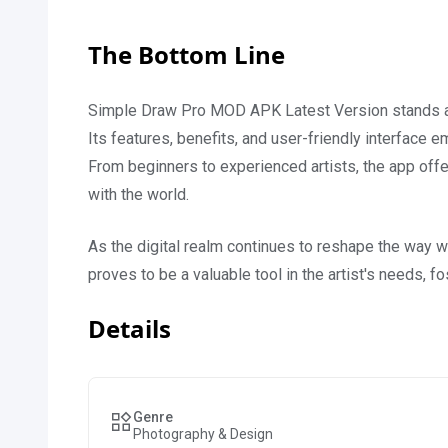
The Bottom Line
Simple Draw Pro MOD APK Latest Version stands as 
Its features, benefits, and user-friendly interface em
From beginners to experienced artists, the app offer
with the world.
As the digital realm continues to reshape the way
proves to be a valuable tool in the artist's needs, f
Details
Genre
Photography & Design