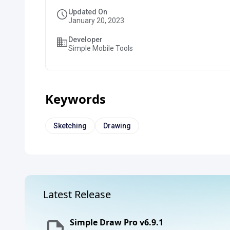
Updated On
January 20, 2023
Developer
Simple Mobile Tools
Keywords
Sketching
Drawing
Latest Release
Simple Draw Pro v6.9.1