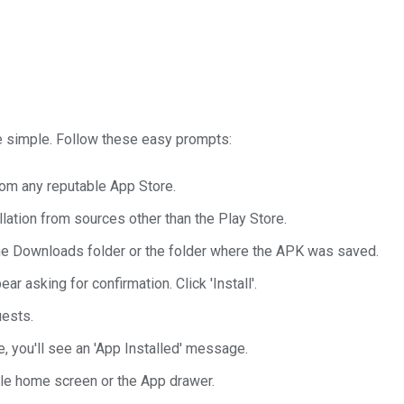
te simple. Follow these easy prompts:
rom any reputable App Store.
lation from sources other than the Play Store.
the Downloads folder or the folder where the APK was saved.
r asking for confirmation. Click 'Install'.
uests.
, you'll see an 'App Installed' message.
le home screen or the App drawer.