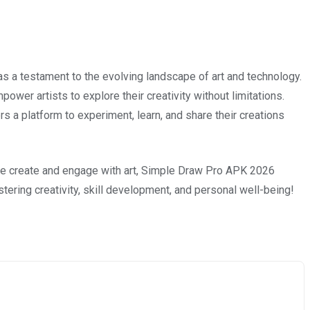
a testament to the evolving landscape of art and technology.
power artists to explore their creativity without limitations.
s a platform to experiment, learn, and share their creations
 we create and engage with art, Simple Draw Pro APK 2026
ostering creativity, skill development, and personal well-being!