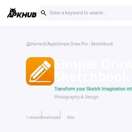
Home
Apps
Simple Draw Pro - Sketchbook
Simple Draw
Sketchbook
Transform your Sketch Imagination int
Photography & Design
1.6
769
7.6
MB
7
reviews
Downloads
Size