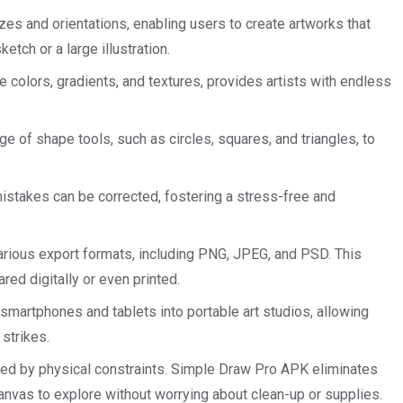
s and orientations, enabling users to create artworks that
ketch or a large illustration.
e colors, gradients, and textures, provides artists with endless
 of shape tools, such as circles, squares, and triangles, to
mistakes can be corrected, fostering a stress-free and
arious export formats, including PNG, JPEG, and PSD. This
red digitally or even printed.
smartphones and tablets into portable art studios, allowing
 strikes.
ted by physical constraints. Simple Draw Pro APK eliminates
canvas to explore without worrying about clean-up or supplies.