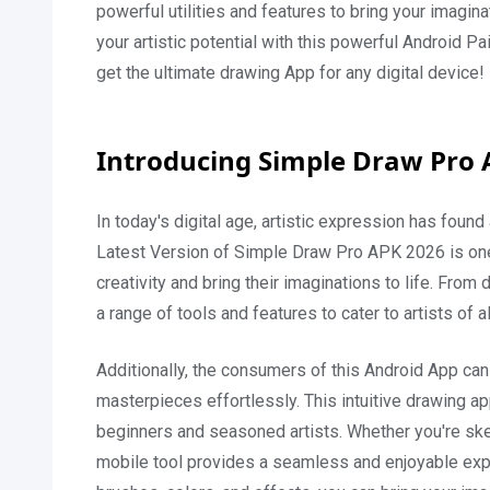
powerful utilities and features to bring your imagi
your artistic potential with this powerful Android
get the ultimate drawing App for any digital device!
Introducing Simple Draw Pro 
In today's digital age, artistic expression has foun
Latest Version of Simple Draw Pro APK 2026 is one
creativity and bring their imaginations to life. From 
a range of tools and features to cater to artists of al
Additionally, the consumers of this Android App can u
masterpieces effortlessly. This intuitive drawing ap
beginners and seasoned artists. Whether you're sketch
mobile tool provides a seamless and enjoyable exper