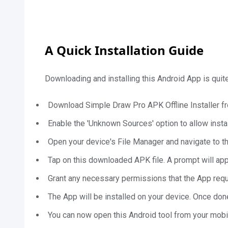
A Quick Installation Guide
Downloading and installing this Android App is qui
Download Simple Draw Pro APK Offline Installer f
Enable the 'Unknown Sources' option to allow instal
Open your device's File Manager and navigate to 
Tap on this downloaded APK file. A prompt will appea
Grant any necessary permissions that the App req
The App will be installed on your device. Once done
You can now open this Android tool from your mobi