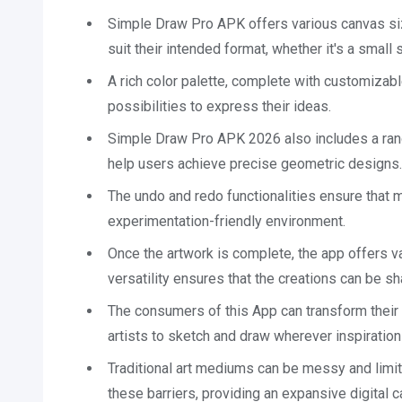
Simple Draw Pro APK offers various canvas size
suit their intended format, whether it's a small s
A rich color palette, complete with customizabl
possibilities to express their ideas.
Simple Draw Pro APK 2026 also includes a range
help users achieve precise geometric designs.
The undo and redo functionalities ensure that 
experimentation-friendly environment.
Once the artwork is complete, the app offers v
versatility ensures that the creations can be sha
The consumers of this App can transform their 
artists to sketch and draw wherever inspiration
Traditional art mediums can be messy and limi
these barriers, providing an expansive digital 