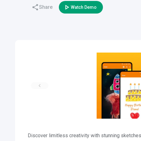
Share
Watch Demo
Discover limitless creativity with stunning sketc