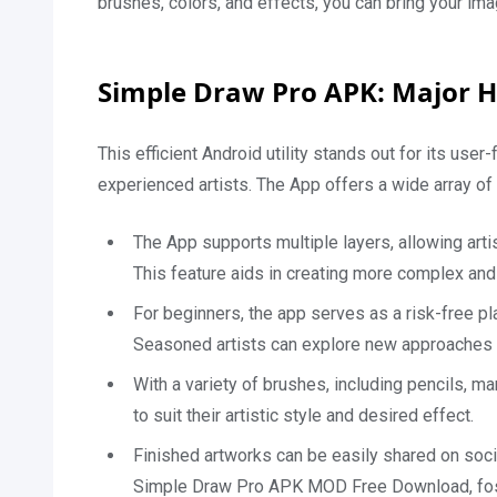
brushes, colors, and effects, you can bring your imagi
Simple Draw Pro APK: Major H
This efficient Android utility stands out for its use
experienced artists. The App offers a wide array of 
The App supports multiple layers, allowing arti
This feature aids in creating more complex and
For beginners, the app serves as a risk-free pl
Seasoned artists can explore new approaches w
With a variety of brushes, including pencils, m
to suit their artistic style and desired effect.
Finished artworks can be easily shared on soci
Simple Draw Pro APK MOD Free Download, fos