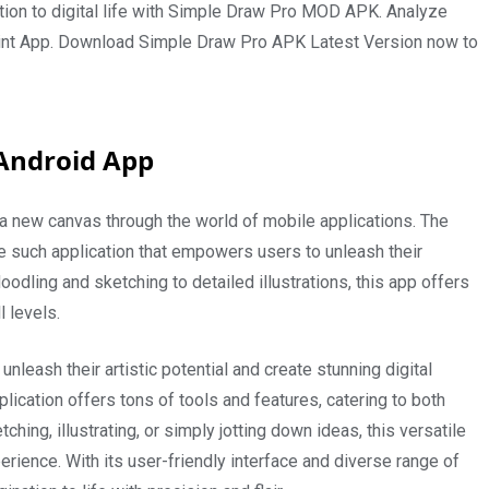
nation to digital life with Simple Draw Pro MOD APK. Analyze
 Paint App. Download Simple Draw Pro APK Latest Version now to
Android App
d a new canvas through the world of mobile applications. The
 such application that empowers users to unleash their
doodling and sketching to detailed illustrations, this app offers
l levels.
nleash their artistic potential and create stunning digital
plication offers tons of tools and features, catering to both
ing, illustrating, or simply jotting down ideas, this versatile
ience. With its user-friendly interface and diverse range of