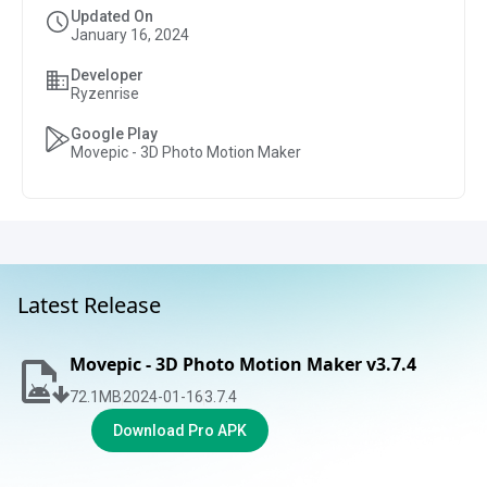
Updated On
January 16, 2024
Developer
Ryzenrise
Google Play
Movepic - 3D Photo Motion Maker
Latest Release
Movepic - 3D Photo Motion Maker v3.7.4
72.1
MB
2024-01-16
3.7.4
Download Pro APK