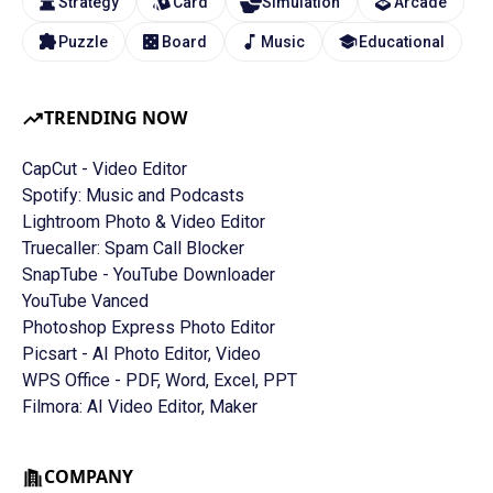
Strategy
Card
Simulation
Arcade
Puzzle
Board
Music
Educational
TRENDING NOW
CapCut - Video Editor
Spotify: Music and Podcasts
Lightroom Photo & Video Editor
Truecaller: Spam Call Blocker
SnapTube - YouTube Downloader
YouTube Vanced
Photoshop Express Photo Editor
Picsart - AI Photo Editor, Video
WPS Office - PDF, Word, Excel, PPT
Filmora: AI Video Editor, Maker
COMPANY