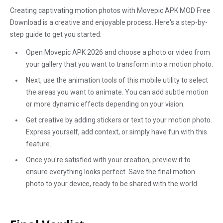
Creating captivating motion photos with Movepic APK MOD Free
Download is a creative and enjoyable process. Here's a step-by-
step guide to get you started:
Open Movepic APK 2026 and choose a photo or video from
your gallery that you want to transform into a motion photo.
Next, use the animation tools of this mobile utility to select
the areas you want to animate. You can add subtle motion
or more dynamic effects depending on your vision.
Get creative by adding stickers or text to your motion photo.
Express yourself, add context, or simply have fun with this
feature.
Once you're satisfied with your creation, preview it to
ensure everything looks perfect. Save the final motion
photo to your device, ready to be shared with the world.