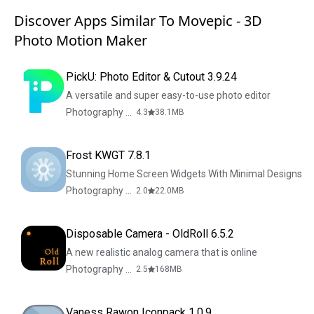
Discover Apps Similar To Movepic - 3D
Photo Motion Maker
PickU: Photo Editor & Cutout 3.9.24
A versatile and super easy-to-use photo editor
Photography & Design
4.3
38.1
MB
Frost KWGT 7.8.1
Stunning Home Screen Widgets With Minimal Designs
Photography & Design
2.0
22.0
MB
Disposable Camera - OldRoll 6.5.2
A new realistic analog camera that is online
Photography & Design
2.5
168
MB
Vaness Rawon Iconpack 1.0.9