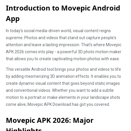
Introduction to Movepic Android
App
In today's social media-driven world, visual content reigns
supreme. Photos and videos that stand out capture people's
attention and leave a lasting impression. That's where Movepic
APK 2026 comes into play - a powerful 3D photo motion maker
that allows you to create captivating motion photos with ease.
This versatile Android tool brings your photos and videos to life
by adding mesmerizing 3D animation effects. It enables you to
create dynamic visual content that goes beyond static images
and conventional videos. Whether you want to add a subtle
motion to a portrait or make elements in your landscape shots
come alive, Movepic APK Download has got you covered.
Movepic APK 2026: Major
Highlights