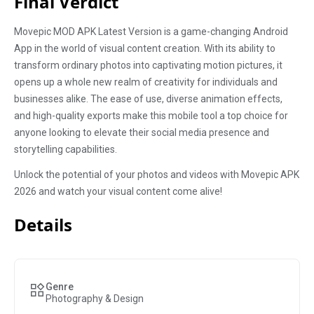
Final Verdict
Movepic MOD APK Latest Version is a game-changing Android
App in the world of visual content creation. With its ability to
transform ordinary photos into captivating motion pictures, it
opens up a whole new realm of creativity for individuals and
businesses alike. The ease of use, diverse animation effects,
and high-quality exports make this mobile tool a top choice for
anyone looking to elevate their social media presence and
storytelling capabilities.
Unlock the potential of your photos and videos with Movepic APK
2026 and watch your visual content come alive!
Details
Genre
Photography & Design