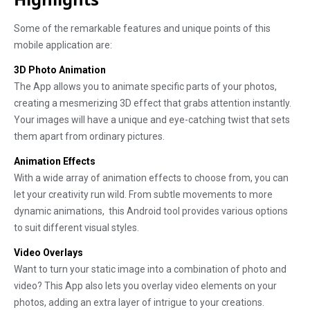
Some of the remarkable features and unique points of this
mobile application are:
3D Photo Animation
The App allows you to animate specific parts of your photos,
creating a mesmerizing 3D effect that grabs attention instantly.
Your images will have a unique and eye-catching twist that sets
them apart from ordinary pictures.
Animation Effects
With a wide array of animation effects to choose from, you can
let your creativity run wild. From subtle movements to more
dynamic animations, this Android tool provides various options
to suit different visual styles.
Video Overlays
Want to turn your static image into a combination of photo and
video? This App also lets you overlay video elements on your
photos, adding an extra layer of intrigue to your creations.