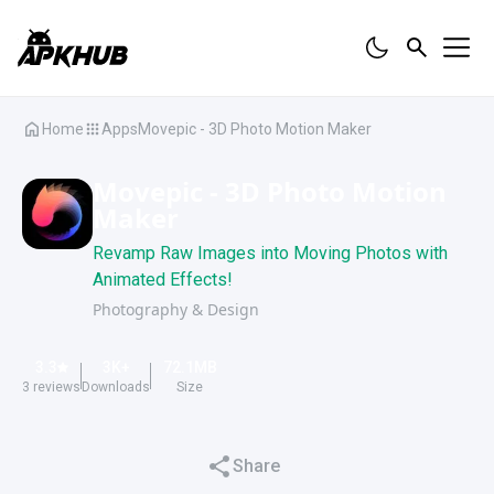
Home
Apps
Movepic - 3D Photo Motion Maker
Movepic - 3D Photo Motion
Maker
Revamp Raw Images into Moving Photos with
Animated Effects!
Photography & Design
3.3
3K
+
72.1
MB
3
reviews
Downloads
Size
Share