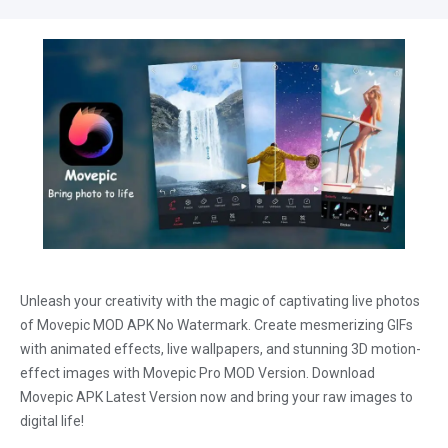
Unleash your creativity with the magic of captivating live photos
of Movepic MOD APK No Watermark. Create mesmerizing GIFs
with animated effects, live wallpapers, and stunning 3D motion-
effect images with Movepic Pro MOD Version. Download
Movepic APK Latest Version now and bring your raw images to
digital life!