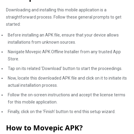
Downloading and installing this mobile application is a
straightforward process. Follow these general prompts to get
started:
Before installing an APK file, ensure that your device allows
installations from unknown sources.
Navigate Movepic APK Offline Installer from any trusted App
Store.
Tap on its related 'Download' button to start the proceedings.
Now, locate this downloaded APK file and click on it to initiate its
actual installation process.
Follow the on-screen instructions and accept the license terms
for this mobile application.
Finally, click on the 'Finish' button to end this setup wizard.
How to Movepic APK?