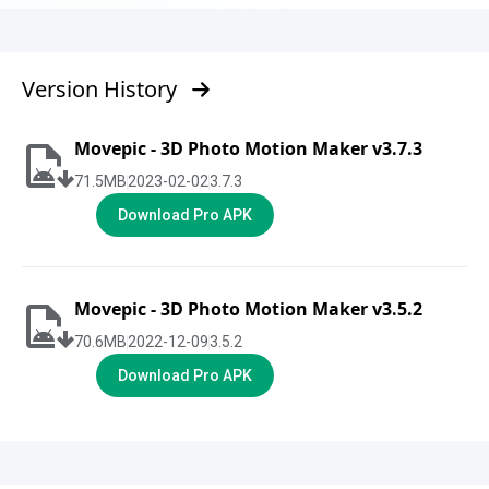
Version History
Movepic - 3D Photo Motion Maker v3.7.3
71.5
MB
2023-02-02
3.7.3
Download Pro APK
Movepic - 3D Photo Motion Maker v3.5.2
70.6
MB
2022-12-09
3.5.2
Download Pro APK