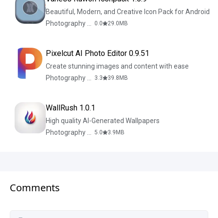
Beautiful, Modern, and Creative Icon Pack for Android
Photography & Design
0.0
29.0
MB
Pixelcut AI Photo Editor 0.9.51
Create stunning images and content with ease
Photography & Design
3.3
39.8
MB
WallRush 1.0.1
High quality AI-Generated Wallpapers
Photography & Design
5.0
3.9
MB
Comments