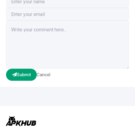
Cancel
Submit