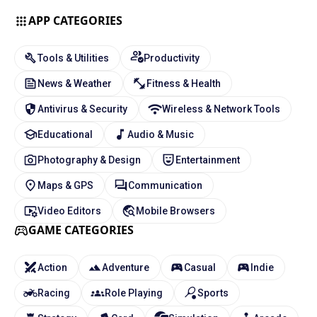
APP CATEGORIES
Tools & Utilities
Productivity
News & Weather
Fitness & Health
Antivirus & Security
Wireless & Network Tools
Educational
Audio & Music
Photography & Design
Entertainment
Maps & GPS
Communication
Video Editors
Mobile Browsers
GAME CATEGORIES
Action
Adventure
Casual
Indie
Racing
Role Playing
Sports