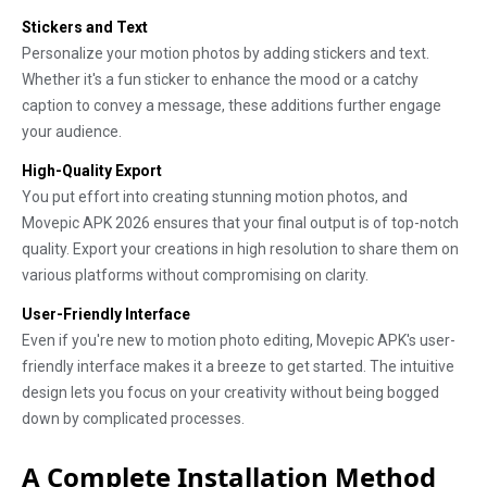
Stickers and Text
Personalize your motion photos by adding stickers and text.
Whether it's a fun sticker to enhance the mood or a catchy
caption to convey a message, these additions further engage
your audience.
High-Quality Export
You put effort into creating stunning motion photos, and
Movepic APK 2026 ensures that your final output is of top-notch
quality. Export your creations in high resolution to share them on
various platforms without compromising on clarity.
User-Friendly Interface
Even if you're new to motion photo editing, Movepic APK's user-
friendly interface makes it a breeze to get started. The intuitive
design lets you focus on your creativity without being bogged
down by complicated processes.
A Complete Installation Method