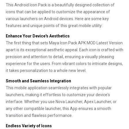
This Android Icon Pack is a beautifully designed collection of
icons that can be applied to customize the appearance of
various launchers on Android devices. Here are some key
features and unique points of this great mobile utility:
Enhance Your Device's Aesthetics
The first thing that sets Maya Icon Pack APK MOD Latest Version
apart is its exceptional aesthetic appeal. Each icon is crafted with
precision and attention to detail, ensuring a visually pleasing
experience for the users. From vibrant colors to intricate designs,
it takes personalization to a whole new level.
Smooth and Seamless Integration
This mobile application seamlessly integrates with popular
launchers, making it effortless to customize your device's
interface. Whether you use Nova Launcher, Apex Launcher, or
any other compatible launcher, this App ensures a smooth
transition and flawless performance.
Endless Variety of Icons