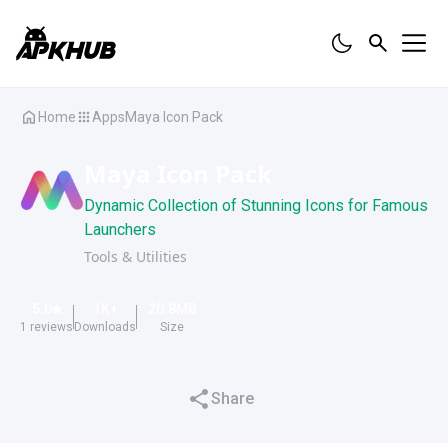
Home
Apps
Maya Icon Pack
Maya Icon Pack
Dynamic Collection of Stunning Icons for Famous
Launchers
Tools & Utilities
5.0
1K
+
20.8
MB
1
reviews
Downloads
Size
Share