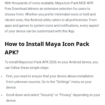
With thousands of icons available, Maya Icon Pack MOD APK
Free Download delivers an extensive selection for users to
choose from. Whether you prefer minimalist icons or bold and
vibrant ones, this Android utility caters to all preferences. From
apps and games to system icons and notifications, every aspect
of your device can be customized with this App.
How to Install Maya Icon Pack
APK?
To install Maya Icon Pack APK 2026 on your Android device, you
can follow these simple steps:
First, you need to ensure that your device allows installation
from unknown sources. Go to the "Settings" menu on your
device.
Scroll down and select "Security" or "Privacy," depending on your
device.