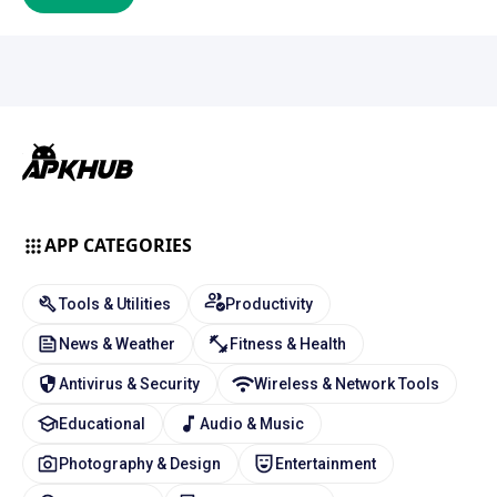
APP CATEGORIES
Tools & Utilities
Productivity
News & Weather
Fitness & Health
Antivirus & Security
Wireless & Network Tools
Educational
Audio & Music
Photography & Design
Entertainment