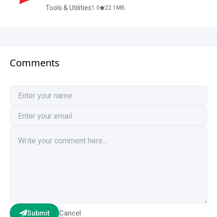
Tools & Utilities
1.0
22.1
MB
Comments
Cancel
Submit