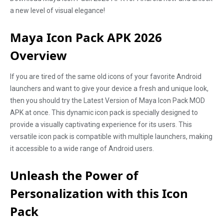
a new level of visual elegance!
Maya Icon Pack APK 2026
Overview
If you are tired of the same old icons of your favorite Android
launchers and want to give your device a fresh and unique look,
then you should try the Latest Version of Maya Icon Pack MOD
APK at once. This dynamic icon pack is specially designed to
provide a visually captivating experience for its users. This
versatile icon pack is compatible with multiple launchers, making
it accessible to a wide range of Android users.
Unleash the Power of
Personalization with this Icon
Pack