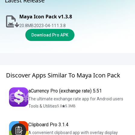
Latest Release
Maya Icon Pack v1.3.8
20.8
MB
2023-04-11
1.3.8
Download Pro APK
Discover Apps Similar To Maya Icon Pack
aCurrency Pro (exchange rate) 5.51
The ultimate exchange rate app for Android users
Tools & Utilities
5.0
5.3
MB
Clipboard Pro 3.1.4
A convenient clipboard app with overlay display