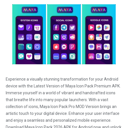
Experience a visually stunning transformation for your Android
device with the Latest Version of Maya Icon Pack Premium APK.
Immerse yourself in a world of vibrant and handcrafted icons
that breathe life into many popular launchers. With a vast
collection of icons, Maya Icon Pack Pro MOD Version brings an
artistic touch to your digital device. Enhance your user interface
and enjoy a seamless and personalized mobile experience.
Download Maya Icon Pack 2026 APK for Android now and unlock