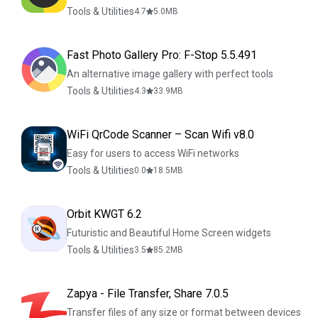
Tools & Utilities
4.7
5.0
MB
Fast Photo Gallery Pro: F-Stop 5.5.491
An alternative image gallery with perfect tools
Tools & Utilities
4.3
33.9
MB
WiFi QrCode Scanner – Scan Wifi v8.0
Easy for users to access WiFi networks
Tools & Utilities
0.0
18.5
MB
Orbit KWGT 6.2
Futuristic and Beautiful Home Screen widgets
Tools & Utilities
3.5
85.2
MB
Zapya - File Transfer, Share 7.0.5
Transfer files of any size or format between devices