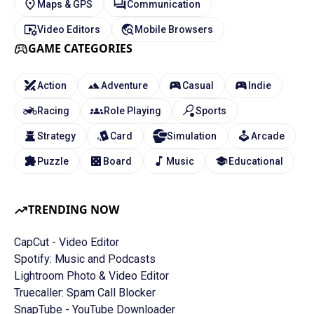
Maps & GPS
Communication
Video Editors
Mobile Browsers
GAME CATEGORIES
Action
Adventure
Casual
Indie
Racing
Role Playing
Sports
Strategy
Card
Simulation
Arcade
Puzzle
Board
Music
Educational
TRENDING NOW
CapCut - Video Editor
Spotify: Music and Podcasts
Lightroom Photo & Video Editor
Truecaller: Spam Call Blocker
SnapTube - YouTube Downloader