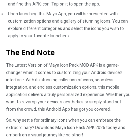
and find this APK icon. Tap on it to open the app.
Upon launching this Maya App, you will be presented with
customization options and a gallery of stunning icons. You can
explore different categories and select the icons you wish to
apply to your favorite launchers.
The End Note
The Latest Version of Maya Icon Pack MOD APK is a game-
changer when it comes to customizing your Android device's
interface. With its stunning collection of icons, seamless
integration, and endless customization options, this mobile
application delivers a truly personalized experience. Whether you
want to revamp your device's aesthetics or simply stand out
from the crowd, this Android App has got you covered.
So, why settle for ordinary icons when you can embrace the
extraordinary? Download Maya Icon Pack APK 2026 today and
embark on a visual journey like no other!