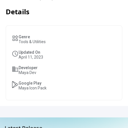
Details
Genre
Tools & Utilities
Updated On
April 11, 2023
Developer
Maya Dev
Google Play
Maya Icon Pack