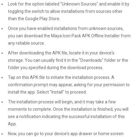
Look for the option labeled "Unknown Sources" and enable it by
toggling the switch to allow installations from sources other
than the Google Play Store.
Once you have enabled installations from unknown sources,
you can download the Maya Icon Pack APK Offline Installer from
any reliable source.
After downloading the APK file, locate it in your device's
storage. You can usually find it in the "Downloads" folder or the
folder you specified during the download process.
Tap on this APK file to initiate the installation process. A
confirmation prompt may appear, asking for your permission to
install the app. Select "Install" to proceed.
The installation process will begin, and it may take a few
moments to complete. Once the installation is finished, you will
see a notification indicating the successful installation of this
App.
Now, you can go to your device's app drawer or home screen