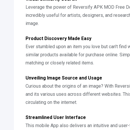
Leverage the power of Reversify APK MOD Free Down
incredibly useful for artists, designers, and researc
image.
Product Discovery Made Easy
Ever stumbled upon an item you love but can't find w
similar products available for purchase online. Simp
matching or closely related items.
Unveiling Image Source and Usage
Curious about the origins of an image? With Reversi
and its various uses across different websites. This
circulating on the internet.
Streamlined User Interface
This mobile App also delivers an intuitive and user-f