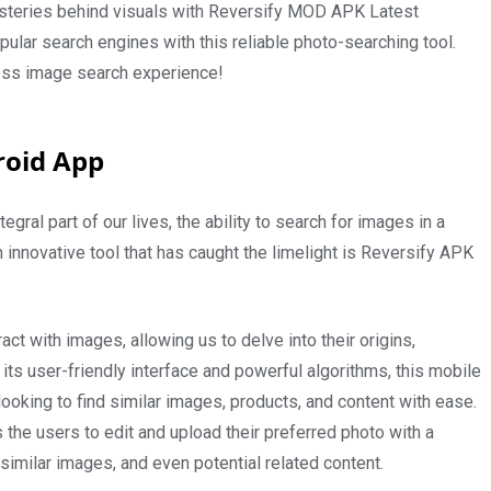
mysteries behind visuals with Reversify MOD APK Latest
pular search engines with this reliable photo-searching tool.
ss image search experience!
roid App
gral part of our lives, the ability to search for images in a
 innovative tool that has caught the limelight is Reversify APK
ct with images, allowing us to delve into their origins,
 its user-friendly interface and powerful algorithms, this mobile
oking to find similar images, products, and content with ease.
ws the users to edit and upload their preferred photo with a
similar images, and even potential related content.