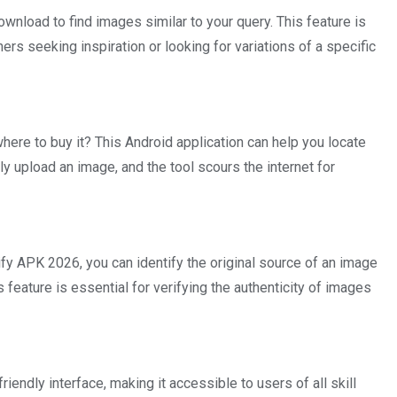
load to find images similar to your query. This feature is
hers seeking inspiration or looking for variations of a specific
here to buy it? This Android application can help you locate
ly upload an image, and the tool scours the internet for
fy APK 2026, you can identify the original source of an image
 feature is essential for verifying the authenticity of images
riendly interface, making it accessible to users of all skill