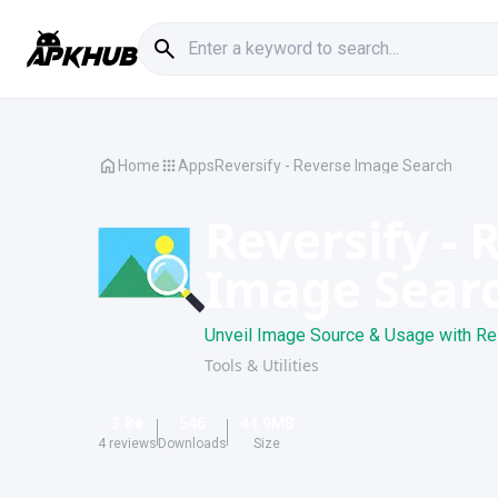
Home
Apps
Reversify - Reverse Image Search
Reversify - 
Image Sear
Unveil Image Source & Usage with Re
Tools & Utilities
3.8
546
44.9
MB
4
reviews
Downloads
Size