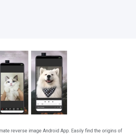
mate reverse image Android App. Easily find the origins of