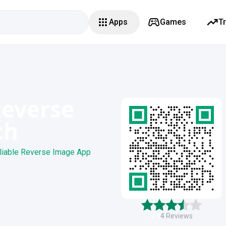
Apps
Games
T
Reverse
ch
liable Reverse Image App
3.8
4
Reviews