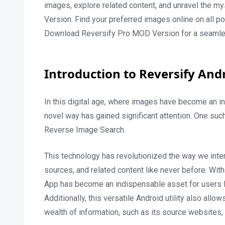
images, explore related content, and unravel the 
Version. Find your preferred images online on all po
Download Reversify Pro MOD Version for a seamle
Introduction to Reversify And
In this digital age, where images have become an inte
novel way has gained significant attention. One such
Reverse Image Search.
This technology has revolutionized the way we intera
sources, and related content like never before. With
App has become an indispensable asset for users lo
Additionally, this versatile Android utility also allo
wealth of information, such as its source websites, 