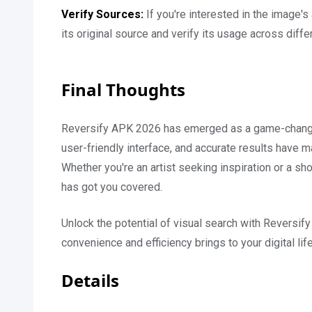
Verify Sources:
If you're interested in the image's
its original source and verify its usage across diffe
Final Thoughts
Reversify APK 2026 has emerged as a game-changer i
user-friendly interface, and accurate results have m
Whether you're an artist seeking inspiration or a sh
has got you covered.
Unlock the potential of visual search with Reversi
convenience and efficiency brings to your digital lif
Details