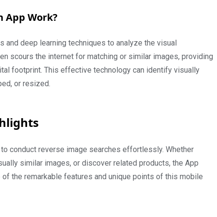
h App Work?
 and deep learning techniques to analyze the visual
n scours the internet for matching or similar images, providing
al footprint. This effective technology can identify visually
ped, or resized.
hlights
to conduct reverse image searches effortlessly. Whether
isually similar images, or discover related products, the App
e of the remarkable features and unique points of this mobile