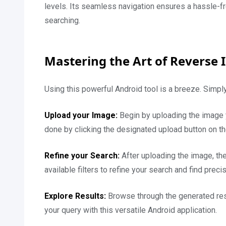
levels. Its seamless navigation ensures a hassle-f
searching.
Mastering the Art of Reverse
Using this powerful Android tool is a breeze. Simply
Upload your Image:
Begin by uploading the image
done by clicking the designated upload button on t
Refine your Search:
After uploading the image, the
available filters to refine your search and find preci
Explore Results:
Browse through the generated resul
your query with this versatile Android application.