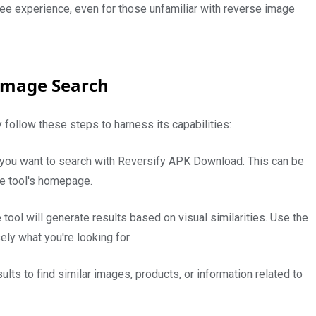
ree experience, even for those unfamiliar with reverse image
 Image Search
 follow these steps to harness its capabilities:
 you want to search with Reversify APK Download. This can be
he tool's homepage.
 tool will generate results based on visual similarities. Use the
sely what you're looking for.
ts to find similar images, products, or information related to