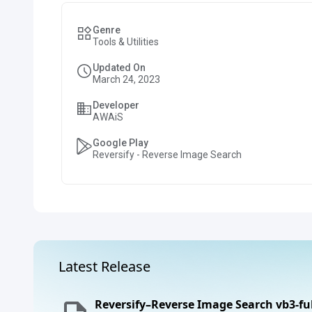
Genre
Tools & Utilities
Updated On
March 24, 2023
Developer
AWAiS
Google Play
Reversify - Reverse Image Search
Latest Release
Reversify–Reverse Image Search vb3-fu