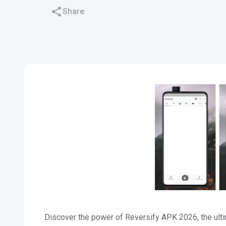
Share
Discover the power of Reversify APK 2026, the ulti