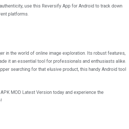
 authenticity, use this Reversify App for Android to track down
rent platforms.
n the world of online image exploration. Its robust features,
ade it an essential tool for professionals and enthusiasts alike.
opper searching for that elusive product, this handy Android tool
fy APK MOD Latest Version today and experience the
e!