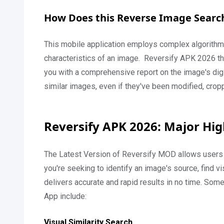
How Does this Reverse Image Searc
This mobile application employs complex algorithms
characteristics of an image. Reversify APK 2026 the
you with a comprehensive report on the image's digit
similar images, even if they've been modified, crop
Reversify APK 2026: Major Hig
The Latest Version of Reversify MOD allows users 
you're seeking to identify an image's source, find v
delivers accurate and rapid results in no time. Som
App include:
Visual Similarity Search