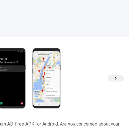
um AD-Free APK for Android. Are you concerned about your