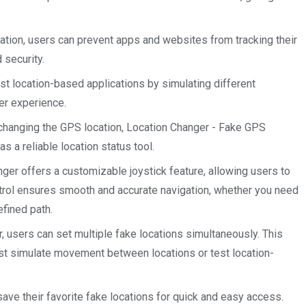
ation, users can prevent apps and websites from tracking their
 security.
t location-based applications by simulating different
ser experience.
 changing the GPS location, Location Changer - Fake GPS
s a reliable location status tool.
ger offers a customizable joystick feature, allowing users to
trol ensures smooth and accurate navigation, whether you need
efined path.
 users can set multiple fake locations simultaneously. This
st simulate movement between locations or test location-
ave their favorite fake locations for quick and easy access.