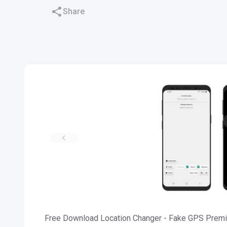
Share
Free Download Location Changer - Fake GPS Premi