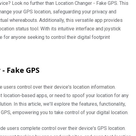
vice? Look no further than Location Changer - Fake GPS. This
hange your GPS location, safeguarding your privacy and
ual whereabouts. Additionally, this versatile app provides
cation status tool. With its intuitive interface and joystick
for anyone seeking to control their digital footprint
 - Fake GPS
e users control over their device's location information.
t location-based apps, or need to spoof your location for any
ion. In this article, we'll explore the features, functionality,
 GPS, empowering you to take control of your digital location.
e users complete control over their device's GPS location.