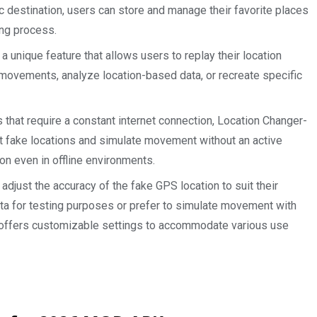
ic destination, users can store and manage their favorite places
ing process.
a unique feature that allows users to replay their location
t movements, analyze location-based data, or recreate specific
hat require a constant internet connection, Location Changer-
t fake locations and simulate movement without an active
on even in offline environments.
adjust the accuracy of the fake GPS location to suit their
ta for testing purposes or prefer to simulate movement with
offers customizable settings to accommodate various use