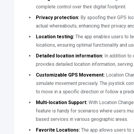
complete control over their digital footprint.
Privacy protection:
By spoofing their GPS loc
actual whereabouts, enhancing their privacy and
Location testing:
The app enables users to tes
locations, ensuring optimal functionality and u
Detailed location information:
In addition to
provides detailed location information, serving a
Customizable GPS Movement:
Location Chan
simulate movement precisely. The joystick con
to move in a specific direction or follow a pred
Multi-location Support:
With Location Changer,
feature is handy for scenarios where users mu
based services in various geographic areas.
Favorite Locations:
The app allows users to s