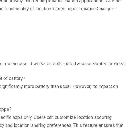
your privacy, and testing location-based applications. Whether
he functionality of location-based apps, Location Changer -
e root access. It works on both rooted and non-rooted devices.
 of battery?
nificantly more battery than usual. However, its impact on
 apps?
ecific apps only. Users can customize location spoofing
acy and location-sharing preferences. This feature ensures that