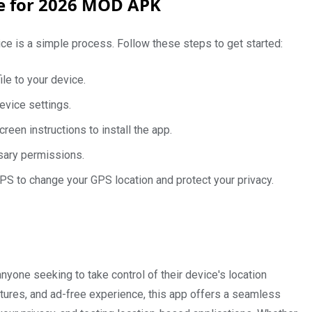
de for 2026 MOD APK
ce is a simple process. Follow these steps to get started:
le to your device.
evice settings.
een instructions to install the app.
ssary permissions.
PS to change your GPS location and protect your privacy.
nyone seeking to take control of their device's location
features, and ad-free experience, this app offers a seamless