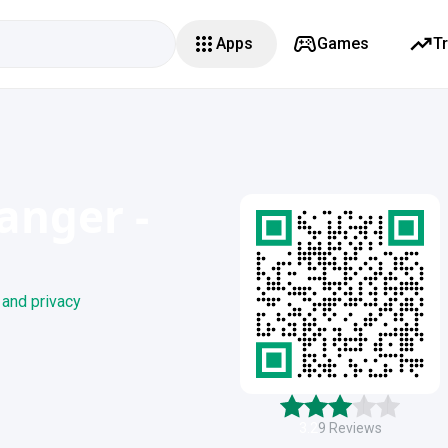
Apps
Games
T
anger -
 and privacy
3.2
9
Reviews