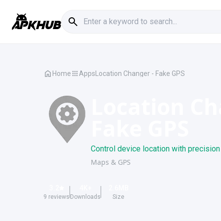
Home
Apps
Location Changer - Fake GPS
Location Ch
Fake GPS
Control device location with precision
Maps & GPS
3.2
4K
+
2.6
MB
9
reviews
Downloads
Size