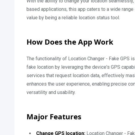
With the ability to change your location seamlessly
based applications, this app caters to a wide range 
value by being a reliable location status tool.
How Does the App Work
The functionality of Location Changer - Fake GPS is
fake location by leveraging the device's GPS capabil
services that request location data, effectively mas
enhances the user experience, enabling precise con
versatility and usability.
Major Features
Change GPS location:
Location Changer - Fak