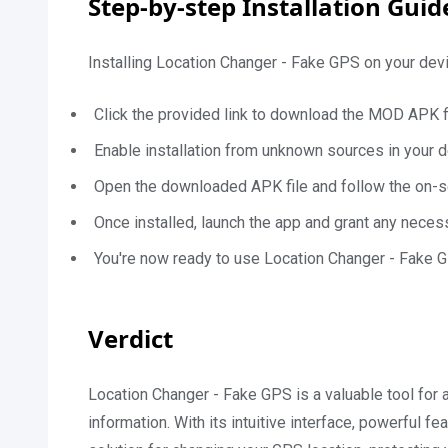
Step-by-step Installation Gui
Installing Location Changer - Fake GPS on your devi
Click the provided link to download the MOD APK fi
Enable installation from unknown sources in your d
Open the downloaded APK file and follow the on-scr
Once installed, launch the app and grant any nece
You're now ready to use Location Changer - Fake G
Verdict
Location Changer - Fake GPS is a valuable tool for a
information. With its intuitive interface, powerful 