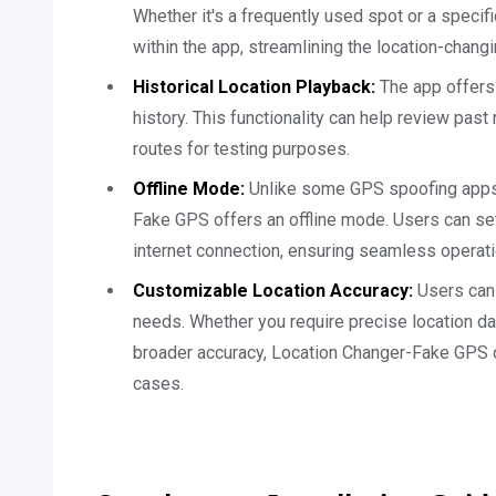
Whether it's a frequently used spot or a specif
within the app, streamlining the location-chang
Historical Location Playback:
The app offers 
history. This functionality can help review pas
routes for testing purposes.
Offline Mode:
Unlike some GPS spoofing apps t
Fake GPS offers an offline mode. Users can se
internet connection, ensuring seamless operati
Customizable Location Accuracy:
Users can 
needs. Whether you require precise location da
broader accuracy, Location Changer-Fake GPS 
cases.