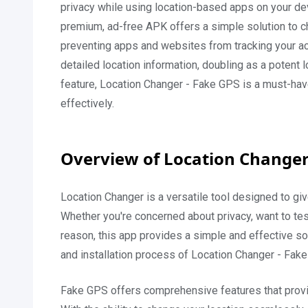
privacy while using location-based apps on your de
premium, ad-free APK offers a simple solution to c
preventing apps and websites from tracking your act
detailed location information, doubling as a potent lo
feature, Location Changer - Fake GPS is a must-have 
effectively.
Overview of Location Changer
Location Changer is a versatile tool designed to giv
Whether you're concerned about privacy, want to tes
reason, this app provides a simple and effective solut
and installation process of Location Changer - Fake
Fake GPS offers comprehensive features that provid