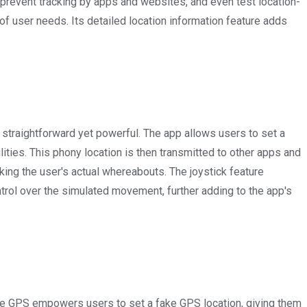
, prevent tracking by apps and websites, and even test location-
of user needs. Its detailed location information feature adds
 straightforward yet powerful. The app allows users to set a
ities. This phony location is then transmitted to other apps and
king the user's actual whereabouts. The joystick feature
trol over the simulated movement, further adding to the app's
e GPS empowers users to set a fake GPS location, giving them