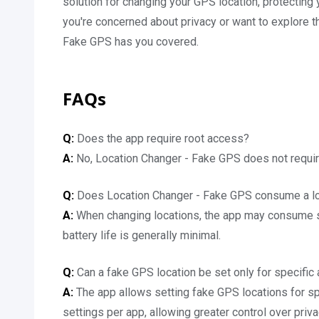
solution for changing your GPS location, protecting 
you're concerned about privacy or want to explore t
Fake GPS has you covered.
FAQs
Q:
Does the app require root access?
A:
No, Location Changer - Fake GPS does not requir
Q:
Does Location Changer - Fake GPS consume a lot
A:
When changing locations, the app may consume sig
battery life is generally minimal.
Q:
Can a fake GPS location be set only for specific
A:
The app allows setting fake GPS locations for sp
settings per app, allowing greater control over priv