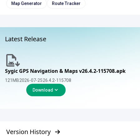
Map Generator
Route Tracker
Latest Release
Sygic GPS Navigation & Maps v26.4.2-115708.apk
121
MB
2026-07-25
26.4.2-115708
Download
Version History