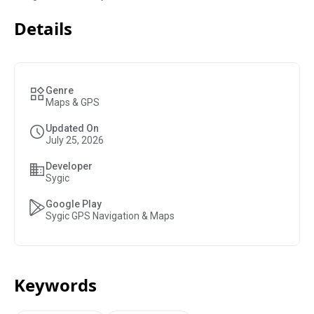
Details
Genre
Maps & GPS
Updated On
July 25, 2026
Developer
Sygic
Google Play
Sygic GPS Navigation & Maps
Keywords