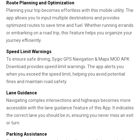
Route Planning and Optimization
Planning your trip becomes effortless with this mobile utility. The
app allows you to input multiple destinations and provides
optimized routes to save time and fuel. Whether running errands
or embarking on a road trip, this feature helps you organize your
journey efficiently.
Speed Limit Warnings
To ensure safe driving, Sygic GPS Navigation & Maps MOD APK
Download provides speed limit warnings. The app alerts you
when you exceed the speed limit, helping you avoid potential
fines and maintain road safety.
Lane Guidance
Navigating complex intersections and highways becomes more
accessible with the lane guidance feature of this App. It indicates
the correct lane you should be in, ensuring you never miss an exit
or turn.
Parking Assistance