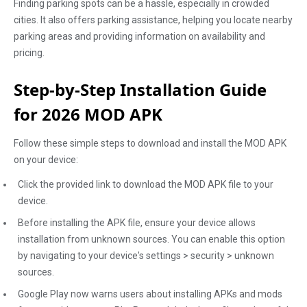
Finding parking spots can be a hassle, especially in crowded
cities. It also offers parking assistance, helping you locate nearby
parking areas and providing information on availability and
pricing.
Step-by-Step Installation Guide
for 2026 MOD APK
Follow these simple steps to download and install the MOD APK
on your device:
Click the provided link to download the MOD APK file to your
device.
Before installing the APK file, ensure your device allows
installation from unknown sources. You can enable this option
by navigating to your device's settings > security > unknown
sources.
Google Play now warns users about installing APKs and mods