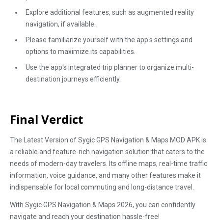
Explore additional features, such as augmented reality
navigation, if available.
Please familiarize yourself with the app's settings and
options to maximize its capabilities.
Use the app's integrated trip planner to organize multi-
destination journeys efficiently.
Final Verdict
The Latest Version of Sygic GPS Navigation & Maps MOD APK is
a reliable and feature-rich navigation solution that caters to the
needs of modern-day travelers. Its offline maps, real-time traffic
information, voice guidance, and many other features make it
indispensable for local commuting and long-distance travel.
With Sygic GPS Navigation & Maps 2026, you can confidently
navigate and reach your destination hassle-free!