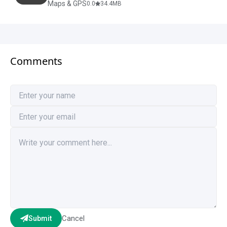
Maps & GPS
0.0
34.4
MB
Comments
Cancel
Submit