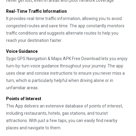
never get lost, even in areas with poor network coverage.
Real-Time Traffic Information
It provides real-time traffic information, allowing you to avoid
congested routes and save time. The app constantly monitors
traffic conditions and suggests alternate routes to help you
reach your destination faster.
Voice Guidance
Sygic GPS Navigation & Maps APK Free Download lets you enjoy
turn-by-turn voice guidance throughout your journey. The app
uses clear and concise instructions to ensure you never miss a
turn, which is particularly helpful when driving alone or in
unfamiliar areas.
Points of Interest
This App delivers an extensive database of points of interest,
including restaurants, hotels, gas stations, and tourist
attractions. With just a few taps, you can easily find nearby
places and navigate to them.