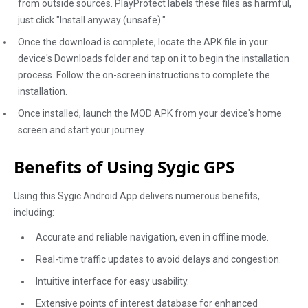
from outside sources. PlayProtect labels these files as harmful,
just click "Install anyway (unsafe)."
Once the download is complete, locate the APK file in your
device's Downloads folder and tap on it to begin the installation
process. Follow the on-screen instructions to complete the
installation.
Once installed, launch the MOD APK from your device's home
screen and start your journey.
Benefits of Using Sygic GPS
Using this Sygic Android App delivers numerous benefits,
including:
Accurate and reliable navigation, even in offline mode.
Real-time traffic updates to avoid delays and congestion.
Intuitive interface for easy usability.
Extensive points of interest database for enhanced