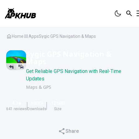
Home
Apps
Sygic GPS Navigation & Maps
Sygic GPS Navigation &
Maps
Get Reliable GPS Navigation with Real-Time
Updates
Maps & GPS
4.3
100K
+
121
MB
641
reviews
Downloads
Size
Share