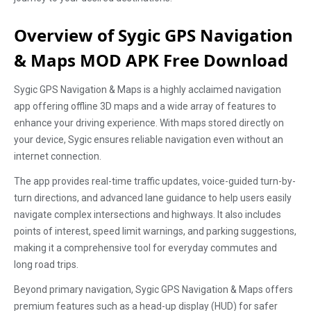
Overview of Sygic GPS Navigation
& Maps MOD APK Free Download
Sygic GPS Navigation & Maps is a highly acclaimed navigation
app offering offline 3D maps and a wide array of features to
enhance your driving experience. With maps stored directly on
your device, Sygic ensures reliable navigation even without an
internet connection.
The app provides real-time traffic updates, voice-guided turn-by-
turn directions, and advanced lane guidance to help users easily
navigate complex intersections and highways. It also includes
points of interest, speed limit warnings, and parking suggestions,
making it a comprehensive tool for everyday commutes and
long road trips.
Beyond primary navigation, Sygic GPS Navigation & Maps offers
premium features such as a head-up display (HUD) for safer