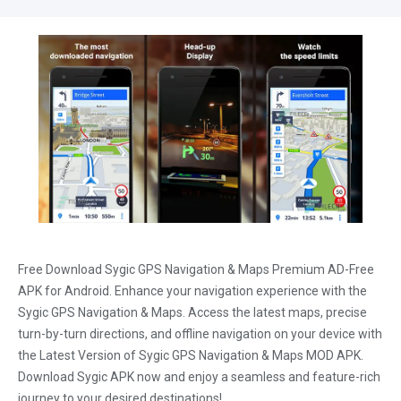
Free Download Sygic GPS Navigation & Maps Premium AD-Free
APK for Android. Enhance your navigation experience with the
Sygic GPS Navigation & Maps. Access the latest maps, precise
turn-by-turn directions, and offline navigation on your device with
the Latest Version of Sygic GPS Navigation & Maps MOD APK.
Download Sygic APK now and enjoy a seamless and feature-rich
journey to your desired destinations!