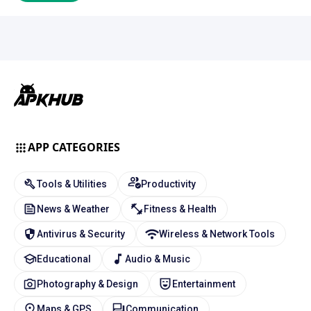
APP CATEGORIES
Tools & Utilities
Productivity
News & Weather
Fitness & Health
Antivirus & Security
Wireless & Network Tools
Educational
Audio & Music
Photography & Design
Entertainment
Maps & GPS
Communication