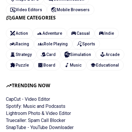
Video Editors
Mobile Browsers
GAME CATEGORIES
Action
Adventure
Casual
Indie
Racing
Role Playing
Sports
Strategy
Card
Simulation
Arcade
Puzzle
Board
Music
Educational
TRENDING NOW
CapCut - Video Editor
Spotify: Music and Podcasts
Lightroom Photo & Video Editor
Truecaller: Spam Call Blocker
SnapTube - YouTube Downloader