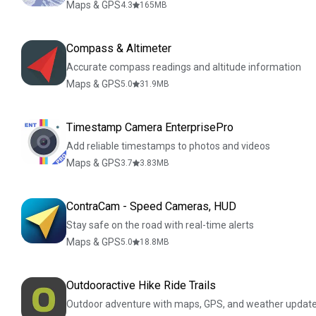
Maps & GPS
4.3
165
MB
Compass & Altimeter
Accurate compass readings and altitude information
Maps & GPS
5.0
31.9
MB
Timestamp Camera EnterprisePro
Add reliable timestamps to photos and videos
Maps & GPS
3.7
3.83
MB
ContraCam - Speed Cameras, HUD
Stay safe on the road with real-time alerts
Maps & GPS
5.0
18.8
MB
Outdooractive Hike Ride Trails
Outdoor adventure with maps, GPS, and weather updat