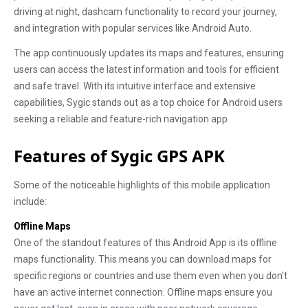
driving at night, dashcam functionality to record your journey,
and integration with popular services like Android Auto.
The app continuously updates its maps and features, ensuring
users can access the latest information and tools for efficient
and safe travel. With its intuitive interface and extensive
capabilities, Sygic stands out as a top choice for Android users
seeking a reliable and feature-rich navigation app
Features of Sygic GPS APK
Some of the noticeable highlights of this mobile application
include:
Offline Maps
One of the standout features of this Android App is its offline
maps functionality. This means you can download maps for
specific regions or countries and use them even when you don't
have an active internet connection. Offline maps ensure you