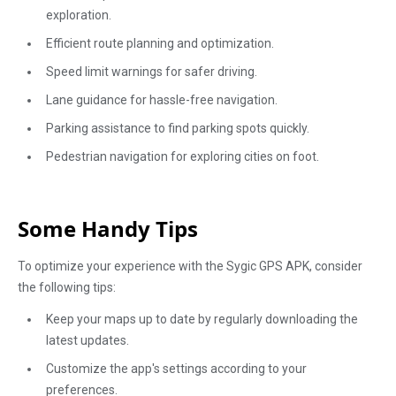
exploration.
Efficient route planning and optimization.
Speed limit warnings for safer driving.
Lane guidance for hassle-free navigation.
Parking assistance to find parking spots quickly.
Pedestrian navigation for exploring cities on foot.
Some Handy Tips
To optimize your experience with the Sygic GPS APK, consider
the following tips:
Keep your maps up to date by regularly downloading the
latest updates.
Customize the app's settings according to your
preferences.