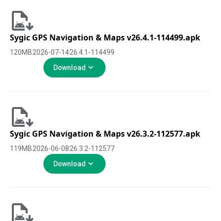
Sygic GPS Navigation & Maps v26.4.1-114499.apk
120
MB
2026-07-14
26.4.1-114499
Download
Sygic GPS Navigation & Maps v26.3.2-112577.apk
119
MB
2026-06-08
26.3.2-112577
Download