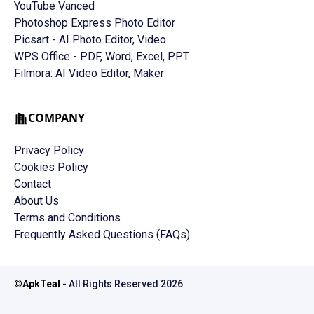
YouTube Vanced
Photoshop Express Photo Editor
Picsart - AI Photo Editor, Video
WPS Office - PDF, Word, Excel, PPT
Filmora: AI Video Editor, Maker
COMPANY
Privacy Policy
Cookies Policy
Contact
About Us
Terms and Conditions
Frequently Asked Questions (FAQs)
©
ApkTeal
- All Rights Reserved
2026