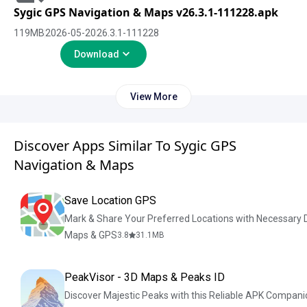
Sygic GPS Navigation & Maps v26.3.1-111228.apk
119
MB
2026-05-20
26.3.1-111228
Download
View More
Discover Apps Similar To Sygic GPS
Navigation & Maps
Save Location GPS
Mark & Share Your Preferred Locations with Necessary D
Maps & GPS
3.8
31.1
MB
PeakVisor - 3D Maps & Peaks ID
Discover Majestic Peaks with this Reliable APK Compani