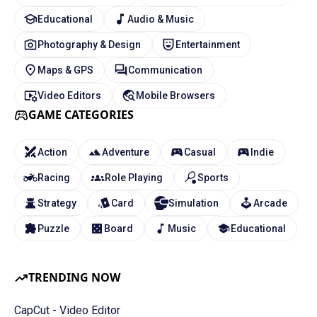
Educational
Audio & Music
Photography & Design
Entertainment
Maps & GPS
Communication
Video Editors
Mobile Browsers
GAME CATEGORIES
Action
Adventure
Casual
Indie
Racing
Role Playing
Sports
Strategy
Card
Simulation
Arcade
Puzzle
Board
Music
Educational
TRENDING NOW
CapCut - Video Editor