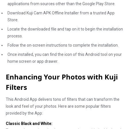
applications from sources other than the Google Play Store.
Download Kuji Cam APK Offline Installer from a trusted App
Store.
Locate the downloaded file and tap on it to begin the installation
process.
Follow the on-screen instructions to complete the installation.
Once installed, you can find the icon of this Android tool on your
home screen or app drawer.
Enhancing Your Photos with Kuji
Filters
This Android App delivers tons of filters that can transform the
look and feel of your photos. Here are some popular filters
provided by the App:
Classic Black and White: