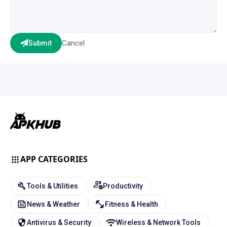
Cancel
Submit
APP CATEGORIES
Tools & Utilities
Productivity
News & Weather
Fitness & Health
Antivirus & Security
Wireless & Network Tools