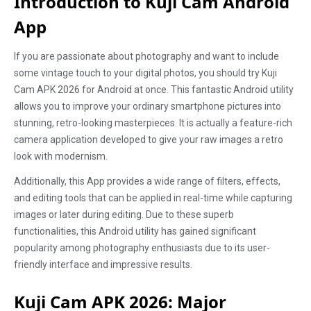
Introduction to Kuji Cam Android
App
If you are passionate about photography and want to include
some vintage touch to your digital photos, you should try Kuji
Cam APK 2026 for Android at once. This fantastic Android utility
allows you to improve your ordinary smartphone pictures into
stunning, retro-looking masterpieces. It is actually a feature-rich
camera application developed to give your raw images a retro
look with modernism.
Additionally, this App provides a wide range of filters, effects,
and editing tools that can be applied in real-time while capturing
images or later during editing. Due to these superb
functionalities, this Android utility has gained significant
popularity among photography enthusiasts due to its user-
friendly interface and impressive results.
Kuji Cam APK 2026: Major