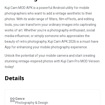
Kuji Cam MOD APK is a powerful Android utility for mobile
photographers who want to add a vintage aesthetic to their
photos. With its wide range of filters, film effects, and editing
tools, you can transform your ordinary images into captivating
works of art. Whether you're a photography enthusiast, social
media influencer, or simply someone who appreciates the
beauty of retro photography, Kuji Cam APK 2026 is a must-have
App for enhancing your mobile photography experience.
Unlock the potential of your mobile camera and start creating
stunning vintage-inspired photos with Kuji Cam Pro MOD Version
today!
Details
Genre
Photography & Design