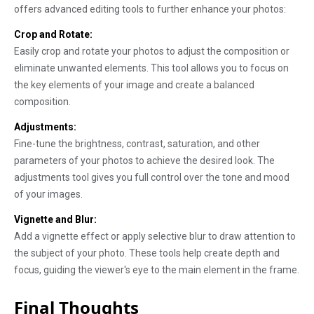
offers advanced editing tools to further enhance your photos:
Crop and Rotate:
Easily crop and rotate your photos to adjust the composition or
eliminate unwanted elements. This tool allows you to focus on
the key elements of your image and create a balanced
composition.
Adjustments:
Fine-tune the brightness, contrast, saturation, and other
parameters of your photos to achieve the desired look. The
adjustments tool gives you full control over the tone and mood
of your images.
Vignette and Blur:
Add a vignette effect or apply selective blur to draw attention to
the subject of your photo. These tools help create depth and
focus, guiding the viewer's eye to the main element in the frame.
Final Thoughts