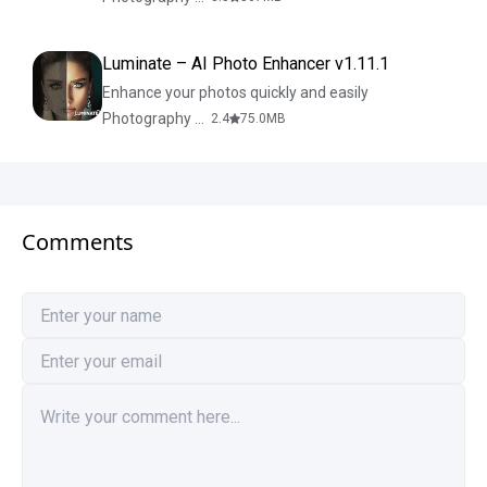
Luminate – AI Photo Enhancer v1.11.1
Enhance your photos quickly and easily
Photography & Design
2.4
75.0
MB
Comments