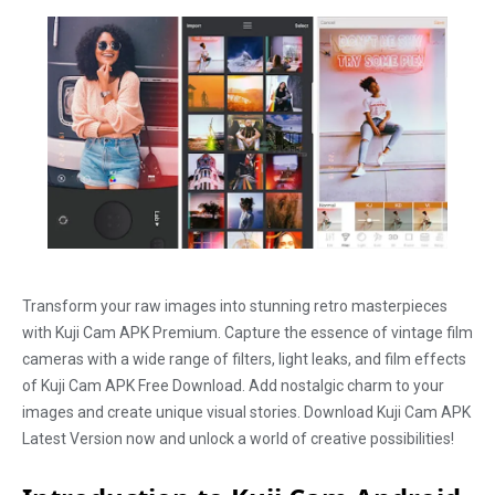
Transform your raw images into stunning retro masterpieces
with Kuji Cam APK Premium. Capture the essence of vintage film
cameras with a wide range of filters, light leaks, and film effects
of Kuji Cam APK Free Download. Add nostalgic charm to your
images and create unique visual stories. Download Kuji Cam APK
Latest Version now and unlock a world of creative possibilities!