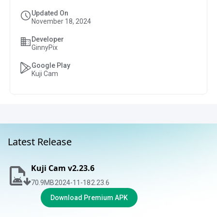
Updated On
November 18, 2024
Developer
GinnyPix
Google Play
Kuji Cam
Latest Release
Kuji Cam v2.23.6
70.9
MB
2024-11-18
2.23.6
Download Premium APK