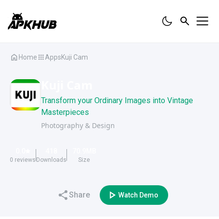
Home
Apps
Kuji Cam
Kuji Cam
Transform your Ordinary Images into Vintage
Masterpieces
Photography & Design
0.0
418
70.9
MB
0
reviews
Downloads
Size
Share
Watch Demo