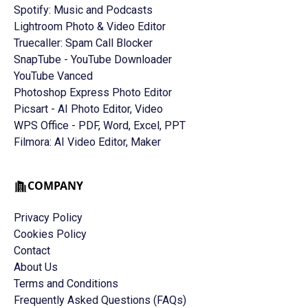
Spotify: Music and Podcasts
Lightroom Photo & Video Editor
Truecaller: Spam Call Blocker
SnapTube - YouTube Downloader
YouTube Vanced
Photoshop Express Photo Editor
Picsart - AI Photo Editor, Video
WPS Office - PDF, Word, Excel, PPT
Filmora: AI Video Editor, Maker
COMPANY
Privacy Policy
Cookies Policy
Contact
About Us
Terms and Conditions
Frequently Asked Questions (FAQs)