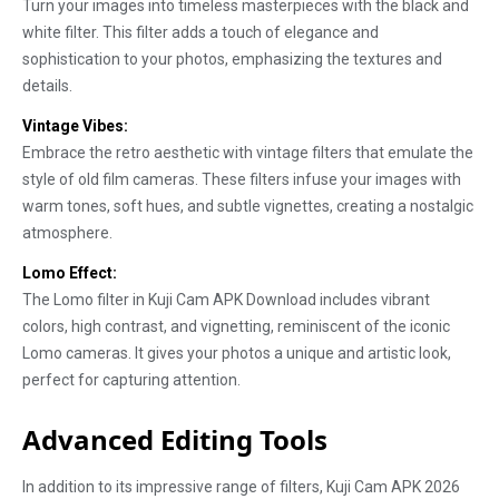
Turn your images into timeless masterpieces with the black and
white filter. This filter adds a touch of elegance and
sophistication to your photos, emphasizing the textures and
details.
Vintage Vibes:
Embrace the retro aesthetic with vintage filters that emulate the
style of old film cameras. These filters infuse your images with
warm tones, soft hues, and subtle vignettes, creating a nostalgic
atmosphere.
Lomo Effect:
The Lomo filter in Kuji Cam APK Download includes vibrant
colors, high contrast, and vignetting, reminiscent of the iconic
Lomo cameras. It gives your photos a unique and artistic look,
perfect for capturing attention.
Advanced Editing Tools
In addition to its impressive range of filters, Kuji Cam APK 2026