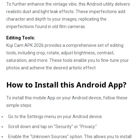
To further enhance the vintage vibe, this Android utility delivers
realistic dust and light leak effects. These imperfections add
character and depth to your images, replicating the
imperfections found in old film cameras.
Editing Tools:
Kuji Cam APK 2026 provides a comprehensive set of editing
tools, including crop, rotate, adjust brightness, contrast,
saturation, and more. These tools enable you to fine-tune your
photos and achieve the desired artistic effect.
How to Install this Android App?
To install this mobile App on your Android device, follow these
simple steps:
Go to the Settings menu on your Android device.
Scroll down and tap on "Security" or "Privacy."
Enable the "Unknown Sources" option. This allows you to install