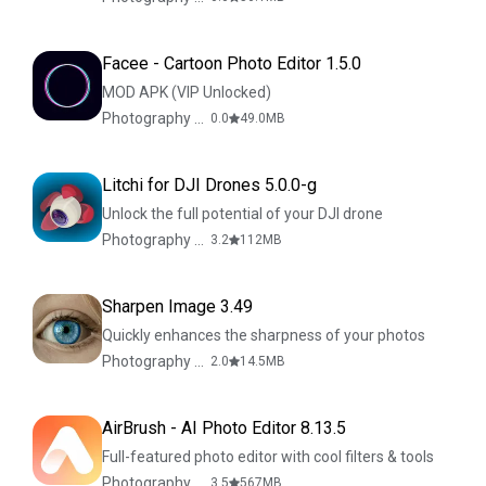
Facee - Cartoon Photo Editor 1.5.0
MOD APK (VIP Unlocked)
Photography & Design
0.0
49.0
MB
Litchi for DJI Drones 5.0.0-g
Unlock the full potential of your DJI drone
Photography & Design
3.2
112
MB
Sharpen Image 3.49
Quickly enhances the sharpness of your photos
Photography & Design
2.0
14.5
MB
AirBrush - AI Photo Editor 8.13.5
Full-featured photo editor with cool filters & tools
Photography & Design
3.5
567
MB