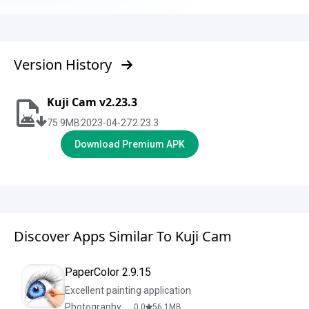
Version History
Kuji Cam v2.23.3
75.9
MB
2023-04-27
2.23.3
Download Premium APK
Discover Apps Similar To Kuji Cam
PaperColor 2.9.15
Excellent painting application
Photography & Design
0.0
56.1
MB