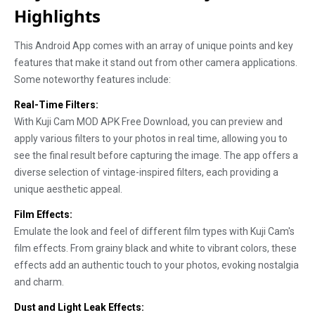
Highlights
This Android App comes with an array of unique points and key
features that make it stand out from other camera applications.
Some noteworthy features include:
Real-Time Filters:
With Kuji Cam MOD APK Free Download, you can preview and
apply various filters to your photos in real time, allowing you to
see the final result before capturing the image. The app offers a
diverse selection of vintage-inspired filters, each providing a
unique aesthetic appeal.
Film Effects:
Emulate the look and feel of different film types with Kuji Cam's
film effects. From grainy black and white to vibrant colors, these
effects add an authentic touch to your photos, evoking nostalgia
and charm.
Dust and Light Leak Effects: