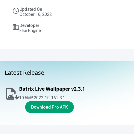
Updated On
October 16, 2022
Developer
Else Engine
Latest Release
Batrix Live Wallpaper v2.3.1
10.6
MB
2022-10-16
2.3.1
Download Pro APK