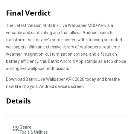
Final Verdict
The Latest Version of Batrix Live Wallpaper MOD APK is a
versatile and captivating app that allows Android users to
transform their device's home screen with stunning animated
wallpapers. With an extensive library of wallpapers, real-time
weather integration, customization options, and a focus on
battery efficiency, this Batrix Android App stands as a top choice
among live wallpaper enthusiasts.
Download Batrix Live Wallpaper APK 2026 today and breathe
new life into your Android device's screen!
Details
Genre
Tools & Utilities