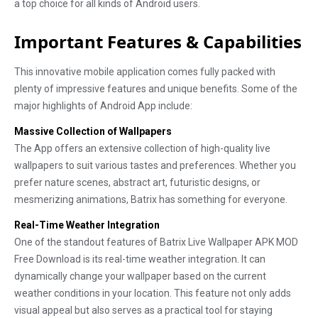
a top choice for all kinds of Android users.
Important Features & Capabilities
This innovative mobile application comes fully packed with
plenty of impressive features and unique benefits. Some of the
major highlights of Android App include:
Massive Collection of Wallpapers
The App offers an extensive collection of high-quality live
wallpapers to suit various tastes and preferences. Whether you
prefer nature scenes, abstract art, futuristic designs, or
mesmerizing animations, Batrix has something for everyone.
Real-Time Weather Integration
One of the standout features of Batrix Live Wallpaper APK MOD
Free Download is its real-time weather integration. It can
dynamically change your wallpaper based on the current
weather conditions in your location. This feature not only adds
visual appeal but also serves as a practical tool for staying