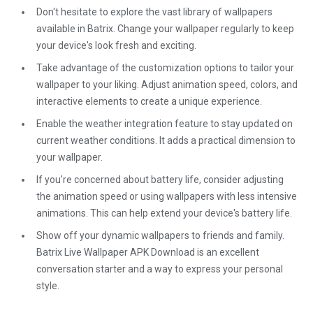
Don't hesitate to explore the vast library of wallpapers
available in Batrix. Change your wallpaper regularly to keep
your device's look fresh and exciting.
Take advantage of the customization options to tailor your
wallpaper to your liking. Adjust animation speed, colors, and
interactive elements to create a unique experience.
Enable the weather integration feature to stay updated on
current weather conditions. It adds a practical dimension to
your wallpaper.
If you're concerned about battery life, consider adjusting
the animation speed or using wallpapers with less intensive
animations. This can help extend your device's battery life.
Show off your dynamic wallpapers to friends and family.
Batrix Live Wallpaper APK Download is an excellent
conversation starter and a way to express your personal
style.