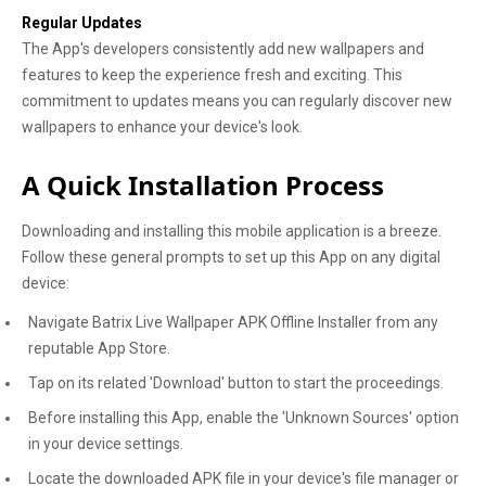
Regular Updates
The App's developers consistently add new wallpapers and
features to keep the experience fresh and exciting. This
commitment to updates means you can regularly discover new
wallpapers to enhance your device's look.
A Quick Installation Process
Downloading and installing this mobile application is a breeze.
Follow these general prompts to set up this App on any digital
device:
Navigate Batrix Live Wallpaper APK Offline Installer from any
reputable App Store.
Tap on its related 'Download' button to start the proceedings.
Before installing this App, enable the 'Unknown Sources' option
in your device settings.
Locate the downloaded APK file in your device's file manager or