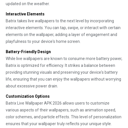
updated on the weather.
Interactive Elements
Batrix takes live wallpapers to the next level by incorporating
interactive elements. You can tap, swipe, or interact with certain
elements on the wallpaper, adding a layer of engagement and
playfulness to your device's home screen.
Battery-Friendly Design
While live wallpapers are known to consume more battery power,
Batrix is optimized for efficiency. It strikes a balance between
providing stunning visuals and preserving your device's battery
life, ensuring that you can enjoy the wallpapers without worrying
about excessive power drain.
Customization Options
Batrix Live Wallpaper APK 2026 allows users to customize
various aspects of their wallpapers, such as animation speed,
color schemes, and particle effects. This level of personalization
ensures that your wallpaper truly reflects your unique style.