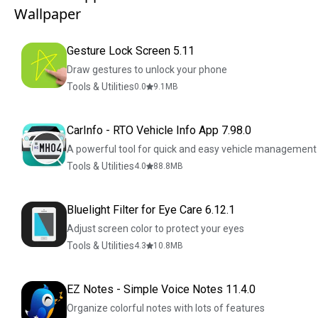
Wallpaper
Gesture Lock Screen 5.11
Draw gestures to unlock your phone
Tools & Utilities
0.0
9.1
MB
CarInfo - RTO Vehicle Info App 7.98.0
A powerful tool for quick and easy vehicle management
Tools & Utilities
4.0
88.8
MB
Bluelight Filter for Eye Care 6.12.1
Adjust screen color to protect your eyes
Tools & Utilities
4.3
10.8
MB
EZ Notes - Simple Voice Notes 11.4.0
Organize colorful notes with lots of features