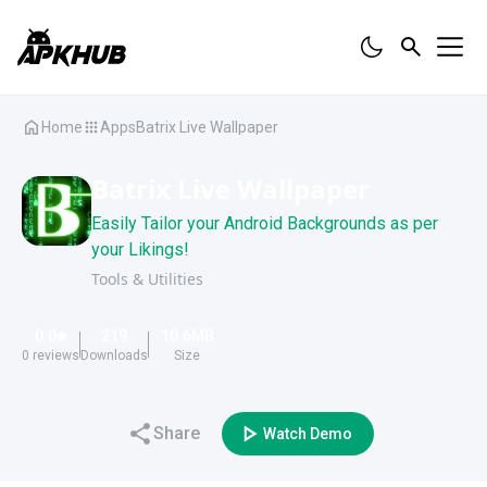
Home
Apps
Batrix Live Wallpaper
Batrix Live Wallpaper
Easily Tailor your Android Backgrounds as per
your Likings!
Tools & Utilities
0.0
219
10.6
MB
0
reviews
Downloads
Size
Share
Watch Demo