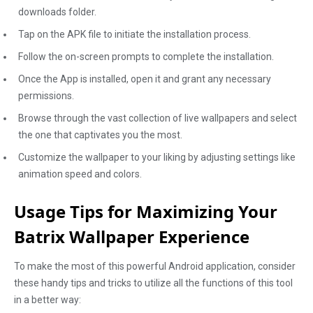
downloads folder.
Tap on the APK file to initiate the installation process.
Follow the on-screen prompts to complete the installation.
Once the App is installed, open it and grant any necessary
permissions.
Browse through the vast collection of live wallpapers and select
the one that captivates you the most.
Customize the wallpaper to your liking by adjusting settings like
animation speed and colors.
Usage Tips for Maximizing Your
Batrix Wallpaper Experience
To make the most of this powerful Android application, consider
these handy tips and tricks to utilize all the functions of this tool
in a better way: