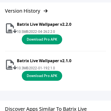
Version History
Batrix Live Wallpaper v2.2.0
10.5
MB
2022-04-26
2.2.0
Download Pro APK
Batrix Live Wallpaper v2.1.0
10.3
MB
2022-01-19
2.1.0
Download Pro APK
Discover Apps Similar To Batrix Live