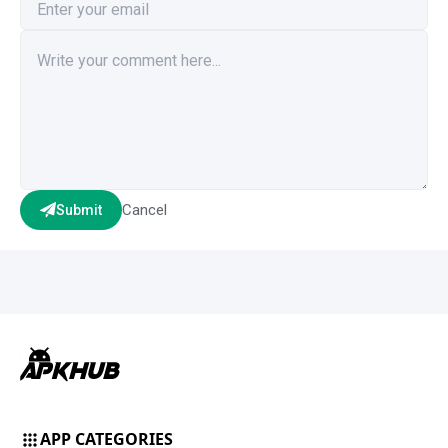
Cancel
Submit
APP CATEGORIES