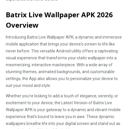
Batrix Live Wallpaper APK 2026
Overview
Introducing Batrix Live Wallpaper APK; a dynamic and immersive
mobile application that brings your device's screen to life like
never before. This versatile Android utility offers a captivating
visual experience that transforms your static wallpaper into a
mesmerizing, interactive masterpiece. With a wide array of
stunning themes, animated backgrounds, and customizable
settings, the App also allows you to personalize your device to
suit your mood and style.
Whether you're looking to add a touch of elegance, serenity, or
excitement to your device, the Latest Version of Batrix Live
Wallpaper APK is your gateway to a dynamic and vibrant mobile
experience that's bound to leave you in awe. These dynamic
wallpapers breathe life into your digital screen and stand out as