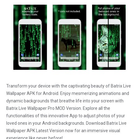
Transform your device with the captivating beauty of Batrix Live
Wallpaper APK for Android. Enjoy mesmerizing animations and
dynamic backgrounds that breathe life into your screen with
Batrix Live Wallpaper Pro MOD Version. Explore all the
functionalities of this innovative App to adjust photos of your
loved ones in your Android backgrounds. Download Batrix Live
Wallpaper APK Latest Version now for an immersive visual
experience like never before!