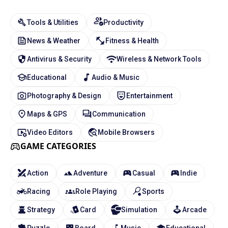
Tools & Utilities
Productivity
News & Weather
Fitness & Health
Antivirus & Security
Wireless & Network Tools
Educational
Audio & Music
Photography & Design
Entertainment
Maps & GPS
Communication
Video Editors
Mobile Browsers
GAME CATEGORIES
Action
Adventure
Casual
Indie
Racing
Role Playing
Sports
Strategy
Card
Simulation
Arcade
Puzzle
Board
Music
Educational