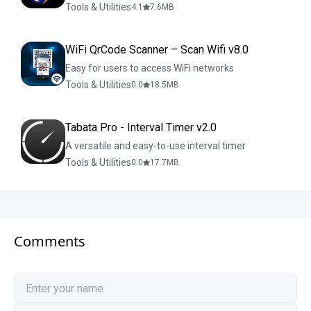
Tools & Utilities
4.1
7.6
MB
WiFi QrCode Scanner – Scan Wifi v8.0
Easy for users to access WiFi networks
Tools & Utilities
0.0
18.5
MB
Tabata Pro - Interval Timer v2.0
A versatile and easy-to-use interval timer
Tools & Utilities
0.0
17.7
MB
Comments