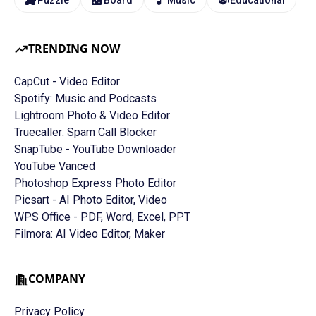
TRENDING NOW
CapCut - Video Editor
Spotify: Music and Podcasts
Lightroom Photo & Video Editor
Truecaller: Spam Call Blocker
SnapTube - YouTube Downloader
YouTube Vanced
Photoshop Express Photo Editor
Picsart - AI Photo Editor, Video
WPS Office - PDF, Word, Excel, PPT
Filmora: AI Video Editor, Maker
COMPANY
Privacy Policy