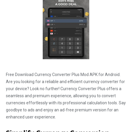
Free Download Currency Converter Plus Mod APK for Android.
Are you looking for a reliable and efficient currency converter for
your device? Look no further! Currency Converter Plus offers a
seamless and premium experience, allowing you to convert
currencies effortlessly with its professional calculation tools. Say
goodbye to ads and enjoy an ad-free premium version for an
enhanced user experience.