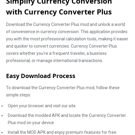
Simplify Currency Conversion
with Currency Converter Plus
Download the Currency Converter Plus mod and unlock a world
of convenience in currency conversion. This application provides
you with the most professional calculation tools, making it easier
and quicker to convert currencies. Currency Converter Plus
covers whether you're a frequent traveler, a business
professional, or manage international transactions.
Easy Download Process
To download the Currency Converter Plus mod, follow these
simple steps:
Open your browser and visit our site.
Download the modded APK and locate the Currency Converter
Plus mod on your device.
Install the MOD APK and enjoy premium features for free.