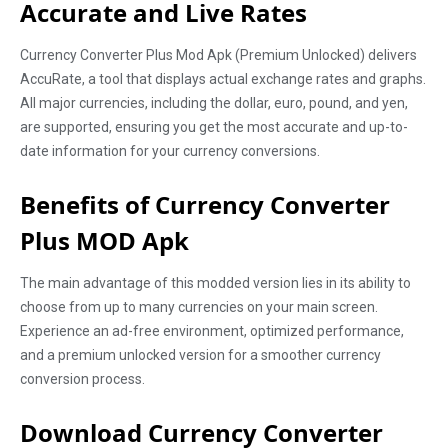
Accurate and Live Rates
Currency Converter Plus Mod Apk (Premium Unlocked) delivers
AccuRate, a tool that displays actual exchange rates and graphs.
All major currencies, including the dollar, euro, pound, and yen,
are supported, ensuring you get the most accurate and up-to-
date information for your currency conversions.
Benefits of Currency Converter
Plus MOD Apk
The main advantage of this modded version lies in its ability to
choose from up to many currencies on your main screen.
Experience an ad-free environment, optimized performance,
and a premium unlocked version for a smoother currency
conversion process.
Download Currency Converter