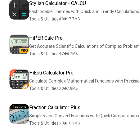
Stylish Calculator - CALCU
Fashionable Themes with Quick and Trendy Calculations
Tools & Utilities
4.0
17.7
MB
HiPER Calc Pro
Get Accurate Scientific Calculations of Complex Proble
Tools & Utilities
4.7
6.7
MB
HiEdu Calculator Pro
Calculate Complex Mathematical Functions with Precisi
Tools & Utilities
0.0
7.8
MB
Fraction Calculator Plus
Simplify and Convert Fractions with Quick Computations
Tools & Utilities
5.0
10.9
MB