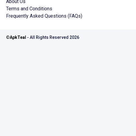
About Us
Terms and Conditions
Frequently Asked Questions (FAQs)
©
ApkTeal
- All Rights Reserved
2026