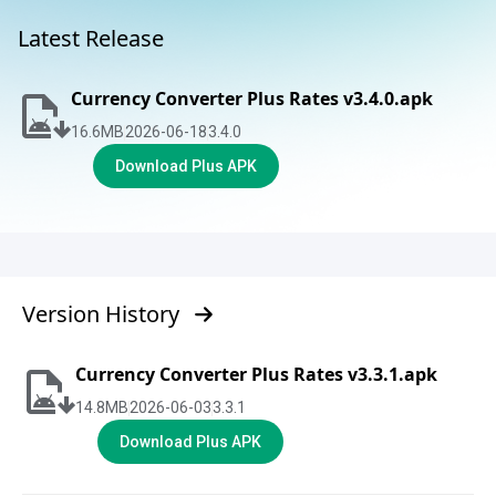
Latest Release
Currency Converter Plus Rates v3.4.0.apk
16.6
MB
2026-06-18
3.4.0
Download Plus APK
Version History
Currency Converter Plus Rates v3.3.1.apk
14.8
MB
2026-06-03
3.3.1
Download Plus APK