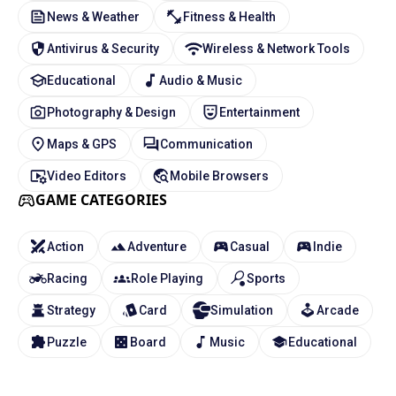
News & Weather
Fitness & Health
Antivirus & Security
Wireless & Network Tools
Educational
Audio & Music
Photography & Design
Entertainment
Maps & GPS
Communication
Video Editors
Mobile Browsers
GAME CATEGORIES
Action
Adventure
Casual
Indie
Racing
Role Playing
Sports
Strategy
Card
Simulation
Arcade
Puzzle
Board
Music
Educational