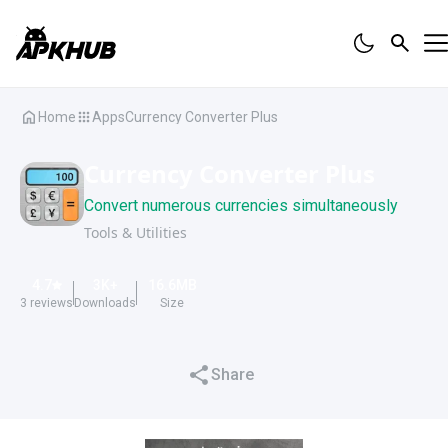
Home
Apps
Currency Converter Plus
Currency Converter Plus
Convert numerous currencies simultaneously
Tools & Utilities
4.7
3K
+
16.6
MB
3
reviews
Downloads
Size
Share