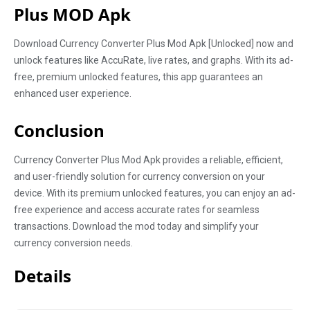
Plus MOD Apk
Download Currency Converter Plus Mod Apk [Unlocked] now and
unlock features like AccuRate, live rates, and graphs. With its ad-
free, premium unlocked features, this app guarantees an
enhanced user experience.
Conclusion
Currency Converter Plus Mod Apk provides a reliable, efficient,
and user-friendly solution for currency conversion on your
device. With its premium unlocked features, you can enjoy an ad-
free experience and access accurate rates for seamless
transactions. Download the mod today and simplify your
currency conversion needs.
Details