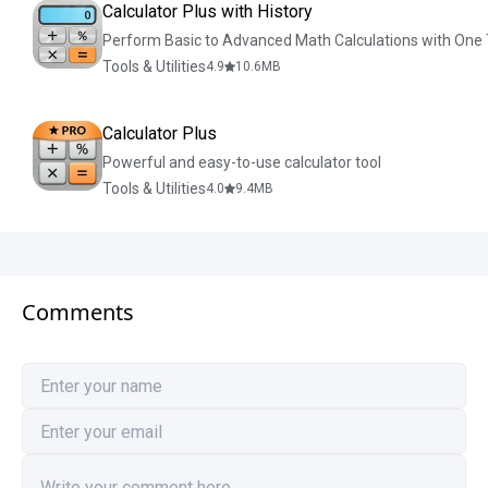
Calculator Plus with History
Perform Basic to Advanced Math Calculations with One
Tools & Utilities
4.9
10.6
MB
Calculator Plus
Powerful and easy-to-use calculator tool
Tools & Utilities
4.0
9.4
MB
Comments