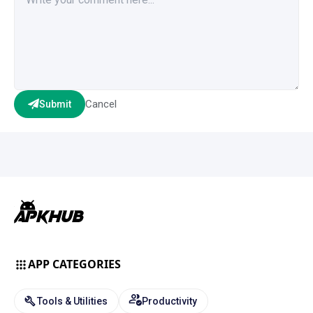
Cancel
Submit
APP CATEGORIES
Tools & Utilities
Productivity