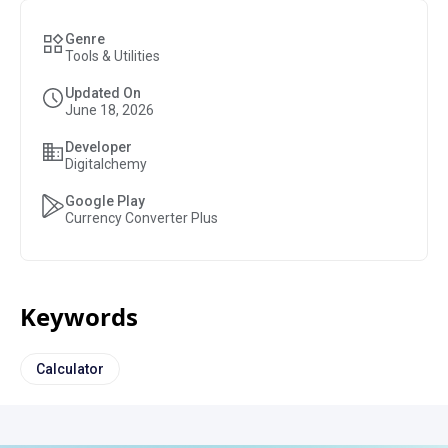
Genre
Tools & Utilities
Updated On
June 18, 2026
Developer
Digitalchemy
Google Play
Currency Converter Plus
Keywords
Calculator