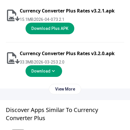
Currency Converter Plus Rates v3.2.1.apk
15.1
MB
2026-04-07
3.2.1
Download Plus APK
Currency Converter Plus Rates v3.2.0.apk
33.3
MB
2026-03-25
3.2.0
Download
View More
Discover Apps Similar To Currency
Converter Plus