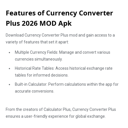
Features of Currency Converter
Plus 2026 MOD Apk
Download Currency Converter Plus mod and gain access to a
variety of features that set it apart:
Multiple Currency Fields: Manage and convert various
currencies simultaneously.
Historical Rate Tables: Access historical exchange rate
tables for informed decisions.
Built-in Calculator: Perform calculations within the app for
accurate conversions.
From the creators of Calculator Plus, Currency Converter Plus
ensures a user-friendly experience for global exchange.