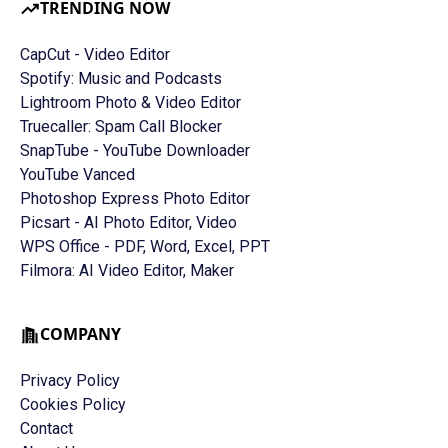
TRENDING NOW
CapCut - Video Editor
Spotify: Music and Podcasts
Lightroom Photo & Video Editor
Truecaller: Spam Call Blocker
SnapTube - YouTube Downloader
YouTube Vanced
Photoshop Express Photo Editor
Picsart - AI Photo Editor, Video
WPS Office - PDF, Word, Excel, PPT
Filmora: AI Video Editor, Maker
COMPANY
Privacy Policy
Cookies Policy
Contact