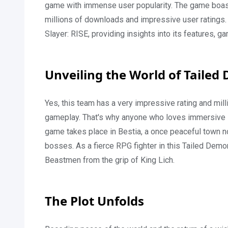
game with immense user popularity. The game boast
millions of downloads and impressive user ratings. In
Slayer: RISE, providing insights into its features,
Unveiling the World of Tailed
Yes, this team has a very impressive rating and mil
gameplay. That's why anyone who loves immersive 
game takes place in Bestia, a once peaceful town n
bosses. As a fierce RPG fighter in this Tailed Dem
Beastmen from the grip of King Lich.
The Plot Unfolds