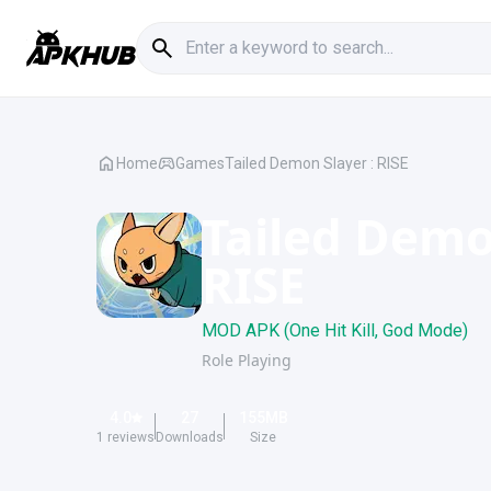
Home
Games
Tailed Demon Slayer : RISE
Tailed Demo
RISE
MOD APK (One Hit Kill, God Mode)
Role Playing
4.0
27
155
MB
1
reviews
Downloads
Size