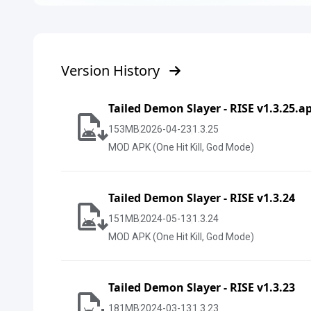
Version History
Tailed Demon Slayer - RISE v1.3.25.a
153
MB
2026-04-23
1.3.25
MOD APK (One Hit Kill, God Mode)
Tailed Demon Slayer - RISE v1.3.24
151
MB
2024-05-13
1.3.24
MOD APK (One Hit Kill, God Mode)
Tailed Demon Slayer - RISE v1.3.23
181
MB
2024-03-13
1.3.23