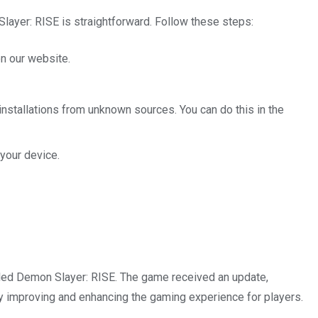
ayer: RISE is straightforward. Follow these steps:
n our website.
 installations from unknown sources. You can do this in the
your device.
iled Demon Slayer: RISE. The game received an update,
ly improving and enhancing the gaming experience for players.