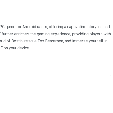
G game for Android users, offering a captivating storyline and
 further enriches the gaming experience, providing players with
world of Bestia, rescue Fox Beastmen, and immerse yourself in
SE on your device.