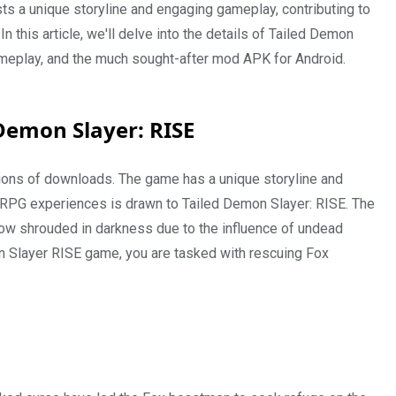
s a unique storyline and engaging gameplay, contributing to
 this article, we'll delve into the details of Tailed Demon
 gameplay, and the much sought-after mod APK for Android.
 Demon Slayer: RISE
lions of downloads. The game has a unique storyline and
RPG experiences is drawn to Tailed Demon Slayer: RISE. The
ow shrouded in darkness due to the influence of undead
on Slayer RISE game, you are tasked with rescuing Fox