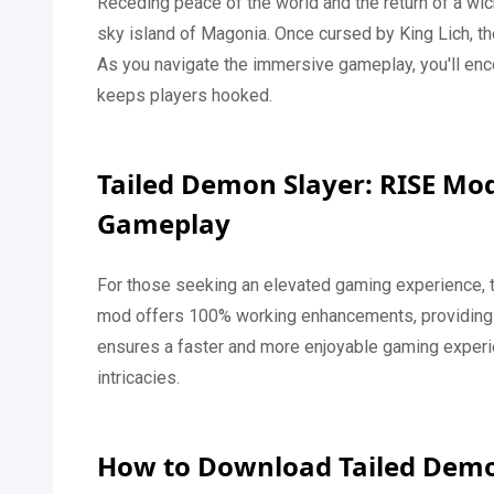
Receding peace of the world and the return of a wi
sky island of Magonia. Once cursed by King Lich, th
As you navigate the immersive gameplay, you'll encou
keeps players hooked.
Tailed Demon Slayer: RISE Mo
Gameplay
For those seeking an elevated gaming experience, 
mod offers 100% working enhancements, providing f
ensures a faster and more enjoyable gaming experie
intricacies.
How to Download Tailed Demo