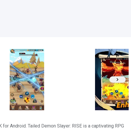
or Android. Tailed Demon Slayer: RISE is a captivating RPG