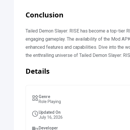
Conclusion
Tailed Demon Slayer: RISE has become a top-tier RP
engaging gameplay. The availability of the Mod APK
enhanced features and capabilities. Dive into the 
the enthralling universe of Tailed Demon Slayer: RI
Details
Genre
Role Playing
Updated On
July 16, 2026
Developer