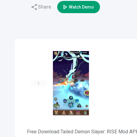
Share
Watch Demo
Free Download Tailed Demon Slayer: RISE Mod APK f