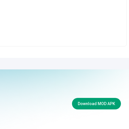
Download MOD APK