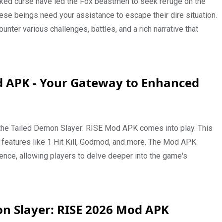
cked curse have led the Fox beastmen to seek refuge on the
ese beings need your assistance to escape their dire situation.
nter various challenges, battles, and a rich narrative that
d APK - Your Gateway to Enhanced
the Tailed Demon Slayer: RISE Mod APK comes into play. This
eatures like 1 Hit Kill, Godmod, and more. The Mod APK
nce, allowing players to delve deeper into the game's
n Slayer: RISE 2026 Mod APK