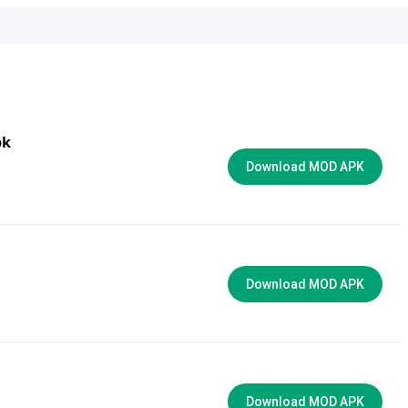
pk
Download MOD APK
Download MOD APK
Download MOD APK