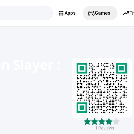
Apps
Games
T
n Slayer :
4.0
1
Reviews