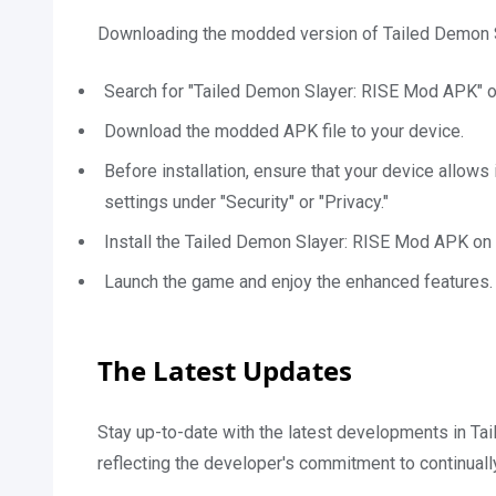
Downloading the modded version of Tailed Demon Sl
Search for "Tailed Demon Slayer: RISE Mod APK" o
Download the modded APK file to your device.
Before installation, ensure that your device allows
settings under "Security" or "Privacy."
Install the Tailed Demon Slayer: RISE Mod APK on 
Launch the game and enjoy the enhanced features.
The Latest Updates
Stay up-to-date with the latest developments in Ta
reflecting the developer's commitment to continual