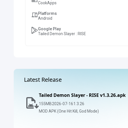
CookApps
Platforms
Android
Google Play
Tailed Demon Slayer : RISE
Latest Release
Tailed Demon Slayer - RISE v1.3.26.apk
155
MB
2026-07-16
1.3.26
MOD APK (One Hit Kill, God Mode)