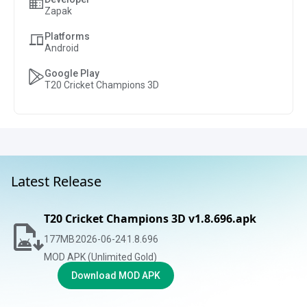
Zapak
Platforms
Android
Google Play
T20 Cricket Champions 3D
Latest Release
T20 Cricket Champions 3D v1.8.696.apk
177
MB
2026-06-24
1.8.696
MOD APK (Unlimited Gold)
Download MOD APK