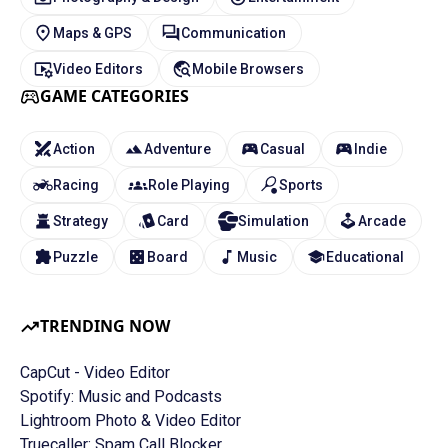
Maps & GPS
Communication
Video Editors
Mobile Browsers
GAME CATEGORIES
Action
Adventure
Casual
Indie
Racing
Role Playing
Sports
Strategy
Card
Simulation
Arcade
Puzzle
Board
Music
Educational
TRENDING NOW
CapCut - Video Editor
Spotify: Music and Podcasts
Lightroom Photo & Video Editor
Truecaller: Spam Call Blocker