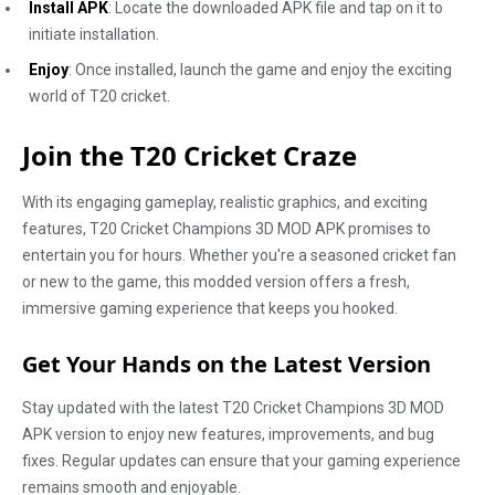
Install APK
: Locate the downloaded APK file and tap on it to
initiate installation.
Enjoy
: Once installed, launch the game and enjoy the exciting
world of T20 cricket.
Join the T20 Cricket Craze
With its engaging gameplay, realistic graphics, and exciting
features, T20 Cricket Champions 3D MOD APK promises to
entertain you for hours. Whether you're a seasoned cricket fan
or new to the game, this modded version offers a fresh,
immersive gaming experience that keeps you hooked.
Get Your Hands on the Latest Version
Stay updated with the latest T20 Cricket Champions 3D MOD
APK version to enjoy new features, improvements, and bug
fixes. Regular updates can ensure that your gaming experience
remains smooth and enjoyable.