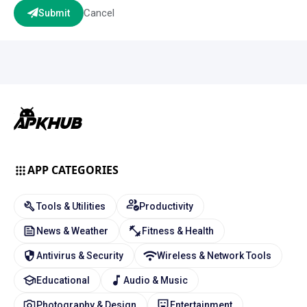
Cancel
Submit
APP CATEGORIES
Tools & Utilities
Productivity
News & Weather
Fitness & Health
Antivirus & Security
Wireless & Network Tools
Educational
Audio & Music
Photography & Design
Entertainment