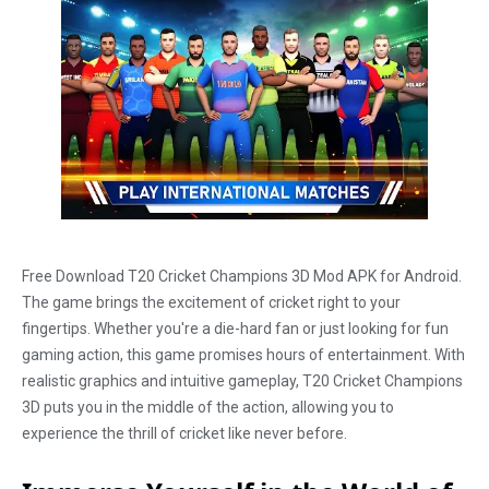
Free Download T20 Cricket Champions 3D Mod APK for Android.
The game brings the excitement of cricket right to your
fingertips. Whether you're a die-hard fan or just looking for fun
gaming action, this game promises hours of entertainment. With
realistic graphics and intuitive gameplay, T20 Cricket Champions
3D puts you in the middle of the action, allowing you to
experience the thrill of cricket like never before.