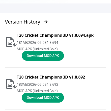
Version History
T20 Cricket Champions 3D v1.8.694.apk
181
MB
2026-06-08
1.8.694
MOD APK (Unlimited Gold)
Download MOD APK
T20 Cricket Champions 3D v1.8.692
183
MB
2026-06-03
1.8.692
MOD APK (Unlimited Gold)
Download MOD APK