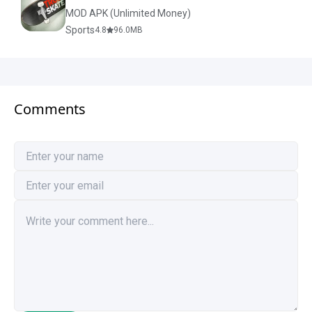
MOD APK (Unlimited Money)
Sports
4.8
96.0
MB
Comments