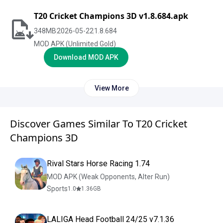
T20 Cricket Champions 3D v1.8.684.apk
348
MB
2026-05-22
1.8.684
MOD APK (Unlimited Gold)
Download MOD APK
View More
Discover Games Similar To T20 Cricket
Champions 3D
Rival Stars Horse Racing 1.74
MOD APK (Weak Opponents, Alter Run)
Sports
1.0
1.36
GB
LALIGA Head Football 24/25 v7.1.36