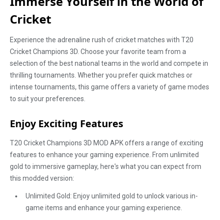
Immerse Yourself in the World of
Cricket
Experience the adrenaline rush of cricket matches with T20
Cricket Champions 3D. Choose your favorite team from a
selection of the best national teams in the world and compete in
thrilling tournaments. Whether you prefer quick matches or
intense tournaments, this game offers a variety of game modes
to suit your preferences.
Enjoy Exciting Features
T20 Cricket Champions 3D MOD APK offers a range of exciting
features to enhance your gaming experience. From unlimited
gold to immersive gameplay, here's what you can expect from
this modded version:
Unlimited Gold: Enjoy unlimited gold to unlock various in-
game items and enhance your gaming experience.