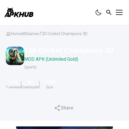
Home
Games
T20 Cricket Champions 3D
T20 Cricket Champions 3D
MOD APK (Unlimited Gold)
Sports
4.0
1K
+
177
MB
7
reviews
Downloads
Size
Share