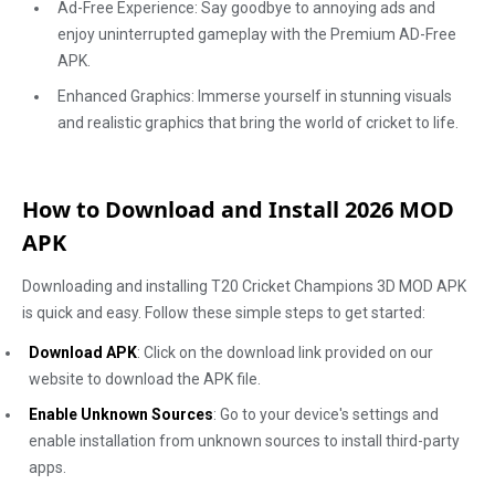
Ad-Free Experience: Say goodbye to annoying ads and
enjoy uninterrupted gameplay with the Premium AD-Free
APK.
Enhanced Graphics: Immerse yourself in stunning visuals
and realistic graphics that bring the world of cricket to life.
How to Download and Install 2026 MOD
APK
Downloading and installing T20 Cricket Champions 3D MOD APK
is quick and easy. Follow these simple steps to get started:
Download APK
: Click on the download link provided on our
website to download the APK file.
Enable Unknown Sources
: Go to your device's settings and
enable installation from unknown sources to install third-party
apps.