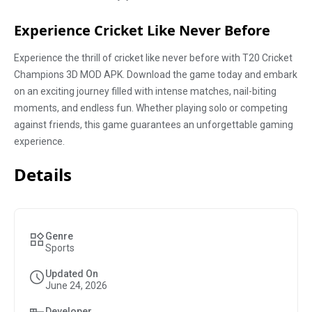
Experience Cricket Like Never Before
Experience the thrill of cricket like never before with T20 Cricket
Champions 3D MOD APK. Download the game today and embark
on an exciting journey filled with intense matches, nail-biting
moments, and endless fun. Whether playing solo or competing
against friends, this game guarantees an unforgettable gaming
experience.
Details
Genre
Sports
Updated On
June 24, 2026
Developer