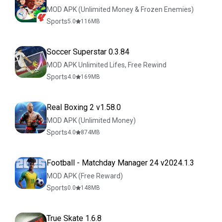
MOD APK (Unlimited Money & Frozen Enemies)
Sports
5.0
116
MB
Soccer Superstar 0.3.84
MOD APK Unlimited Lifes, Free Rewind
Sports
4.0
169
MB
Real Boxing 2 v1.58.0
MOD APK (Unlimited Money)
Sports
4.0
874
MB
Football - Matchday Manager 24 v2024.1.3
MOD APK (Free Reward)
Sports
0.0
148
MB
True Skate 1.6.8