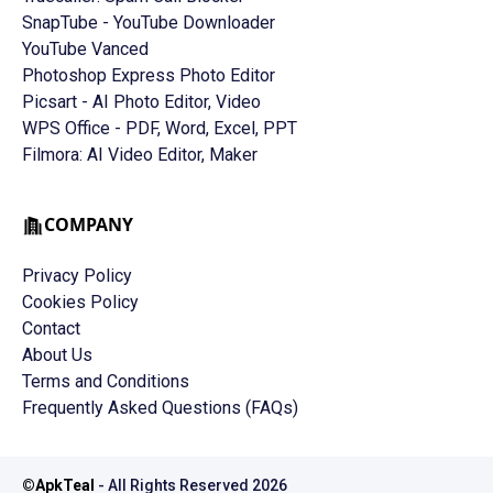
SnapTube - YouTube Downloader
YouTube Vanced
Photoshop Express Photo Editor
Picsart - AI Photo Editor, Video
WPS Office - PDF, Word, Excel, PPT
Filmora: AI Video Editor, Maker
COMPANY
Privacy Policy
Cookies Policy
Contact
About Us
Terms and Conditions
Frequently Asked Questions (FAQs)
©
ApkTeal
- All Rights Reserved
2026