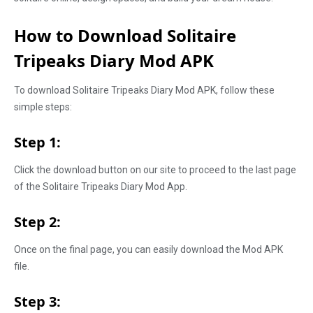
How to Download Solitaire
Tripeaks Diary Mod APK
To download Solitaire Tripeaks Diary Mod APK, follow these
simple steps:
Step 1:
Click the download button on our site to proceed to the last page
of the Solitaire Tripeaks Diary Mod App.
Step 2:
Once on the final page, you can easily download the Mod APK
file.
Step 3: