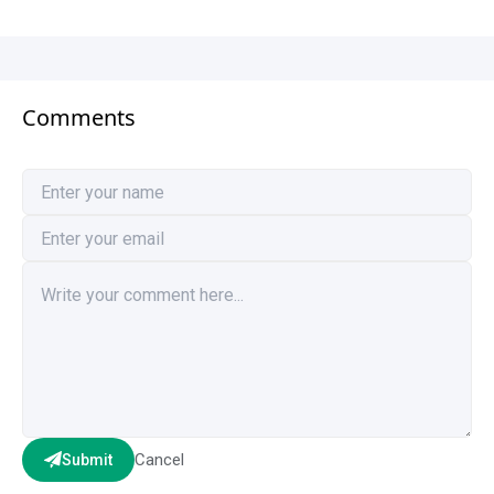
Comments
Cancel
Submit