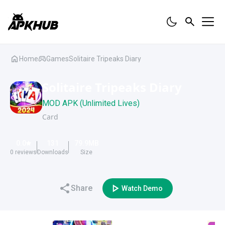
Home
Games
Solitaire Tripeaks Diary
Solitaire Tripeaks Diary
MOD APK (Unlimited Lives)
Card
0.0
131
79.9
MB
0
reviews
Downloads
Size
Share
Watch Demo