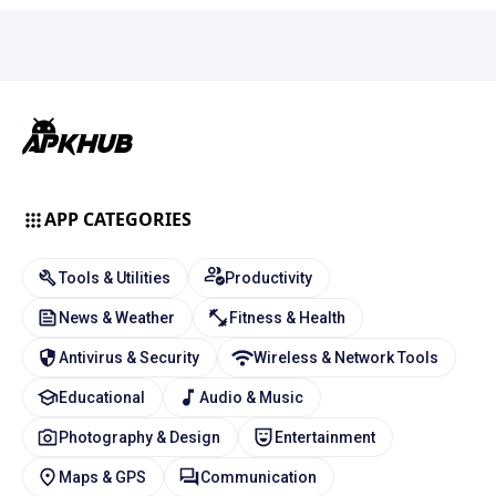
APP CATEGORIES
Tools & Utilities
Productivity
News & Weather
Fitness & Health
Antivirus & Security
Wireless & Network Tools
Educational
Audio & Music
Photography & Design
Entertainment
Maps & GPS
Communication