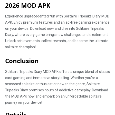
2026 MOD APK
Experience unprecedented fun with Solitaire Tripeaks Diary MOD
APK. Enjoy premium features and an ad-free gaming experience
on your device. Download now and dive into Solitaire Tripeaks
Diary, where every game brings new challenges and excitement.
Unlock achievements, collect rewards, and become the ultimate
solitaire champion!
Conclusion
Solitaire Tripeaks Diary MOD APK offers a unique blend of classic
card gaming and immersive storytelling. Whether you're a
seasoned solitaire enthusiast or new to the genre, Solitaire
Tripeaks Diary promises hours of addictive gameplay. Download
the MOD APK now and embark on an unforgettable solitaire
journey on your device!
Details