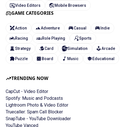
Video Editors
Mobile Browsers
GAME CATEGORIES
Action
Adventure
Casual
Indie
Racing
Role Playing
Sports
Strategy
Card
Simulation
Arcade
Puzzle
Board
Music
Educational
TRENDING NOW
CapCut - Video Editor
Spotify: Music and Podcasts
Lightroom Photo & Video Editor
Truecaller: Spam Call Blocker
SnapTube - YouTube Downloader
YouTube Vanced