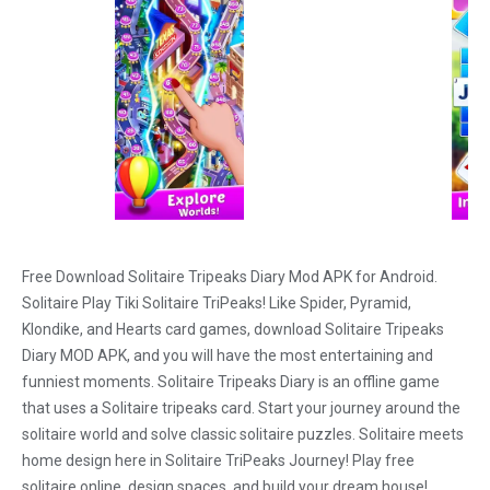
Free Download Solitaire Tripeaks Diary Mod APK for Android.
Solitaire Play Tiki Solitaire TriPeaks! Like Spider, Pyramid,
Klondike, and Hearts card games, download Solitaire Tripeaks
Diary MOD APK, and you will have the most entertaining and
funniest moments. Solitaire Tripeaks Diary is an offline game
that uses a Solitaire tripeaks card. Start your journey around the
solitaire world and solve classic solitaire puzzles. Solitaire meets
home design here in Solitaire TriPeaks Journey! Play free
solitaire online, design spaces, and build your dream house!