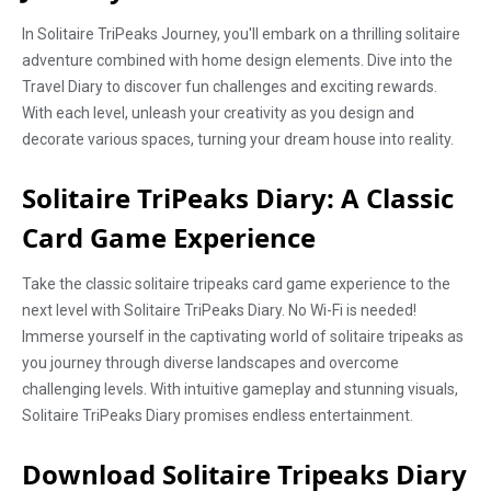
In Solitaire TriPeaks Journey, you'll embark on a thrilling solitaire
adventure combined with home design elements. Dive into the
Travel Diary to discover fun challenges and exciting rewards.
With each level, unleash your creativity as you design and
decorate various spaces, turning your dream house into reality.
Solitaire TriPeaks Diary: A Classic
Card Game Experience
Take the classic solitaire tripeaks card game experience to the
next level with Solitaire TriPeaks Diary. No Wi-Fi is needed!
Immerse yourself in the captivating world of solitaire tripeaks as
you journey through diverse landscapes and overcome
challenging levels. With intuitive gameplay and stunning visuals,
Solitaire TriPeaks Diary promises endless entertainment.
Download Solitaire Tripeaks Diary