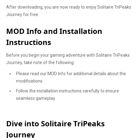
After downloading, you are now ready to enjoy Solitaire TriPeaks
Journey for free.
MOD Info and Installation
Instructions
Before you begin your gaming adventure with Solitaire TriPeaks
Journey, take note of the following:
Please read our MOD Info for additional details about the
modifications.
Follow the installation instructions carefully to ensure
seamless gameplay.
Dive into Solitaire TriPeaks
Journey