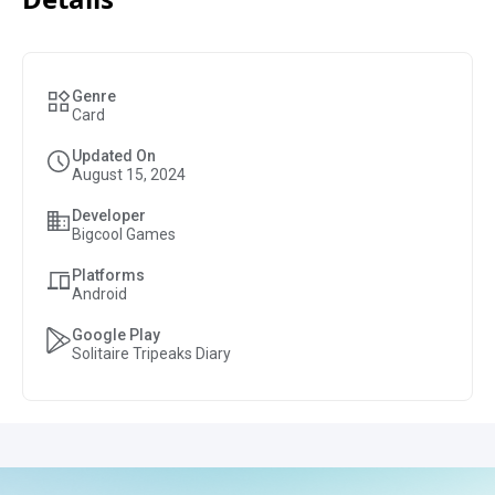
Genre
Card
Updated On
August 15, 2024
Developer
Bigcool Games
Platforms
Android
Google Play
Solitaire Tripeaks Diary