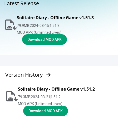
Latest Release
Solitaire Diary - Offline Game v1.51.3
79.9
MB
2024-08-15
1.51.3
MOD APK (Unlimited Lives)
Download MOD APK
Version History
Solitaire Diary - Offline Game v1.51.2
79.3
MB
2024-03-21
1.51.2
MOD APK (Unlimited Lives)
Download MOD APK