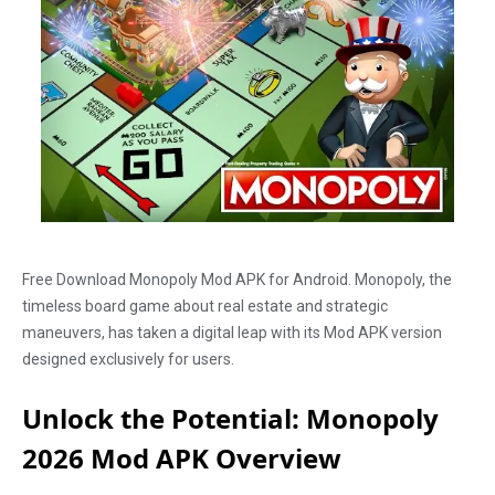
Free Download Monopoly Mod APK for Android. Monopoly, the
timeless board game about real estate and strategic
maneuvers, has taken a digital leap with its Mod APK version
designed exclusively for users.
Unlock the Potential: Monopoly
2026 Mod APK Overview