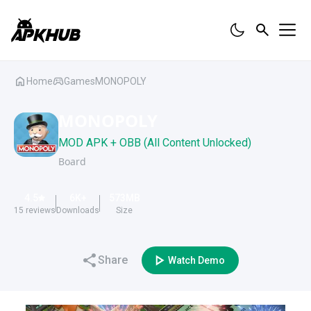
Home
Games
MONOPOLY
MONOPOLY
MOD APK + OBB (All Content Unlocked)
Board
4.5
6K
+
573
MB
15
reviews
Downloads
Size
Share
Watch Demo