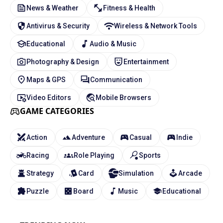
News & Weather
Fitness & Health
Antivirus & Security
Wireless & Network Tools
Educational
Audio & Music
Photography & Design
Entertainment
Maps & GPS
Communication
Video Editors
Mobile Browsers
GAME CATEGORIES
Action
Adventure
Casual
Indie
Racing
Role Playing
Sports
Strategy
Card
Simulation
Arcade
Puzzle
Board
Music
Educational