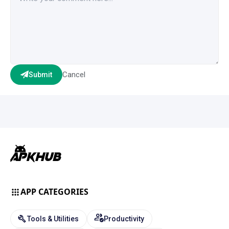
Cancel
Submit
APP CATEGORIES
Tools & Utilities
Productivity