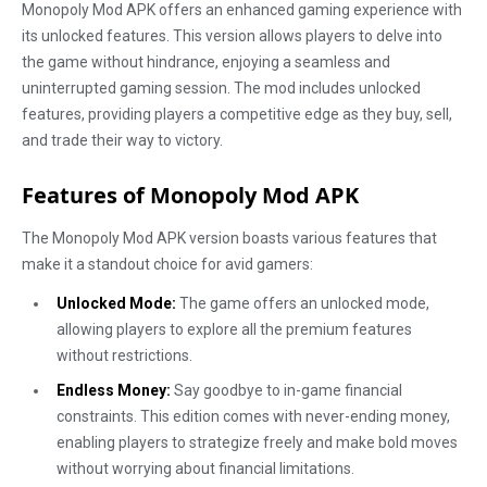
Monopoly Mod APK offers an enhanced gaming experience with
its unlocked features. This version allows players to delve into
the game without hindrance, enjoying a seamless and
uninterrupted gaming session. The mod includes unlocked
features, providing players a competitive edge as they buy, sell,
and trade their way to victory.
Features of Monopoly Mod APK
The Monopoly Mod APK version boasts various features that
make it a standout choice for avid gamers:
Unlocked Mode:
The game offers an unlocked mode,
allowing players to explore all the premium features
without restrictions.
Endless Money:
Say goodbye to in-game financial
constraints. This edition comes with never-ending money,
enabling players to strategize freely and make bold moves
without worrying about financial limitations.