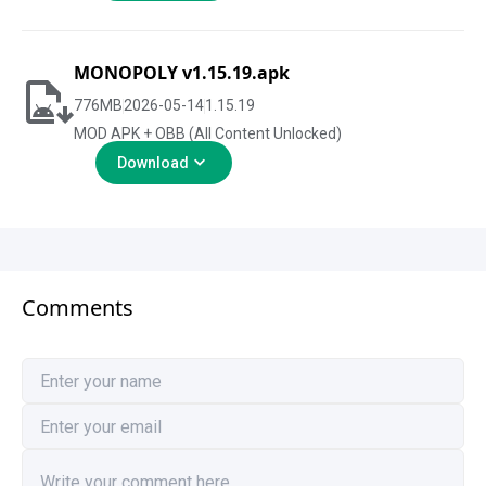
MONOPOLY v1.15.19.apk
776
MB
2026-05-14
1.15.19
MOD APK + OBB (All Content Unlocked)
Download
Comments