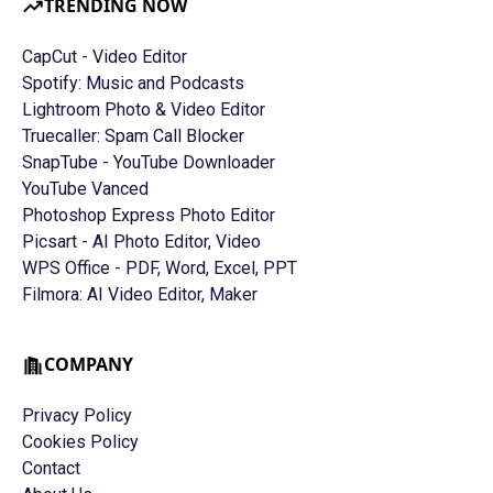
TRENDING NOW
CapCut - Video Editor
Spotify: Music and Podcasts
Lightroom Photo & Video Editor
Truecaller: Spam Call Blocker
SnapTube - YouTube Downloader
YouTube Vanced
Photoshop Express Photo Editor
Picsart - AI Photo Editor, Video
WPS Office - PDF, Word, Excel, PPT
Filmora: AI Video Editor, Maker
COMPANY
Privacy Policy
Cookies Policy
Contact