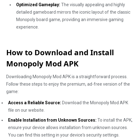
Optimized Gameplay:
The visually appealing and highly
detailed gameboard mirrors the iconic layout of the classic
Monopoly board game, providing an immersive gaming
experience.
How to Download and Install
Monopoly Mod APK
Downloading Monopoly Mod APK is a straightforward process.
Follow these steps to enjoy the premium, ad-free version of the
game:
Access a Reliable Source:
Download the Monopoly Mod APK
file on our website.
Enable Installation from Unknown Sources:
To install the APK,
ensure your device allows installation from unknown sources.
You can find this setting in your device's security settings.