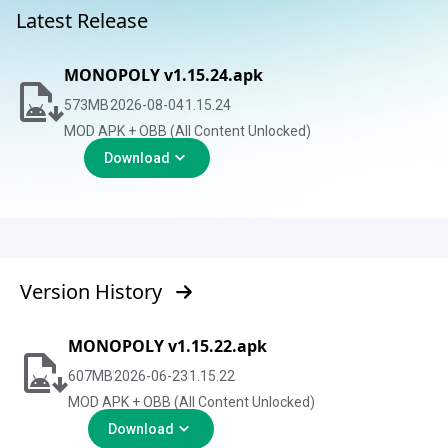
Latest Release
MONOPOLY v1.15.24.apk
573
MB
2026-08-04
1.15.24
MOD APK + OBB (All Content Unlocked)
Download
Version History
MONOPOLY v1.15.22.apk
607
MB
2026-06-23
1.15.22
MOD APK + OBB (All Content Unlocked)
Download