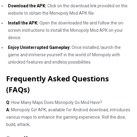
Download the APK:
Click on the download link provided on the
website to obtain the Monopoly Mod APK file.
Install the APK:
Open the downloaded file and follow the on-
screen instructions to install the Monopoly Mod APK on your
device.
Enjoy Uninterrupted Gameplay:
Once installed, launch the
game and immerse yourself in the world of Monopoly with
unlocked features and endless possibilities.
Frequently Asked Questions
(FAQs)
Q:
How Many Maps Does Monopoly Go Mod Have?
A:
Monopoly Go! APK, available for Android download, introduces
various maps to enhance the gaming experience. Roll the dice,
build, attack,