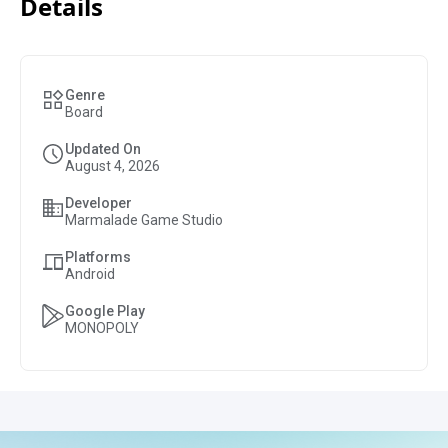
Details
Genre
Board
Updated On
August 4, 2026
Developer
Marmalade Game Studio
Platforms
Android
Google Play
MONOPOLY