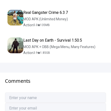
Real Gangster Crime 6.3.7
MOD APK (Unlimited Money)
Action
5.0
135
MB
Last Day on Earth - Survival 1.50.5
MOD APK + OBB (Mega Menu, Many Features)
Action
3.9
1.85
GB
Comments