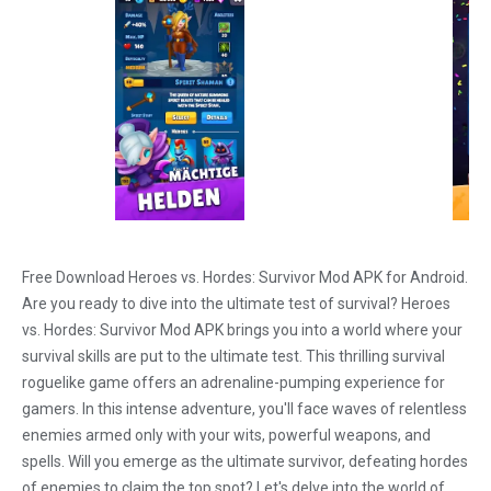
Free Download Heroes vs. Hordes: Survivor Mod APK for Android.
Are you ready to dive into the ultimate test of survival? Heroes
vs. Hordes: Survivor Mod APK brings you into a world where your
survival skills are put to the ultimate test. This thrilling survival
roguelike game offers an adrenaline-pumping experience for
gamers. In this intense adventure, you'll face waves of relentless
enemies armed only with your wits, powerful weapons, and
spells. Will you emerge as the ultimate survivor, defeating hordes
of enemies to claim the top spot? Let's delve into the world of