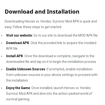
Download and Installation
Downloading Heroes vs. Hordes: Survivor Mod APK is quick and
easy. Follow these steps to get started:
Visit our website:
Go to our site to download the MOD APK file.
Download APK
: Click the provided link to acquire the modded
APK file.
Install APK
: Once the download is complete, navigate to the
downloaded file and tap on it to begin the installation process.
Enable Unknown Sources
: If prompted, enable installation
from unknown sources in your device settings to proceed with
the installation.
Enjoy the Game
: Once installed, launch Heroes vs. Hordes:
Survivor Mod APK and dive into the action-packed world of
survival gaming.