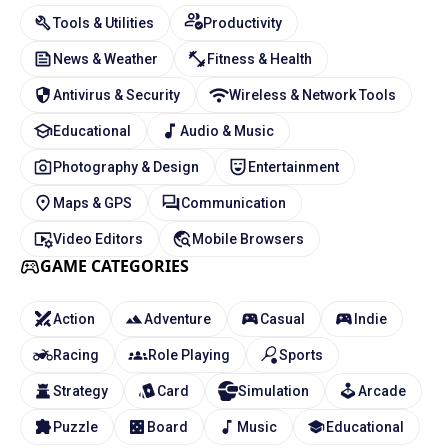
Tools & Utilities
Productivity
News & Weather
Fitness & Health
Antivirus & Security
Wireless & Network Tools
Educational
Audio & Music
Photography & Design
Entertainment
Maps & GPS
Communication
Video Editors
Mobile Browsers
GAME CATEGORIES
Action
Adventure
Casual
Indie
Racing
Role Playing
Sports
Strategy
Card
Simulation
Arcade
Puzzle
Board
Music
Educational