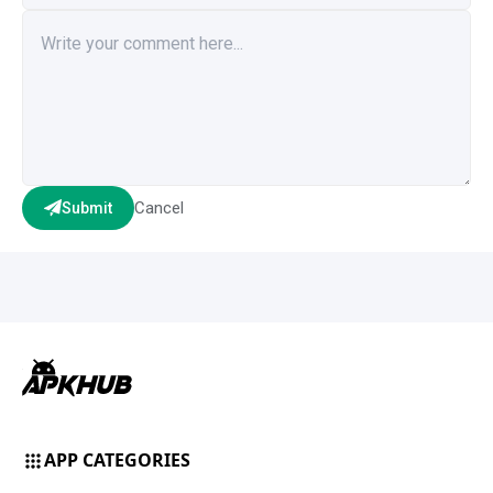
Cancel
Submit
APP CATEGORIES