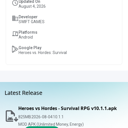
Updated On
August 4, 2026
Developer
SWIFT GAMES
Platforms
Android
Google Play
Heroes vs. Hordes: Survival
Latest Release
Heroes vs Hordes - Survival RPG v10.1.1.apk
825
MB
2026-08-04
10.1.1
MOD APK (Unlimited Money, Energy)