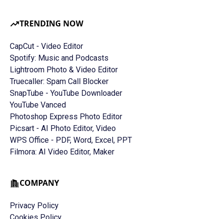
TRENDING NOW
CapCut - Video Editor
Spotify: Music and Podcasts
Lightroom Photo & Video Editor
Truecaller: Spam Call Blocker
SnapTube - YouTube Downloader
YouTube Vanced
Photoshop Express Photo Editor
Picsart - AI Photo Editor, Video
WPS Office - PDF, Word, Excel, PPT
Filmora: AI Video Editor, Maker
COMPANY
Privacy Policy
Cookies Policy