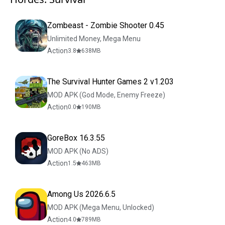
Zombeast - Zombie Shooter 0.45
Unlimited Money, Mega Menu
Action
3.8
638
MB
The Survival Hunter Games 2 v1.203
MOD APK (God Mode, Enemy Freeze)
Action
0.0
190
MB
GoreBox 16.3.55
MOD APK (No ADS)
Action
1.5
463
MB
Among Us 2026.6.5
MOD APK (Mega Menu, Unlocked)
Action
4.0
789
MB