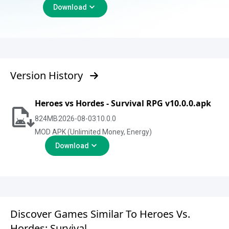
Download
Version History
Heroes vs Hordes - Survival RPG v10.0.0.apk
824
MB
2026-08-03
10.0.0
MOD APK (Unlimited Money, Energy)
Download
Discover Games Similar To Heroes Vs.
Hordes: Survival