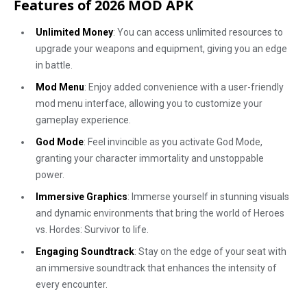
Features of 2026 MOD APK
Unlimited Money
: You can access unlimited resources to
upgrade your weapons and equipment, giving you an edge
in battle.
Mod Menu
: Enjoy added convenience with a user-friendly
mod menu interface, allowing you to customize your
gameplay experience.
God Mode
: Feel invincible as you activate God Mode,
granting your character immortality and unstoppable
power.
Immersive Graphics
: Immerse yourself in stunning visuals
and dynamic environments that bring the world of Heroes
vs. Hordes: Survivor to life.
Engaging Soundtrack
: Stay on the edge of your seat with
an immersive soundtrack that enhances the intensity of
every encounter.