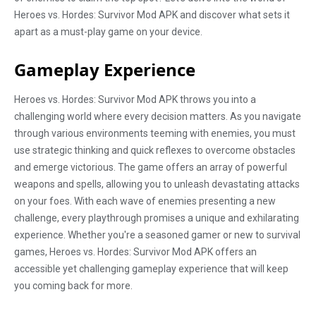
Heroes vs. Hordes: Survivor Mod APK and discover what sets it
apart as a must-play game on your device.
Gameplay Experience
Heroes vs. Hordes: Survivor Mod APK throws you into a
challenging world where every decision matters. As you navigate
through various environments teeming with enemies, you must
use strategic thinking and quick reflexes to overcome obstacles
and emerge victorious. The game offers an array of powerful
weapons and spells, allowing you to unleash devastating attacks
on your foes. With each wave of enemies presenting a new
challenge, every playthrough promises a unique and exhilarating
experience. Whether you're a seasoned gamer or new to survival
games, Heroes vs. Hordes: Survivor Mod APK offers an
accessible yet challenging gameplay experience that will keep
you coming back for more.