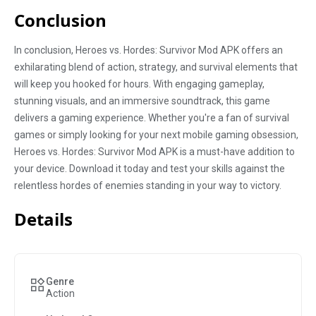
Conclusion
In conclusion, Heroes vs. Hordes: Survivor Mod APK offers an
exhilarating blend of action, strategy, and survival elements that
will keep you hooked for hours. With engaging gameplay,
stunning visuals, and an immersive soundtrack, this game
delivers a gaming experience. Whether you're a fan of survival
games or simply looking for your next mobile gaming obsession,
Heroes vs. Hordes: Survivor Mod APK is a must-have addition to
your device. Download it today and test your skills against the
relentless hordes of enemies standing in your way to victory.
Details
Genre
Action