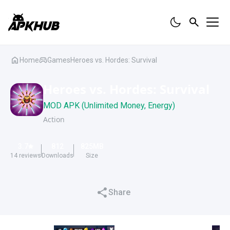
Home
Games
Heroes vs. Hordes: Survival
Heroes vs. Hordes: Survival
MOD APK (Unlimited Money, Energy)
Action
3.7
812
825
MB
14
reviews
Downloads
Size
Share