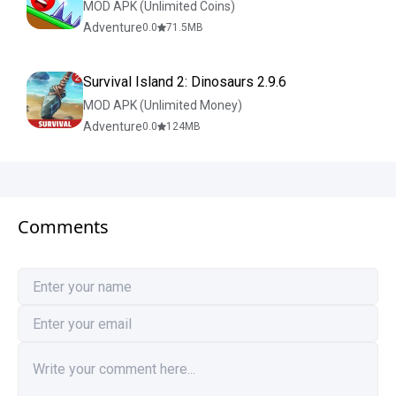
MOD APK (Unlimited Coins)
Adventure
0.0
71.5
MB
Survival Island 2: Dinosaurs 2.9.6
MOD APK (Unlimited Money)
Adventure
0.0
124
MB
Comments