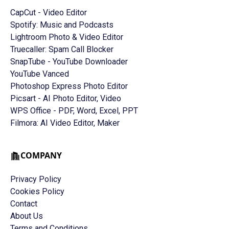
CapCut - Video Editor
Spotify: Music and Podcasts
Lightroom Photo & Video Editor
Truecaller: Spam Call Blocker
SnapTube - YouTube Downloader
YouTube Vanced
Photoshop Express Photo Editor
Picsart - AI Photo Editor, Video
WPS Office - PDF, Word, Excel, PPT
Filmora: AI Video Editor, Maker
COMPANY
Privacy Policy
Cookies Policy
Contact
About Us
Terms and Conditions