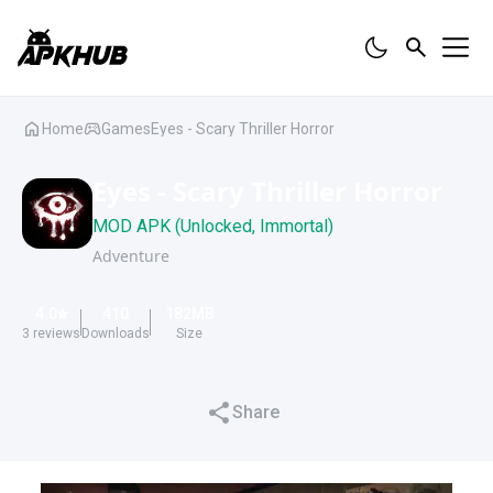
Home
Games
Eyes - Scary Thriller Horror
Eyes - Scary Thriller Horror
MOD APK (Unlocked, Immortal)
Adventure
4.0
410
182
MB
3
reviews
Downloads
Size
Share