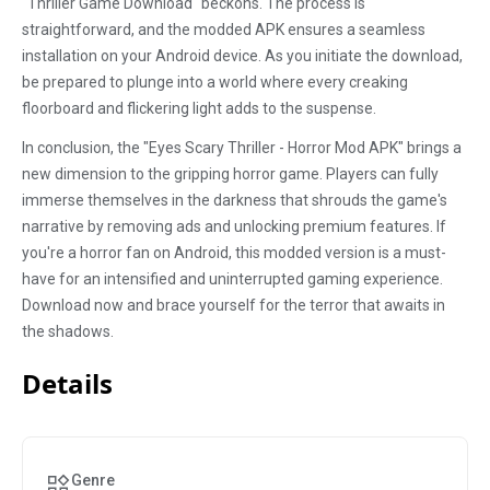
"Thriller Game Download" beckons. The process is
straightforward, and the modded APK ensures a seamless
installation on your Android device. As you initiate the download,
be prepared to plunge into a world where every creaking
floorboard and flickering light adds to the suspense.
In conclusion, the "Eyes Scary Thriller - Horror Mod APK" brings a
new dimension to the gripping horror game. Players can fully
immerse themselves in the darkness that shrouds the game's
narrative by removing ads and unlocking premium features. If
you're a horror fan on Android, this modded version is a must-
have for an intensified and uninterrupted gaming experience.
Download now and brace yourself for the terror that awaits in
the shadows.
Details
Genre