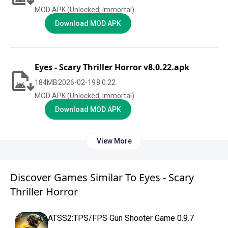
MOD APK (Unlocked, Immortal)
Download MOD APK
Eyes - Scary Thriller Horror v8.0.22.apk
184
MB
2026-02-19
8.0.22
MOD APK (Unlocked, Immortal)
Download MOD APK
View More
Discover Games Similar To Eyes - Scary
Thriller Horror
ATSS2:TPS/FPS Gun Shooter Game 0.9.7