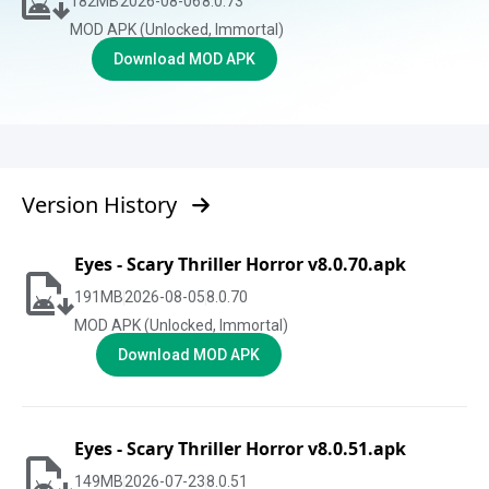
182
MB
2026-08-06
8.0.73
MOD APK (Unlocked, Immortal)
Download MOD APK
Version History
Eyes - Scary Thriller Horror v8.0.70.apk
191
MB
2026-08-05
8.0.70
MOD APK (Unlocked, Immortal)
Download MOD APK
Eyes - Scary Thriller Horror v8.0.51.apk
149
MB
2026-07-23
8.0.51