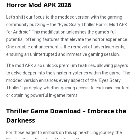
Horror Mod APK 2026
Let's shift our focus to the modded version with the gaming
community buzzing – the "Eyes Scary Thriller Horror Mod APK
for Android." This modification unleashes the game's full
potential, offering features that elevate the horror experience.
One notable enhancement is the removal of advertisements,
ensuring an uninterrupted and immersive gaming session.
The mod APK also unlocks premium features, allowing players
to delve deeper into the sinister mysteries within the game. The
modded version enhances every aspect of the "Eyes Scary
Thriller" gameplay, whether gaining access to exclusive content
or obtaining powerful in-game items.
Thriller Game Download – Embrace the
Darkness
For those eager to embark on this spine-chilling journey, the