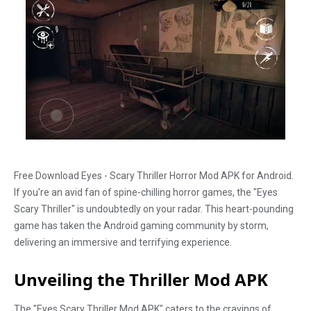
Free Download Eyes - Scary Thriller Horror Mod APK for Android.
If you're an avid fan of spine-chilling horror games, the "Eyes
Scary Thriller" is undoubtedly on your radar. This heart-pounding
game has taken the Android gaming community by storm,
delivering an immersive and terrifying experience.
Unveiling the Thriller Mod APK
The "Eyes Scary Thriller Mod APK" caters to the cravings of