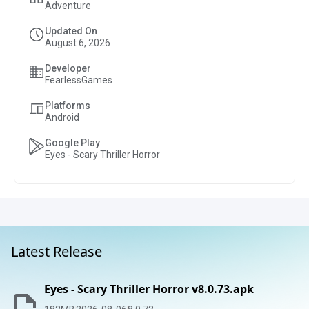
Adventure
Updated On
August 6, 2026
Developer
FearlessGames
Platforms
Android
Google Play
Eyes - Scary Thriller Horror
Latest Release
Eyes - Scary Thriller Horror v8.0.73.apk