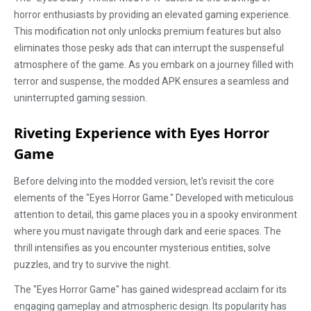
horror enthusiasts by providing an elevated gaming experience.
This modification not only unlocks premium features but also
eliminates those pesky ads that can interrupt the suspenseful
atmosphere of the game. As you embark on a journey filled with
terror and suspense, the modded APK ensures a seamless and
uninterrupted gaming session.
Riveting Experience with Eyes Horror
Game
Before delving into the modded version, let's revisit the core
elements of the "Eyes Horror Game." Developed with meticulous
attention to detail, this game places you in a spooky environment
where you must navigate through dark and eerie spaces. The
thrill intensifies as you encounter mysterious entities, solve
puzzles, and try to survive the night.
The "Eyes Horror Game" has gained widespread acclaim for its
engaging gameplay and atmospheric design. Its popularity has