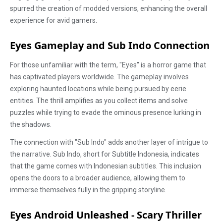
spurred the creation of modded versions, enhancing the overall
experience for avid gamers.
Eyes Gameplay and Sub Indo Connection
For those unfamiliar with the term, "Eyes" is a horror game that
has captivated players worldwide. The gameplay involves
exploring haunted locations while being pursued by eerie
entities. The thrill amplifies as you collect items and solve
puzzles while trying to evade the ominous presence lurking in
the shadows.
The connection with "Sub Indo" adds another layer of intrigue to
the narrative. Sub Indo, short for Subtitle Indonesia, indicates
that the game comes with Indonesian subtitles. This inclusion
opens the doors to a broader audience, allowing them to
immerse themselves fully in the gripping storyline.
Eyes Android Unleashed - Scary Thriller