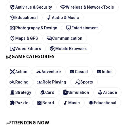
Antivirus & Security
Wireless & Network Tools
Educational
Audio & Music
Photography & Design
Entertainment
Maps & GPS
Communication
Video Editors
Mobile Browsers
GAME CATEGORIES
Action
Adventure
Casual
Indie
Racing
Role Playing
Sports
Strategy
Card
Simulation
Arcade
Puzzle
Board
Music
Educational
TRENDING NOW