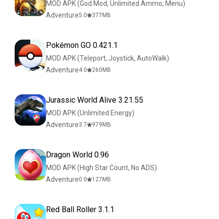
MOD APK (God Mod, Unlimited Ammo, Menu)
Adventure
5.0
377
MB
Pokémon GO 0.421.1
MOD APK (Teleport, Joystick, AutoWalk)
Adventure
4.0
260
MB
Jurassic World Alive 3.21.55
MOD APK (Unlimited Energy)
Adventure
3.7
979
MB
Dragon World 0.96
MOD APK (High Star Count, No ADS)
Adventure
0.0
127
MB
Red Ball Roller 3.1.1