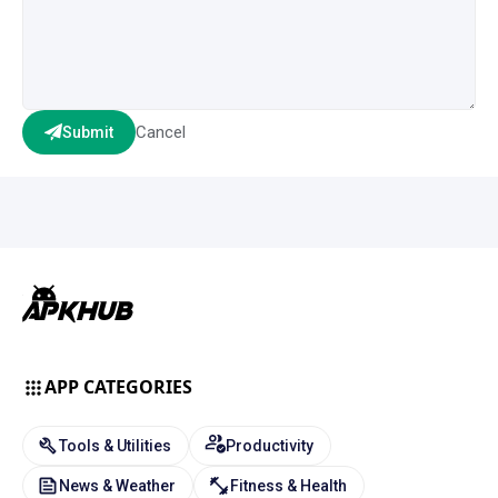
Cancel
Submit
APP CATEGORIES
Tools & Utilities
Productivity
News & Weather
Fitness & Health