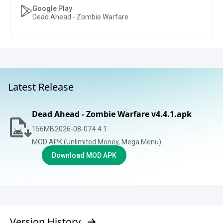
Google Play
Dead Ahead - Zombie Warfare
Latest Release
Dead Ahead - Zombie Warfare v4.4.1.apk
156
MB
2026-08-07
4.4.1
MOD APK (Unlimited Money, Mega Menu)
Download MOD APK
Version History