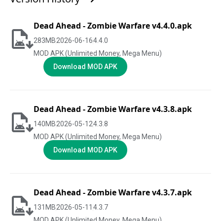
Dead Ahead - Zombie Warfare v4.4.0.apk
283
MB
2026-06-16
4.4.0
MOD APK (Unlimited Money, Mega Menu)
Download MOD APK
Dead Ahead - Zombie Warfare v4.3.8.apk
140
MB
2026-05-12
4.3.8
MOD APK (Unlimited Money, Mega Menu)
Download MOD APK
Dead Ahead - Zombie Warfare v4.3.7.apk
131
MB
2026-05-11
4.3.7
MOD APK (Unlimited Money, Mega Menu)