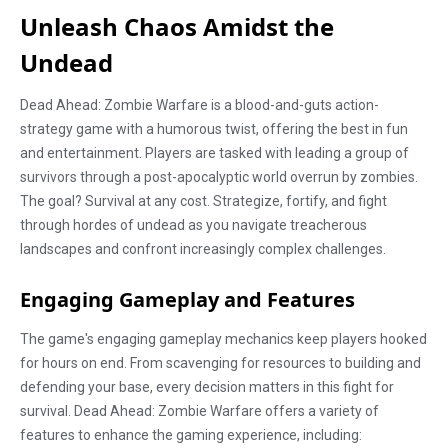
Unleash Chaos Amidst the
Undead
Dead Ahead: Zombie Warfare is a blood-and-guts action-
strategy game with a humorous twist, offering the best in fun
and entertainment. Players are tasked with leading a group of
survivors through a post-apocalyptic world overrun by zombies.
The goal? Survival at any cost. Strategize, fortify, and fight
through hordes of undead as you navigate treacherous
landscapes and confront increasingly complex challenges.
Engaging Gameplay and Features
The game's engaging gameplay mechanics keep players hooked
for hours on end. From scavenging for resources to building and
defending your base, every decision matters in this fight for
survival. Dead Ahead: Zombie Warfare offers a variety of
features to enhance the gaming experience, including: