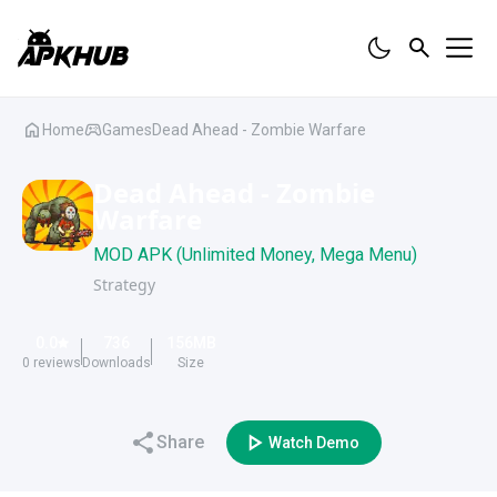
Home
Games
Dead Ahead - Zombie Warfare
Dead Ahead - Zombie
Warfare
MOD APK (Unlimited Money, Mega Menu)
Strategy
0.0
736
156
MB
0
reviews
Downloads
Size
Share
Watch Demo