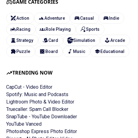
GAME CATEGORIES
Action
Adventure
Casual
Indie
Racing
Role Playing
Sports
Strategy
Card
Simulation
Arcade
Puzzle
Board
Music
Educational
TRENDING NOW
CapCut - Video Editor
Spotify: Music and Podcasts
Lightroom Photo & Video Editor
Truecaller: Spam Call Blocker
SnapTube - YouTube Downloader
YouTube Vanced
Photoshop Express Photo Editor