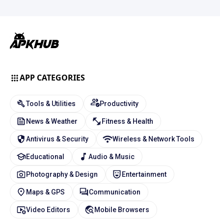
APP CATEGORIES
Tools & Utilities
Productivity
News & Weather
Fitness & Health
Antivirus & Security
Wireless & Network Tools
Educational
Audio & Music
Photography & Design
Entertainment
Maps & GPS
Communication
Video Editors
Mobile Browsers