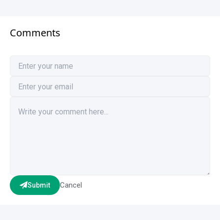
Comments
Cancel
Submit