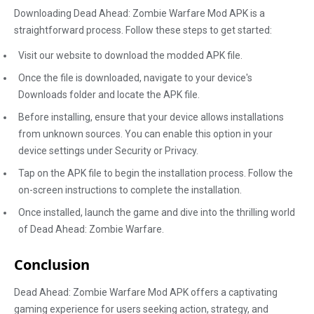
Downloading Dead Ahead: Zombie Warfare Mod APK is a
straightforward process. Follow these steps to get started:
Visit our website to download the modded APK file.
Once the file is downloaded, navigate to your device's
Downloads folder and locate the APK file.
Before installing, ensure that your device allows installations
from unknown sources. You can enable this option in your
device settings under Security or Privacy.
Tap on the APK file to begin the installation process. Follow the
on-screen instructions to complete the installation.
Once installed, launch the game and dive into the thrilling world
of Dead Ahead: Zombie Warfare.
Conclusion
Dead Ahead: Zombie Warfare Mod APK offers a captivating
gaming experience for users seeking action, strategy, and