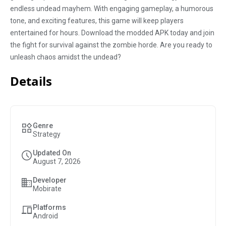
endless undead mayhem. With engaging gameplay, a humorous
tone, and exciting features, this game will keep players
entertained for hours. Download the modded APK today and join
the fight for survival against the zombie horde. Are you ready to
unleash chaos amidst the undead?
Details
Genre
Strategy
Updated On
August 7, 2026
Developer
Mobirate
Platforms
Android