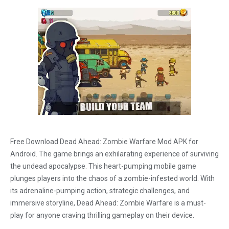
Free Download Dead Ahead: Zombie Warfare Mod APK for
Android. The game brings an exhilarating experience of surviving
the undead apocalypse. This heart-pumping mobile game
plunges players into the chaos of a zombie-infested world. With
its adrenaline-pumping action, strategic challenges, and
immersive storyline, Dead Ahead: Zombie Warfare is a must-
play for anyone craving thrilling gameplay on their device.