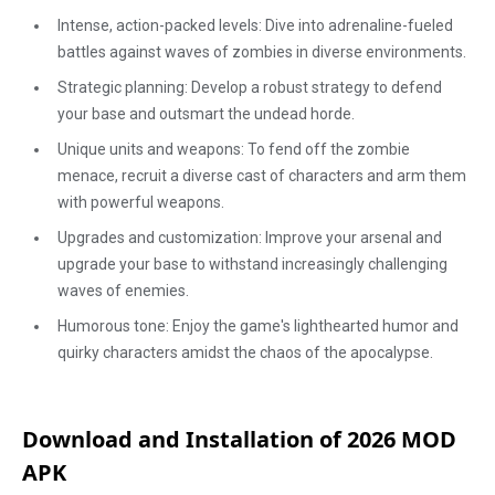
Intense, action-packed levels: Dive into adrenaline-fueled
battles against waves of zombies in diverse environments.
Strategic planning: Develop a robust strategy to defend
your base and outsmart the undead horde.
Unique units and weapons: To fend off the zombie
menace, recruit a diverse cast of characters and arm them
with powerful weapons.
Upgrades and customization: Improve your arsenal and
upgrade your base to withstand increasingly challenging
waves of enemies.
Humorous tone: Enjoy the game's lighthearted humor and
quirky characters amidst the chaos of the apocalypse.
Download and Installation of 2026 MOD
APK