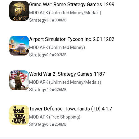
Grand War: Rome Strategy Games 1299
MOD APK (Unlimited Money/Medals)
Strategy
3.3
838
MB
Airport Simulator: Tycoon Inc. 2.01.1202
MOD APK (Unlimited Money)
Strategy
0.0
202
MB
World War 2: Strategy Games 1187
MOD APK (Unlimited Money/Medals)
Strategy
4.0
526
MB
Tower Defense: Towerlands (TD) 4.1.7
MOD APK (Free Shopping)
Strategy
0.0
250
MB