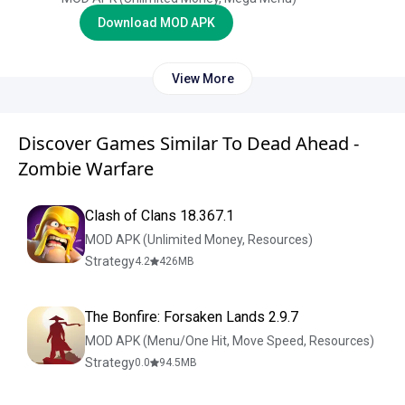
Download MOD APK
View More
Discover Games Similar To Dead Ahead -
Zombie Warfare
Clash of Clans 18.367.1
MOD APK (Unlimited Money, Resources)
Strategy
4.2
426
MB
The Bonfire: Forsaken Lands 2.9.7
MOD APK (Menu/One Hit, Move Speed, Resources)
Strategy
0.0
94.5
MB