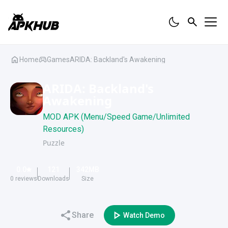
Home
Games
ARIDA: Backland's Awakening
ARIDA: Backland's
Awakening
MOD APK (Menu/Speed Game/Unlimited
Resources)
Puzzle
0.0
121
342
MB
0
reviews
Downloads
Size
Share
Watch Demo