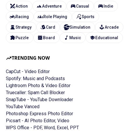
Action
Adventure
Casual
Indie
Racing
Role Playing
Sports
Strategy
Card
Simulation
Arcade
Puzzle
Board
Music
Educational
TRENDING NOW
CapCut - Video Editor
Spotify: Music and Podcasts
Lightroom Photo & Video Editor
Truecaller: Spam Call Blocker
SnapTube - YouTube Downloader
YouTube Vanced
Photoshop Express Photo Editor
Picsart - AI Photo Editor, Video
WPS Office - PDF, Word, Excel, PPT