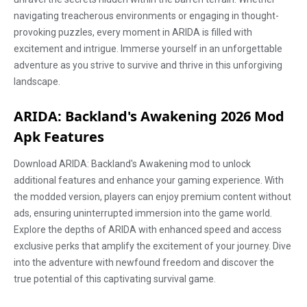
navigating treacherous environments or engaging in thought-
provoking puzzles, every moment in ARIDA is filled with
excitement and intrigue. Immerse yourself in an unforgettable
adventure as you strive to survive and thrive in this unforgiving
landscape.
ARIDA: Backland's Awakening 2026 Mod
Apk Features
Download ARIDA: Backland's Awakening mod to unlock
additional features and enhance your gaming experience. With
the modded version, players can enjoy premium content without
ads, ensuring uninterrupted immersion into the game world.
Explore the depths of ARIDA with enhanced speed and access
exclusive perks that amplify the excitement of your journey. Dive
into the adventure with newfound freedom and discover the
true potential of this captivating survival game.