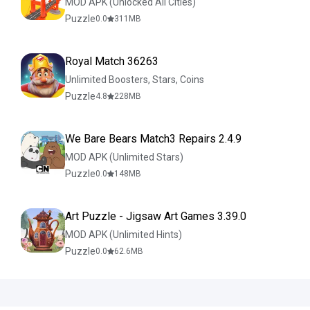
MOD APK (Unlocked All Cities)
Puzzle
0.0
311
MB
Royal Match 36263
Unlimited Boosters, Stars, Coins
Puzzle
4.8
228
MB
We Bare Bears Match3 Repairs 2.4.9
MOD APK (Unlimited Stars)
Puzzle
0.0
148
MB
Art Puzzle - Jigsaw Art Games 3.39.0
MOD APK (Unlimited Hints)
Puzzle
0.0
62.6
MB