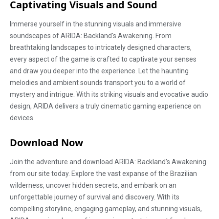
Captivating Visuals and Sound
Immerse yourself in the stunning visuals and immersive
soundscapes of ARIDA: Backland's Awakening. From
breathtaking landscapes to intricately designed characters,
every aspect of the game is crafted to captivate your senses
and draw you deeper into the experience. Let the haunting
melodies and ambient sounds transport you to a world of
mystery and intrigue. With its striking visuals and evocative audio
design, ARIDA delivers a truly cinematic gaming experience on
devices.
Download Now
Join the adventure and download ARIDA: Backland's Awakening
from our site today. Explore the vast expanse of the Brazilian
wilderness, uncover hidden secrets, and embark on an
unforgettable journey of survival and discovery. With its
compelling storyline, engaging gameplay, and stunning visuals,