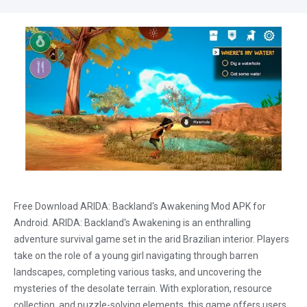
Free Download ARIDA: Backland's Awakening Mod APK for
Android. ARIDA: Backland's Awakening is an enthralling
adventure survival game set in the arid Brazilian interior. Players
take on the role of a young girl navigating through barren
landscapes, completing various tasks, and uncovering the
mysteries of the desolate terrain. With exploration, resource
collection, and puzzle-solving elements, this game offers users