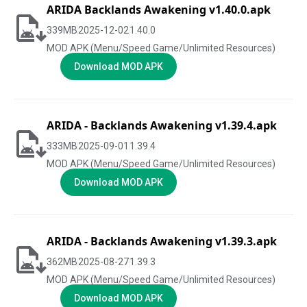
ARIDA Backlands Awakening v1.40.0.apk
339
MB
2025-12-02
1.40.0
MOD APK (Menu/Speed Game/Unlimited Resources)
Download MOD APK
ARIDA - Backlands Awakening v1.39.4.apk
333
MB
2025-09-01
1.39.4
MOD APK (Menu/Speed Game/Unlimited Resources)
Download MOD APK
ARIDA - Backlands Awakening v1.39.3.apk
362
MB
2025-08-27
1.39.3
MOD APK (Menu/Speed Game/Unlimited Resources)
Download MOD APK