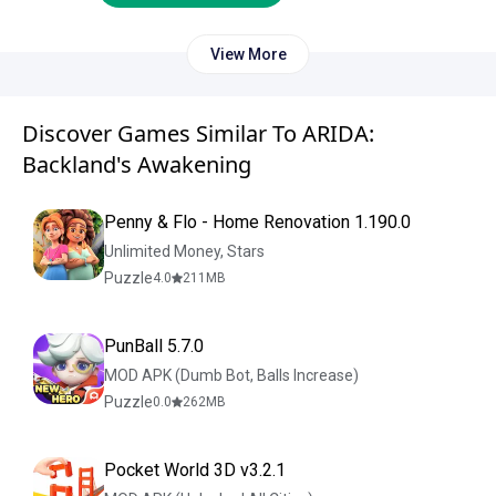
View More
Discover Games Similar To ARIDA:
Backland's Awakening
Penny & Flo - Home Renovation 1.190.0
Unlimited Money, Stars
Puzzle
4.0
211
MB
PunBall 5.7.0
MOD APK (Dumb Bot, Balls Increase)
Puzzle
0.0
262
MB
Pocket World 3D v3.2.1