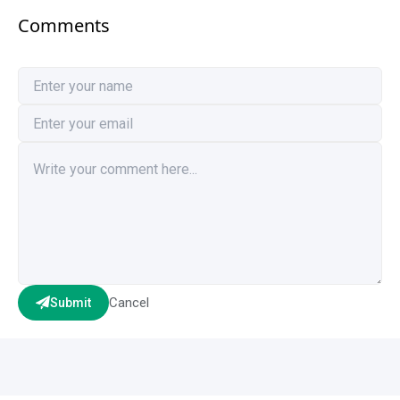
Comments
Cancel
Submit