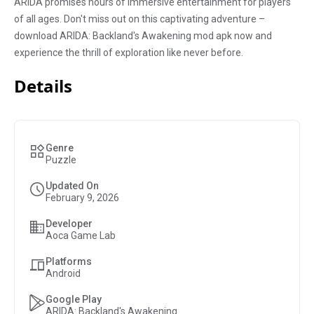
ARIDA promises hours of immersive entertainment for players
of all ages. Don't miss out on this captivating adventure –
download ARIDA: Backland's Awakening mod apk now and
experience the thrill of exploration like never before.
Details
Genre
Puzzle
Updated On
February 9, 2026
Developer
Aoca Game Lab
Platforms
Android
Google Play
ARIDA: Backland's Awakening