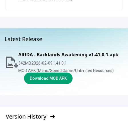
Latest Release
ARIDA - Backlands Awakening v1.41.0.1.apk
342
MB
2026-02-09
1.41.0.1
MOD APK (Menu/Speed Game/Unlimited Resources)
Download MOD APK
Version History