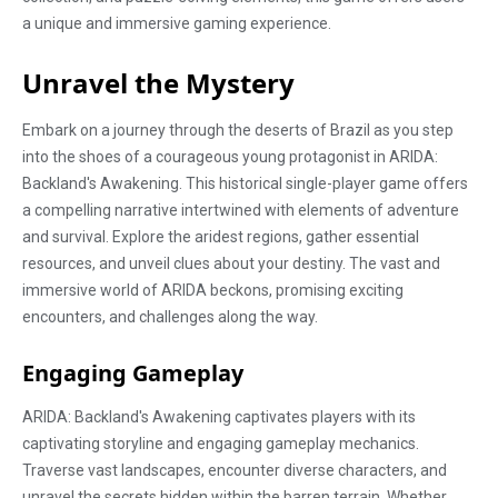
a unique and immersive gaming experience.
Unravel the Mystery
Embark on a journey through the deserts of Brazil as you step
into the shoes of a courageous young protagonist in ARIDA:
Backland's Awakening. This historical single-player game offers
a compelling narrative intertwined with elements of adventure
and survival. Explore the aridest regions, gather essential
resources, and unveil clues about your destiny. The vast and
immersive world of ARIDA beckons, promising exciting
encounters, and challenges along the way.
Engaging Gameplay
ARIDA: Backland's Awakening captivates players with its
captivating storyline and engaging gameplay mechanics.
Traverse vast landscapes, encounter diverse characters, and
unravel the secrets hidden within the barren terrain. Whether