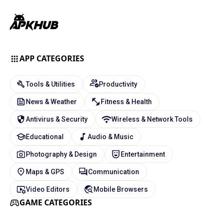
APP CATEGORIES
Tools & Utilities
Productivity
News & Weather
Fitness & Health
Antivirus & Security
Wireless & Network Tools
Educational
Audio & Music
Photography & Design
Entertainment
Maps & GPS
Communication
Video Editors
Mobile Browsers
GAME CATEGORIES