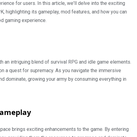
ence for users. In this article, we'll delve into the exciting
, highlighting its gameplay, mod features, and how you can
ed gaming experience.
h an intriguing blend of survival RPG and idle game elements.
on a quest for supremacy. As you navigate the immersive
 and dominate, growing your army by consuming everything in
Gameplay
pace brings exciting enhancements to the game. By entering