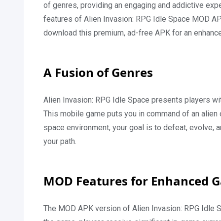
of genres, providing an engaging and addictive experi
features of Alien Invasion: RPG Idle Space MOD APK
download this premium, ad-free APK for an enhanc
A Fusion of Genres
Alien Invasion: RPG Idle Space presents players wit
This mobile game puts you in command of an alien 
space environment, your goal is to defeat, evolve,
your path.
MOD Features for Enhanced 
The MOD APK version of Alien Invasion: RPG Idle S