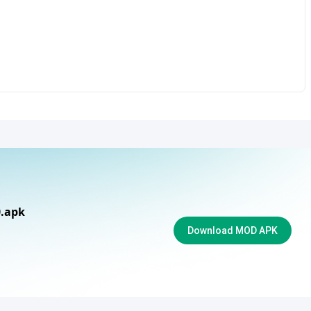
0.apk
Download MOD APK