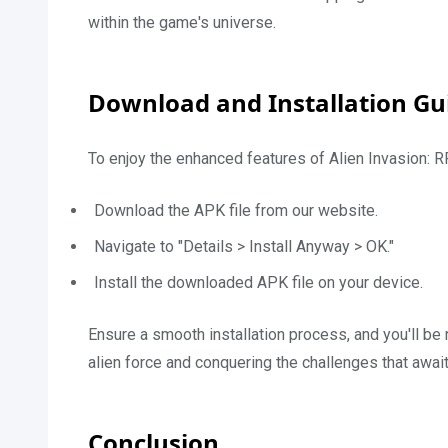
within the game's universe.
Download and Installation Gu
To enjoy the enhanced features of Alien Invasion:
Download the APK file from our website.
Navigate to "Details > Install Anyway > OK."
Install the downloaded APK file on your device.
Ensure a smooth installation process, and you'll be
alien force and conquering the challenges that await
Conclusion