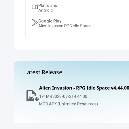
Platforms
Android
Google Play
Alien Invasion RPG Idle Space
Latest Release
Alien Invasion - RPG Idle Space v4.44.0
191
MB
2026-07-31
4.44.00
MOD APK (Unlimited Resources)