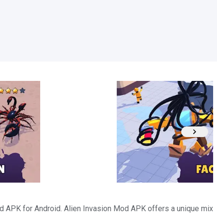
 APK for Android. Alien Invasion Mod APK offers a unique mix