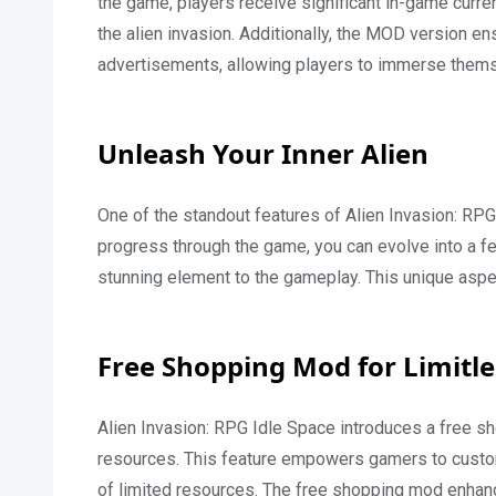
the game, players receive significant in-game curr
the alien invasion. Additionally, the MOD version 
advertisements, allowing players to immerse themsel
Unleash Your Inner Alien
One of the standout features of Alien Invasion: RP
progress through the game, you can evolve into a f
stunning element to the gameplay. This unique aspec
Free Shopping Mod for Limitl
Alien Invasion: RPG Idle Space introduces a free s
resources. This feature empowers gamers to customi
of limited resources. The free shopping mod enhan