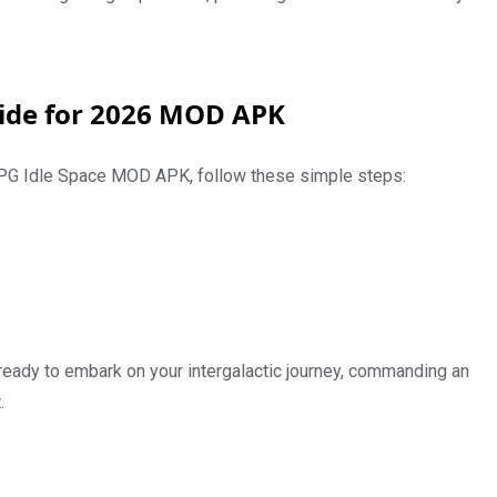
ide for 2026 MOD APK
 RPG Idle Space MOD APK, follow these simple steps:
 ready to embark on your intergalactic journey, commanding an
.