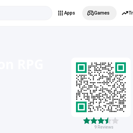
Apps
Games
T
ion RPG
3.6
9
Reviews