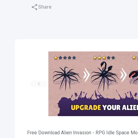
Share
Free Download Alien Invasion - RPG Idle Space Mod