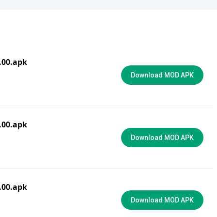
3.00.apk
Download MOD APK
0.00.apk
Download MOD APK
6.00.apk
Download MOD APK