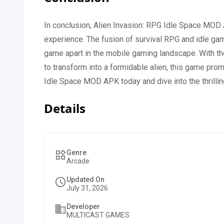
In conclusion, Alien Invasion: RPG Idle Space MOD
experience. The fusion of survival RPG and idle ga
game apart in the mobile gaming landscape. With th
to transform into a formidable alien, this game pr
Idle Space MOD APK today and dive into the thrilling
Details
Genre
Arcade
Updated On
July 31, 2026
Developer
MULTICAST GAMES