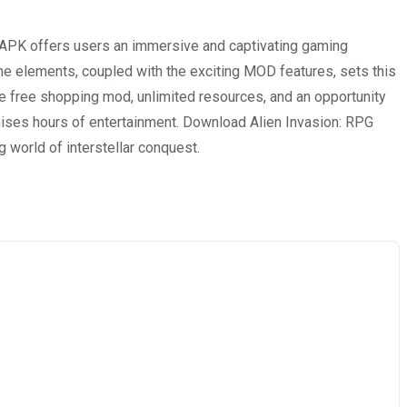
 APK offers users an immersive and captivating gaming
me elements, coupled with the exciting MOD features, sets this
e free shopping mod, unlimited resources, and an opportunity
omises hours of entertainment. Download Alien Invasion: RPG
 world of interstellar conquest.