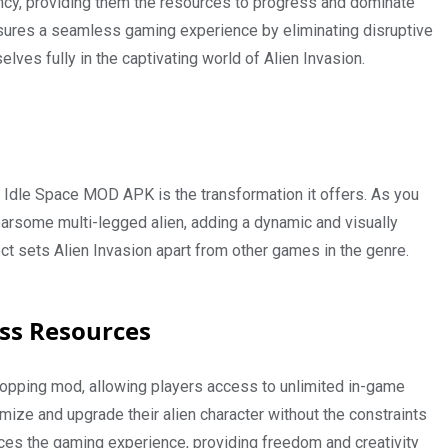
ency, providing them the resources to progress and dominate
ensures a seamless gaming experience by eliminating disruptive
ves fully in the captivating world of Alien Invasion.
G Idle Space MOD APK is the transformation it offers. As you
earsome multi-legged alien, adding a dynamic and visually
t sets Alien Invasion apart from other games in the genre.
ess Resources
hopping mod, allowing players access to unlimited in-game
ze and upgrade their alien character without the constraints
ces the gaming experience, providing freedom and creativity