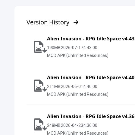
Version History
Alien Invasion - RPG Idle Space v4.4
190
MB
2026-07-17
4.43.00
MOD APK (Unlimited Resources)
Alien Invasion - RPG Idle Space v4.4
211
MB
2026-06-01
4.40.00
MOD APK (Unlimited Resources)
Alien Invasion - RPG Idle Space v4.3
248
MB
2026-04-23
4.36.00
MOD APK (Unlimited Resources)