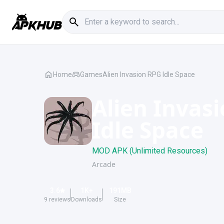
Home
Games
Alien Invasion RPG Idle Space
Alien Invas
Idle Space
MOD APK (Unlimited Resources)
Arcade
3.6
1K
+
191
MB
9
reviews
Downloads
Size