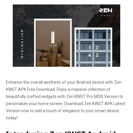
Enhance the overall aesthetic of your Android device with Zen
KWGT APK Free Download. Enjoy a massive collection of
beautifully crafted widgets with Zen KWGT Pro MOD Version to
personalize your home screen. Download Zen KWGT APK Latest
Version now to add a touch of elegance to your smart device
today!