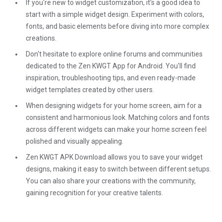
If you're new to widget customization, it's a good idea to
start with a simple widget design. Experiment with colors,
fonts, and basic elements before diving into more complex
creations.
Don't hesitate to explore online forums and communities
dedicated to the Zen KWGT App for Android. You'll find
inspiration, troubleshooting tips, and even ready-made
widget templates created by other users.
When designing widgets for your home screen, aim for a
consistent and harmonious look. Matching colors and fonts
across different widgets can make your home screen feel
polished and visually appealing.
Zen KWGT APK Download allows you to save your widget
designs, making it easy to switch between different setups.
You can also share your creations with the community,
gaining recognition for your creative talents.