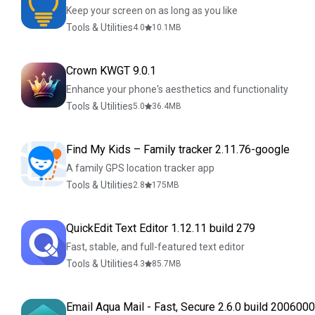
Keep your screen on as long as you like
Tools & Utilities
4.0
10.1
MB
Crown KWGT 9.0.1
Enhance your phone's aesthetics and functionality
Tools & Utilities
5.0
36.4
MB
Find My Kids – Family tracker 2.11.76-google
A family GPS location tracker app
Tools & Utilities
2.8
175
MB
QuickEdit Text Editor 1.12.11 build 279
Fast, stable, and full-featured text editor
Tools & Utilities
4.3
85.7
MB
Email Aqua Mail - Fast, Secure 2.6.0 build 200600