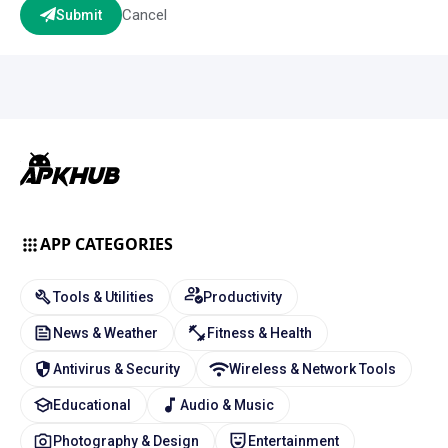
Cancel
Submit
APP CATEGORIES
Tools & Utilities
Productivity
News & Weather
Fitness & Health
Antivirus & Security
Wireless & Network Tools
Educational
Audio & Music
Photography & Design
Entertainment