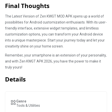
Final Thoughts
The Latest Version of Zen KWGT MOD APK opens up a world of
possibilities for Android customization enthusiasts. With its user-
friendly interface, extensive widget templates, and limitless
customization options, you can transform your Android device
into a unique masterpiece. Start your journey today and let your
creativity shine on your home screen.
Remember, your smartphone is an extension of your personality,
and with Zen KWGT APK 2026, you have the power to make it
truly yours!
Details
Genre
Tools & Utilities