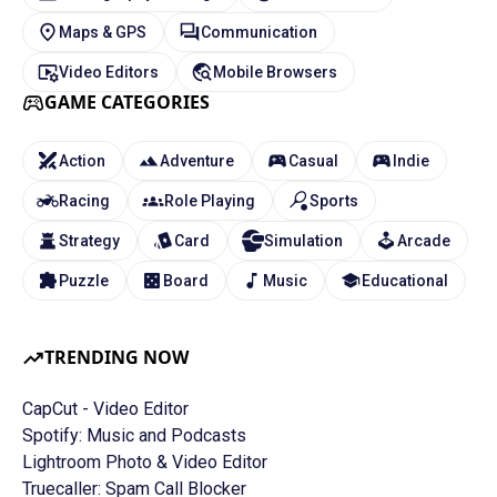
Maps & GPS
Communication
Video Editors
Mobile Browsers
GAME CATEGORIES
Action
Adventure
Casual
Indie
Racing
Role Playing
Sports
Strategy
Card
Simulation
Arcade
Puzzle
Board
Music
Educational
TRENDING NOW
CapCut - Video Editor
Spotify: Music and Podcasts
Lightroom Photo & Video Editor
Truecaller: Spam Call Blocker