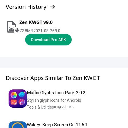
Version History
Zen KWGT v9.0
72.8
MB
2021-08-26
9.0
Download Pro APK
Discover Apps Similar To Zen KWGT
Muffin Glyphs Icon Pack 2.0.2
Stylish glyph icons for Android
Tools & Utilities
0.0
29.0
MB
Wakey: Keep Screen On 11.6.1