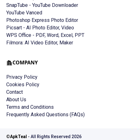
SnapTube - YouTube Downloader
YouTube Vanced
Photoshop Express Photo Editor
Picsart - AI Photo Editor, Video
WPS Office - PDF, Word, Excel, PPT
Filmora: AI Video Editor, Maker
COMPANY
Privacy Policy
Cookies Policy
Contact
About Us
Terms and Conditions
Frequently Asked Questions (FAQs)
©
ApkTeal
- All Rights Reserved
2026