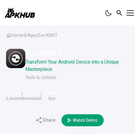
Home
Apps
Zen KWGT
Zen KWGT
Transform Your Android Device into a Unique
Masterpiece
Tools & Utilities
0.0
1K
+
74.9
MB
0
reviews
Downloads
Size
Share
Watch Demo