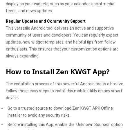
display on your widgets, such as your calendar, social media
feeds, and news updates.
Regular Updates and Community Support
This versatile Android tool delivers an active and supportive
community of users and developers. You can regularly expect
updates, new widget templates, and helpful tips from fellow
enthusiasts. This ensures that your customization options are
always expanding.
How to Install Zen KWGT App?
The installation process of this powerful Android tool is a breeze.
Follow these easy steps to install this mobile utility on any smart
device:
Go to a trusted source to download Zen KWGT APK Offline
Installer to avoid any security risks.
Before installing this App, enable the 'Unknown Sources' option