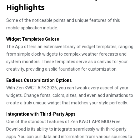
Highlights
Some of the noticeable points and unique features of this
mobile application include:
Widget Templates Galore
The App offers an extensive library of widget templates, ranging
from simple clock widgets to complex weather forecasts and
system monitors. These templates serve as a canvas for your
creativity, providing a solid foundation for customization.
Endless Customization Options
With Zen KWGT APK 2026, you can tweak every aspect of your
widgets. Change fonts, colors, sizes, and even add animations to
create a truly unique widget that matches your style perfectly.
Integration with Third-Party Apps
One of the standout features of Zen KWGT APK MOD Free
Download is its ability to integrate seamlessly with third-party
apps. You can pull data and information from various sources to