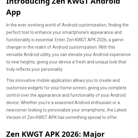
Introducing Zen KWGT Android
App
In the ever-evolving world of Android customization, finding the
perfect tool to enhance your smartphone's appearance and
functionality is essential. Enter Zen KWGT APK 2026, a game-
changer in the realm of Android customization. With this
versatile Android utility, you can elevate your Android experience
to new heights, giving your device a fresh and unique look that
truly reflects your personality.
This innovative mobile application allows you to create and
customize widgets for your home screen, giving you complete
control over the appearance and functionality of your Android
device. Whether you're a seasoned Android enthusiast or a
newcomer looking to personalize your smartphone, the Latest
Version of Zen KWGT APK has something special to offer.
Zen KWGT APK 2026: Major