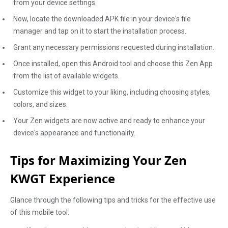
from your device settings.
Now, locate the downloaded APK file in your device's file
manager and tap on it to start the installation process.
Grant any necessary permissions requested during installation.
Once installed, open this Android tool and choose this Zen App
from the list of available widgets.
Customize this widget to your liking, including choosing styles,
colors, and sizes.
Your Zen widgets are now active and ready to enhance your
device's appearance and functionality.
Tips for Maximizing Your Zen
KWGT Experience
Glance through the following tips and tricks for the effective use
of this mobile tool: