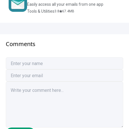
Easily access all your emails from one app
Tools & Utilities
3.8
67.4
MB
Comments