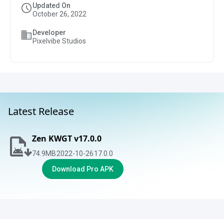
Updated On
October 26, 2022
Developer
Pixelvibe Studios
Latest Release
Zen KWGT v17.0.0
74.9
MB
2022-10-26
17.0.0
Download Pro APK