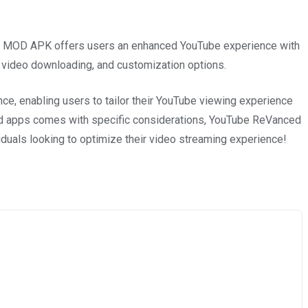
 MOD APK offers users an enhanced YouTube experience with
 video downloading, and customization options.
ence, enabling users to tailor their YouTube viewing experience
ied apps comes with specific considerations, YouTube ReVanced
iduals looking to optimize their video streaming experience!