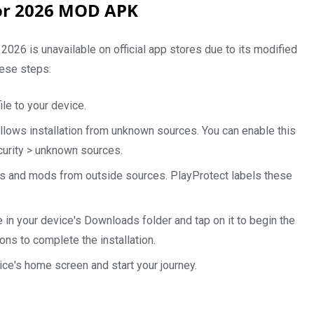
for 2026 MOD APK
6 is unavailable on official app stores due to its modified
hese steps:
le to your device.
allows installation from unknown sources. You can enable this
ecurity > unknown sources.
s and mods from outside sources. PlayProtect labels these
 in your device's Downloads folder and tap on it to begin the
ons to complete the installation.
ce's home screen and start your journey.