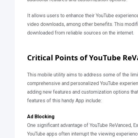
It allows users to enhance their YouTube experienc
video downloads, among other benefits. This modified
downloaded from reliable sources on the internet.
Critical Points of YouTube R
This mobile utility aims to address some of the limi
comprehensive and personalized YouTube experience. I
adding new features and customization options that a
features of this handy App include:
Ad Blocking
One significant advantage of YouTube ReVanced, Exte
YouTube apps often interrupt the viewing experienc