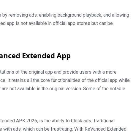
e by removing ads, enabling background playback, and allowing
 app is not available in official app stores but can be
eVanced Extended App
tations of the original app and provide users with a more
t retains all the core functionalities of the official app while
re not available in the original version. Some of the notable
nded APK 2026, is the ability to block ads. Traditional
e with ads, which can be frustrating. With ReVanced Extended