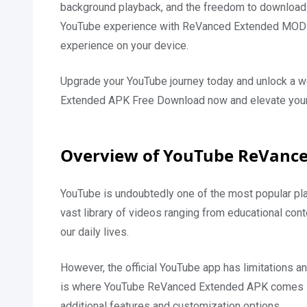
background playback, and the freedom to download v
YouTube experience with ReVanced Extended MOD 
experience on your device.
Upgrade your YouTube journey today and unlock a w
Extended APK Free Download now and elevate your
Overview of YouTube ReVanc
YouTube is undoubtedly one of the most popular pla
vast library of videos ranging from educational con
our daily lives.
However, the official YouTube app has limitations an
is where YouTube ReVanced Extended APK comes into
additional features and customization options.