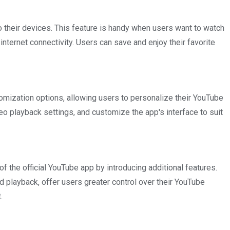
o their devices. This feature is handy when users want to watch
 internet connectivity. Users can save and enjoy their favorite
mization options, allowing users to personalize their YouTube
o playback settings, and customize the app's interface to suit
the official YouTube app by introducing additional features.
 playback, offer users greater control over their YouTube
.