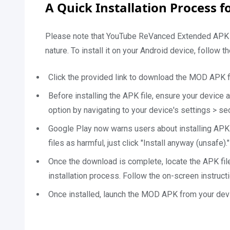
A Quick Installation Process 
Please note that YouTube ReVanced Extended APK 202
nature. To install it on your Android device, follow t
Click the provided link to download the MOD APK fi
Before installing the APK file, ensure your device 
option by navigating to your device's settings > s
Google Play now warns users about installing APK
files as harmful, just click "Install anyway (unsafe)."
Once the download is complete, locate the APK file
installation process. Follow the on-screen instructi
Once installed, launch the MOD APK from your devi