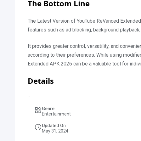
The Bottom Line
The Latest Version of YouTube ReVanced Extended
features such as ad blocking, background playback,
It provides greater control, versatility, and conveni
according to their preferences. While using modif
Extended APK 2026 can be a valuable tool for indiv
Details
Genre
Entertainment
Updated On
May 31, 2024