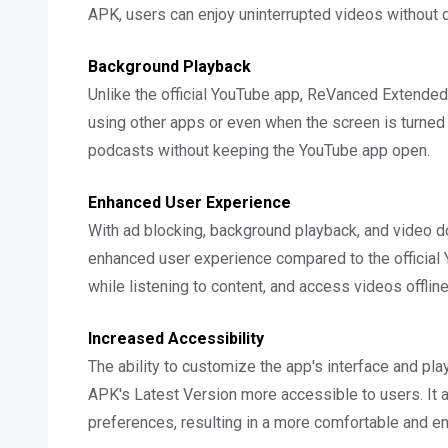
APK, users can enjoy uninterrupted videos without 
Background Playback
Unlike the official YouTube app, ReVanced Extended
using other apps or even when the screen is turned of
podcasts without keeping the YouTube app open.
Enhanced User Experience
With ad blocking, background playback, and video
enhanced user experience compared to the official 
while listening to content, and access videos offline
Increased Accessibility
The ability to customize the app's interface and
APK's Latest Version more accessible to users. It al
preferences, resulting in a more comfortable and e