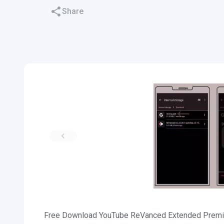
Share
Free Download YouTube ReVanced Extended Premium