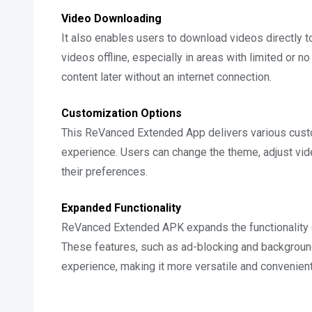
Video Downloading
It also enables users to download videos directly t
videos offline, especially in areas with limited or no
content later without an internet connection.
Customization Options
This ReVanced Extended App delivers various custo
experience. Users can change the theme, adjust vide
their preferences.
Expanded Functionality
ReVanced Extended APK expands the functionality of 
These features, such as ad-blocking and background
experience, making it more versatile and convenient