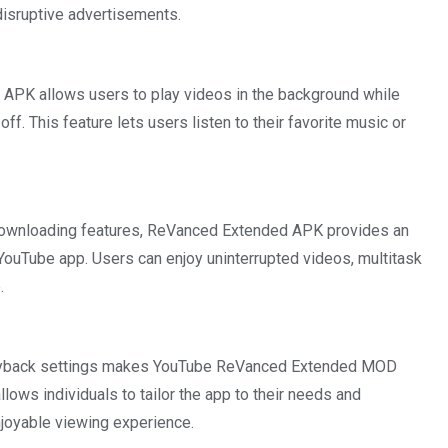
disruptive advertisements.
 APK allows users to play videos in the background while
f. This feature lets users listen to their favorite music or
 downloading features, ReVanced Extended APK provides an
YouTube app. Users can enjoy uninterrupted videos, multitask
.
 playback settings makes YouTube ReVanced Extended MOD
lows individuals to tailor the app to their needs and
njoyable viewing experience.