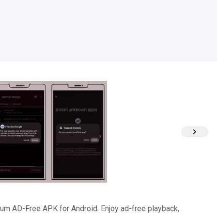
 AD-Free APK for Android. Enjoy ad-free playback,