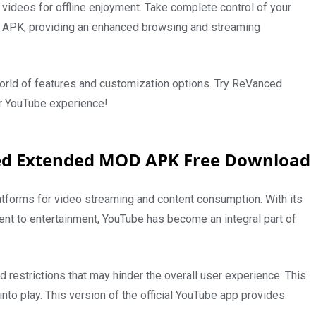
ideos for offline enjoyment. Take complete control of your
APK, providing an enhanced browsing and streaming
orld of features and customization options. Try ReVanced
 YouTube experience!
ed Extended MOD APK Free Download
tforms for video streaming and content consumption. With its
tent to entertainment, YouTube has become an integral part of
d restrictions that may hinder the overall user experience. This
 play. This version of the official YouTube app provides