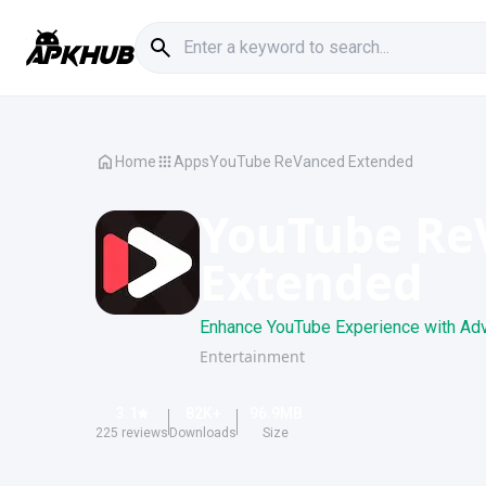
Home
Apps
YouTube ReVanced Extended
YouTube Re
Extended
Enhance YouTube Experience with Adv
Entertainment
3.1
82K
+
96.9
MB
225
reviews
Downloads
Size