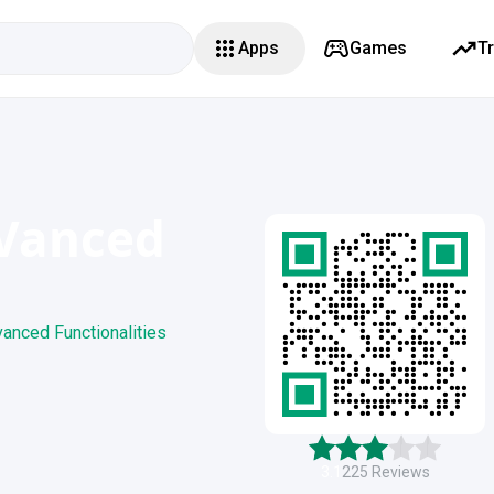
Apps
Games
T
Vanced
anced Functionalities
3.1
225
Reviews