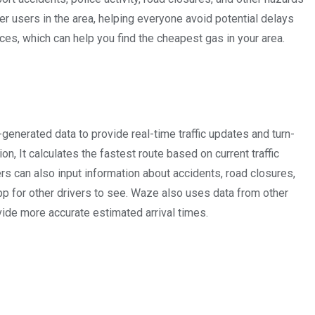
her users in the area, helping everyone avoid potential delays
ces, which can help you find the cheapest gas in your area.
enerated data to provide real-time traffic updates and turn-
on, It calculates the fastest route based on current traffic
rs can also input information about accidents, road closures,
pp for other drivers to see. Waze also uses data from other
ovide more accurate estimated arrival times.