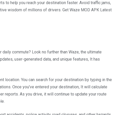
ts to help you reach your destination faster. Avoid traffic jams,
ective wisdom of millions of drivers. Get Waze MOD APK Latest
your daily commute? Look no further than Waze, the ultimate
c updates, user-generated data, and unique features, It has
 location. You can search for your destination by typing in the
tions. Once you've entered your destination, It will calculate
er reports. As you drive, it will continue to update your route
le.
ort accidents, police activity, road closures, and other hazards