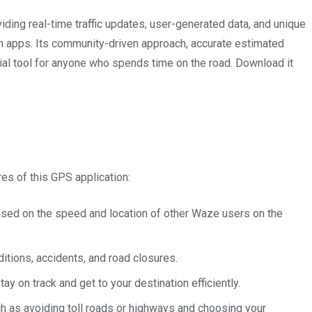
viding real-time traffic updates, user-generated data, and unique
on apps. Its community-driven approach, accurate estimated
tial tool for anyone who spends time on the road. Download it
es of this GPS application:
based on the speed and location of other Waze users on the
itions, accidents, and road closures.
y on track and get to your destination efficiently.
h as avoiding toll roads or highways and choosing your