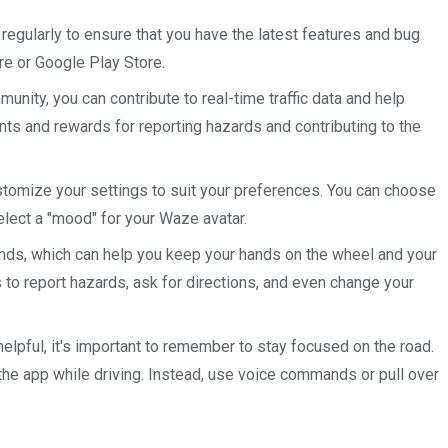
regularly to ensure that you have the latest features and bug
re or Google Play Store.
munity, you can contribute to real-time traffic data and help
ints and rewards for reporting hazards and contributing to the
stomize your settings to suit your preferences. You can choose
lect a "mood" for your Waze avatar.
ds, which can help you keep your hands on the wheel and your
to report hazards, ask for directions, and even change your
helpful, it's important to remember to stay focused on the road.
 the app while driving. Instead, use voice commands or pull over