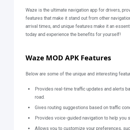
Waze is the ultimate navigation app for drivers, pro
features that make it stand out from other navigati
arrival times, and unique features make it an essen
today and experience the benefits for yourself!
Waze MOD APK Features
Below are some of the unique and interesting featur
Provides real-time traffic updates and alerts 
road.
Gives routing suggestions based on traffic cond
Provides voice-guided navigation to help you sta
Allows you to customize your preferences, suc