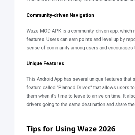
Community-driven Navigation
Waze MOD APK is a community-driven app, which mea
features. Users can earn points and level up by repo
sense of community among users and encourages th
Unique Features
This Android App has several unique features that se
feature called "Planned Drives" that allows users to 
them when it's time to leave to arrive on time. It als
drivers going to the same destination and share the 
Tips for Using Waze 2026