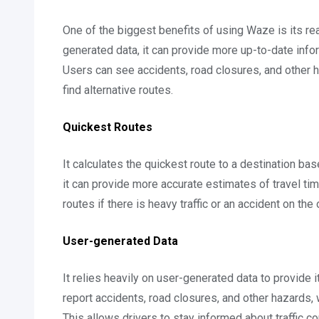
One of the biggest benefits of using Waze is its rea
generated data, it can provide more up-to-date infor
Users can see accidents, road closures, and other h
find alternative routes.
Quickest Routes
It calculates the quickest route to a destination bas
it can provide more accurate estimates of travel tim
routes if there is heavy traffic or an accident on the o
User-generated Data
It relies heavily on user-generated data to provide i
report accidents, road closures, and other hazards, 
This allows drivers to stay informed about traffic co