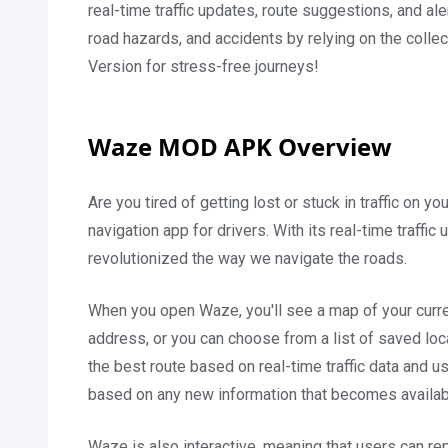
real-time traffic updates, route suggestions, and aler
road hazards, and accidents by relying on the coll
Version for stress-free journeys!
Waze MOD APK Overview
Are you tired of getting lost or stuck in traffic on 
navigation app for drivers. With its real-time traffi
revolutionized the way we navigate the roads.
When you open Waze, you'll see a map of your current
address, or you can choose from a list of saved loca
the best route based on real-time traffic data and us
based on any new information that becomes availab
Waze is also interactive, meaning that users can rep