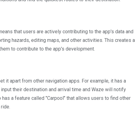
ns that users are actively contributing to the app's data and
rting hazards, editing maps, and other activities. This creates a
em to contribute to the app's development.
t it apart from other navigation apps. For example, it has a
input their destination and arrival time and Waze will notify
o has a feature called "Carpool" that allows users to find other
ride.