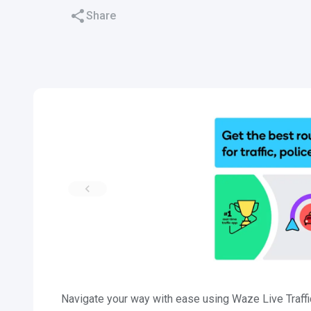
Share
Navigate your way with ease using Waze Live Traff