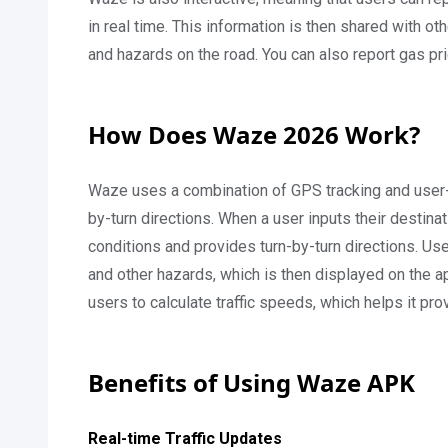
in real time. This information is then shared with ot
and hazards on the road. You can also report gas pri
How Does Waze 2026 Work?
Waze uses a combination of GPS tracking and user-g
by-turn directions. When a user inputs their destinati
conditions and provides turn-by-turn directions. Use
and other hazards, which is then displayed on the a
users to calculate traffic speeds, which helps it pr
Benefits of Using Waze APK
Real-time Traffic Updates