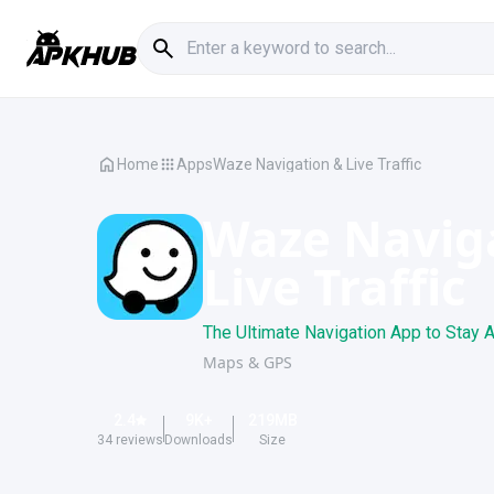
Home
Apps
Waze Navigation & Live Traffic
Waze Navig
Live Traffic
The Ultimate Navigation App to Stay A
Maps & GPS
2.4
9K
+
219
MB
34
reviews
Downloads
Size