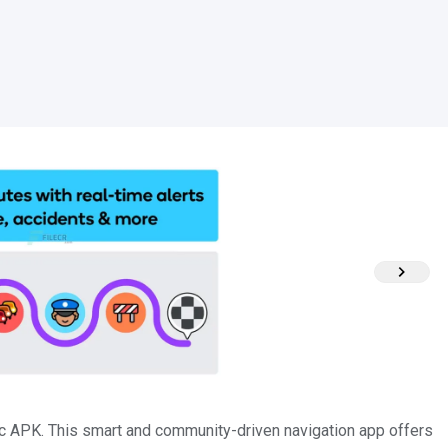
ic APK. This smart and community-driven navigation app offers