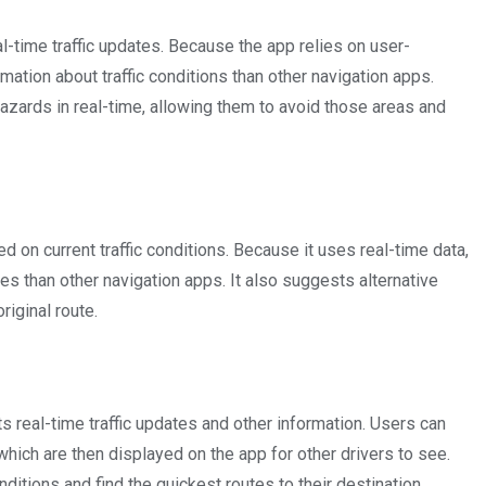
l-time traffic updates. Because the app relies on user-
mation about traffic conditions than other navigation apps.
azards in real-time, allowing them to avoid those areas and
ed on current traffic conditions. Because it uses real-time data,
es than other navigation apps. It also suggests alternative
riginal route.
ts real-time traffic updates and other information. Users can
which are then displayed on the app for other drivers to see.
nditions and find the quickest routes to their destination.