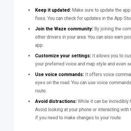
Keep it updated:
Make sure to update the app 
fixes. You can check for updates in the App Sto
Join the Waze community:
By joining the com
other drivers in your area. You can also earn po
app.
Customize your settings:
It allows you to cu
your preferred voice and map style and even se
Use voice commands:
It offers voice comman
eyes on the road. You can use voice commands 
route.
Avoid distractions:
While it can be incredibly 
Avoid looking at your phone or interacting with
if you need to make changes to your route.