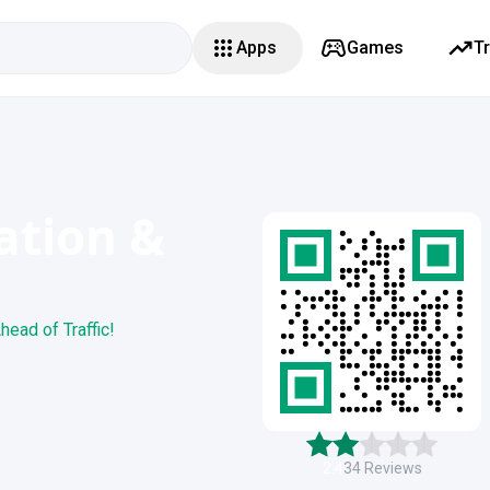
Apps
Games
T
ation &
head of Traffic!
2.4
34
Reviews