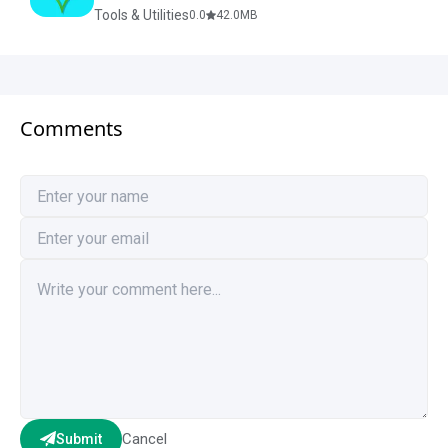
Tools & Utilities
0.0
42.0
MB
Comments
Cancel
Submit