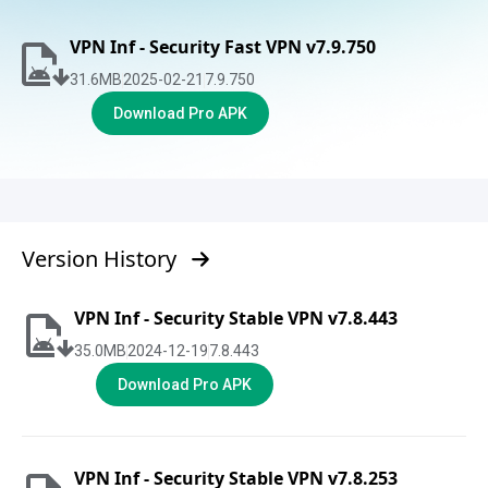
VPN Inf - Security Fast VPN v7.9.750
31.6
MB
2025-02-21
7.9.750
Download Pro APK
Version History
VPN Inf - Security Stable VPN v7.8.443
35.0
MB
2024-12-19
7.8.443
Download Pro APK
VPN Inf - Security Stable VPN v7.8.253