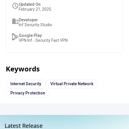
Updated On
February 21, 2025
Developer
Inf Security Studio
Google Play
VPN Inf - Security Fast VPN
Keywords
Internet Security
Virtual Private Network
Privacy Protection
Latest Release