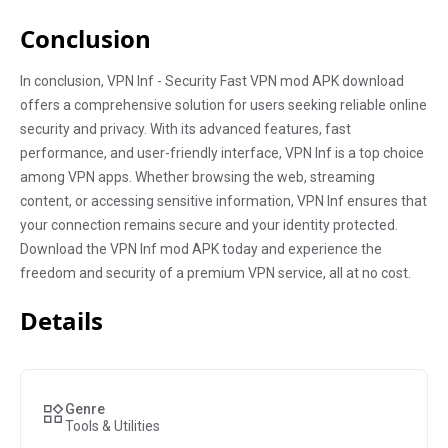
Conclusion
In conclusion, VPN Inf - Security Fast VPN mod APK download
offers a comprehensive solution for users seeking reliable online
security and privacy. With its advanced features, fast
performance, and user-friendly interface, VPN Inf is a top choice
among VPN apps. Whether browsing the web, streaming
content, or accessing sensitive information, VPN Inf ensures that
your connection remains secure and your identity protected.
Download the VPN Inf mod APK today and experience the
freedom and security of a premium VPN service, all at no cost.
Details
Genre
Tools & Utilities