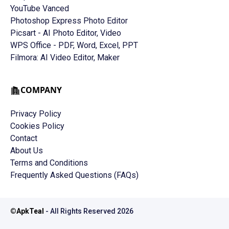
YouTube Vanced
Photoshop Express Photo Editor
Picsart - AI Photo Editor, Video
WPS Office - PDF, Word, Excel, PPT
Filmora: AI Video Editor, Maker
COMPANY
Privacy Policy
Cookies Policy
Contact
About Us
Terms and Conditions
Frequently Asked Questions (FAQs)
©
ApkTeal
- All Rights Reserved
2026