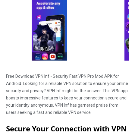
Free Download VPN Inf - Security Fast VPN Pro Mod APK for
Android. Looking for a reliable VPN solution to ensure your online
security and privacy? VPN Inf might be the answer. This VPN app
boasts impressive features to keep your connection secure and
your identity anonymous. VPN Inf has garnered praise from
users seeking a fast and reliable VPN service.
Secure Your Connection with VPN