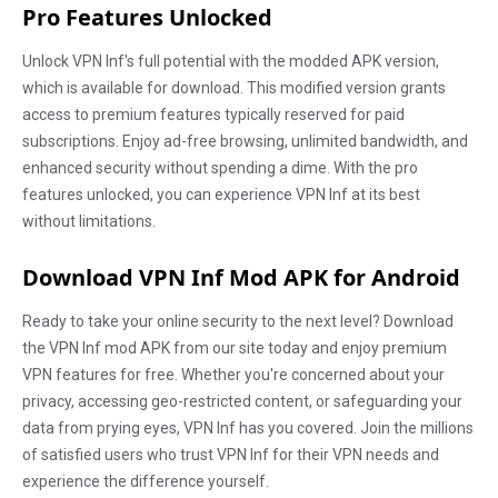
Pro Features Unlocked
Unlock VPN Inf's full potential with the modded APK version,
which is available for download. This modified version grants
access to premium features typically reserved for paid
subscriptions. Enjoy ad-free browsing, unlimited bandwidth, and
enhanced security without spending a dime. With the pro
features unlocked, you can experience VPN Inf at its best
without limitations.
Download VPN Inf Mod APK for Android
Ready to take your online security to the next level? Download
the VPN Inf mod APK from our site today and enjoy premium
VPN features for free. Whether you're concerned about your
privacy, accessing geo-restricted content, or safeguarding your
data from prying eyes, VPN Inf has you covered. Join the millions
of satisfied users who trust VPN Inf for their VPN needs and
experience the difference yourself.