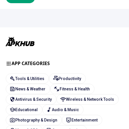
APP CATEGORIES
Tools & Utilities
Productivity
News & Weather
Fitness & Health
Antivirus & Security
Wireless & Network Tools
Educational
Audio & Music
Photography & Design
Entertainment