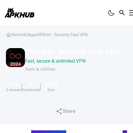
Home
Apps
VPN Inf - Security Fast VPN
VPN Inf - Security Fast VPN
Fast, secure & unlimited VPN
Tools & Utilities
3.4
3K
+
31.6
MB
5
reviews
Downloads
Size
Share