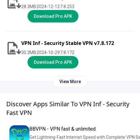
28.3
MB
2024-12-12
7.8.253
Download Pro APK
VPN Inf - Security Stable VPN v7.8.172
30.3
MB
2024-10-29
7.8.172
Download Pro APK
View More
Discover Apps Similar To VPN Inf - Security
Fast VPN
BBVPN - VPN fast & unlimited
Get Lightning-Fast Internet Speed with Complete VPN S