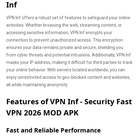
Inf
VPN Inf offers a robust set of features to safeguard your online
activities. Whether browsing the web, streaming content, or
accessing sensitive information, VPN Inf encrypts your
connection to prevent unauthorized access. This encryption
ensures your data remains private and secure, shielding you
from cyber threats and potential intrusions. Additionally, VPN Inf
masks your IP address, making it difficult for third parties to track
your online behavior. With servers located worldwide, you can
enjoy unrestricted access to geo-blocked content and websites,
all while maintaining anonymity.
Features of VPN Inf - Security Fast
VPN 2026 MOD APK
Fast and Reliable Performance