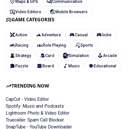
Maps & GPS
Communication
Video Editors
Mobile Browsers
GAME CATEGORIES
Action
Adventure
Casual
Indie
Racing
Role Playing
Sports
Strategy
Card
Simulation
Arcade
Puzzle
Board
Music
Educational
TRENDING NOW
CapCut - Video Editor
Spotify: Music and Podcasts
Lightroom Photo & Video Editor
Truecaller: Spam Call Blocker
SnapTube - YouTube Downloader