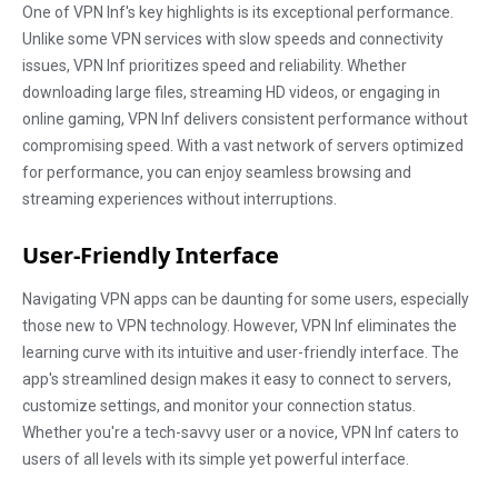
One of VPN Inf's key highlights is its exceptional performance.
Unlike some VPN services with slow speeds and connectivity
issues, VPN Inf prioritizes speed and reliability. Whether
downloading large files, streaming HD videos, or engaging in
online gaming, VPN Inf delivers consistent performance without
compromising speed. With a vast network of servers optimized
for performance, you can enjoy seamless browsing and
streaming experiences without interruptions.
User-Friendly Interface
Navigating VPN apps can be daunting for some users, especially
those new to VPN technology. However, VPN Inf eliminates the
learning curve with its intuitive and user-friendly interface. The
app's streamlined design makes it easy to connect to servers,
customize settings, and monitor your connection status.
Whether you're a tech-savvy user or a novice, VPN Inf caters to
users of all levels with its simple yet powerful interface.