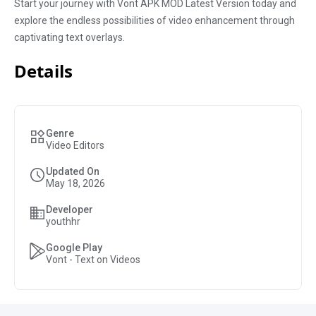
Start your journey with Vont APK MOD Latest Version today and
explore the endless possibilities of video enhancement through
captivating text overlays.
Details
Genre
Video Editors
Updated On
May 18, 2026
Developer
youthhr
Google Play
Vont - Text on Videos