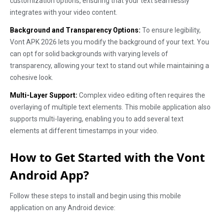
customization options, ensuring that your text seamlessly
integrates with your video content.
Background and Transparency Options:
To ensure legibility,
Vont APK 2026 lets you modify the background of your text. You
can opt for solid backgrounds with varying levels of
transparency, allowing your text to stand out while maintaining a
cohesive look.
Multi-Layer Support:
Complex video editing often requires the
overlaying of multiple text elements. This mobile application also
supports multi-layering, enabling you to add several text
elements at different timestamps in your video.
How to Get Started with the Vont
Android App?
Follow these steps to install and begin using this mobile
application on any Android device: