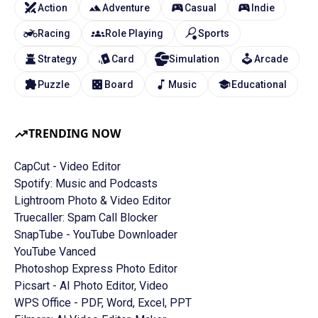
Action
Adventure
Casual
Indie
Racing
Role Playing
Sports
Strategy
Card
Simulation
Arcade
Puzzle
Board
Music
Educational
TRENDING NOW
CapCut - Video Editor
Spotify: Music and Podcasts
Lightroom Photo & Video Editor
Truecaller: Spam Call Blocker
SnapTube - YouTube Downloader
YouTube Vanced
Photoshop Express Photo Editor
Picsart - AI Photo Editor, Video
WPS Office - PDF, Word, Excel, PPT