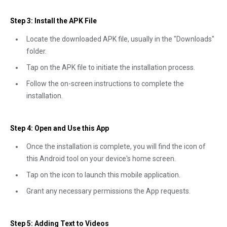
Step 3: Install the APK File
Locate the downloaded APK file, usually in the "Downloads"
folder.
Tap on the APK file to initiate the installation process.
Follow the on-screen instructions to complete the
installation.
Step 4: Open and Use this App
Once the installation is complete, you will find the icon of
this Android tool on your device's home screen.
Tap on the icon to launch this mobile application.
Grant any necessary permissions the App requests.
Step 5: Adding Text to Videos