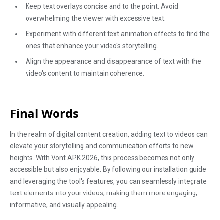
Keep text overlays concise and to the point. Avoid
overwhelming the viewer with excessive text.
Experiment with different text animation effects to find the
ones that enhance your video's storytelling.
Align the appearance and disappearance of text with the
video's content to maintain coherence.
Final Words
In the realm of digital content creation, adding text to videos can
elevate your storytelling and communication efforts to new
heights. With Vont APK 2026, this process becomes not only
accessible but also enjoyable. By following our installation guide
and leveraging the tool's features, you can seamlessly integrate
text elements into your videos, making them more engaging,
informative, and visually appealing.