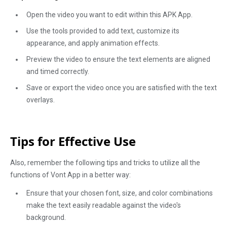
Open the video you want to edit within this APK App.
Use the tools provided to add text, customize its
appearance, and apply animation effects.
Preview the video to ensure the text elements are aligned
and timed correctly.
Save or export the video once you are satisfied with the text
overlays.
Tips for Effective Use
Also, remember the following tips and tricks to utilize all the
functions of Vont App in a better way:
Ensure that your chosen font, size, and color combinations
make the text easily readable against the video's
background.