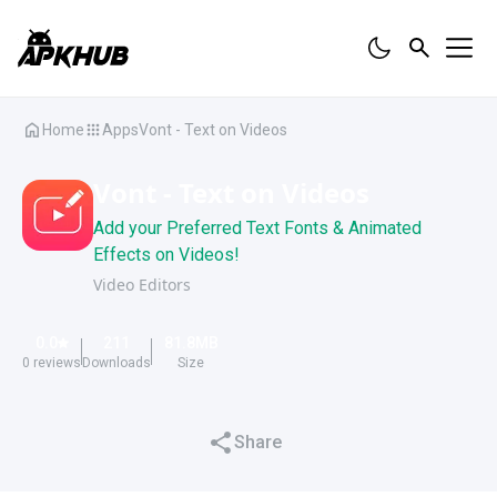
Home
Apps
Vont - Text on Videos
Vont - Text on Videos
Add your Preferred Text Fonts & Animated
Effects on Videos!
Video Editors
0.0
211
81.8
MB
0
reviews
Downloads
Size
Share