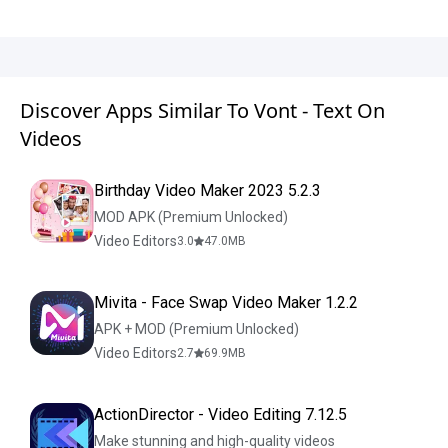
Discover Apps Similar To Vont - Text On
Videos
Birthday Video Maker 2023 5.2.3
MOD APK (Premium Unlocked)
Video Editors
3.0
47.0
MB
Mivita - Face Swap Video Maker 1.2.2
APK + MOD (Premium Unlocked)
Video Editors
2.7
69.9
MB
ActionDirector - Video Editing 7.12.5
Make stunning and high-quality videos