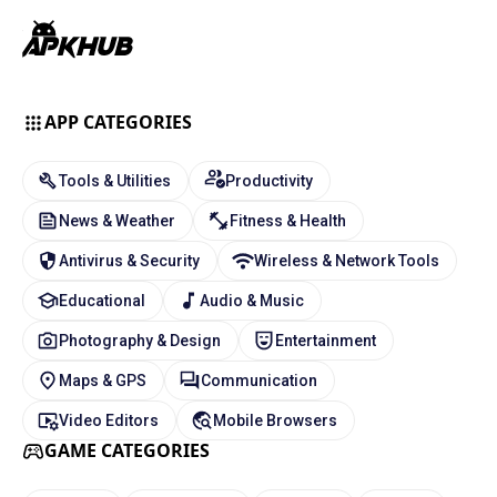
APP CATEGORIES
Tools & Utilities
Productivity
News & Weather
Fitness & Health
Antivirus & Security
Wireless & Network Tools
Educational
Audio & Music
Photography & Design
Entertainment
Maps & GPS
Communication
Video Editors
Mobile Browsers
GAME CATEGORIES