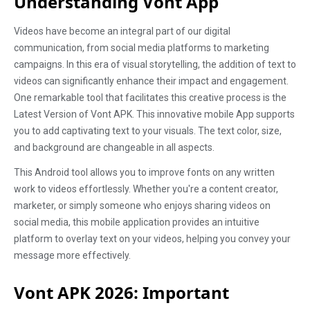
Understanding Vont App
Videos have become an integral part of our digital
communication, from social media platforms to marketing
campaigns. In this era of visual storytelling, the addition of text to
videos can significantly enhance their impact and engagement.
One remarkable tool that facilitates this creative process is the
Latest Version of Vont APK. This innovative mobile App supports
you to add captivating text to your visuals. The text color, size,
and background are changeable in all aspects.
This Android tool allows you to improve fonts on any written
work to videos effortlessly. Whether you're a content creator,
marketer, or simply someone who enjoys sharing videos on
social media, this mobile application provides an intuitive
platform to overlay text on your videos, helping you convey your
message more effectively.
Vont APK 2026: Important