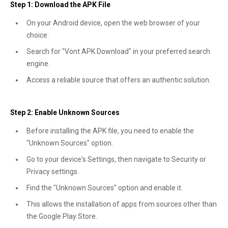
Step 1: Download the APK File
On your Android device, open the web browser of your
choice.
Search for "Vont APK Download" in your preferred search
engine.
Access a reliable source that offers an authentic solution.
Step 2: Enable Unknown Sources
Before installing the APK file, you need to enable the
"Unknown Sources" option.
Go to your device's Settings, then navigate to Security or
Privacy settings.
Find the "Unknown Sources" option and enable it.
This allows the installation of apps from sources other than
the Google Play Store.