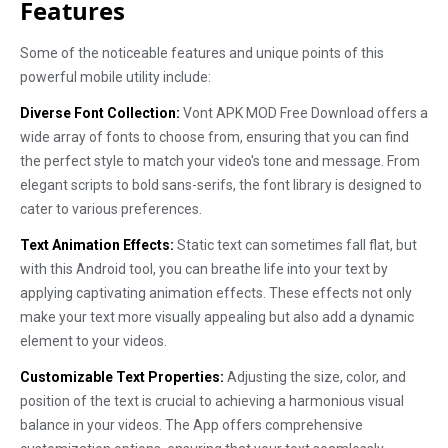
Features
Some of the noticeable features and unique points of this
powerful mobile utility include:
Diverse Font Collection:
Vont APK MOD Free Download offers a
wide array of fonts to choose from, ensuring that you can find
the perfect style to match your video's tone and message. From
elegant scripts to bold sans-serifs, the font library is designed to
cater to various preferences.
Text Animation Effects:
Static text can sometimes fall flat, but
with this Android tool, you can breathe life into your text by
applying captivating animation effects. These effects not only
make your text more visually appealing but also add a dynamic
element to your videos.
Customizable Text Properties:
Adjusting the size, color, and
position of the text is crucial to achieving a harmonious visual
balance in your videos. The App offers comprehensive