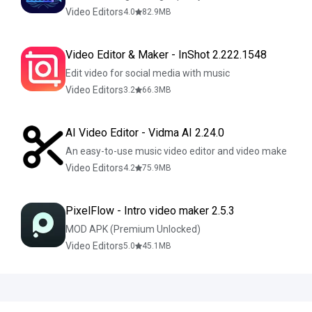
Video Editors
4.0
82.9
MB
Video Editor & Maker - InShot 2.222.1548
Edit video for social media with music
Video Editors
3.2
66.3
MB
AI Video Editor - Vidma AI 2.24.0
An easy-to-use music video editor and video make
Video Editors
4.2
75.9
MB
PixelFlow - Intro video maker 2.5.3
MOD APK (Premium Unlocked)
Video Editors
5.0
45.1
MB