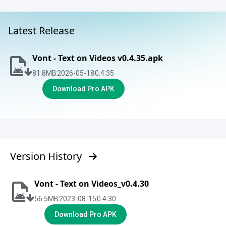
Latest Release
Vont - Text on Videos v0.4.35.apk
81.8
MB
2026-05-18
0.4.35
Download Pro APK
Version History
Vont - Text on Videos_v0.4.30
56.5
MB
2023-08-15
0.4.30
Download Pro APK