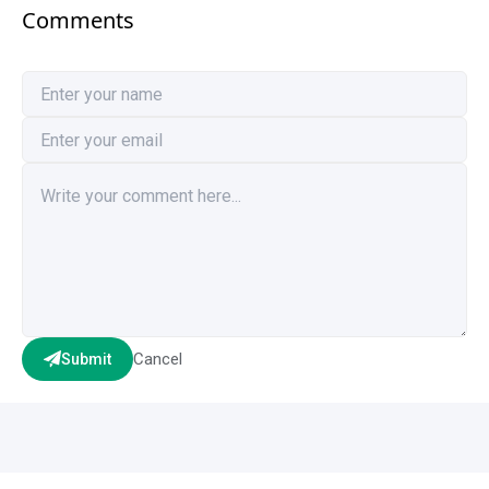
Comments
Cancel
Submit