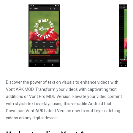
Discover the power of text on visuals to enhance videos with
Vont APK MOD. Transform your videos with captivating text
additions of Vont Pro MOD Version. Elevate your video content
with stylish text overlays using this versatile Android tool.
Download Vont APK Latest Version now to craft eye-catching
videos on any digital device!