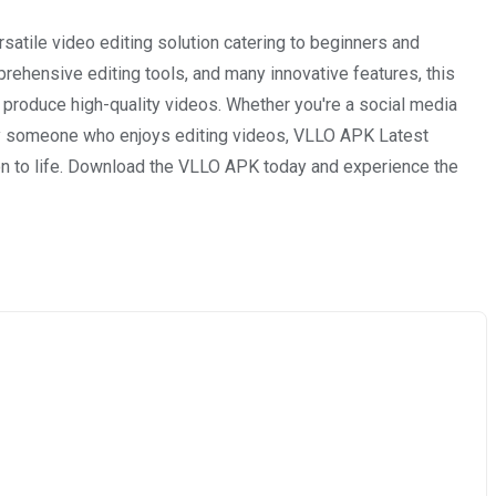
atile video editing solution catering to beginners and
mprehensive editing tools, and many innovative features, this
 produce high-quality videos. Whether you're a social media
ply someone who enjoys editing videos, VLLO APK Latest
ion to life. Download the VLLO APK today and experience the