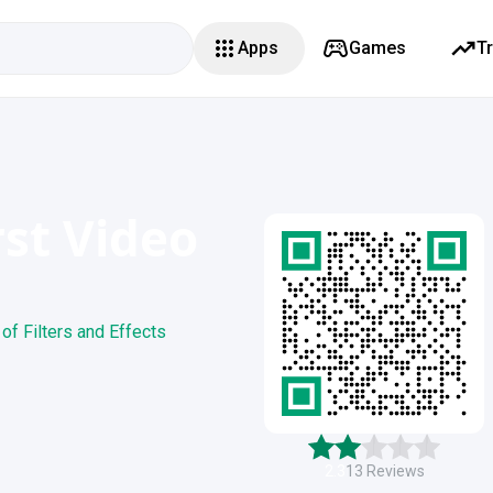
Apps
Games
T
rst Video
of Filters and Effects
2.3
13
Reviews