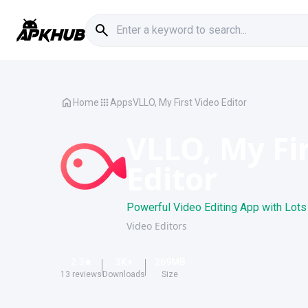
Home
Apps
VLLO, My First Video Editor
VLLO, My Fi
Editor
Powerful Video Editing App with Lots 
Video Editors
2.3
3K
+
269
MB
13
reviews
Downloads
Size