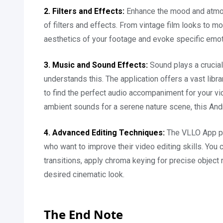
2. Filters and Effects:
Enhance the mood and atmos
of filters and effects. From vintage film looks to m
aesthetics of your footage and evoke specific emot
3. Music and Sound Effects:
Sound plays a crucia
understands this. The application offers a vast libr
to find the perfect audio accompaniment for your v
ambient sounds for a serene nature scene, this And
4. Advanced Editing Techniques:
The VLLO App pr
who want to improve their video editing skills. You
transitions, apply chroma keying for precise object 
desired cinematic look.
The End Note