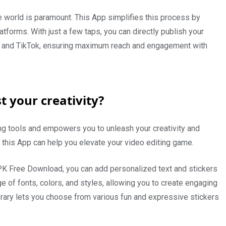
the world is paramount. This App simplifies this process by
tforms. With just a few taps, you can directly publish your
m, and TikTok, ensuring maximum reach and engagement with
 your creativity?
ng tools and empowers you to unleash your creativity and
 this App can help you elevate your video editing game.
K Free Download, you can add personalized text and stickers
e of fonts, colors, and styles, allowing you to create engaging
library lets you choose from various fun and expressive stickers