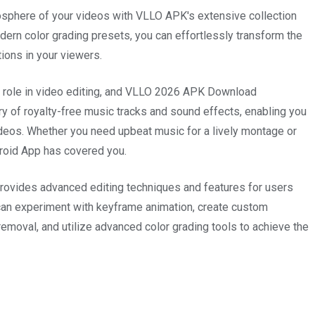
phere of your videos with VLLO APK's extensive collection
odern color grading presets, you can effortlessly transform the
ions in your viewers.
l role in video editing, and VLLO 2026 APK Download
ary of royalty-free music tracks and sound effects, enabling you
ideos. Whether you need upbeat music for a lively montage or
roid App has covered you.
ovides advanced editing techniques and features for users
 can experiment with keyframe animation, create custom
removal, and utilize advanced color grading tools to achieve the