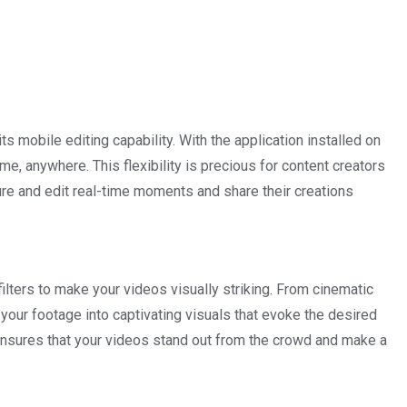
 mobile editing capability. With the application installed on
me, anywhere. This flexibility is precious for content creators
re and edit real-time moments and share their creations
lters to make your videos visually striking. From cinematic
m your footage into captivating visuals that evoke the desired
s ensures that your videos stand out from the crowd and make a