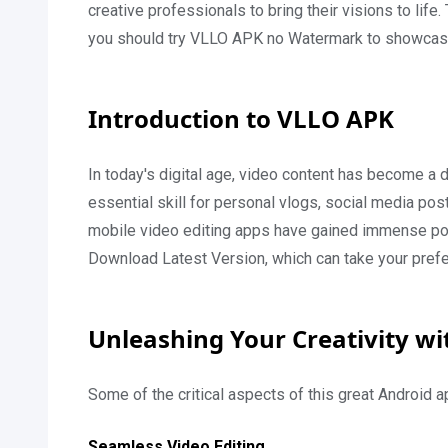
creative professionals to bring their visions to life
you should try VLLO APK no Watermark to showcase 
Introduction to VLLO APK
In today's digital age, video content has become a
essential skill for personal vlogs, social media pos
mobile video editing apps have gained immense pop
Download Latest Version, which can take your pref
Unleashing Your Creativity w
Some of the critical aspects of this great Android a
Seamless Video Editing