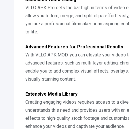
VLLO APK Pro sets the bar high in terms of video edi
allow you to trim, merge, and split clips effortless
you are a professional filmmaker or an aspiring con
to life.
Advanced Features for Professional Results
With VLLO APK MOD, you can elevate your videos to 
advanced features, such as multi-layer editing, ch
enable you to add complex visual effects, overlays, 
visually stunning content.
Extensive Media Library
Creating engaging videos requires access to a dive
understands this need and provides users with an e
effects to high-quality stock footage and customiz
enhance your videos and captivate your audience.