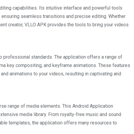
ting capabilities. Its intuitive interface and powerful tools
ly, ensuring seamless transitions and precise editing. Whether
tent creator, VLLO APK provides the tools to bring your videos
professional standards. The application offers a range of
roma key compositing, and keyframe animations. These features
and animations to your videos, resulting in captivating and
rse range of media elements. This Android Application
xtensive media library. From royalty-free music and sound
able templates, the application offers many resources to