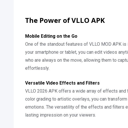
The Power of VLLO APK
Mobile Editing on the Go
One of the standout features of VLLO MOD APK is its
your smartphone or tablet, you can edit videos anyti
who are always on the move, allowing them to captu
effortlessly.
Versatile Video Effects and Filters
VLLO 2026 APK offers a wide array of effects and fi
color grading to artistic overlays, you can transfor
emotions. The versatility of the effects and filter
lasting impression on your viewers.