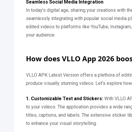
Seamless Social Media Integration
In today's digital age, sharing your creations with 
seamlessly integrating with popular social media pla
edited videos to platforms like YouTube, Instagra
your audience.
How does VLLO App 2026 boost
VLLO APK Latest Version offers a plethora of editi
produce visually stunning videos. Let's explore how
1. Customizable Text and Stickers:
With VLLO AP
to your videos. The application provides a wide rang
titles, captions, and labels. The extensive sticker 
to enhance your visual storytelling.