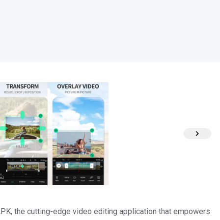
K, the cutting-edge video editing application that empowers