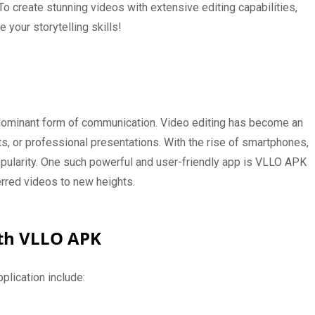
. To create stunning videos with extensive editing capabilities,
your storytelling skills!
 dominant form of communication. Video editing has become an
ts, or professional presentations. With the rise of smartphones,
ularity. One such powerful and user-friendly app is VLLO APK
erred videos to new heights.
ith VLLO APK
pplication include: