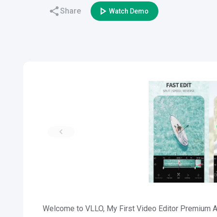
Share
Watch Demo
Welcome to VLLO, My First Video Editor Premium AP