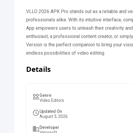
VLLO 2026 APK Pro stands out as a reliable and vers
professionals alike. With its intuitive interface, co
App empowers users to unleash their creativity and
enthusiast, a professional content creator, or sim
Version is the perfect companion to bring your vis
endless possibilities of video editing.
Details
Genre
Video Editors
Updated On
August 3, 2026
Developer
Vimosoft