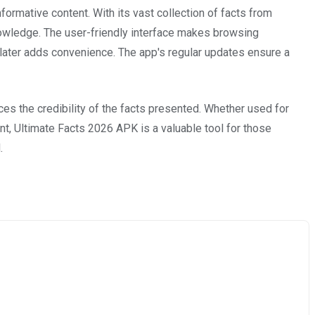
formative content. With its vast collection of facts from
knowledge. The user-friendly interface makes browsing
r later adds convenience. The app's regular updates ensure a
nces the credibility of the facts presented. Whether used for
t, Ultimate Facts 2026 APK is a valuable tool for those
.