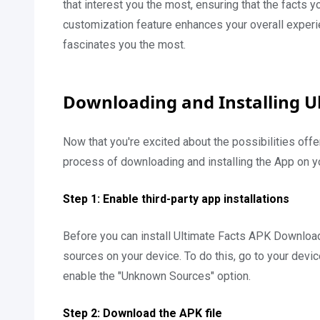
that interest you the most, ensuring that the facts y
customization feature enhances your overall experi
fascinates you the most.
Downloading and Installing U
Now that you're excited about the possibilities off
process of downloading and installing the App on y
Step 1: Enable third-party app installations
Before you can install Ultimate Facts APK Download,
sources on your device. To do this, go to your device
enable the "Unknown Sources" option.
Step 2: Download the APK file