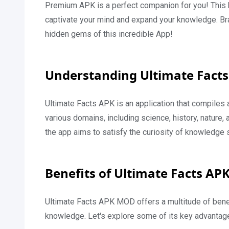
Premium APK is a perfect companion for you! This han
captivate your mind and expand your knowledge. Bra
hidden gems of this incredible App!
Understanding Ultimate Facts
Ultimate Facts APK is an application that compiles a
various domains, including science, history, nature, 
the app aims to satisfy the curiosity of knowledge 
Benefits of Ultimate Facts AP
Ultimate Facts APK MOD offers a multitude of benef
knowledge. Let's explore some of its key advantag