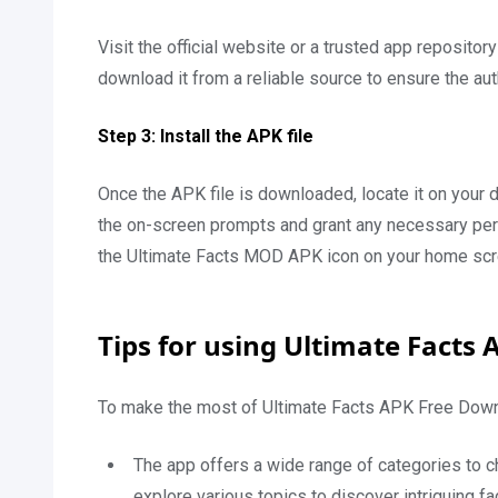
Visit the official website or a trusted app reposito
download it from a reliable source to ensure the aut
Step 3: Install the APK file
Once the APK file is downloaded, locate it on your de
the on-screen prompts and grant any necessary permi
the Ultimate Facts MOD APK icon on your home scr
Tips for using Ultimate Facts 
To make the most of Ultimate Facts APK Free Downl
The app offers a wide range of categories to ch
explore various topics to discover intriguing 