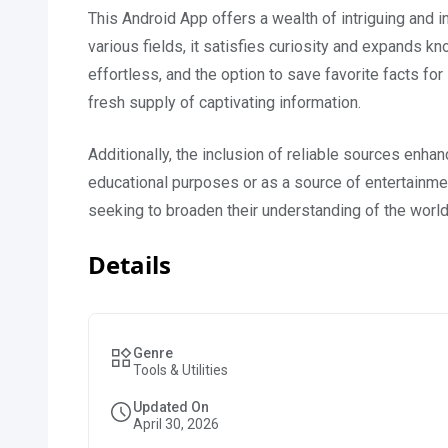
This Android App offers a wealth of intriguing and in
various fields, it satisfies curiosity and expands 
effortless, and the option to save favorite facts fo
fresh supply of captivating information.
Additionally, the inclusion of reliable sources enha
educational purposes or as a source of entertainmen
seeking to broaden their understanding of the world
Details
Genre
Tools & Utilities
Updated On
April 30, 2026