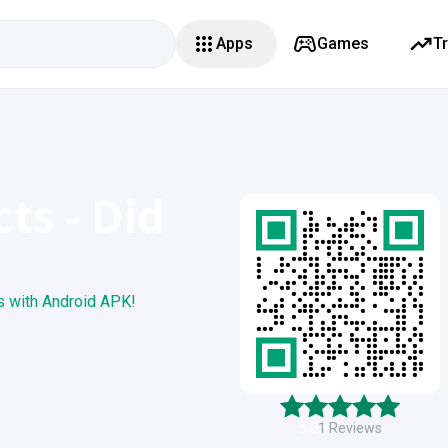
Apps
Games
T
ts - Did
s with Android APK!
5.0
1
Reviews