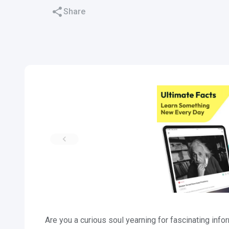
Share
Are you a curious soul yearning for fascinating info