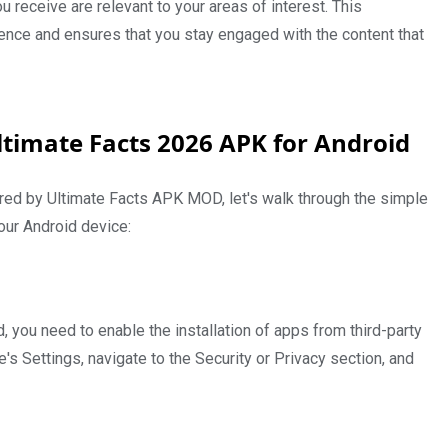
ou receive are relevant to your areas of interest. This
ence and ensures that you stay engaged with the content that
ltimate Facts 2026 APK for Android
ered by Ultimate Facts APK MOD, let's walk through the simple
our Android device:
 you need to enable the installation of apps from third-party
's Settings, navigate to the Security or Privacy section, and