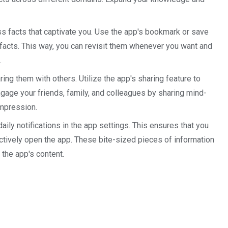
ss facts that captivate you. Use the app's bookmark or save
e facts. This way, you can revisit them whenever you want and
.
ring them with others. Utilize the app's sharing feature to
age your friends, family, and colleagues by sharing mind-
impression.
ly notifications in the app settings. This ensures that you
actively open the app. These bite-sized pieces of information
 the app's content.