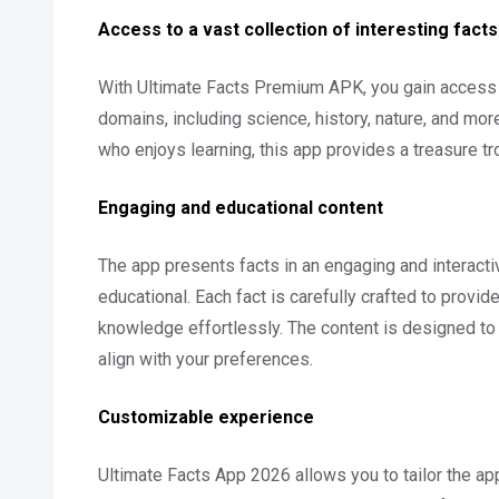
Access to a vast collection of interesting facts
With Ultimate Facts Premium APK, you gain access t
domains, including science, history, nature, and mo
who enjoys learning, this app provides a treasure tro
Engaging and educational content
The app presents facts in an engaging and interacti
educational. Each fact is carefully crafted to provid
knowledge effortlessly. The content is designed to c
align with your preferences.
Customizable experience
Ultimate Facts App 2026 allows you to tailor the a