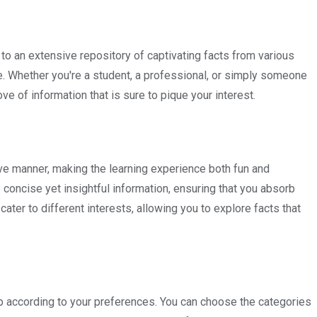
o an extensive repository of captivating facts from various
re. Whether you're a student, a professional, or simply someone
ve of information that is sure to pique your interest.
ve manner, making the learning experience both fun and
e concise yet insightful information, ensuring that you absorb
ater to different interests, allowing you to explore facts that
pp according to your preferences. You can choose the categories