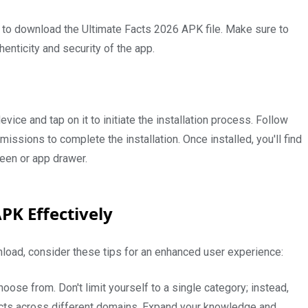
ry to download the Ultimate Facts 2026 APK file. Make sure to
henticity and security of the app.
vice and tap on it to initiate the installation process. Follow
ssions to complete the installation. Once installed, you'll find
een or app drawer.
APK Effectively
oad, consider these tips for an enhanced user experience:
oose from. Don't limit yourself to a single category; instead,
facts across different domains. Expand your knowledge and