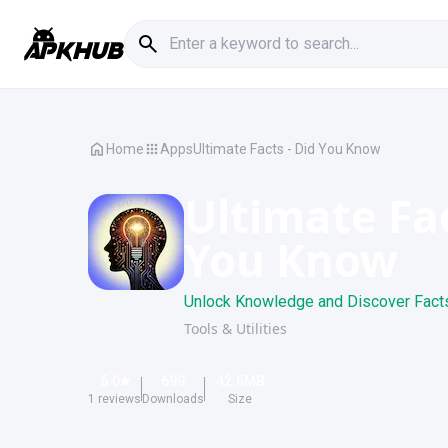
Home
Apps
Ultimate Facts - Did You Know
Ultimate Fac
You Know
Unlock Knowledge and Discover Fact
Tools & Utilities
5.0
699
42.6
MB
1
reviews
Downloads
Size