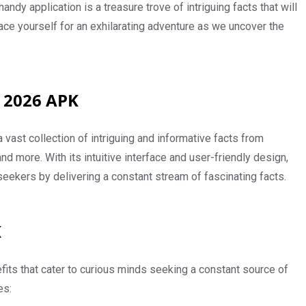
dy application is a treasure trove of intriguing facts that will
ce yourself for an exhilarating adventure as we uncover the
 2026 APK
 vast collection of intriguing and informative facts from
and more. With its intuitive interface and user-friendly design,
seekers by delivering a constant stream of fascinating facts.
K
its that cater to curious minds seeking a constant source of
es: