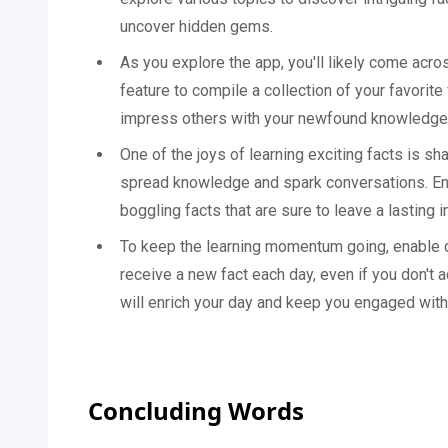
uncover hidden gems.
As you explore the app, you'll likely come acro
feature to compile a collection of your favorit
impress others with your newfound knowledge
One of the joys of learning exciting facts is sha
spread knowledge and spark conversations. Eng
boggling facts that are sure to leave a lasting 
To keep the learning momentum going, enable dai
receive a new fact each day, even if you don't 
will enrich your day and keep you engaged with
Concluding Words