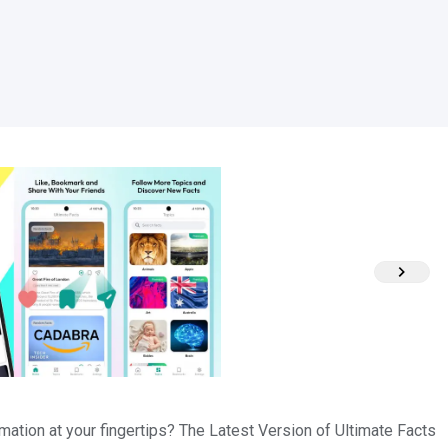
rmation at your fingertips? The Latest Version of Ultimate Facts