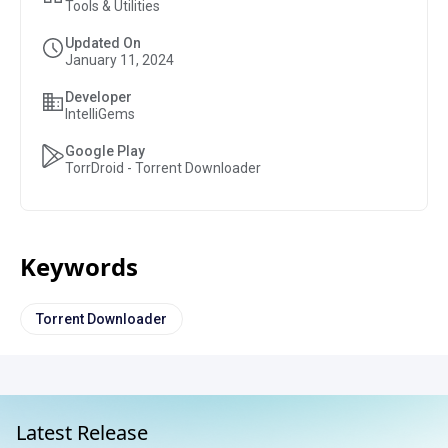
Tools & Utilities
Updated On
January 11, 2024
Developer
IntelliGems
Google Play
TorrDroid - Torrent Downloader
Keywords
Torrent Downloader
Latest Release