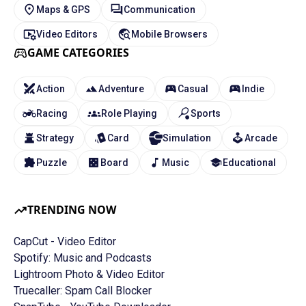
Maps & GPS
Communication
Video Editors
Mobile Browsers
GAME CATEGORIES
Action
Adventure
Casual
Indie
Racing
Role Playing
Sports
Strategy
Card
Simulation
Arcade
Puzzle
Board
Music
Educational
TRENDING NOW
CapCut - Video Editor
Spotify: Music and Podcasts
Lightroom Photo & Video Editor
Truecaller: Spam Call Blocker