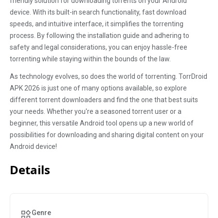
friendly solution for downloading torrents on your Android
device. With its built-in search functionality, fast download
speeds, and intuitive interface, it simplifies the torrenting
process. By following the installation guide and adhering to
safety and legal considerations, you can enjoy hassle-free
torrenting while staying within the bounds of the law.
As technology evolves, so does the world of torrenting. TorrDroid
APK 2026 is just one of many options available, so explore
different torrent downloaders and find the one that best suits
your needs. Whether you're a seasoned torrent user or a
beginner, this versatile Android tool opens up a new world of
possibilities for downloading and sharing digital content on your
Android device!
Details
Genre