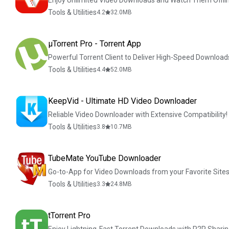
Enjoy Unlimited Video Downloads and Watch Them Offlin
Tools & Utilities
4.2
32.0
MB
µTorrent Pro - Torrent App
Powerful Torrent Client to Deliver High-Speed Download
Tools & Utilities
4.4
52.0
MB
KeepVid - Ultimate HD Video Downloader
Reliable Video Downloader with Extensive Compatibility!
Tools & Utilities
3.8
10.7
MB
TubeMate YouTube Downloader
Go-to-App for Video Downloads from your Favorite Sites
Tools & Utilities
3.3
24.8
MB
tTorrent Pro