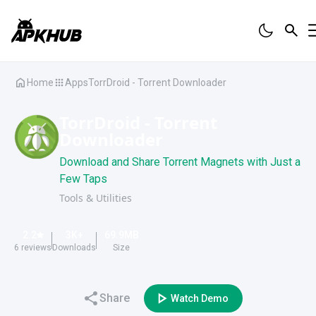
Home
Apps
TorrDroid - Torrent Downloader
TorrDroid - Torrent
Downloader
Download and Share Torrent Magnets with Just a
Few Taps
Tools & Utilities
2.2
3K
+
69.9
MB
6
reviews
Downloads
Size
Share
Watch Demo