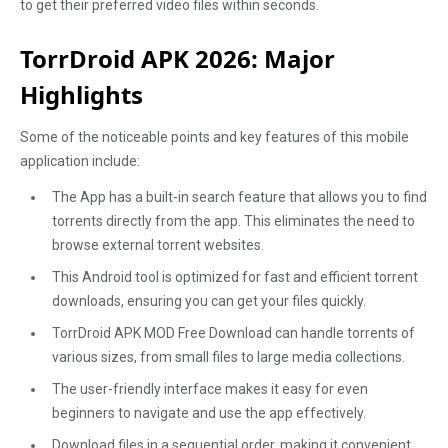
to get their preferred video files within seconds.
TorrDroid APK 2026: Major
Highlights
Some of the noticeable points and key features of this mobile
application include:
The App has a built-in search feature that allows you to find
torrents directly from the app. This eliminates the need to
browse external torrent websites.
This Android tool is optimized for fast and efficient torrent
downloads, ensuring you can get your files quickly.
TorrDroid APK MOD Free Download can handle torrents of
various sizes, from small files to large media collections.
The user-friendly interface makes it easy for even
beginners to navigate and use the app effectively.
Download files in a sequential order, making it convenient