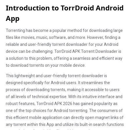
Introduction to TorrDroid Android
App
Torrenting has become a popular method for downloading large
files like movies, music, software, and more. However, finding a
reliable and user-friendly torrent downloader for your Android
device can be challenging. TorrDroid APK Torrent Downloader is
a solution to this problem, offering a seamless and efficient way
to download torrents on your mobile device.
This lightweight and user-friendly torrent downloader is
designed specifically for Android users. It streamlines the
process of downloading torrents, making it accessible to users
of all levels of technical expertise. With its intuitive interface and
robust features, TorrDroid APK 2026 has gained popularity as
one of the top choices for Android torrenting. The consumers of
this efficient mobile application can directly open magnet links of
any torrent within this App and utilize its built-in search functions