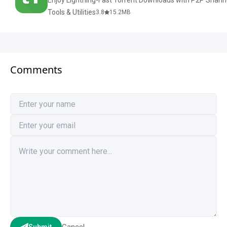
Enjoy Lightning-Fast Torrent Downloads with P2P Sharin
Tools & Utilities
3.8
15.2
MB
Comments
Cancel