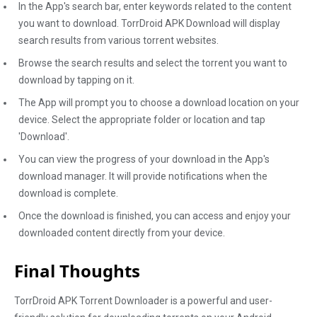
In the App's search bar, enter keywords related to the content
you want to download. TorrDroid APK Download will display
search results from various torrent websites.
Browse the search results and select the torrent you want to
download by tapping on it.
The App will prompt you to choose a download location on your
device. Select the appropriate folder or location and tap
'Download'.
You can view the progress of your download in the App's
download manager. It will provide notifications when the
download is complete.
Once the download is finished, you can access and enjoy your
downloaded content directly from your device.
Final Thoughts
TorrDroid APK Torrent Downloader is a powerful and user-