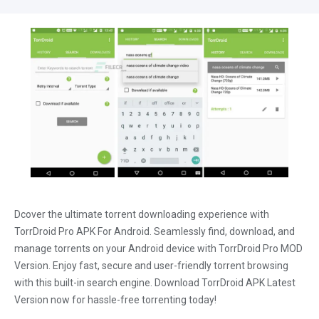
Dcover the ultimate torrent downloading experience with
TorrDroid Pro APK For Android. Seamlessly find, download, and
manage torrents on your Android device with TorrDroid Pro MOD
Version. Enjoy fast, secure and user-friendly torrent browsing
with this built-in search engine. Download TorrDroid APK Latest
Version now for hassle-free torrenting today!