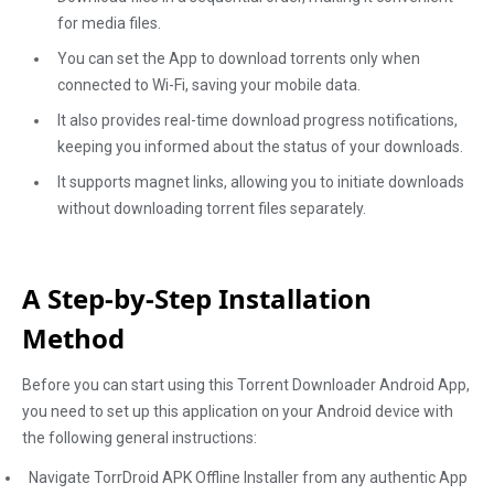
for media files.
You can set the App to download torrents only when
connected to Wi-Fi, saving your mobile data.
It also provides real-time download progress notifications,
keeping you informed about the status of your downloads.
It supports magnet links, allowing you to initiate downloads
without downloading torrent files separately.
A Step-by-Step Installation
Method
Before you can start using this Torrent Downloader Android App,
you need to set up this application on your Android device with
the following general instructions:
Navigate TorrDroid APK Offline Installer from any authentic App