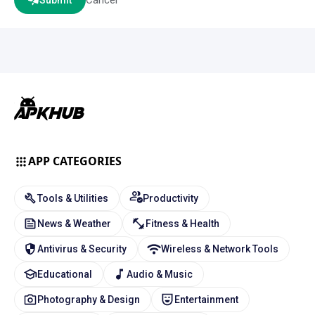
Submit
APP CATEGORIES
Tools & Utilities
Productivity
News & Weather
Fitness & Health
Antivirus & Security
Wireless & Network Tools
Educational
Audio & Music
Photography & Design
Entertainment