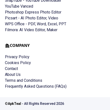
SnapTube - YouTube Downloader
YouTube Vanced
Photoshop Express Photo Editor
Picsart - AI Photo Editor, Video
WPS Office - PDF, Word, Excel, PPT
Filmora: AI Video Editor, Maker
COMPANY
Privacy Policy
Cookies Policy
Contact
About Us
Terms and Conditions
Frequently Asked Questions (FAQs)
©
ApkTeal
- All Rights Reserved
2026