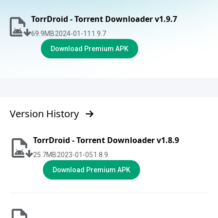
TorrDroid - Torrent Downloader v1.9.7
69.9
MB
2024-01-11
1.9.7
Download Premium APK
Version History
TorrDroid - Torrent Downloader v1.8.9
25.7
MB
2023-01-05
1.8.9
Download Premium APK