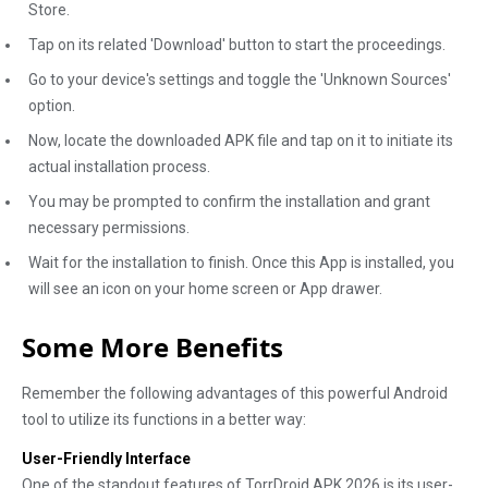
Store.
Tap on its related 'Download' button to start the proceedings.
Go to your device's settings and toggle the 'Unknown Sources'
option.
Now, locate the downloaded APK file and tap on it to initiate its
actual installation process.
You may be prompted to confirm the installation and grant
necessary permissions.
Wait for the installation to finish. Once this App is installed, you
will see an icon on your home screen or App drawer.
Some More Benefits
Remember the following advantages of this powerful Android
tool to utilize its functions in a better way:
User-Friendly Interface
One of the standout features of TorrDroid APK 2026 is its user-