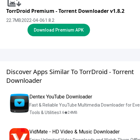
TorrDroid Premium - Torrent Downloader v1.8.2
22.7
MB
2022-04-06
1.8.2
Download Premium APK
Discover Apps Similar To TorrDroid - Torrent
Downloader
Dentex YouTube Downloader
Fast & Reliable YouTube Multimedia Downloader for Ev
Tools & Utilities
3.6
24
MB
VidMate - HD Video & Music Downloader