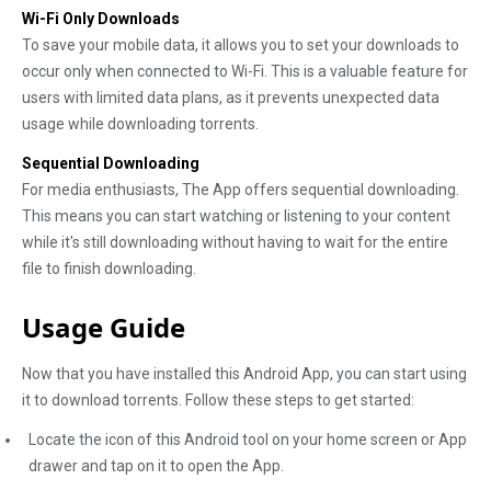
Wi-Fi Only Downloads
To save your mobile data, it allows you to set your downloads to
occur only when connected to Wi-Fi. This is a valuable feature for
users with limited data plans, as it prevents unexpected data
usage while downloading torrents.
Sequential Downloading
For media enthusiasts, The App offers sequential downloading.
This means you can start watching or listening to your content
while it's still downloading without having to wait for the entire
file to finish downloading.
Usage Guide
Now that you have installed this Android App, you can start using
it to download torrents. Follow these steps to get started:
Locate the icon of this Android tool on your home screen or App
drawer and tap on it to open the App.