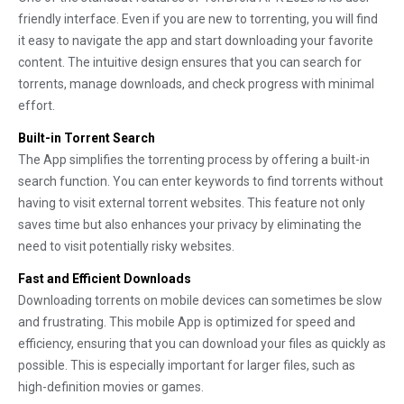
friendly interface. Even if you are new to torrenting, you will find
it easy to navigate the app and start downloading your favorite
content. The intuitive design ensures that you can search for
torrents, manage downloads, and check progress with minimal
effort.
Built-in Torrent Search
The App simplifies the torrenting process by offering a built-in
search function. You can enter keywords to find torrents without
having to visit external torrent websites. This feature not only
saves time but also enhances your privacy by eliminating the
need to visit potentially risky websites.
Fast and Efficient Downloads
Downloading torrents on mobile devices can sometimes be slow
and frustrating. This mobile App is optimized for speed and
efficiency, ensuring that you can download your files as quickly as
possible. This is especially important for larger files, such as
high-definition movies or games.