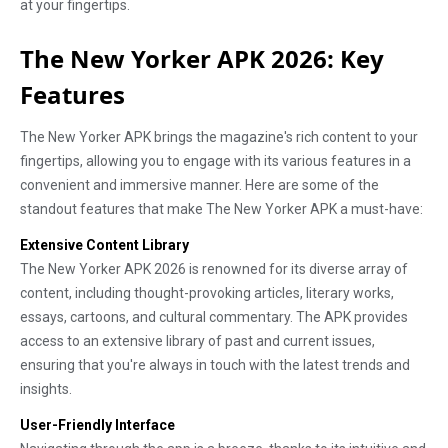
at your fingertips.
The New Yorker APK 2026: Key
Features
The New Yorker APK brings the magazine's rich content to your
fingertips, allowing you to engage with its various features in a
convenient and immersive manner. Here are some of the
standout features that make The New Yorker APK a must-have:
Extensive Content Library
The New Yorker APK 2026 is renowned for its diverse array of
content, including thought-provoking articles, literary works,
essays, cartoons, and cultural commentary. The APK provides
access to an extensive library of past and current issues,
ensuring that you're always in touch with the latest trends and
insights.
User-Friendly Interface