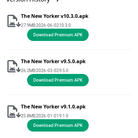
The New Yorker v10.3.0.apk
27.9
MB
2026-06-02
10.3.0
Download Premium APK
The New Yorker v9.5.0.apk
26.2
MB
2026-03-02
9.5.0
Download Premium APK
The New Yorker v9.1.0.apk
25.8
MB
2026-01-01
9.1.0
Download Premium APK