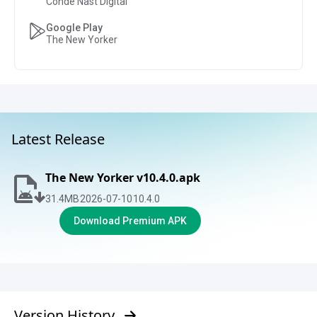
Condé Nast Digital
Google Play
The New Yorker
Latest Release
The New Yorker v10.4.0.apk
31.4
MB
2026-07-10
10.4.0
Download Premium APK
Version History