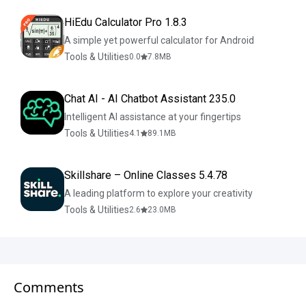
HiEdu Calculator Pro 1.8.3
A simple yet powerful calculator for Android
Tools & Utilities
0.0
7.8
MB
Chat AI - AI Chatbot Assistant 235.0
Intelligent AI assistance at your fingertips
Tools & Utilities
4.1
89.1
MB
Skillshare – Online Classes 5.4.78
A leading platform to explore your creativity
Tools & Utilities
2.6
23.0
MB
Comments