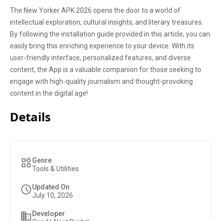
The New Yorker APK 2026 opens the door to a world of
intellectual exploration, cultural insights, and literary treasures.
By following the installation guide provided in this article, you can
easily bring this enriching experience to your device. With its
user-friendly interface, personalized features, and diverse
content, the App is a valuable companion for those seeking to
engage with high-quality journalism and thought-provoking
content in the digital age!
Details
Genre
Tools & Utilities
Updated On
July 10, 2026
Developer