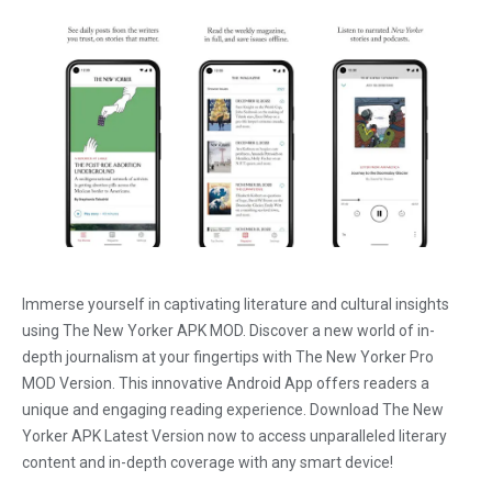
Immerse yourself in captivating literature and cultural insights
using The New Yorker APK MOD. Discover a new world of in-
depth journalism at your fingertips with The New Yorker Pro
MOD Version. This innovative Android App offers readers a
unique and engaging reading experience. Download The New
Yorker APK Latest Version now to access unparalleled literary
content and in-depth coverage with any smart device!