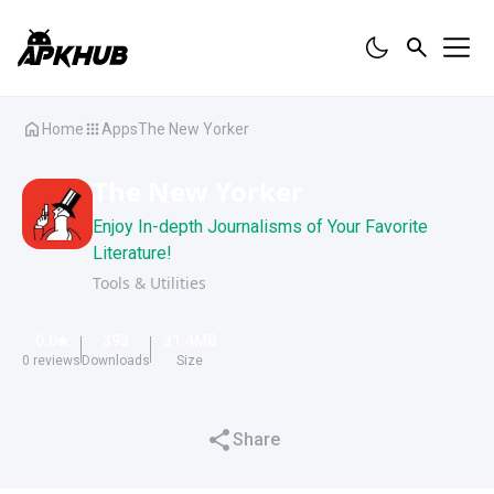
Home
Apps
The New Yorker
The New Yorker
Enjoy In-depth Journalisms of Your Favorite
Literature!
Tools & Utilities
0.0
393
31.4
MB
0
reviews
Downloads
Size
Share