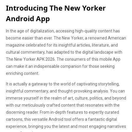
Introducing The New Yorker
Android App
In the age of digitalization, accessing high-quality content has
become easier than ever. The New Yorker, a renowned American
magazine celebrated for its insightful articles, literature, and
cultural commentary, has adapted to the digital landscape with
The New Yorker APK 2026. The consumers of this mobile App
can make it an indispensable companion for those seeking
enriching content.
It is actually a gateway to the world of captivating storytelling,
insightful commentary, and thought-provoking analysis. You can
immerse yourself in the realm of art, culture, politics, and beyond
with our meticulously crafted content that resonates with the
discerning reader. From in-depth features to expertly curated
cartoons, this versatile Android tool offers a fantastic digital
experience, bringing you the latest and most engaging narratives