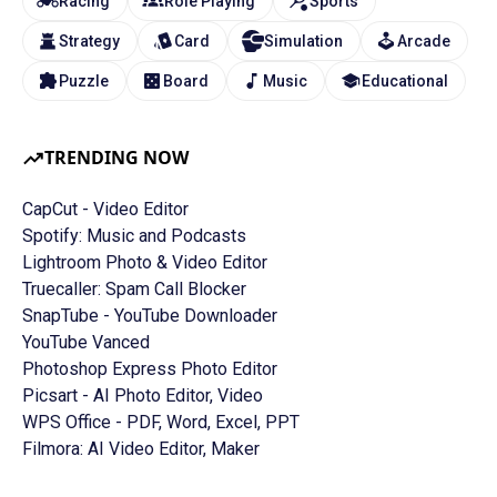
Racing
Role Playing
Sports
Strategy
Card
Simulation
Arcade
Puzzle
Board
Music
Educational
TRENDING NOW
CapCut - Video Editor
Spotify: Music and Podcasts
Lightroom Photo & Video Editor
Truecaller: Spam Call Blocker
SnapTube - YouTube Downloader
YouTube Vanced
Photoshop Express Photo Editor
Picsart - AI Photo Editor, Video
WPS Office - PDF, Word, Excel, PPT
Filmora: AI Video Editor, Maker