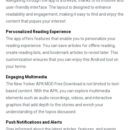
Navigating through the app is a breeze, thanks to its intuitive and
user-friendly interface. The layout is designed to enhance
readability and engagement, making it easy to find and enjoy the
content that piques your interest.
Personalized Reading Experience
The app offers features that enable you to personalize your
reading experience. You can save articles for offline reading,
create reading lists, and bookmark articles to revisit later. This
customization ensures that you can enjoy this Android tool on
your terms.
Engaging Multimedia
The New Yorker APK MOD Free Download is not limited to text-
based content. With the APK, you can explore multimedia
elements such as audio recordings, videos, and interactive
graphics that add depth to the stories and enrich your
understanding of the topics discussed.
Push Notifications and Alerts
Stay informed about the latest articles, features, and events