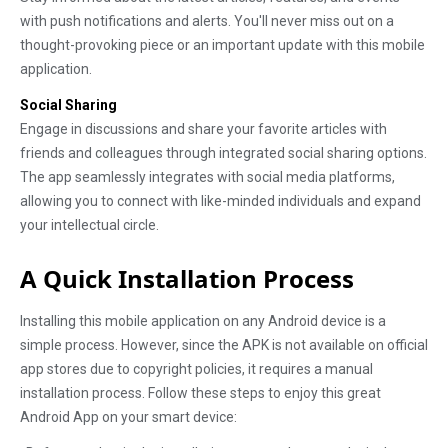
with push notifications and alerts. You'll never miss out on a
thought-provoking piece or an important update with this mobile
application.
Social Sharing
Engage in discussions and share your favorite articles with
friends and colleagues through integrated social sharing options.
The app seamlessly integrates with social media platforms,
allowing you to connect with like-minded individuals and expand
your intellectual circle.
A Quick Installation Process
Installing this mobile application on any Android device is a
simple process. However, since the APK is not available on official
app stores due to copyright policies, it requires a manual
installation process. Follow these steps to enjoy this great
Android App on your smart device: