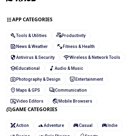
APP CATEGORIES
Tools & Utilities
Productivity
News & Weather
Fitness & Health
Antivirus & Security
Wireless & Network Tools
Educational
Audio & Music
Photography & Design
Entertainment
Maps & GPS
Communication
Video Editors
Mobile Browsers
GAME CATEGORIES
Action
Adventure
Casual
Indie