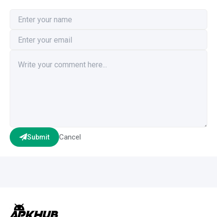
Cancel
Submit