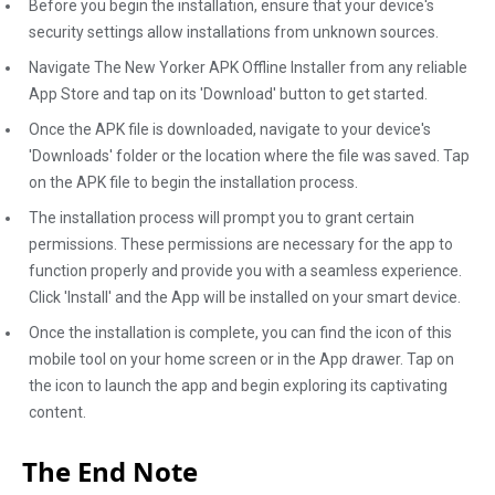
Before you begin the installation, ensure that your device's
security settings allow installations from unknown sources.
Navigate The New Yorker APK Offline Installer from any reliable
App Store and tap on its 'Download' button to get started.
Once the APK file is downloaded, navigate to your device's
'Downloads' folder or the location where the file was saved. Tap
on the APK file to begin the installation process.
The installation process will prompt you to grant certain
permissions. These permissions are necessary for the app to
function properly and provide you with a seamless experience.
Click 'Install' and the App will be installed on your smart device.
Once the installation is complete, you can find the icon of this
mobile tool on your home screen or in the App drawer. Tap on
the icon to launch the app and begin exploring its captivating
content.
The End Note