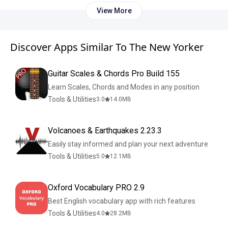
View More
Discover Apps Similar To The New Yorker
Guitar Scales & Chords Pro Build 155
Learn Scales, Chords and Modes in any position
Tools & Utilities
3.0
14.0
MB
Volcanoes & Earthquakes 2.23.3
Easily stay informed and plan your next adventure
Tools & Utilities
5.0
12.1
MB
Oxford Vocabulary PRO 2.9
Best English vocabulary app with rich features
Tools & Utilities
4.0
28.2
MB