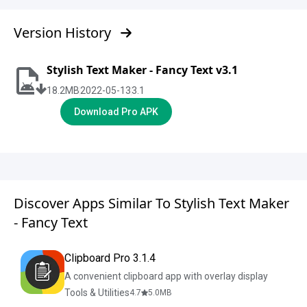
Version History
Stylish Text Maker - Fancy Text v3.1
18.2
MB
2022-05-13
3.1
Download Pro APK
Discover Apps Similar To Stylish Text Maker
- Fancy Text
Clipboard Pro 3.1.4
A convenient clipboard app with overlay display
Tools & Utilities
4.7
5.0
MB