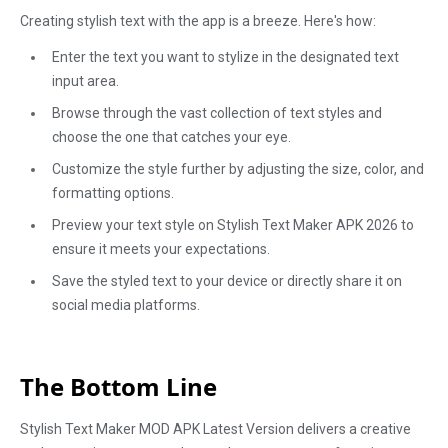
Creating stylish text with the app is a breeze. Here's how:
Enter the text you want to stylize in the designated text
input area.
Browse through the vast collection of text styles and
choose the one that catches your eye.
Customize the style further by adjusting the size, color, and
formatting options.
Preview your text style on Stylish Text Maker APK 2026 to
ensure it meets your expectations.
Save the styled text to your device or directly share it on
social media platforms.
The Bottom Line
Stylish Text Maker MOD APK Latest Version delivers a creative