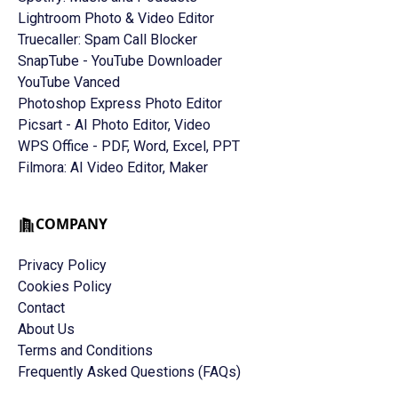
Lightroom Photo & Video Editor
Truecaller: Spam Call Blocker
SnapTube - YouTube Downloader
YouTube Vanced
Photoshop Express Photo Editor
Picsart - AI Photo Editor, Video
WPS Office - PDF, Word, Excel, PPT
Filmora: AI Video Editor, Maker
COMPANY
Privacy Policy
Cookies Policy
Contact
About Us
Terms and Conditions
Frequently Asked Questions (FAQs)