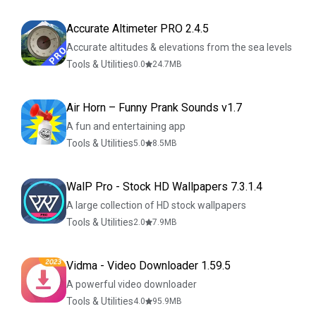
Accurate Altimeter PRO 2.4.5
Accurate altitudes & elevations from the sea levels
Tools & Utilities
0.0
24.7
MB
Air Horn – Funny Prank Sounds v1.7
A fun and entertaining app
Tools & Utilities
5.0
8.5
MB
WalP Pro - Stock HD Wallpapers 7.3.1.4
A large collection of HD stock wallpapers
Tools & Utilities
2.0
7.9
MB
Vidma - Video Downloader 1.59.5
A powerful video downloader
Tools & Utilities
4.0
95.9
MB