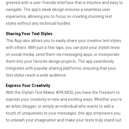
greeted with a user-friendly interface that is intuitive and easy to
navigate. The app's sleek design ensures a seamless user
experience, allowing you to focus on creating stunning text
styles without any technical hurdles.
Sharing Your Text Styles
This App also allows you to easily share your creative text styles
with others. With just a few taps, you can post your stylish texts
on social media, send them via messaging apps, or incorporate
them into your favorite design projects. The app seamlessly
integrates with popular sharing platforms, ensuring that your
text styles reach a wide audience.
Express Your Creativity
With the Stylish Text Maker APK MOD, you have the freedom to
express your creativity in new and exciting ways. Whether you're
an artist, blogger, or simply an individual who wants to add a
touch of uniqueness to your messages, this app empowers you
to unleash your imagination and make your texts truly stand out.