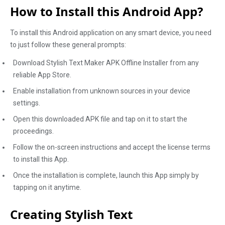
How to Install this Android App?
To install this Android application on any smart device, you need
to just follow these general prompts:
Download Stylish Text Maker APK Offline Installer from any
reliable App Store.
Enable installation from unknown sources in your device
settings.
Open this downloaded APK file and tap on it to start the
proceedings.
Follow the on-screen instructions and accept the license terms
to install this App.
Once the installation is complete, launch this App simply by
tapping on it anytime.
Creating Stylish Text