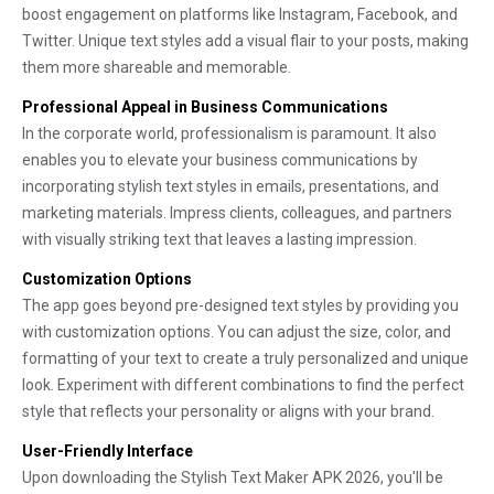
boost engagement on platforms like Instagram, Facebook, and
Twitter. Unique text styles add a visual flair to your posts, making
them more shareable and memorable.
Professional Appeal in Business Communications
In the corporate world, professionalism is paramount. It also
enables you to elevate your business communications by
incorporating stylish text styles in emails, presentations, and
marketing materials. Impress clients, colleagues, and partners
with visually striking text that leaves a lasting impression.
Customization Options
The app goes beyond pre-designed text styles by providing you
with customization options. You can adjust the size, color, and
formatting of your text to create a truly personalized and unique
look. Experiment with different combinations to find the perfect
style that reflects your personality or aligns with your brand.
User-Friendly Interface
Upon downloading the Stylish Text Maker APK 2026, you'll be