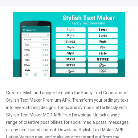
Create stylish and unique text with the Fancy Text Generator of
Stylish Text Maker Premium APK. Transform your ordinary text
into eye-catching designs, fonts, and symbols effortlessly with
Stylish Text Maker MOD APK Free Download. Unlock a wide
range of creative possibilities for social media posts, messages,
or any text-based content. Download Stylish Text Maker APK
Latest Version now and make your text stand out from the