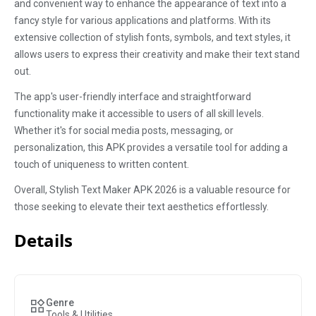
and convenient way to enhance the appearance of text into a
fancy style for various applications and platforms. With its
extensive collection of stylish fonts, symbols, and text styles, it
allows users to express their creativity and make their text stand
out.
The app's user-friendly interface and straightforward
functionality make it accessible to users of all skill levels.
Whether it's for social media posts, messaging, or
personalization, this APK provides a versatile tool for adding a
touch of uniqueness to written content.
Overall, Stylish Text Maker APK 2026 is a valuable resource for
those seeking to elevate their text aesthetics effortlessly.
Details
Genre
Tools & Utilities