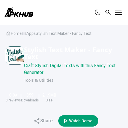
Home
Apps
Stylish Text Maker - Fancy Text
Stylish Text Maker - Fancy
Text
Craft Stylish Digital Texts with this Fancy Text
Generator
Tools & Utilities
0.0
359
21.9
MB
0
reviews
Downloads
Size
Share
Watch Demo