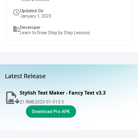
Updated On
January 1, 2023
Developer
Learn to Draw Step by Step Lessons
Latest Release
Stylish Text Maker - Fancy Text v3.3
21.9
MB
2023-01-01
3.3
Download Pro APK