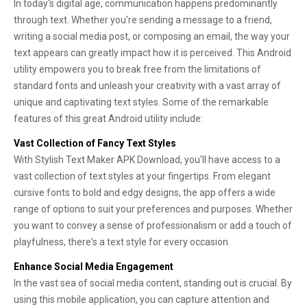
In today's digital age, communication happens predominantly
through text. Whether you're sending a message to a friend,
writing a social media post, or composing an email, the way your
text appears can greatly impact how it is perceived. This Android
utility empowers you to break free from the limitations of
standard fonts and unleash your creativity with a vast array of
unique and captivating text styles. Some of the remarkable
features of this great Android utility include:
Vast Collection of Fancy Text Styles
With Stylish Text Maker APK Download, you'll have access to a
vast collection of text styles at your fingertips. From elegant
cursive fonts to bold and edgy designs, the app offers a wide
range of options to suit your preferences and purposes. Whether
you want to convey a sense of professionalism or add a touch of
playfulness, there's a text style for every occasion.
Enhance Social Media Engagement
In the vast sea of social media content, standing out is crucial. By
using this mobile application, you can capture attention and