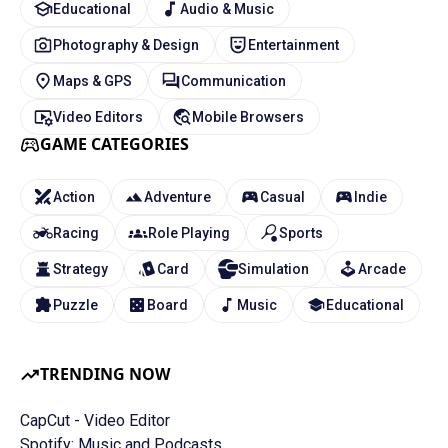
Educational
Audio & Music
Photography & Design
Entertainment
Maps & GPS
Communication
Video Editors
Mobile Browsers
GAME CATEGORIES
Action
Adventure
Casual
Indie
Racing
Role Playing
Sports
Strategy
Card
Simulation
Arcade
Puzzle
Board
Music
Educational
TRENDING NOW
CapCut - Video Editor
Spotify: Music and Podcasts