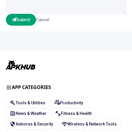
Cancel
Submit
APP CATEGORIES
Tools & Utilities
Productivity
News & Weather
Fitness & Health
Antivirus & Security
Wireless & Network Tools