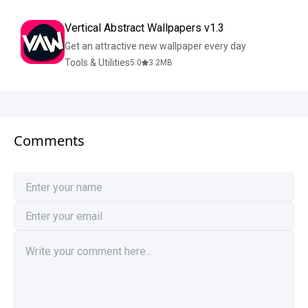
Vertical Abstract Wallpapers v1.3
Get an attractive new wallpaper every day
Tools & Utilities
5.0
3.2
MB
Comments