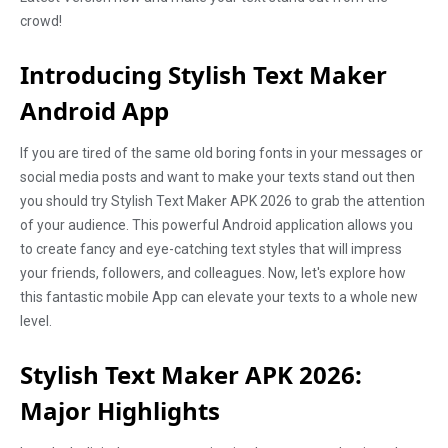
crowd!
Introducing Stylish Text Maker
Android App
If you are tired of the same old boring fonts in your messages or
social media posts and want to make your texts stand out then
you should try Stylish Text Maker APK 2026 to grab the attention
of your audience. This powerful Android application allows you
to create fancy and eye-catching text styles that will impress
your friends, followers, and colleagues. Now, let's explore how
this fantastic mobile App can elevate your texts to a whole new
level.
Stylish Text Maker APK
2026
:
Major Highlights