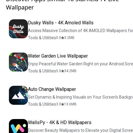
Wallpaper
Dusky Walls - 4K Amoled Walls
Access Massive Collection of 4K AMOLED Wallpapers for
Tools & Utilities
0.0
3.2
MB
Water Garden Live Wallpaper
Enjoy Peaceful Water Garden Right on your Android Scr
Tools & Utilities
5.0
34.2
MB
Auto Change Wallpaper
Set Dynamic & Inspiring Visuals on Your Screen's Backg
Tools & Utilities
3.0
13.6
MB
WallsPy - 4K & HD Wallpapers
Discover Beauty Wallpapers to Elevate your Digital Scre