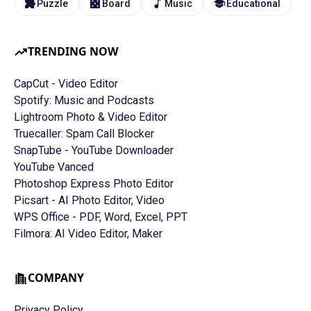
Puzzle
Board
Music
Educational
TRENDING NOW
CapCut - Video Editor
Spotify: Music and Podcasts
Lightroom Photo & Video Editor
Truecaller: Spam Call Blocker
SnapTube - YouTube Downloader
YouTube Vanced
Photoshop Express Photo Editor
Picsart - AI Photo Editor, Video
WPS Office - PDF, Word, Excel, PPT
Filmora: AI Video Editor, Maker
COMPANY
Privacy Policy