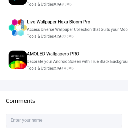
Tools & Utilities
0.0
8.3
MB
Live Wallpaper Hexa Bloom Pro
Access Diverse Wallpaper Collection that Suits your Moo
Tools & Utilities
4.2
30.6
MB
AMOLED Wallpapers PRO
Decorate your Android Screen with True Black Backgrou
Tools & Utilities
2.0
14.5
MB
Comments