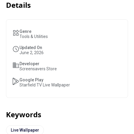
Details
Genre
Tools & Utilities
Updated On
June 2, 2026
Developer
Screensavers Store
Google Play
Starfield TV Live Wallpaper
Keywords
Live Wallpaper