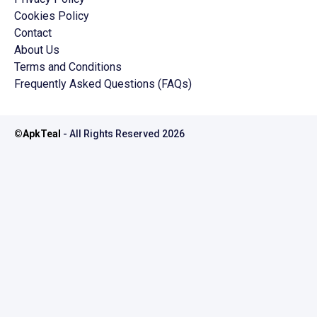
Cookies Policy
Contact
About Us
Terms and Conditions
Frequently Asked Questions (FAQs)
©
ApkTeal
- All Rights Reserved
2026