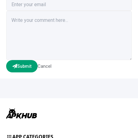
Cancel
Submit
APP CATEGORIES