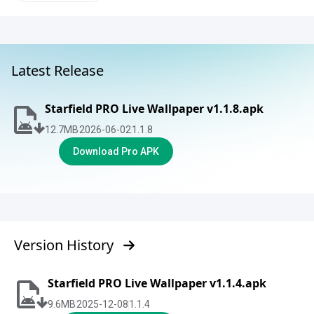
Latest Release
Starfield PRO Live Wallpaper v1.1.8.apk
12.7
MB
2026-06-02
1.1.8
Download Pro APK
Version History
Starfield PRO Live Wallpaper v1.1.4.apk
9.6
MB
2025-12-08
1.1.4