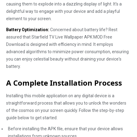
causing them to explode into a dazzling display of light. It's a
delightful way to engage with your device and add a playful
element to your screen.
Battery Optimization:
Concerned about battery life? Rest
assured that Starfield TV Live Wallpaper APK MOD Free
Download is designed with efficiency in mind. It employs
advanced algorithms to minimize power consumption, ensuring
you can enjoy celestial beauty without draining your device's
battery.
A Complete Installation Process
Installing this mobile application on any digital device is a
straightforward process that allows you to unlock the wonders
of the cosmos on your screen quickly. Follow the step-by-step
guide below to get started:
Before installing the APK file, ensure that your device allows
installations from unknown sources.