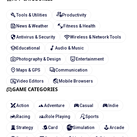
Tools & Utilities
Productivity
News & Weather
Fitness & Health
Antivirus & Security
Wireless & Network Tools
Educational
Audio & Music
Photography & Design
Entertainment
Maps & GPS
Communication
Video Editors
Mobile Browsers
GAME CATEGORIES
Action
Adventure
Casual
Indie
Racing
Role Playing
Sports
Strategy
Card
Simulation
Arcade