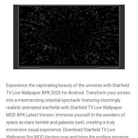
Experience the captivating beauty of the universe with Starfield
TV Live Wallpaper APK 2026 for Android. Transform your screen
into a mesmerizing celestial spectacle featuring stunningly
realistic animated starfields with Starfield TV Live Wallpaper
MOD APK Latest Version. Immerse yourself in the wonders of
space as stars twinkle and galaxies swirl, creating a truly
immersive visual experience. Download Starfield TV Live
Wallpaper Pro MOD Version now and bring the endless expanse