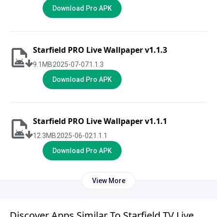
Download Pro APK
Starfield PRO Live Wallpaper v1.1.3
9.1
MB
2025-07-07
1.1.3
Download Pro APK
Starfield PRO Live Wallpaper v1.1.1
12.3
MB
2025-06-02
1.1.1
Download Pro APK
View More
Discover Apps Similar To Starfield TV Live