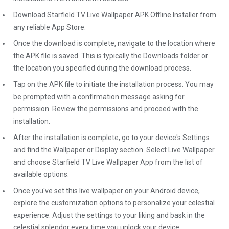
Download Starfield TV Live Wallpaper APK Offline Installer from
any reliable App Store.
Once the download is complete, navigate to the location where
the APK file is saved. This is typically the Downloads folder or
the location you specified during the download process.
Tap on the APK file to initiate the installation process. You may
be prompted with a confirmation message asking for
permission. Review the permissions and proceed with the
installation.
After the installation is complete, go to your device's Settings
and find the Wallpaper or Display section. Select Live Wallpaper
and choose Starfield TV Live Wallpaper App from the list of
available options.
Once you've set this live wallpaper on your Android device,
explore the customization options to personalize your celestial
experience. Adjust the settings to your liking and bask in the
celestial splendor every time you unlock your device.