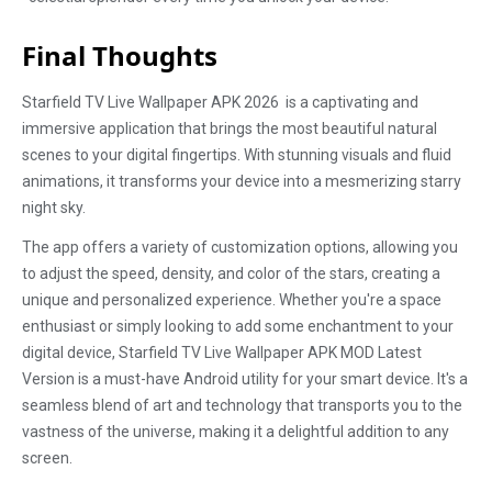
Final Thoughts
Starfield TV Live Wallpaper APK 2026 is a captivating and
immersive application that brings the most beautiful natural
scenes to your digital fingertips. With stunning visuals and fluid
animations, it transforms your device into a mesmerizing starry
night sky.
The app offers a variety of customization options, allowing you
to adjust the speed, density, and color of the stars, creating a
unique and personalized experience. Whether you're a space
enthusiast or simply looking to add some enchantment to your
digital device, Starfield TV Live Wallpaper APK MOD Latest
Version is a must-have Android utility for your smart device. It's a
seamless blend of art and technology that transports you to the
vastness of the universe, making it a delightful addition to any
screen.