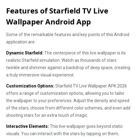
Features of Starfield TV Live
Wallpaper Android App
Some of the remarkable features and key points of this Android
application are:
Dynamic Starfield:
The centerpiece of this live wallpaper is its
realistic Starfield simulation. Watch as thousands of stars
twinkle and shimmer against a backdrop of deep space, creating
a truly immersive visual experience.
Customization Options:
Starfield TV Live Wallpaper APK 2026
offers a range of customization options, allowing you to tailor
the wallpaper to your preferences. Adjust the density and speed
of the stars, choose from different color schemes, and even add
shooting stars for an extra touch of magic.
Interactive Elements:
This live wallpaper goes beyond static
visuals. You can interact with the stars by tapping on them,