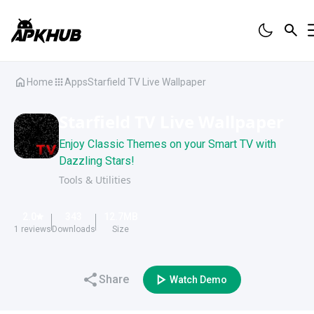
Home
Apps
Starfield TV Live Wallpaper
Starfield TV Live Wallpaper
Enjoy Classic Themes on your Smart TV with
Dazzling Stars!
Tools & Utilities
2.0
343
12.7
MB
1
reviews
Downloads
Size
Share
Watch Demo