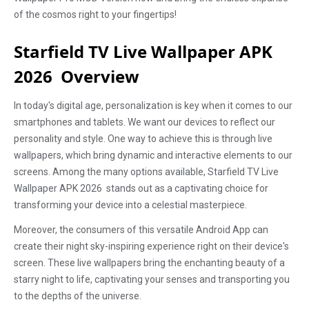
of the cosmos right to your fingertips!
Starfield TV Live Wallpaper APK
2026 Overview
In today's digital age, personalization is key when it comes to our
smartphones and tablets. We want our devices to reflect our
personality and style. One way to achieve this is through live
wallpapers, which bring dynamic and interactive elements to our
screens. Among the many options available, Starfield TV Live
Wallpaper APK 2026 stands out as a captivating choice for
transforming your device into a celestial masterpiece.
Moreover, the consumers of this versatile Android App can
create their night sky-inspiring experience right on their device's
screen. These live wallpapers bring the enchanting beauty of a
starry night to life, captivating your senses and transporting you
to the depths of the universe.