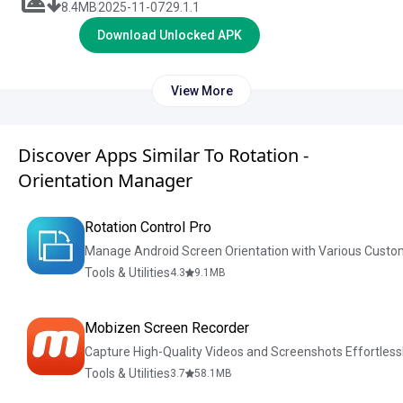
8.4
MB
2025-11-07
29.1.1
Download Unlocked APK
View More
Discover Apps Similar To Rotation -
Orientation Manager
Rotation Control Pro
Manage Android Screen Orientation with Various Custo
Tools & Utilities
4.3
9.1
MB
Mobizen Screen Recorder
Capture High-Quality Videos and Screenshots Effortless
Tools & Utilities
3.7
58.1
MB