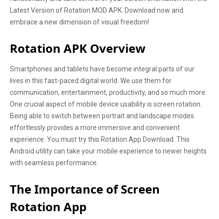
Latest Version of Rotation MOD APK. Download now and
embrace a new dimension of visual freedom!
Rotation APK Overview
Smartphones and tablets have become integral parts of our
lives in this fast-paced digital world. We use them for
communication, entertainment, productivity, and so much more.
One crucial aspect of mobile device usability is screen rotation.
Being able to switch between portrait and landscape modes
effortlessly provides a more immersive and convenient
experience. You must try this Rotation App Download. This
Android utility can take your mobile experience to newer heights
with seamless performance.
The Importance of Screen
Rotation App