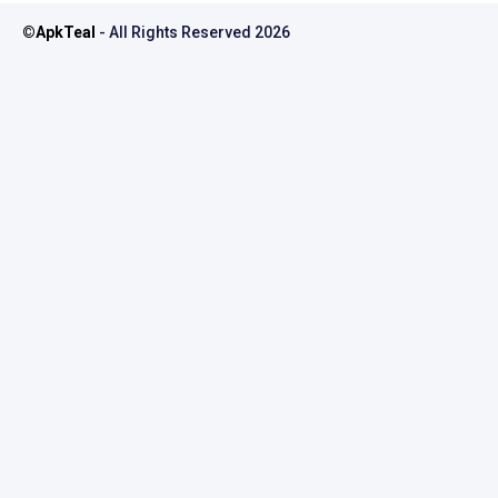
©
ApkTeal
- All Rights Reserved
2026