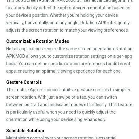
This 360 Screen Rotation APK 2026 utilizes advanced algorithms
to automatically detect the optimal screen orientation based on
your device's position. Whether you're holding your device
vertically, horizontally, or at any angle, Rotation APK intelligently
adjusts the screen rotation to match your viewing preferences.
Customizable Rotation Modes
Not all applications require the same screen orientation. Rotation
APK MOD allows you to customize rotation settings on a per-app
basis. You can define specific rotation preferences for different
apps, ensuring an optimal viewing experience for each one.
Gesture Controls
This mobile App introduces intuitive gesture controls to simplify
screen rotation. With just a swipe or a tap, you can switch
between portrait and landscape modes effortlessly. This feature
is particularly useful when you need to quickly adjust the
orientation while using your device single-handedly.
Schedule Rotation
Maintaining control over your screen rotation is essential,