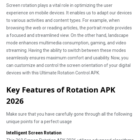
Screen rotation plays a vital role in optimizing the user
experience on mobile devices. It enables us to adapt our devices
to various activities and content types. For example, when
browsing the web or reading articles, the portrait mode provides
a focused and streamlined view. On the other hand, landscape
mode enhances multimedia consumption, gaming, and video
streaming. Having the ability to switch between these modes
seamlessly ensures maximum comfort and usability. Now, you
can customize and control the screen orientation of your digital
devices with this Ultimate Rotation Control APK.
Key Features of Rotation APK
2026
Make sure that you have carefully gone through all the following
unique points for a perfect usage
Intelligent Screen Rotation