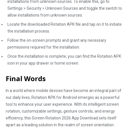
installations from unknown sources. To enable this, go to
Settings > Security > Unknown Sources and toggle the switch to
allow installations from unknown sources.
Locate the downloaded Rotation APK file and tap on it to initiate
the installation process.
Follow the on-screen prompts and grant any necessary
permissions required for the installation.
Once the installation is complete, you can find the Rotation APK
icon in your app drawer or home screen.
Final Words
In a world where mobile devices have become an integral part of
our daily lives, Rotation APK for Android emerges as a powerful
tool to enhance your user experience. With its intelligent screen
rotation, customizable settings, gesture controls, and energy
efficiency, this Screen Rotation 2026 App Download sets itself
apart as a leading solution in the realm of screen orientation