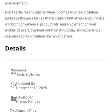
management.
Don't settle for limitations when it comes to screen rotation.
Embrace the possibilities that Rotation APK offers and unlock a
world of convenience, productivity, and enjoyment on your
mobile device. Download Rotation APK today and experience
seamless screen rotation like never before.
Details
Genre
Tools & Utilities
Updated On
December 19, 2025
Developer
Pranav Pandey
Google Play