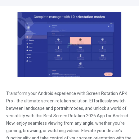
Transform your Android experience with Screen Rotation APK
Pro - the ultimate screen rotation solution. Effortlessly switch
between landscape and portrait modes, and unlock a world of
versatility with this Best Screen Rotation 2026 App for Android.
Now, enjoy seamless viewing from any angle, whether you're
gaming, browsing, or watching videos. Elevate your device's
functionality and take control of your screen orientation with the