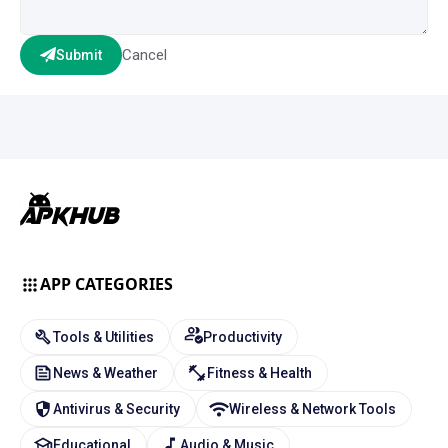
Cancel
Submit
APP CATEGORIES
Tools & Utilities
Productivity
News & Weather
Fitness & Health
Antivirus & Security
Wireless & Network Tools
Educational
Audio & Music