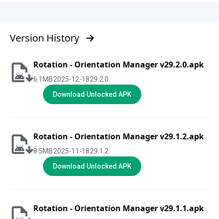
Version History
Rotation - Orientation Manager v29.2.0.apk
6.1
MB
2025-12-18
29.2.0
Download Unlocked APK
Rotation - Orientation Manager v29.1.2.apk
8.5
MB
2025-11-18
29.1.2
Download Unlocked APK
Rotation - Orientation Manager v29.1.1.apk