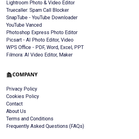
Lightroom Photo & Video Editor
Truecaller: Spam Call Blocker
SnapTube - YouTube Downloader
YouTube Vanced
Photoshop Express Photo Editor
Picsart - AI Photo Editor, Video
WPS Office - PDF, Word, Excel, PPT
Filmora: AI Video Editor, Maker
COMPANY
Privacy Policy
Cookies Policy
Contact
About Us
Terms and Conditions
Frequently Asked Questions (FAQs)