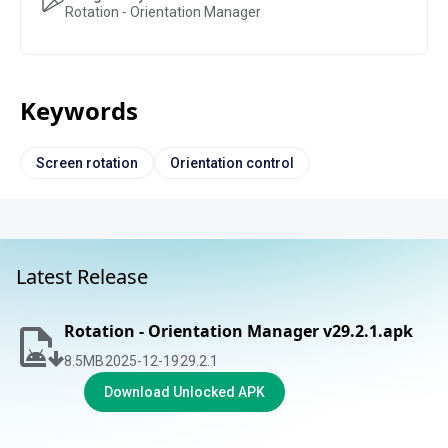
Rotation - Orientation Manager
Keywords
Screen rotation
Orientation control
Latest Release
Rotation - Orientation Manager v29.2.1.apk
8.5
MB
2025-12-19
29.2.1
Download Unlocked APK