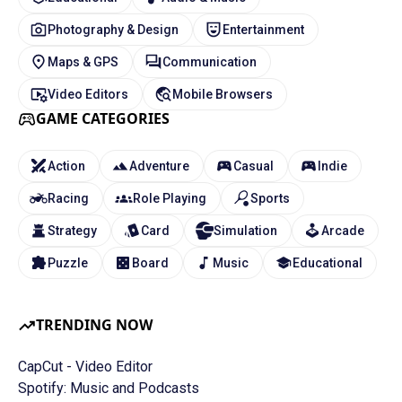
Photography & Design
Entertainment
Maps & GPS
Communication
Video Editors
Mobile Browsers
GAME CATEGORIES
Action
Adventure
Casual
Indie
Racing
Role Playing
Sports
Strategy
Card
Simulation
Arcade
Puzzle
Board
Music
Educational
TRENDING NOW
CapCut - Video Editor
Spotify: Music and Podcasts