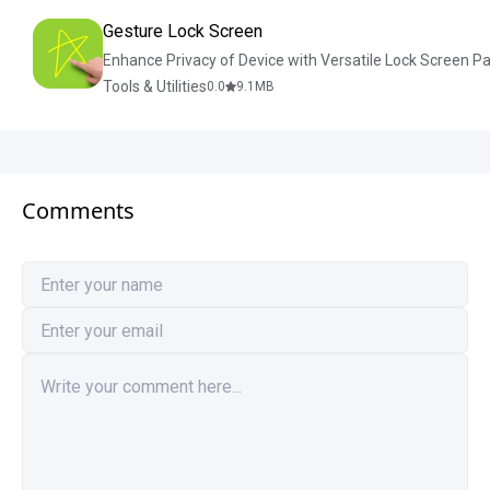
Gesture Lock Screen
Enhance Privacy of Device with Versatile Lock Screen P
Tools & Utilities
0.0
9.1
MB
Comments