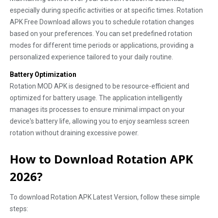
especially during specific activities or at specific times. Rotation
APK Free Download allows you to schedule rotation changes
based on your preferences. You can set predefined rotation
modes for different time periods or applications, providing a
personalized experience tailored to your daily routine.
Battery Optimization
Rotation MOD APK is designed to be resource-efficient and
optimized for battery usage. The application intelligently
manages its processes to ensure minimal impact on your
device's battery life, allowing you to enjoy seamless screen
rotation without draining excessive power.
How to Download Rotation APK
2026?
To download Rotation APK Latest Version, follow these simple
steps: