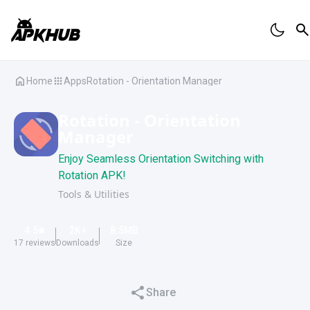
Home
Apps
Rotation - Orientation Manager
Rotation - Orientation
Manager
Enjoy Seamless Orientation Switching with
Rotation APK!
Tools & Utilities
4.5
2K
+
8.5
MB
17
reviews
Downloads
Size
Share