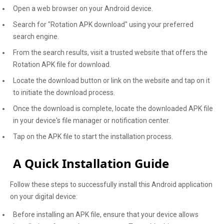
Open a web browser on your Android device.
Search for "Rotation APK download" using your preferred
search engine.
From the search results, visit a trusted website that offers the
Rotation APK file for download.
Locate the download button or link on the website and tap on it
to initiate the download process.
Once the download is complete, locate the downloaded APK file
in your device's file manager or notification center.
Tap on the APK file to start the installation process.
A Quick Installation Guide
Follow these steps to successfully install this Android application
on your digital device:
Before installing an APK file, ensure that your device allows