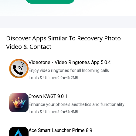
Discover Apps Similar To Recovery Photo
Video & Contact
Videotone - Video Ringtones App 5.0.4
Enjoy video ringtones for all Incoming calls
Tools & Utilities
0.0
46.2
MB
Crown KWGT 9.0.1
Enhance your phone's aesthetics and functionality
Tools & Utilities
5.0
36.4
MB
Ace Smart Launcher Prime 8.9