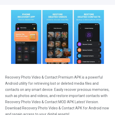
Recovery Photo Video & Contact Premium APK is a powerful
Android utility for retrieving lost or deleted media files and
contacts on any smart device. Easily recover precious memories,
such as photos and videos, and restore important contacts with
Recovery Photo Video & Contact MOD APK Latest Version.
Download Recovery Photo Video & Contact APK for Android now
and regain access to your digital assets!