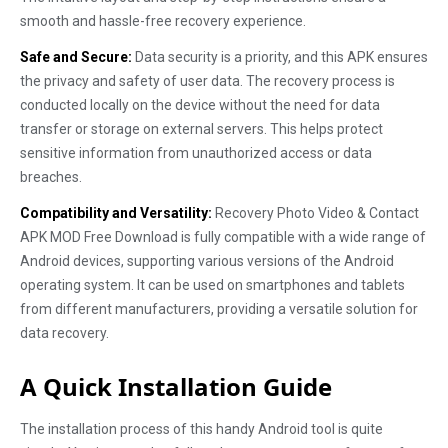
smooth and hassle-free recovery experience.
Safe and Secure:
Data security is a priority, and this APK ensures
the privacy and safety of user data. The recovery process is
conducted locally on the device without the need for data
transfer or storage on external servers. This helps protect
sensitive information from unauthorized access or data
breaches.
Compatibility and Versatility:
Recovery Photo Video & Contact
APK MOD Free Download is fully compatible with a wide range of
Android devices, supporting various versions of the Android
operating system. It can be used on smartphones and tablets
from different manufacturers, providing a versatile solution for
data recovery.
A Quick Installation Guide
The installation process of this handy Android tool is quite