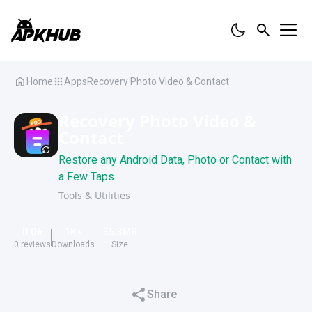
Home
Apps
Recovery Photo Video & Contact
Recovery Photo Video &
Contact
Restore any Android Data, Photo or Contact with
a Few Taps
Tools & Utilities
0.0
1K
+
35.3
MB
0
reviews
Downloads
Size
Share