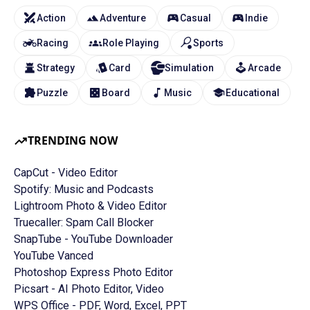
Action
Adventure
Casual
Indie
Racing
Role Playing
Sports
Strategy
Card
Simulation
Arcade
Puzzle
Board
Music
Educational
TRENDING NOW
CapCut - Video Editor
Spotify: Music and Podcasts
Lightroom Photo & Video Editor
Truecaller: Spam Call Blocker
SnapTube - YouTube Downloader
YouTube Vanced
Photoshop Express Photo Editor
Picsart - AI Photo Editor, Video
WPS Office - PDF, Word, Excel, PPT