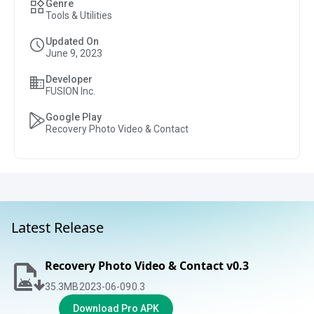
Genre
Tools & Utilities
Updated On
June 9, 2023
Developer
FUSION Inc.
Google Play
Recovery Photo Video & Contact
Latest Release
Recovery Photo Video & Contact v0.3
35.3
MB
2023-06-09
0.3
Download Pro APK