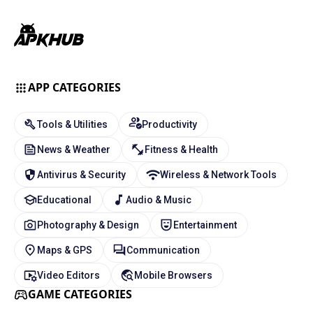
APP CATEGORIES
Tools & Utilities
Productivity
News & Weather
Fitness & Health
Antivirus & Security
Wireless & Network Tools
Educational
Audio & Music
Photography & Design
Entertainment
Maps & GPS
Communication
Video Editors
Mobile Browsers
GAME CATEGORIES