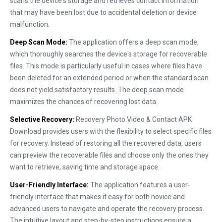
scans the device's storage and retrieves contact information
that may have been lost due to accidental deletion or device
malfunction.
Deep Scan Mode:
The application offers a deep scan mode,
which thoroughly searches the device's storage for recoverable
files. This mode is particularly useful in cases where files have
been deleted for an extended period or when the standard scan
does not yield satisfactory results. The deep scan mode
maximizes the chances of recovering lost data.
Selective Recovery:
Recovery Photo Video & Contact APK
Download provides users with the flexibility to select specific files
for recovery. Instead of restoring all the recovered data, users
can preview the recoverable files and choose only the ones they
want to retrieve, saving time and storage space.
User-Friendly Interface:
The application features a user-
friendly interface that makes it easy for both novice and
advanced users to navigate and operate the recovery process.
The intuitive layout and step-by-step instructions ensure a