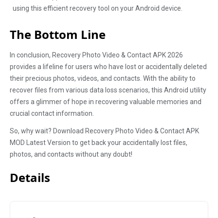
using this efficient recovery tool on your Android device.
The Bottom Line
In conclusion, Recovery Photo Video & Contact APK 2026
provides a lifeline for users who have lost or accidentally deleted
their precious photos, videos, and contacts. With the ability to
recover files from various data loss scenarios, this Android utility
offers a glimmer of hope in recovering valuable memories and
crucial contact information.
So, why wait? Download Recovery Photo Video & Contact APK
MOD Latest Version to get back your accidentally lost files,
photos, and contacts without any doubt!
Details