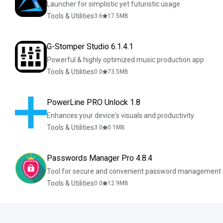
Launcher for simplistic yet futuristic usage
Tools & Utilities
3.6
17.5
MB
G-Stomper Studio 6.1.4.1
Powerful & highly optimized music production app
Tools & Utilities
0.0
73.5
MB
PowerLine PRO Unlock 1.8
Enhances your device's visuals and productivity
Tools & Utilities
3.0
0.1
MB
Passwords Manager Pro 4.8.4
Tool for secure and convenient password management
Tools & Utilities
0.0
12.9
MB