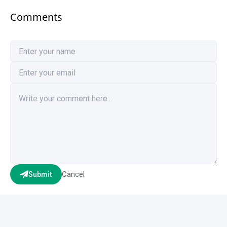
Comments
Cancel
Submit