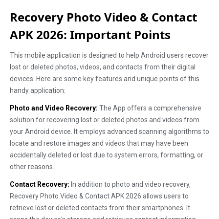
Recovery Photo Video & Contact
APK 2026: Important Points
This mobile application is designed to help Android users recover
lost or deleted photos, videos, and contacts from their digital
devices. Here are some key features and unique points of this
handy application:
Photo and Video Recovery:
The App offers a comprehensive
solution for recovering lost or deleted photos and videos from
your Android device. It employs advanced scanning algorithms to
locate and restore images and videos that may have been
accidentally deleted or lost due to system errors, formatting, or
other reasons.
Contact Recovery:
In addition to photo and video recovery,
Recovery Photo Video & Contact APK 2026 allows users to
retrieve lost or deleted contacts from their smartphones. It