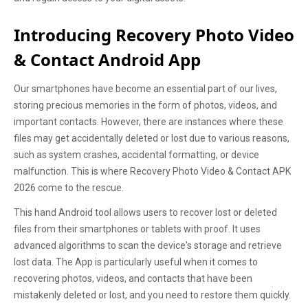
Introducing Recovery Photo Video
& Contact Android App
Our smartphones have become an essential part of our lives,
storing precious memories in the form of photos, videos, and
important contacts. However, there are instances where these
files may get accidentally deleted or lost due to various reasons,
such as system crashes, accidental formatting, or device
malfunction. This is where Recovery Photo Video & Contact APK
2026 come to the rescue.
This hand Android tool allows users to recover lost or deleted
files from their smartphones or tablets with proof. It uses
advanced algorithms to scan the device's storage and retrieve
lost data. The App is particularly useful when it comes to
recovering photos, videos, and contacts that have been
mistakenly deleted or lost, and you need to restore them quickly.