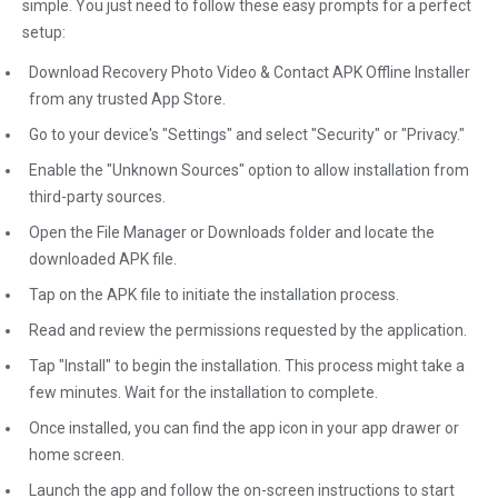
simple. You just need to follow these easy prompts for a perfect
setup:
Download Recovery Photo Video & Contact APK Offline Installer
from any trusted App Store.
Go to your device's "Settings" and select "Security" or "Privacy."
Enable the "Unknown Sources" option to allow installation from
third-party sources.
Open the File Manager or Downloads folder and locate the
downloaded APK file.
Tap on the APK file to initiate the installation process.
Read and review the permissions requested by the application.
Tap "Install" to begin the installation. This process might take a
few minutes. Wait for the installation to complete.
Once installed, you can find the app icon in your app drawer or
home screen.
Launch the app and follow the on-screen instructions to start